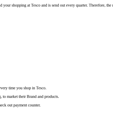
nd your shopping at Tesco and is send out every quarter. Therefore, the 
very time you shop in Tesco.
, to market their Brand and products.
check out payment counter.