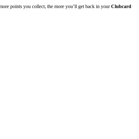
more points you collect, the more you’ll get back in your
Clubcard