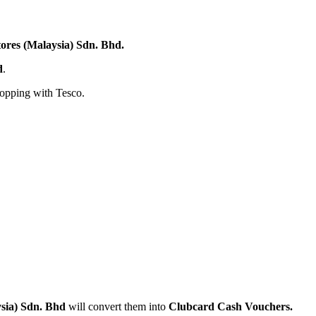
tores (Malaysia) Sdn. Bhd.
d
.
hopping with Tesco.
ysia) Sdn. Bhd
will convert them into
Clubcard
Cash Vouchers.