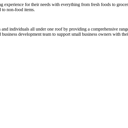
experience for their needs with everything from fresh foods to grocerie
d to non-food items.
es and individuals all under one roof by providing a comprehensive rang
ed business development team to support small business owners with thei