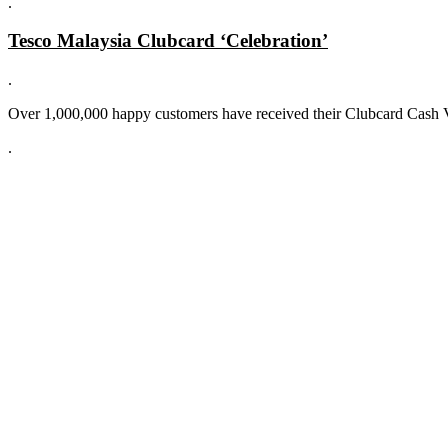
.
Tesco Malaysia Clubcard ‘Celebration’
.
Over 1,000,000 happy customers have received their Clubcard Cash 
.