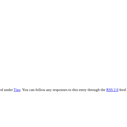
led under
Tips
. You can follow any responses to this entry through the
RSS 2.0
feed.