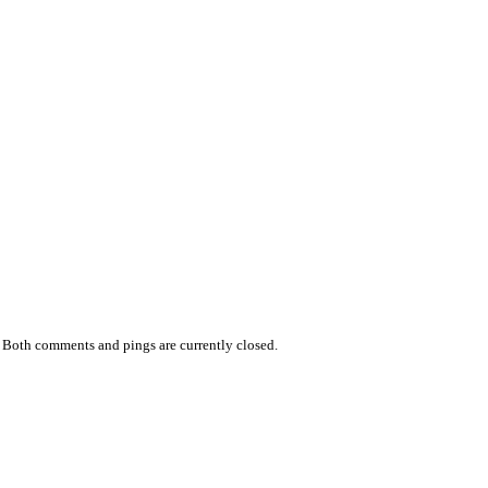
 Both comments and pings are currently closed.