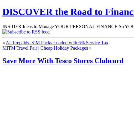
DISCOVER the Road to Finan
INSIDER Ideas to Manage YOUR PERSONAL FINANCE So YOU will
«
All Prepaids, SIM Packs Loaded with 6% Service Tax
MITM Travel Fair | Cheap Holiday Packages
»
Save More With Tesco Stores Clubcard