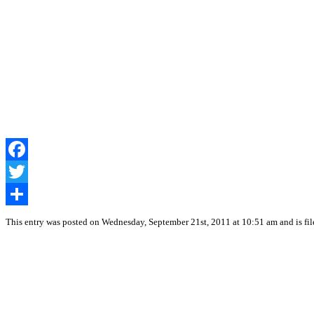
Facebook
Twitter
Share
This entry was posted on Wednesday, September 21st, 2011 at 10:51 am and is fi