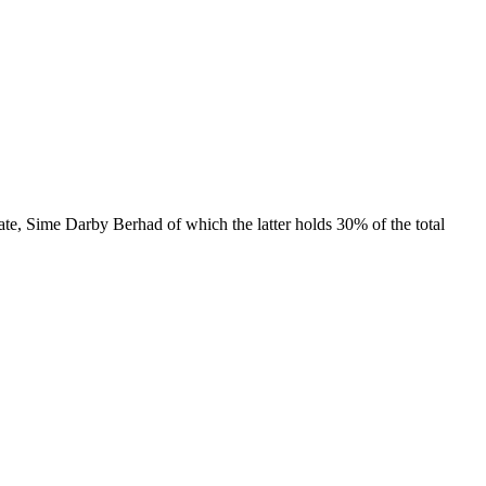
e, Sime Darby Berhad of which the latter holds 30% of the total