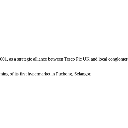
1, as a strategic alliance between Tesco Plc UK and local conglomerat
ng of its first hypermarket in Puchong, Selangor.