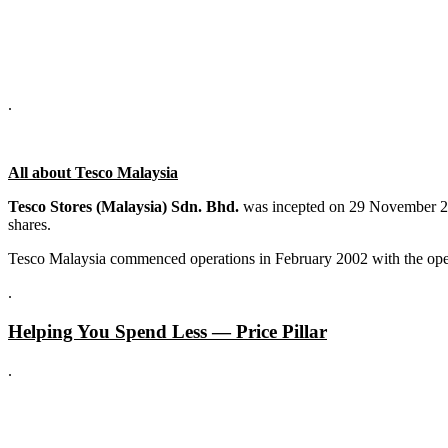
.
All about Tesco Malaysia
Tesco Stores (Malaysia) Sdn. Bhd.
was incepted on 29 November 200
shares.
Tesco Malaysia commenced operations in February 2002 with the openi
.
Helping You Spend Less — Price Pillar
.