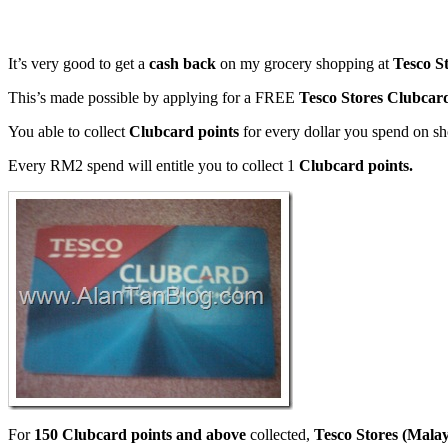
It’s very good to get a
cash back
on my grocery shopping at
Tesco S
This’s made possible by applying for a FREE
Tesco Stores Clubcar
You able to collect
Clubcard points
for every dollar you spend on s
Every RM2 spend will entitle you to collect 1
Clubcard points.
For
150 Clubcard points and above
collected,
Tesco Stores (Mala