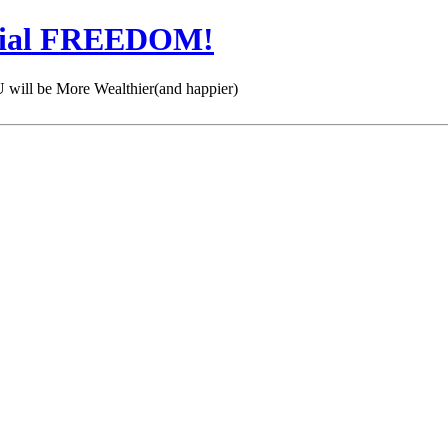
cial FREEDOM!
 be More Wealthier(and happier)