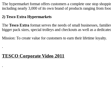
The hypermarket format offers customers a complete one stop shopping 
including nearly 3,000 of its own brand of products ranging from foo
2) Tesco Extra Hypermarkets
The
Tesco Extra
format serves the needs of small businesses, famili
bigger pack sizes, special trolleys and checkouts as well as a dedicat
Mission: To create value for customers to earn their lifetime loyalty.
.
TESCO Corporate Video 2011
.