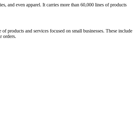
s, and even apparel. It carries more than 60,000 lines of products
e of products and services focused on small businesses. These include
r orders.