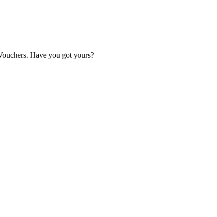
Vouchers. Have you got yours?