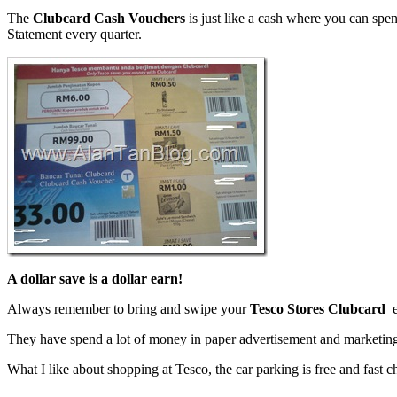
The
Clubcard
Cash Vouchers
is just like a cash where you can spe
Statement every quarter.
A dollar save is a dollar earn!
Always remember to bring and swipe your
Tesco Stores Clubcard
e
They have spend a lot of money in paper advertisement and marketing
What I like about shopping at Tesco, the car parking is free and fast 