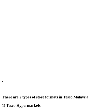
.
There are 2 types of store formats in Tesco Malaysia:
1) Tesco Hypermarkets