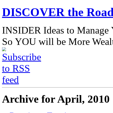
DISCOVER the Road
INSIDER Ideas to Mana
So YOU will be More Wealt
Archive for April, 2010