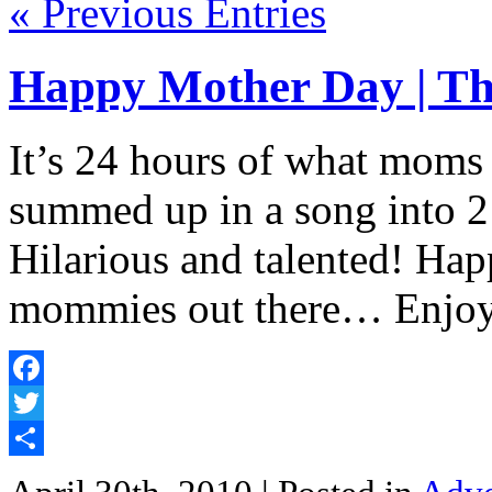
« Previous Entries
Happy Mother Day | T
It’s 24 hours of what moms
summed up in a song into 2
Hilarious and talented! Hap
mommies out there… Enjoy
Facebook
Twitter
Share