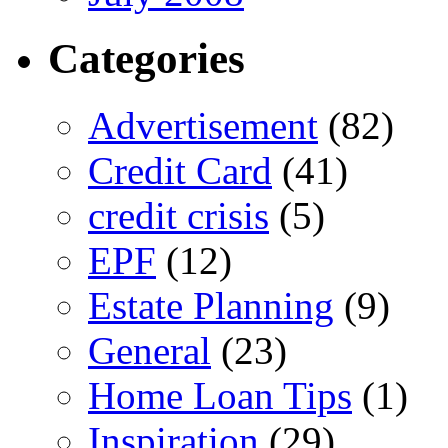
Categories
Advertisement
(82)
Credit Card
(41)
credit crisis
(5)
EPF
(12)
Estate Planning
(9)
General
(23)
Home Loan Tips
(1)
Inspiration
(29)