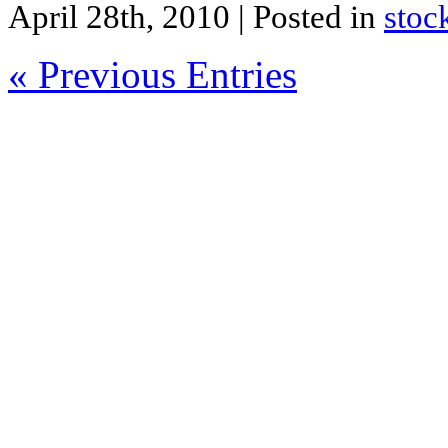
April 28th, 2010
| Posted in
stoc
« Previous Entries