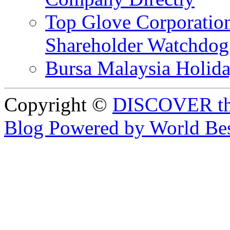
Top Glove Corporation
Shareholder Watchd
Bursa Malaysia Holid
Copyright ©
DISCOVER th
Blog Powered by World Be