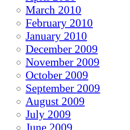
March 2010
February 2010
January 2010
December 2009
November 2009
October 2009
September 2009
August 2009
July 2009
June 2009