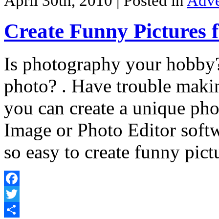
April 30th, 2010
| Posted in
Adve
Create Funny Pictures 
Is photography your hobby?
photo? . Have trouble maki
you can create a unique pho
Image or Photo Editor softw
so easy to create funny pict
Facebook
Twitter