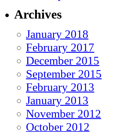
Archives
January 2018
February 2017
December 2015
September 2015
February 2013
January 2013
November 2012
October 2012