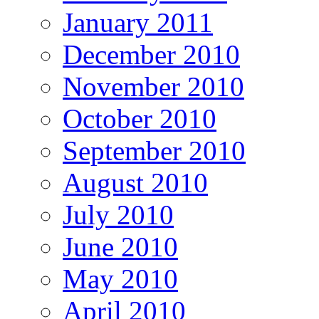
January 2011
December 2010
November 2010
October 2010
September 2010
August 2010
July 2010
June 2010
May 2010
April 2010