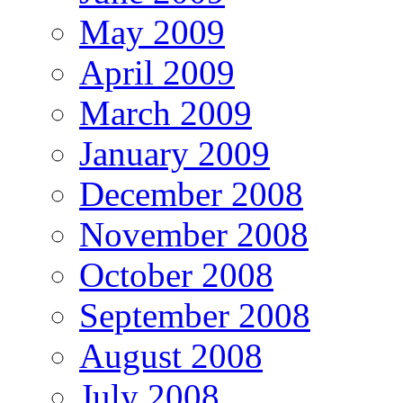
May 2009
April 2009
March 2009
January 2009
December 2008
November 2008
October 2008
September 2008
August 2008
July 2008