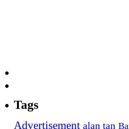
Tags
Advertisement
alan tan
Ba