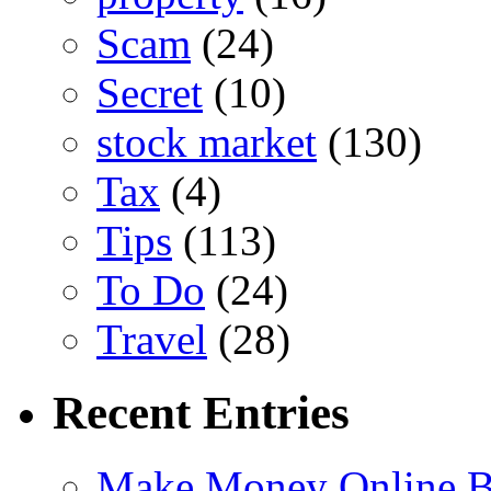
Scam
(24)
Secret
(10)
stock market
(130)
Tax
(4)
Tips
(113)
To Do
(24)
Travel
(28)
Recent Entries
Make Money Online B