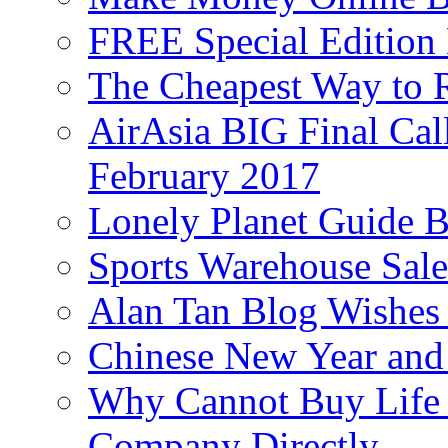
FREE Special Edition
The Cheapest Way to 
AirAsia BIG Final Cal
February 2017
Lonely Planet Guide 
Sports Warehouse Sal
Alan Tan Blog Wishes
Chinese New Year and 
Why Cannot Buy Life I
Company Directly