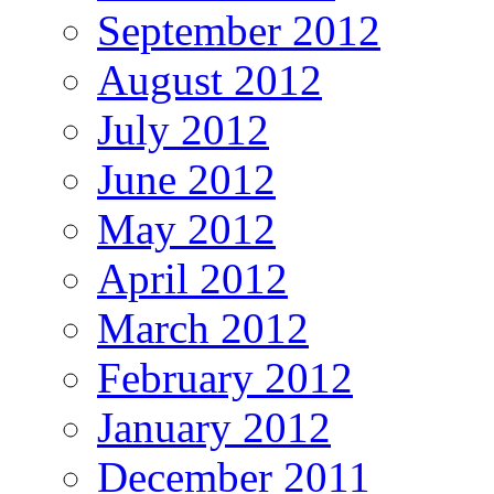
September 2012
August 2012
July 2012
June 2012
May 2012
April 2012
March 2012
February 2012
January 2012
December 2011