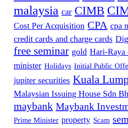
malaysia
CIM
CIMB
car
CPA
Cost Per Acquisition
cpa 
credit cards and charge cards
Dig
free seminar
gold
Hari-Raya 
minister
Holidays
Initial Public Off
Kuala Lump
jupiter securities
Malaysian Issuing House Sdn B
maybank
Maybank Investm
sem
property
Prime Minister
Scam