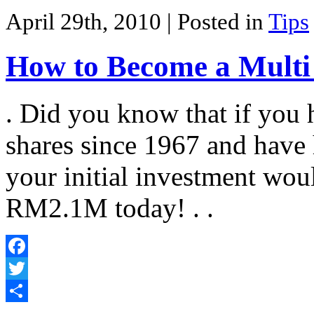
Share
April 29th, 2010
| Posted in
Tips
How to Become a Multi 
. Did you know that if you
shares since 1967 and have h
your initial investment wou
RM2.1M today! . .
Facebook
Twitter
Share