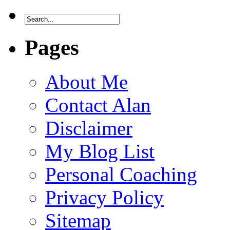
Pages
About Me
Contact Alan
Disclaimer
My Blog List
Personal Coaching
Privacy Policy
Sitemap