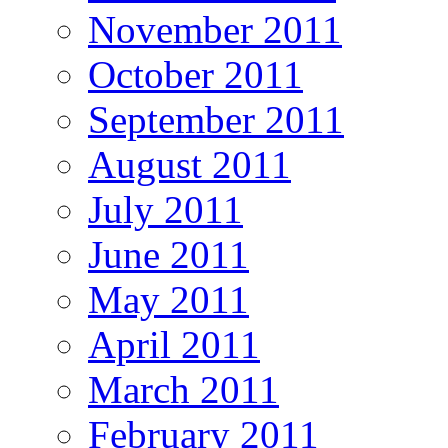
November 2011
October 2011
September 2011
August 2011
July 2011
June 2011
May 2011
April 2011
March 2011
February 2011