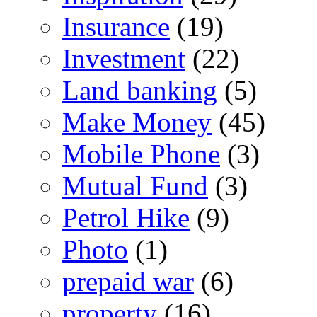
Insurance
(19)
Investment
(22)
Land banking
(5)
Make Money
(45)
Mobile Phone
(3)
Mutual Fund
(3)
Petrol Hike
(9)
Photo
(1)
prepaid war
(6)
property
(16)