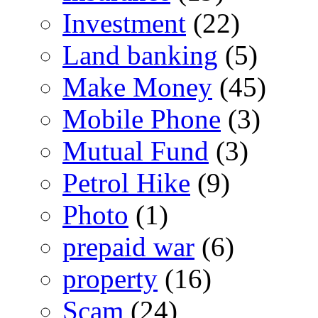
Investment
(22)
Land banking
(5)
Make Money
(45)
Mobile Phone
(3)
Mutual Fund
(3)
Petrol Hike
(9)
Photo
(1)
prepaid war
(6)
property
(16)
Scam
(24)