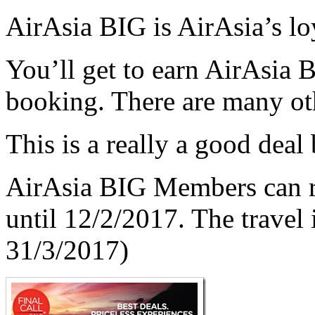
AirAsia BIG is AirAsia’s l
You’ll get to earn AirAsia 
booking. There are many oth
This is a really a good deal
AirAsia BIG Members can r
until 12/2/2017. The travel
31/3/2017)