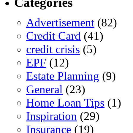
Categories
Advertisement
(82)
Credit Card
(41)
credit crisis
(5)
EPF
(12)
Estate Planning
(9)
General
(23)
Home Loan Tips
(1)
Inspiration
(29)
Insurance
(19)