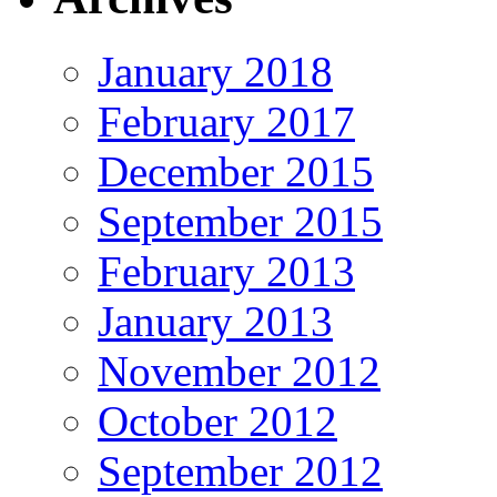
January 2018
February 2017
December 2015
September 2015
February 2013
January 2013
November 2012
October 2012
September 2012