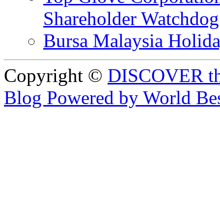
Shareholder Watchd
Bursa Malaysia Holid
Copyright ©
DISCOVER th
Blog Powered by World Be