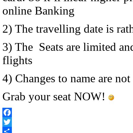
online Banking
2) The travelling date is ra
3) The Seats are limited an
flights
4) Changes to name are not
Grab your seat NOW!
Facebook
Twitter