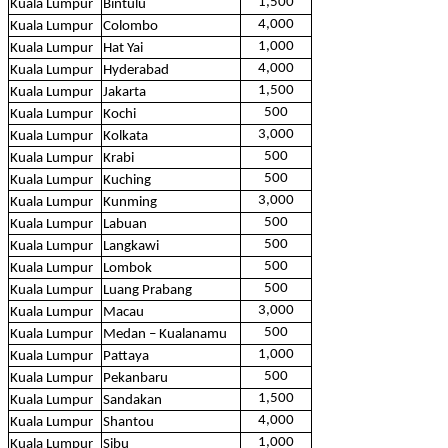
1,500
Kuala Lumpur
Bintulu
4,000
Kuala Lumpur
Colombo
1,000
Kuala Lumpur
Hat Yai
4,000
Kuala Lumpur
Hyderabad
1,500
Kuala Lumpur
Jakarta
500
Kuala Lumpur
Kochi
3,000
Kuala Lumpur
Kolkata
500
Kuala Lumpur
Krabi
500
Kuala Lumpur
Kuching
3,000
Kuala Lumpur
Kunming
500
Kuala Lumpur
Labuan
500
Kuala Lumpur
Langkawi
500
Kuala Lumpur
Lombok
500
Kuala Lumpur
Luang Prabang
3,000
Kuala Lumpur
Macau
500
Kuala Lumpur
Medan – Kualanamu
1,000
Kuala Lumpur
Pattaya
500
Kuala Lumpur
Pekanbaru
1,500
Kuala Lumpur
Sandakan
4,000
Kuala Lumpur
Shantou
1,000
Kuala Lumpur
Sibu