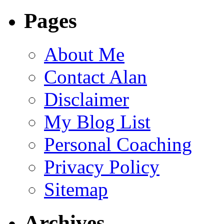
Pages
About Me
Contact Alan
Disclaimer
My Blog List
Personal Coaching
Privacy Policy
Sitemap
Archives