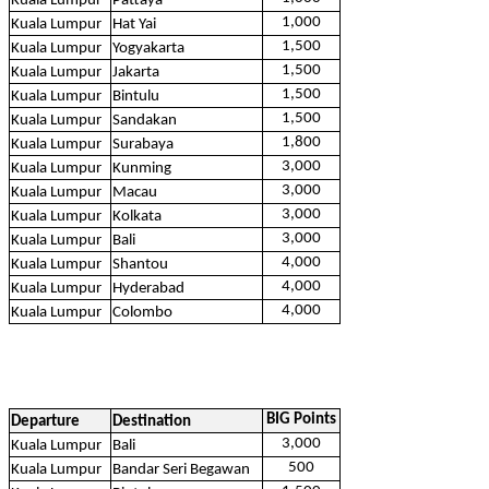
Kuala Lumpur
Pattaya
1,000
Kuala Lumpur
Hat Yai
1,500
Kuala Lumpur
Yogyakarta
1,500
Kuala Lumpur
Jakarta
1,500
Kuala Lumpur
Bintulu
1,500
Kuala Lumpur
Sandakan
1,800
Kuala Lumpur
Surabaya
3,000
Kuala Lumpur
Kunming
3,000
Kuala Lumpur
Macau
3,000
Kuala Lumpur
Kolkata
3,000
Kuala Lumpur
Bali
4,000
Kuala Lumpur
Shantou
4,000
Kuala Lumpur
Hyderabad
4,000
Kuala Lumpur
Colombo
BIG Points
Departure
Destination
3,000
Kuala Lumpur
Bali
500
Kuala Lumpur
Bandar Seri Begawan