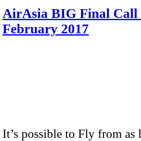
AirAsia BIG Final Call
February 2017
It’s possible to Fly from a