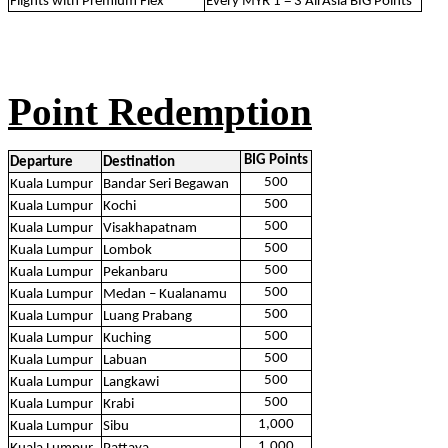
Flights with Premium Flex
Every MYR 1 = 3 AirAsia BIG Points*
Point Redemption
BIG Points
Departure
Destination
500
Kuala Lumpur
Bandar Seri Begawan
500
Kuala Lumpur
Kochi
500
Kuala Lumpur
Visakhapatnam
500
Kuala Lumpur
Lombok
500
Kuala Lumpur
Pekanbaru
500
Kuala Lumpur
Medan – Kualanamu
500
Kuala Lumpur
Luang Prabang
500
Kuala Lumpur
Kuching
500
Kuala Lumpur
Labuan
500
Kuala Lumpur
Langkawi
500
Kuala Lumpur
Krabi
1,000
Kuala Lumpur
Sibu
1,000