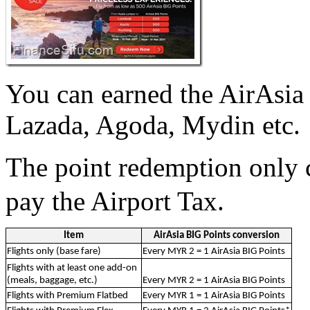
You can earned the AirAsia 
Lazada, Agoda, Mydin etc.
The point redemption only 
pay the Airport Tax.
Item
AirAsia BIG Points conversion
Flights only (base fare)
Every MYR 2 = 1 AirAsia BIG Points
Flights with at least one add-on
(meals, baggage, etc.)
Every MYR 2 = 1 AirAsia BIG Points
Flights with Premium Flatbed
Every MYR 1 = 1 AirAsia BIG Points