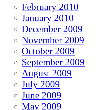
February 2010
January 2010
December 2009
November 2009
October 2009
September 2009
August 2009
July 2009
June 2009
May 2009