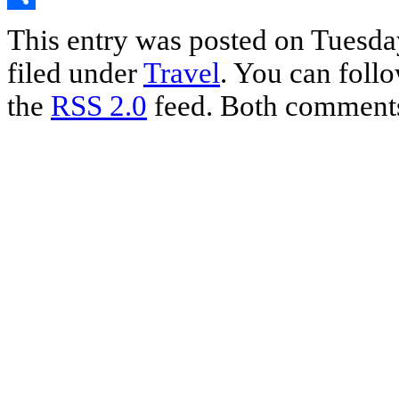
Share
This entry was posted on Tuesday
filed under
Travel
. You can follo
the
RSS 2.0
feed. Both comments 