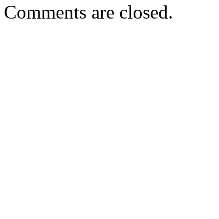
Comments are closed.