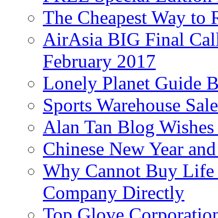
The Cheapest Way to 
AirAsia BIG Final Cal
February 2017
Lonely Planet Guide 
Sports Warehouse Sal
Alan Tan Blog Wishes
Chinese New Year and 
Why Cannot Buy Life I
Company Directly
Top Glove Corporation