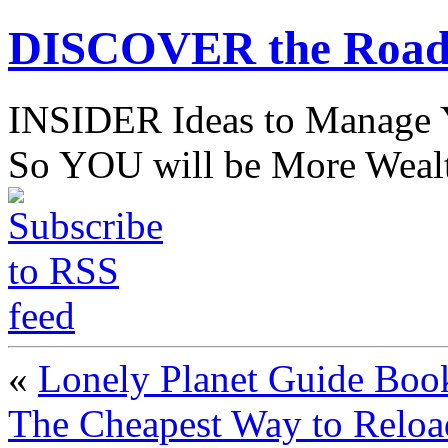
DISCOVER the Road
INSIDER Ideas to Mana
So YOU will be More Wealt
«
Lonely Planet Guide Boo
The Cheapest Way to Reloa