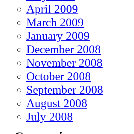
April 2009
March 2009
January 2009
December 2008
November 2008
October 2008
September 2008
August 2008
July 2008