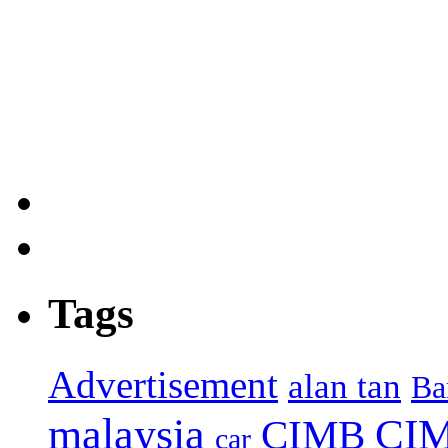
Tags
Advertisement
alan tan
Ba
malaysia
CIM
CIMB
car