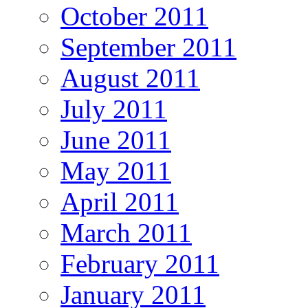
October 2011
September 2011
August 2011
July 2011
June 2011
May 2011
April 2011
March 2011
February 2011
January 2011