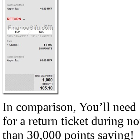
In comparison, You’ll need
for a return ticket during 
than 30,000 points saving!