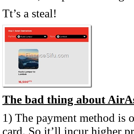
Tt’s a steal!
The bad thing about AirAs
1) The payment method is on
card. So it’ll incur higher 