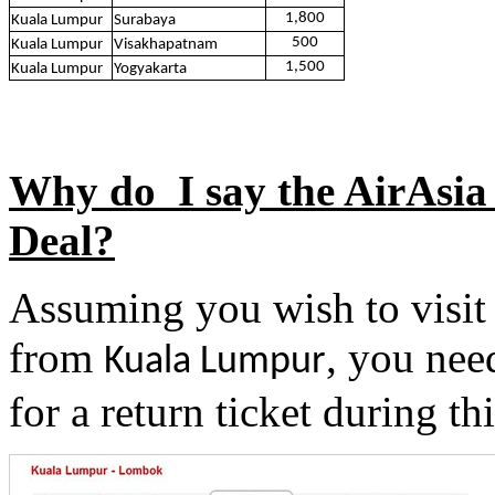
1,800
Kuala Lumpur
Surabaya
500
Kuala Lumpur
Visakhapatnam
1,500
Kuala Lumpur
Yogyakarta
Why do I say the AirAsia 
Deal?
Assuming you wish to visi
from
, you nee
Kuala Lumpur
for a return ticket during thi