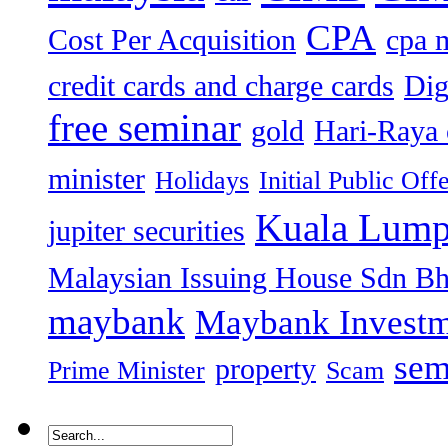
CPA
Cost Per Acquisition
cpa 
credit cards and charge cards
Dig
free seminar
gold
Hari-Raya 
minister
Holidays
Initial Public Off
Kuala Lump
jupiter securities
Malaysian Issuing House Sdn B
maybank
Maybank Investm
sem
property
Prime Minister
Scam