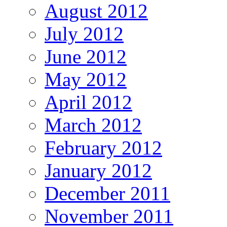
August 2012
July 2012
June 2012
May 2012
April 2012
March 2012
February 2012
January 2012
December 2011
November 2011