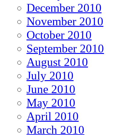
December 2010
November 2010
October 2010
September 2010
August 2010
July 2010
June 2010
May 2010
April 2010
March 2010