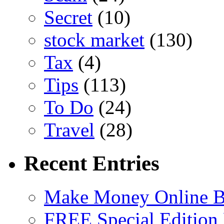
Secret
(10)
stock market
(130)
Tax
(4)
Tips
(113)
To Do
(24)
Travel
(28)
Recent Entries
Make Money Online B
FREE Special Edition