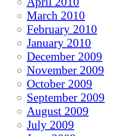
April 2010
March 2010
February 2010
January 2010
December 2009
November 2009
October 2009
September 2009
August 2009
July 2009