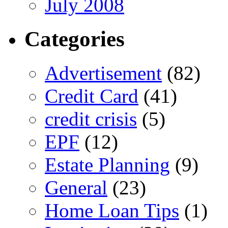
July 2008
Categories
Advertisement
(82)
Credit Card
(41)
credit crisis
(5)
EPF
(12)
Estate Planning
(9)
General
(23)
Home Loan Tips
(1)