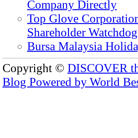
Company Directly
Top Glove Corporation
Shareholder Watchd
Bursa Malaysia Holid
Copyright ©
DISCOVER th
Blog Powered by World Be