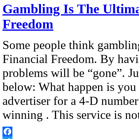
Gambling Is The Ultima
Freedom
Some people think gambling
Financial Freedom. By havi
problems will be “gone”. Jus
below: What happen is you w
advertiser for a 4-D number
winning . This service is no