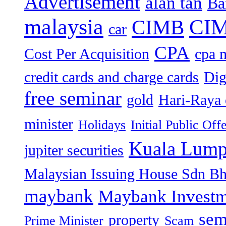
Advertisement
alan tan
Ba
malaysia
CIM
CIMB
car
CPA
Cost Per Acquisition
cpa 
credit cards and charge cards
Dig
free seminar
gold
Hari-Raya 
minister
Holidays
Initial Public Off
Kuala Lump
jupiter securities
Malaysian Issuing House Sdn B
maybank
Maybank Investm
sem
property
Prime Minister
Scam