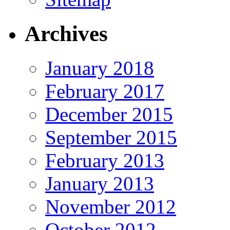
Archives
January 2018
February 2017
December 2015
September 2015
February 2013
January 2013
November 2012
October 2012