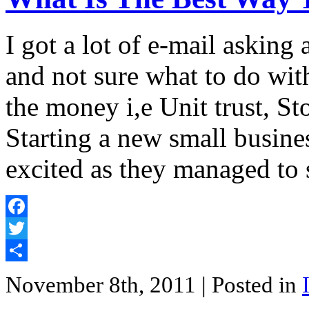
I got a lot of e-mail askin
and not sure what to do wit
the money i,e Unit trust, St
Starting a new small busine
excited as they managed to 
Facebook
Twitter
Share
November 8th, 2011
| Posted in