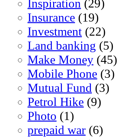
Inspiration
(29)
Insurance
(19)
Investment
(22)
Land banking
(5)
Make Money
(45)
Mobile Phone
(3)
Mutual Fund
(3)
Petrol Hike
(9)
Photo
(1)
prepaid war
(6)