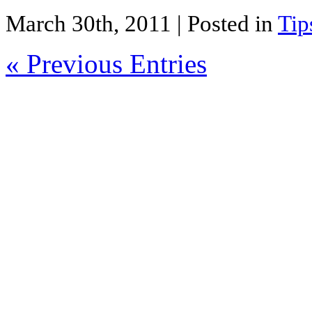
Share
March 30th, 2011
| Posted in
Tip
« Previous Entries