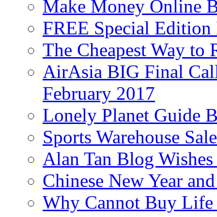
Make Money Online B
FREE Special Edition
The Cheapest Way to 
AirAsia BIG Final Cal
February 2017
Lonely Planet Guide 
Sports Warehouse Sal
Alan Tan Blog Wishes
Chinese New Year and 
Why Cannot Buy Life I