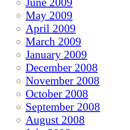
June 2009
May 2009
April 2009
March 2009
January 2009
December 2008
November 2008
October 2008
September 2008
August 2008