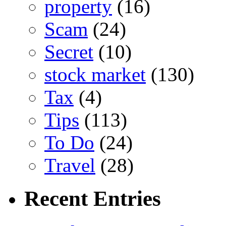
property
(16)
Scam
(24)
Secret
(10)
stock market
(130)
Tax
(4)
Tips
(113)
To Do
(24)
Travel
(28)
Recent Entries