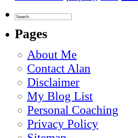
Pages
About Me
Contact Alan
Disclaimer
My Blog List
Personal Coaching
Privacy Policy
Sitemap