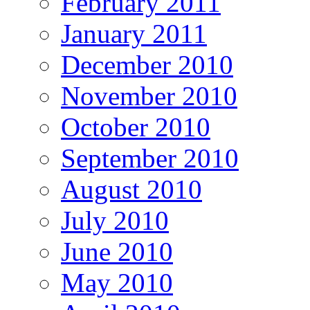
February 2011
January 2011
December 2010
November 2010
October 2010
September 2010
August 2010
July 2010
June 2010
May 2010