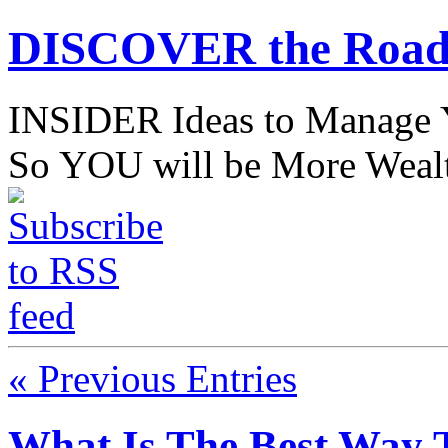
DISCOVER the Road
INSIDER Ideas to Mana
So YOU will be More Wealt
« Previous Entries
What Is The Best Way 