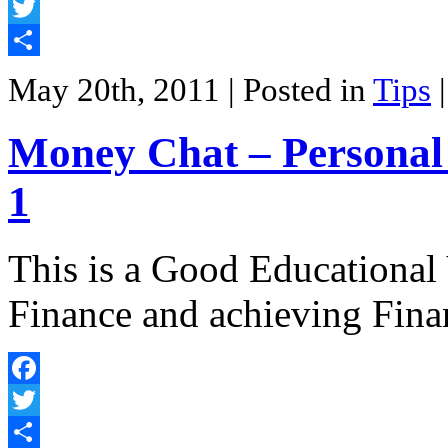
Facebook
Twitter
Share
May 20th, 2011
| Posted in
Tips
Money Chat – Personal 
1
This is a Good Educational
Finance and achieving Fin
Facebook
Twitter