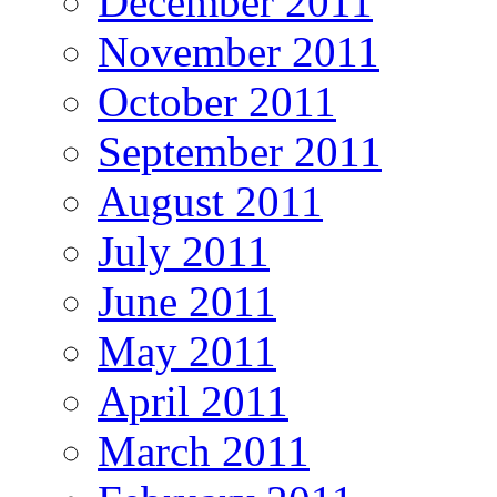
December 2011
November 2011
October 2011
September 2011
August 2011
July 2011
June 2011
May 2011
April 2011
March 2011