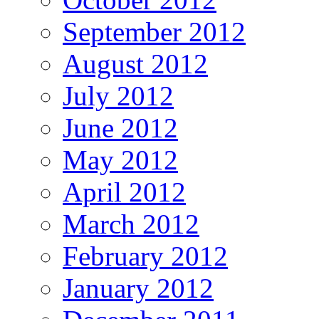
September 2012
August 2012
July 2012
June 2012
May 2012
April 2012
March 2012
February 2012
January 2012