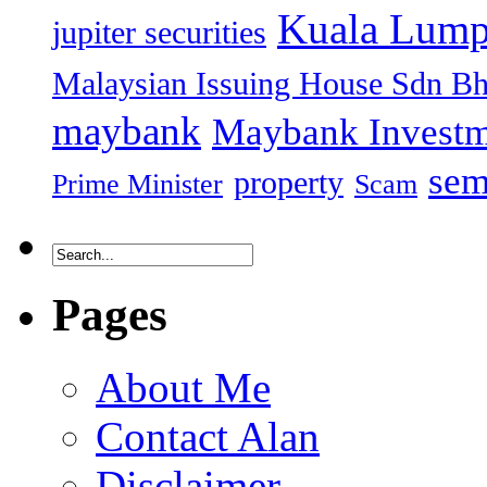
Kuala Lump
jupiter securities
Malaysian Issuing House Sdn B
maybank
Maybank Investm
sem
property
Prime Minister
Scam
Pages
About Me
Contact Alan
Disclaimer