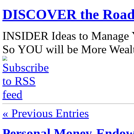
DISCOVER the Road
INSIDER Ideas to Mana
So YOU will be More Wealt
« Previous Entries
Personal Money-Endowm