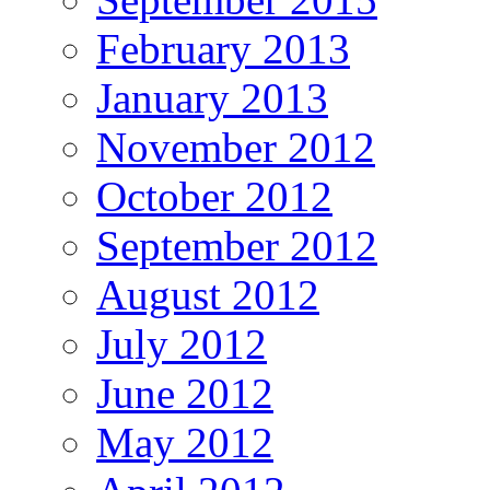
February 2013
January 2013
November 2012
October 2012
September 2012
August 2012
July 2012
June 2012
May 2012