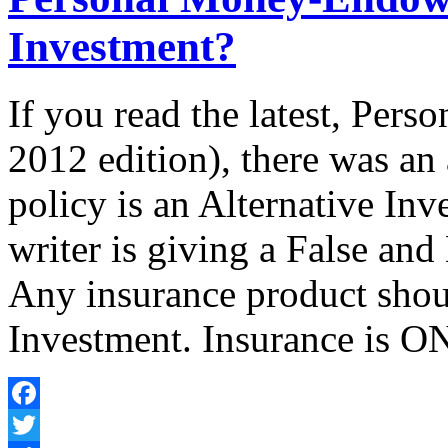
Investment?
If you read the latest, Pe
2012 edition), there was an
policy is an Alternative Inv
writer is giving a False and
Any insurance product shou
Investment. Insurance is ON
Facebook