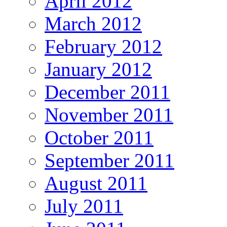
April 2012
March 2012
February 2012
January 2012
December 2011
November 2011
October 2011
September 2011
August 2011
July 2011