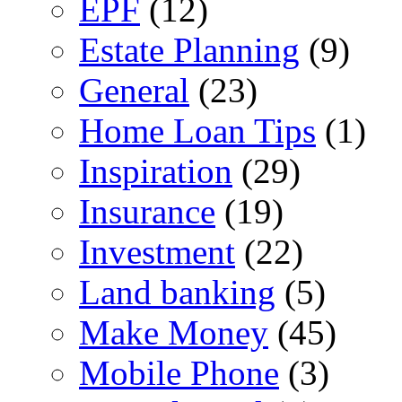
EPF
(12)
Estate Planning
(9)
General
(23)
Home Loan Tips
(1)
Inspiration
(29)
Insurance
(19)
Investment
(22)
Land banking
(5)
Make Money
(45)
Mobile Phone
(3)