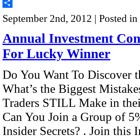
Twitter
Share
September 2nd, 2012
| Posted in
Annual Investment Conv
For Lucky Winner
Do You Want To Discover th
What’s the Biggest Mistakes
Traders STILL Make in the
Can You Join a Group of 5% 
Insider Secrets? . Join thi