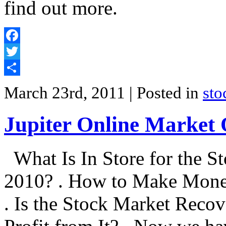
find out more.
Facebook
Twitter
Share
March 23rd, 2011
| Posted in
sto
Jupiter Online Market
What Is In Store for the St
2010? . How to Make Mone
. Is the Stock Market Rec