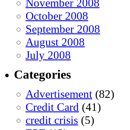
November 2008
October 2008
September 2008
August 2008
July 2008
Categories
Advertisement
(82)
Credit Card
(41)
credit crisis
(5)