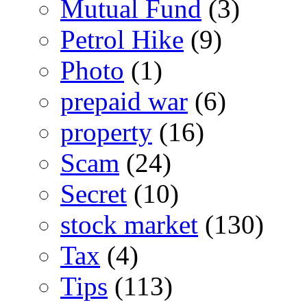
Mutual Fund
(3)
Petrol Hike
(9)
Photo
(1)
prepaid war
(6)
property
(16)
Scam
(24)
Secret
(10)
stock market
(130)
Tax
(4)
Tips
(113)