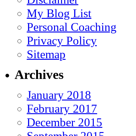
My Blog List
Personal Coaching
Privacy Policy
Sitemap
Archives
January 2018
February 2017
December 2015
September 2015