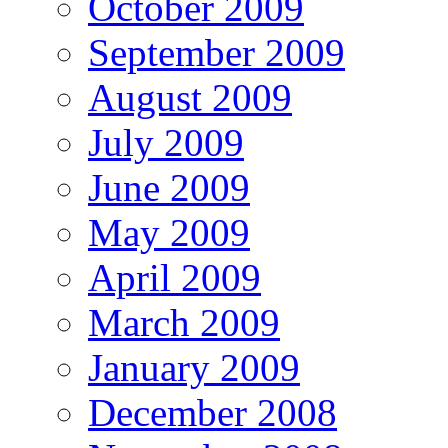
October 2009
September 2009
August 2009
July 2009
June 2009
May 2009
April 2009
March 2009
January 2009
December 2008