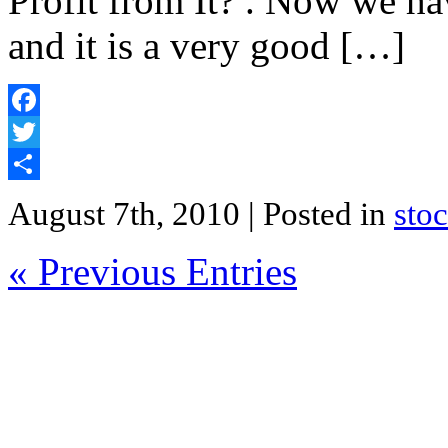
Profit from It? . Now we have
and it is a very good […]
Facebook
Twitter
Share
August 7th, 2010
| Posted in
sto
« Previous Entries