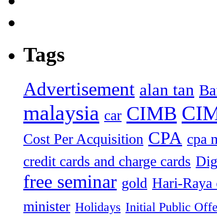
Tags
Advertisement
alan tan
Ba
malaysia
CIM
CIMB
car
CPA
Cost Per Acquisition
cpa 
credit cards and charge cards
Dig
free seminar
gold
Hari-Raya 
minister
Holidays
Initial Public Off