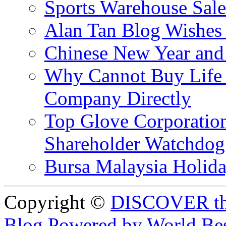
Sports Warehouse Sal
Alan Tan Blog Wishes
Chinese New Year and 
Why Cannot Buy Life I
Company Directly
Top Glove Corporation
Shareholder Watchd
Bursa Malaysia Holid
Copyright ©
DISCOVER th
Blog Powered by World Be