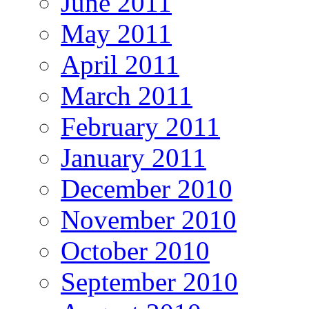
June 2011
May 2011
April 2011
March 2011
February 2011
January 2011
December 2010
November 2010
October 2010
September 2010