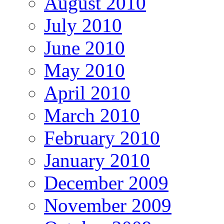
August 2010
July 2010
June 2010
May 2010
April 2010
March 2010
February 2010
January 2010
December 2009
November 2009