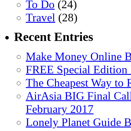
To Do
(24)
Travel
(28)
Recent Entries
Make Money Online B
FREE Special Edition
The Cheapest Way to 
AirAsia BIG Final Cal
February 2017
Lonely Planet Guide 