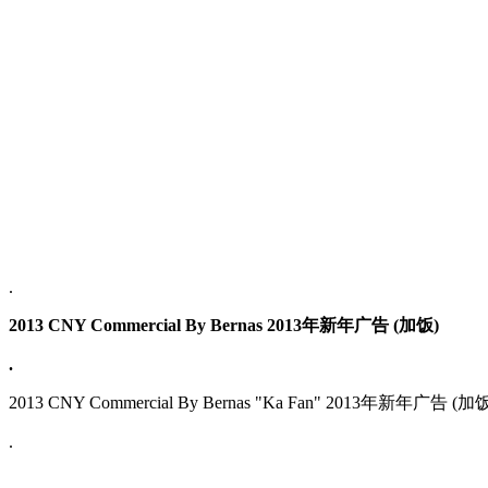
.
2013 CNY Commercial By Bernas 2013年新年广告 (加饭)
.
2013 CNY Commercial By Bernas "Ka Fan" 2013年新年广告 (加
.