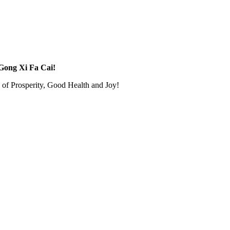
ong Xi Fa Cai!
of Prosperity, Good Health and Joy!