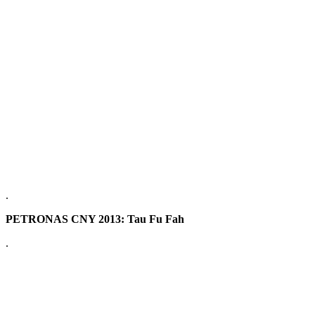
.
PETRONAS CNY 2013: Tau Fu Fah
.