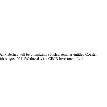
nk Berhad will be organizing a FREE seminar entitled Coastal
n 10th August 2011(Wednesday) at CIMB Investment […]