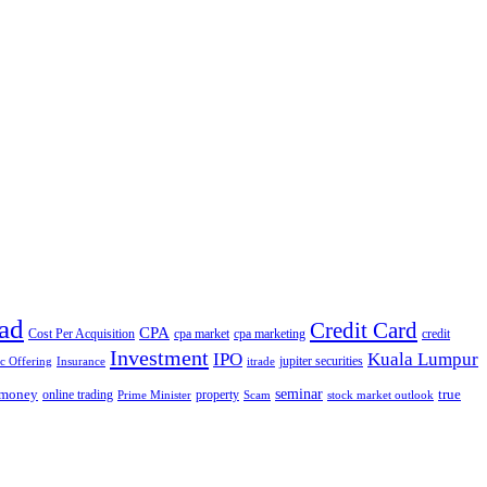
ad
Credit Card
CPA
Cost Per Acquisition
cpa market
cpa marketing
credit
Investment
IPO
Kuala Lumpur
jupiter securities
ic Offering
Insurance
itrade
seminar
money
true
online trading
property
Prime Minister
Scam
stock market outlook