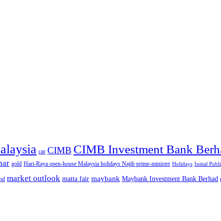
alaysia
CIMB Investment Bank Berh
CIMB
car
nar
gold
Hari-Raya open-house Malaysia holidays Najib prime-minister
Holidays
Initial Publ
market outlook
maybank
matta fair
Maybank Investment Bank Berhad
hd