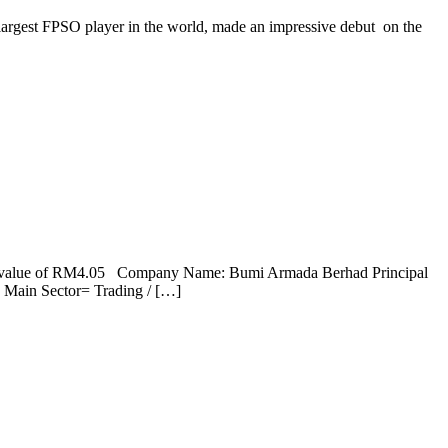
 largest FPSO player in the world, made an impressive debut on the
 fair value of RM4.05 Company Name: Bumi Armada Berhad Principal
Main Sector= Trading / […]