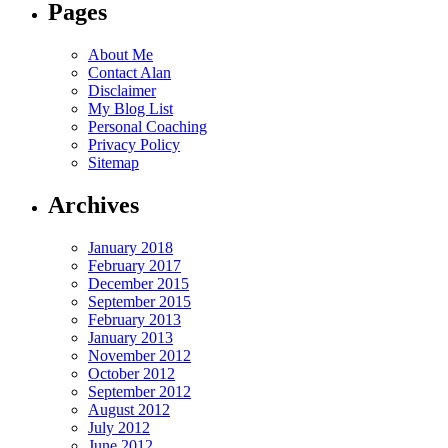
Pages
About Me
Contact Alan
Disclaimer
My Blog List
Personal Coaching
Privacy Policy
Sitemap
Archives
January 2018
February 2017
December 2015
September 2015
February 2013
January 2013
November 2012
October 2012
September 2012
August 2012
July 2012
June 2012