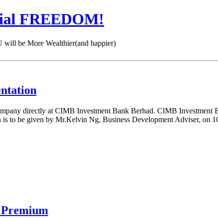
cial FREEDOM!
 be More Wealthier(and happier)
ntation
ompany directly at CIMB Investment Bank Berhad. CIMB Investment Ba
ion is to be given by Mr.Kelvin Ng, Business Development Adviser, o
n Premium