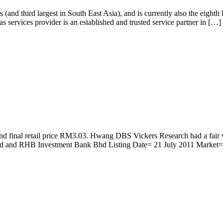
nd third largest in South East Asia), and is currently also the eighth
services provider is an established and trusted service partner in […]
al and final retail price RM3.03. Hwang DBS Vickers Research had a
and RHB Investment Bank Bhd Listing Date= 21 July 2011 Market= 