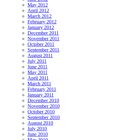
May 2012
April 2012
March 2012
February 2012
January 2012
December 2011
November 2011
October 2011
September 2011
August 2011
July 2011
June 2011
May 2011
April 2011
March 2011
February 2011
January 2011
December 2010
November 2010
October 2010
September 2010
August 2010
July 2010
June 2010
May 2010