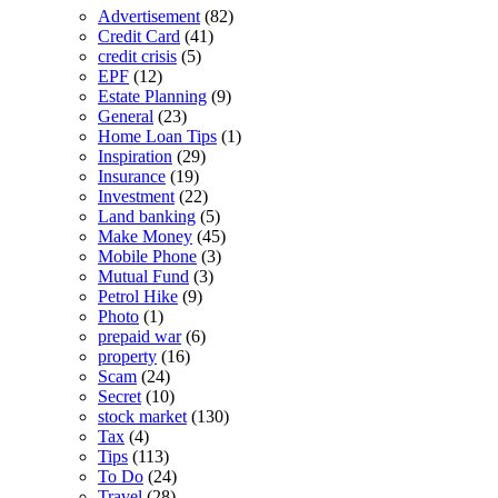
Advertisement
(82)
Credit Card
(41)
credit crisis
(5)
EPF
(12)
Estate Planning
(9)
General
(23)
Home Loan Tips
(1)
Inspiration
(29)
Insurance
(19)
Investment
(22)
Land banking
(5)
Make Money
(45)
Mobile Phone
(3)
Mutual Fund
(3)
Petrol Hike
(9)
Photo
(1)
prepaid war
(6)
property
(16)
Scam
(24)
Secret
(10)
stock market
(130)
Tax
(4)
Tips
(113)
To Do
(24)
Travel
(28)