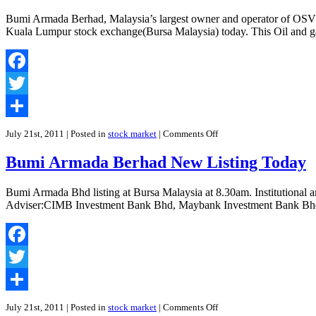
Bumi Armada Berhad, Malaysia’s largest owner and operator of OSVs (a
Kuala Lumpur stock exchange(Bursa Malaysia) today. This Oil and gas 
Facebook
Twitter
Share
on
July 21st, 2011
| Posted in
stock market
|
Comments Off
Bumi
Armada
Bumi Armada Berhad New Listing Today
Berhad
Debuts
With
Bumi Armada Bhd listing at Bursa Malaysia at 8.30am. Institution
62
Adviser:CIMB Investment Bank Bhd, Maybank Investment Bank Bhd 
Sen
Premium
Facebook
Twitter
Share
on
July 21st, 2011
| Posted in
stock market
|
Comments Off