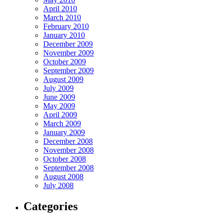
April 2010
March 2010
February 2010
January 2010
December 2009
November 2009
October 2009
September 2009
August 2009
July 2009
June 2009
May 2009
April 2009
March 2009
January 2009
December 2008
November 2008
October 2008
September 2008
August 2008
July 2008
Categories