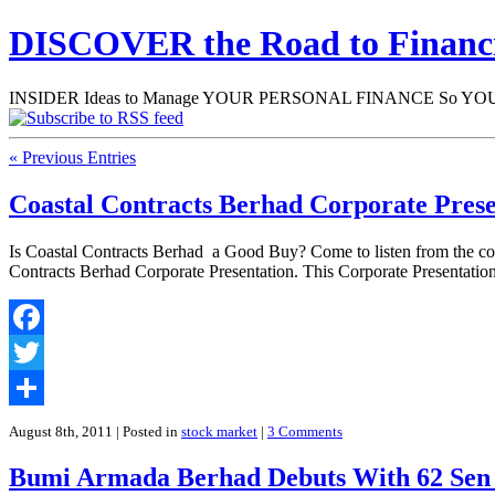
DISCOVER the Road to Finan
INSIDER Ideas to Manage YOUR PERSONAL FINANCE So YOU will
« Previous Entries
Coastal Contracts Berhad Corporate Prese
Is Coastal Contracts Berhad a Good Buy? Come to listen from the c
Contracts Berhad Corporate Presentation. This Corporate Presentat
Facebook
Twitter
Share
August 8th, 2011
| Posted in
stock market
|
3 Comments
Bumi Armada Berhad Debuts With 62 Se