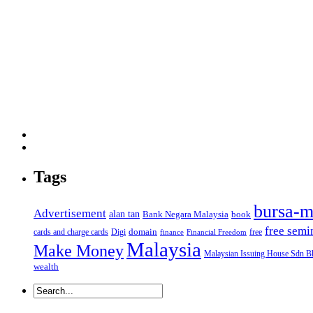
Tags
bursa-m
Advertisement
alan tan
Bank Negara Malaysia
book
free semi
domain
cards and charge cards
Digi
free
finance
Financial Freedom
Malaysia
Make Money
Malaysian Issuing House Sdn B
wealth