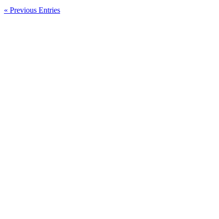
Bumi
Armada
« Previous Entries
Berhad
New
Listing
Today