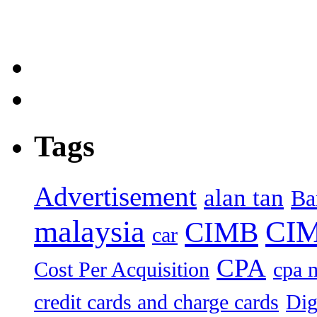
Tags
Advertisement
alan tan
Ba
malaysia
CIM
CIMB
car
CPA
Cost Per Acquisition
cpa 
credit cards and charge cards
Dig