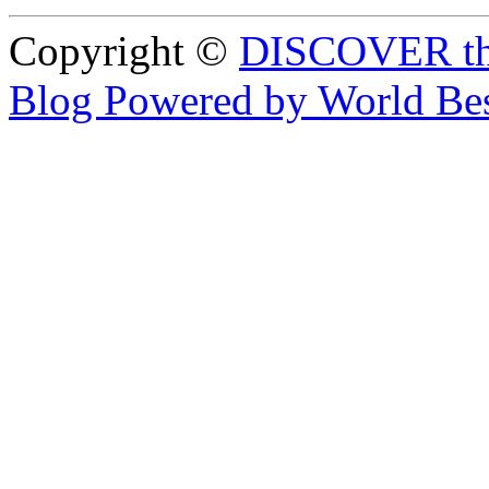
Copyright ©
DISCOVER th
Blog Powered by World Be