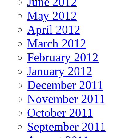
June 2012
May 2012
April 2012
March 2012
February 2012
January 2012
December 2011
November 2011
October 2011
September 2011