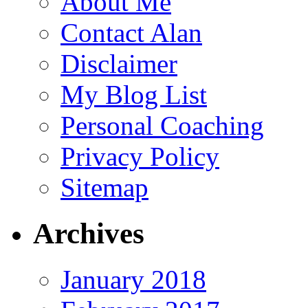
About Me
Contact Alan
Disclaimer
My Blog List
Personal Coaching
Privacy Policy
Sitemap
Archives
January 2018