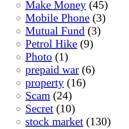
Make Money
(45)
Mobile Phone
(3)
Mutual Fund
(3)
Petrol Hike
(9)
Photo
(1)
prepaid war
(6)
property
(16)
Scam
(24)
Secret
(10)
stock market
(130)