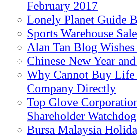
February 2017
Lonely Planet Guide 
Sports Warehouse Sal
Alan Tan Blog Wishes
Chinese New Year and 
Why Cannot Buy Life I
Company Directly
Top Glove Corporation
Shareholder Watchd
Bursa Malaysia Holid