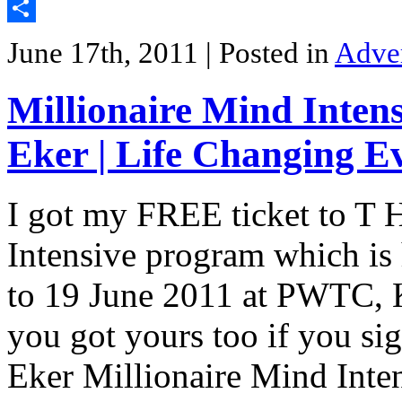
Twitter
Share
June 17th, 2011
| Posted in
Adve
Millionaire Mind Intens
Eker | Life Changing E
I got my FREE ticket to T 
Intensive program which is
to 19 June 2011 at PWTC, K
you got yours too if you si
Eker Millionaire Mind Inte