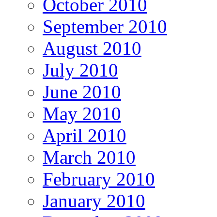
October 2010
September 2010
August 2010
July 2010
June 2010
May 2010
April 2010
March 2010
February 2010
January 2010