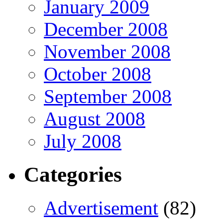
January 2009
December 2008
November 2008
October 2008
September 2008
August 2008
July 2008
Categories
Advertisement
(82)