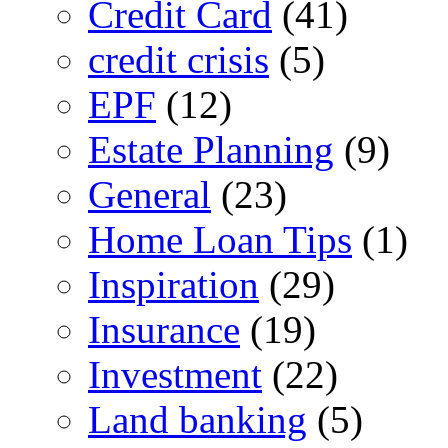
Credit Card
(41)
credit crisis
(5)
EPF
(12)
Estate Planning
(9)
General
(23)
Home Loan Tips
(1)
Inspiration
(29)
Insurance
(19)
Investment
(22)
Land banking
(5)