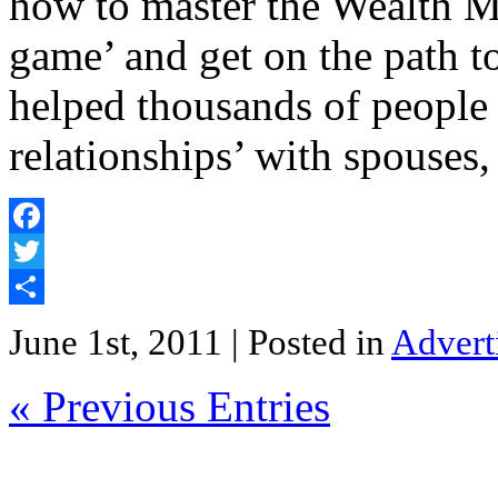
how to master the Wealth M
game’ and get on the path t
helped thousands of people
relationships’ with spouses
Facebook
Twitter
Share
June 1st, 2011
| Posted in
Advert
« Previous Entries