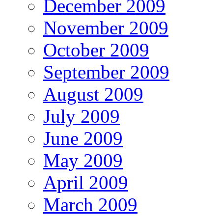
December 2009
November 2009
October 2009
September 2009
August 2009
July 2009
June 2009
May 2009
April 2009
March 2009