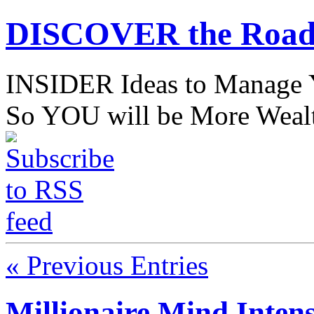
DISCOVER the Road
INSIDER Ideas to Mana
So YOU will be More Wealt
« Previous Entries
Millionaire Mind Inten