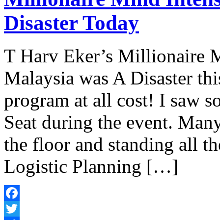
Disaster Today
T Harv Eker’s Millionaire 
Malaysia was A Disaster th
program at all cost! I saw 
Seat during the event. Many 
the floor and standing all t
Logistic Planning […]
Facebook