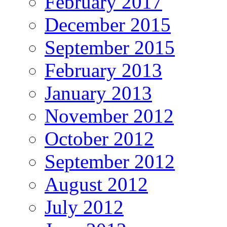
February 2017
December 2015
September 2015
February 2013
January 2013
November 2012
October 2012
September 2012
August 2012
July 2012