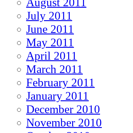
August 2011
July 2011
June 2011
May 2011
April 2011
March 2011
February 2011
January 2011
December 2010
November 2010