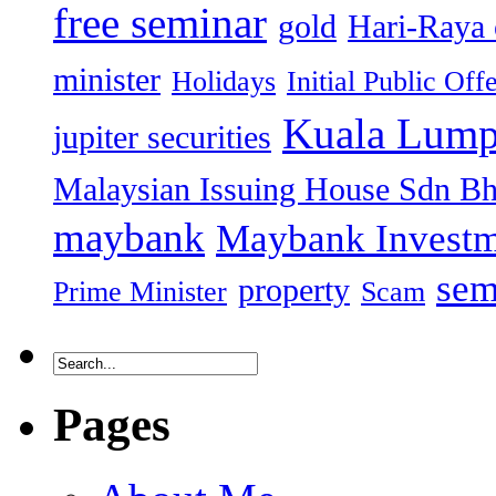
free seminar
gold
Hari-Raya 
minister
Holidays
Initial Public Off
Kuala Lump
jupiter securities
Malaysian Issuing House Sdn B
maybank
Maybank Investm
sem
property
Prime Minister
Scam
Pages