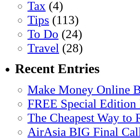
Tax
(4)
Tips
(113)
To Do
(24)
Travel
(28)
Recent Entries
Make Money Online B
FREE Special Edition
The Cheapest Way to 
AirAsia BIG Final Cal