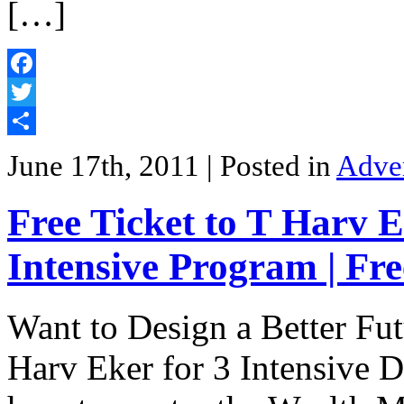
[…]
Facebook
Twitter
Share
June 17th, 2011
| Posted in
Adve
Free Ticket to T Harv 
Intensive Program | Fr
Want to Design a Better Fut
Harv Eker for 3 Intensive D