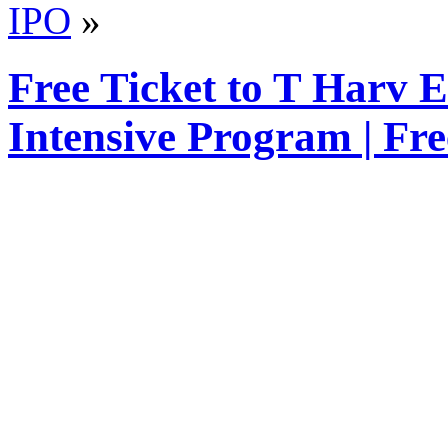
IPO
»
Free Ticket to T Harv 
Intensive Program | Fr