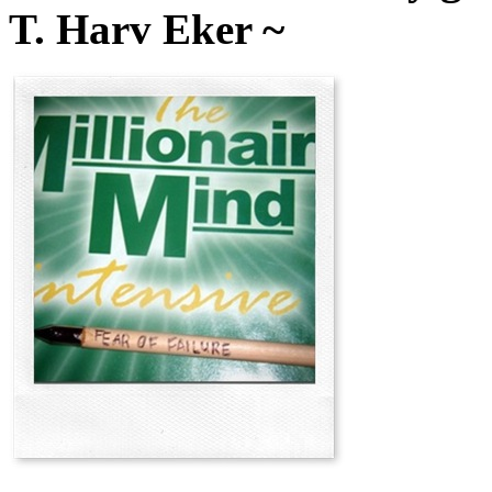
T. Harv Eker ~