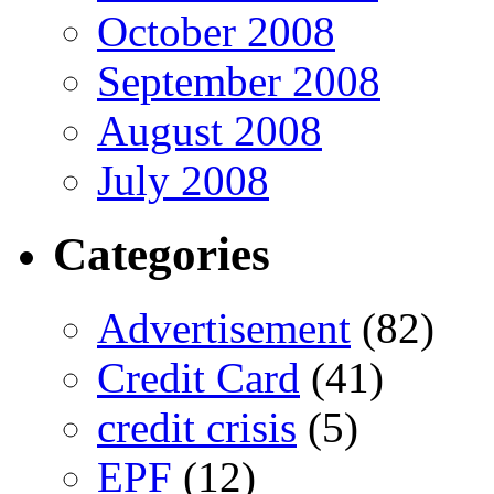
October 2008
September 2008
August 2008
July 2008
Categories
Advertisement
(82)
Credit Card
(41)
credit crisis
(5)
EPF
(12)