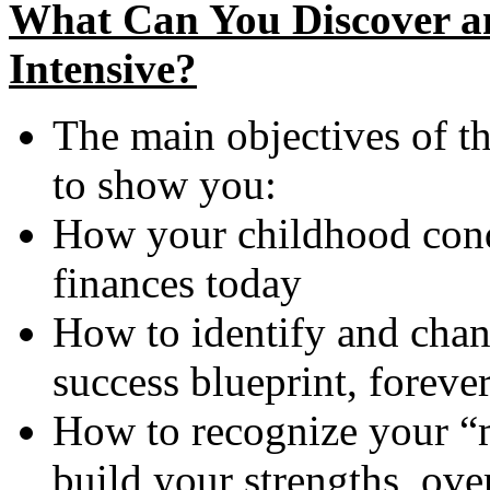
What Can You Discover an
Intensive?
The main objectives of th
to show you:
How your childhood condi
finances today
How to identify and cha
success blueprint, foreve
How to recognize your “m
build your strengths, ov