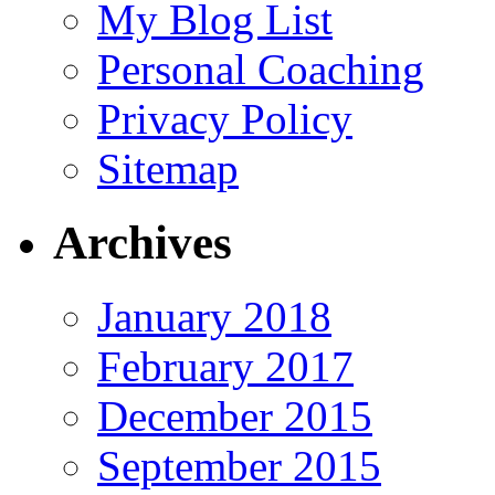
My Blog List
Personal Coaching
Privacy Policy
Sitemap
Archives
January 2018
February 2017
December 2015
September 2015