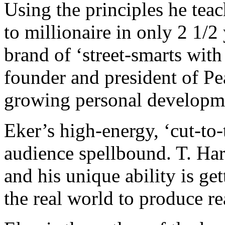
Using the principles he tea
to millionaire in only 2 1/
brand of ‘street-smarts with
founder and president of Pea
growing personal developm
Eker’s high-energy, ‘cut-to-
audience spellbound. T. Har
and his unique ability is get
the real world to produce re