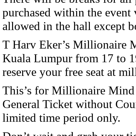
purchased within the event 
allowed in the hall except b
T Harv Eker’s Millionaire M
Kuala Lumpur from 17 to 19
reserve your free seat at m
This’s for Millionaire Mind
General Ticket without Cour
limited time period only.