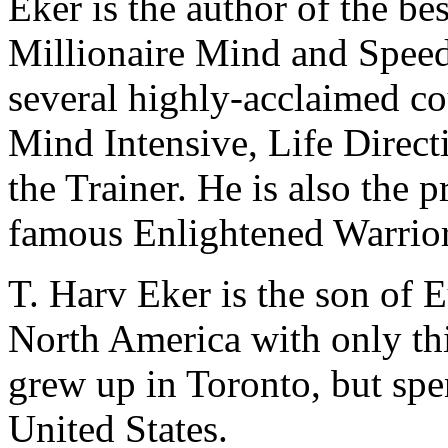
Eker is the author of the bes
Millionaire Mind and Speed
several highly-acclaimed co
Mind Intensive, Life Direct
the Trainer. He is also the 
famous Enlightened Warrior
T. Harv Eker is the son of
North America with only thi
grew up in Toronto, but spen
United States.