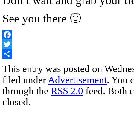
Don’t wait and grab your ti
See you there 🙂
Facebook
Twitter
Share
This entry was posted on Wednes
filed under
Advertisement
. You 
through the
RSS 2.0
feed. Both c
closed.