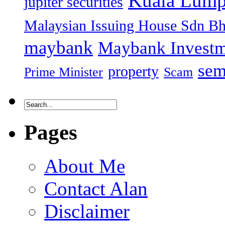
Kuala Lump
jupiter securities
Malaysian Issuing House Sdn B
maybank
Maybank Investm
sem
property
Prime Minister
Scam
Pages
About Me
Contact Alan
Disclaimer