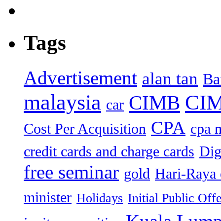
Tags
Advertisement
alan tan
Ba
malaysia
CIM
CIMB
car
CPA
Cost Per Acquisition
cpa 
credit cards and charge cards
Dig
free seminar
gold
Hari-Raya 
minister
Holidays
Initial Public Off