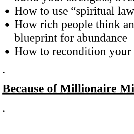
How to use “spiritual law
How rich people think an
blueprint for abundance
How to recondition your 
.
Because of Millionaire Mi
.