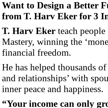
Want to Design a Better F
from T. Harv Eker for 3 I
T. Harv Eker
teach people 
Mastery, winning the ‘mone
financial freedom.
He has helped thousands of
and relationships’ with spou
inner peace and happiness.
“Your income can only gro