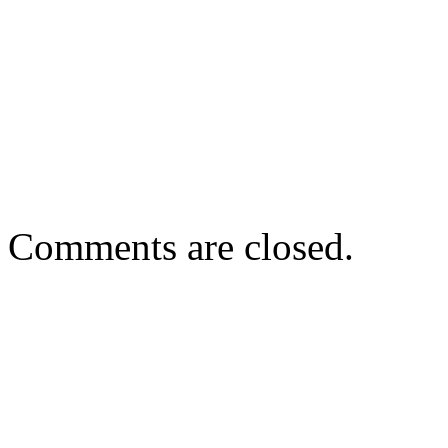
Comments are closed.