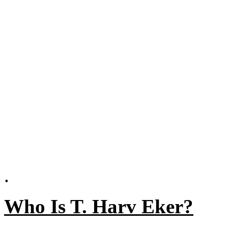
.
Who Is T. Harv Eker?