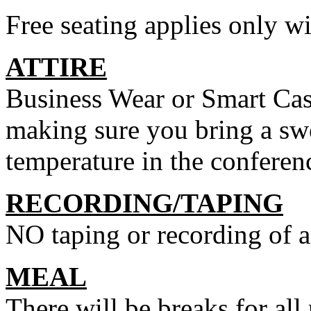
Free seating applies only wi
ATTIRE
Business Wear or Smart Casu
making sure you bring a swe
temperature in the conferen
RECORDING/TAPING
NO taping or recording of a
MEAL
There will be breaks for all