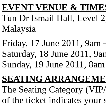
EVENT VENUE & TIME
Tun Dr Ismail Hall, Level
Malaysia
Friday, 17 June 2011, 9am
Saturday, 18 June 2011, 9
Sunday, 19 June 2011, 8am
SEATING ARRANGEM
The Seating Category (VIP/
of the ticket indicates your 