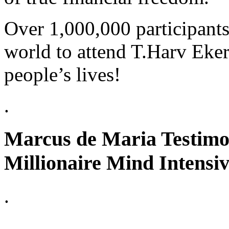
Over 1,000,000 participants
world to attend T.Harv Eker
people’s lives!
.
Marcus de Maria Testimon
Millionaire Mind Intensi
.