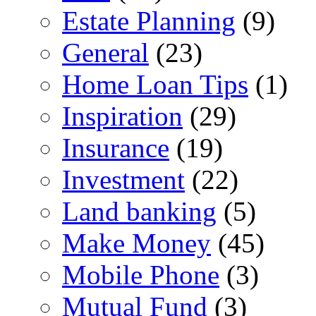
Estate Planning
(9)
General
(23)
Home Loan Tips
(1)
Inspiration
(29)
Insurance
(19)
Investment
(22)
Land banking
(5)
Make Money
(45)
Mobile Phone
(3)
Mutual Fund
(3)