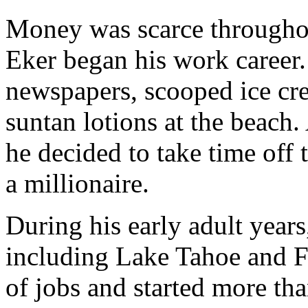
Money was scarce throughout
Eker began his work career.
newspapers, scooped ice crea
suntan lotions at the beach.
he decided to take time off
a millionaire.
During his early adult years,
including Lake Tahoe and Ft
of jobs and started more tha