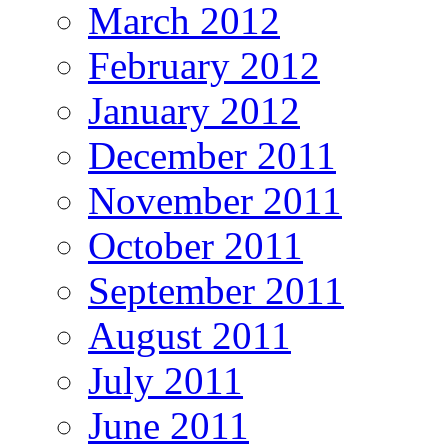
March 2012
February 2012
January 2012
December 2011
November 2011
October 2011
September 2011
August 2011
July 2011
June 2011