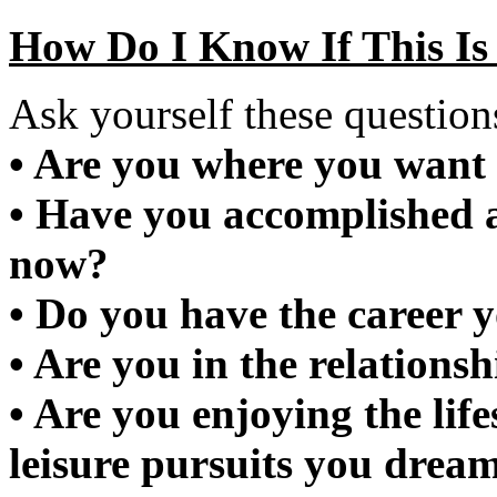
How Do I Know If This Is
Ask yourself these question
• Are you where you want 
• Have you accomplished 
now?
• Do you have the career 
• Are you in the relations
• Are you enjoying the lif
leisure pursuits you drea