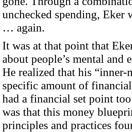
gone. Through a combinatio
unchecked spending, Eker wa
… again.
It was at that point that Ek
about people’s mental and e
He realized that his “inner
specific amount of financial
had a financial set point t
was that this money bluepri
principles and practices fou