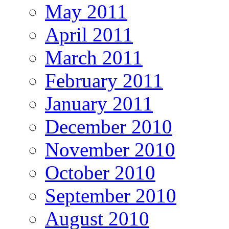
May 2011
April 2011
March 2011
February 2011
January 2011
December 2010
November 2010
October 2010
September 2010
August 2010