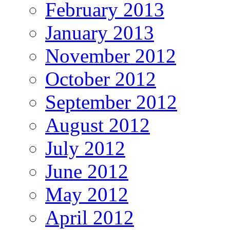
February 2013
January 2013
November 2012
October 2012
September 2012
August 2012
July 2012
June 2012
May 2012
April 2012