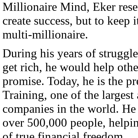
Millionaire Mind, Eker rese
create success, but to keep 
multi-millionaire.
During his years of struggl
get rich, he would help othe
promise. Today, he is the pr
Training, one of the largest
companies in the world. He 
over 500,000 people, helpin
of true financial freedom.