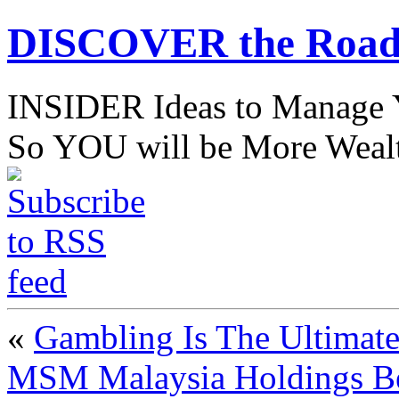
DISCOVER the Road
INSIDER Ideas to Mana
So YOU will be More Wealt
«
Gambling Is The Ultimate
MSM Malaysia Holdings Berh