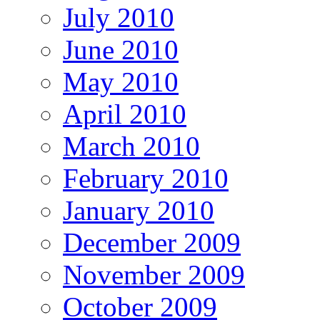
July 2010
June 2010
May 2010
April 2010
March 2010
February 2010
January 2010
December 2009
November 2009
October 2009