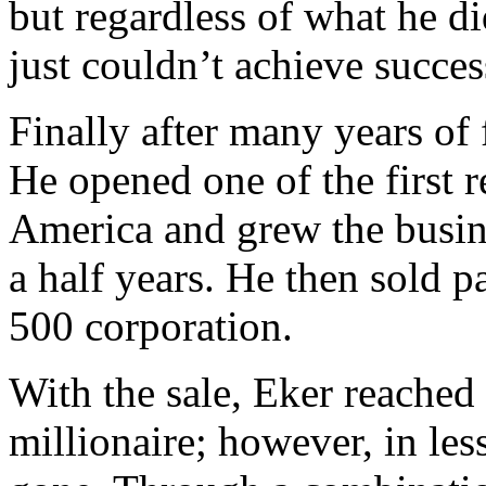
but regardless of what he d
just couldn’t achieve succes
Finally after many years of f
He opened one of the first re
America and grew the busine
a half years. He then sold p
500 corporation.
With the sale, Eker reached
millionaire; however, in le