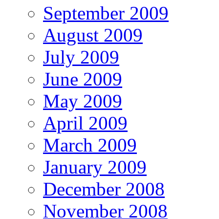
September 2009
August 2009
July 2009
June 2009
May 2009
April 2009
March 2009
January 2009
December 2008
November 2008