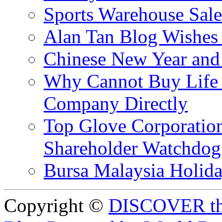
Sports Warehouse Sal
Alan Tan Blog Wishes
Chinese New Year and 
Why Cannot Buy Life I
Company Directly
Top Glove Corporation
Shareholder Watchd
Bursa Malaysia Holid
Copyright ©
DISCOVER th