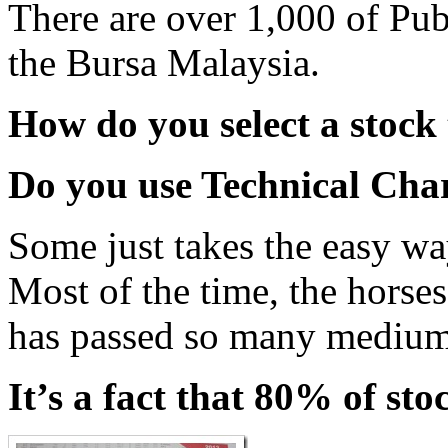
There are over 1,000 of Pu
the Bursa Malaysia.
How do you select a stock 
Do you use Technical Cha
Some just takes the easy way
Most of the time, the horses 
has passed so many medium
It’s a fact that 80% of st