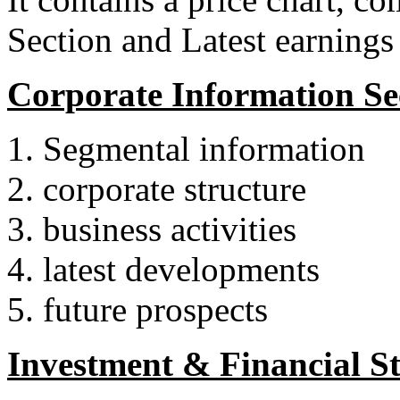
Section and Latest earnings
Corporate Information Sec
Segmental information
corporate structure
business activities
latest developments
future prospects
Investment & Financial Sta