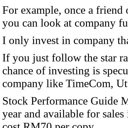
For example, once a friend 
you can look at company fun
I only invest in company th
If you just follow the star r
chance of investing is spec
company like TimeCom, Utu
Stock Performance Guide Ma
year and available for sales
cost RM70 per copy.