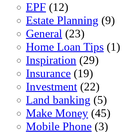
EPF
(12)
Estate Planning
(9)
General
(23)
Home Loan Tips
(1)
Inspiration
(29)
Insurance
(19)
Investment
(22)
Land banking
(5)
Make Money
(45)
Mobile Phone
(3)