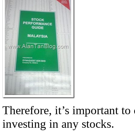
Therefore, it’s important to
investing in any stocks.