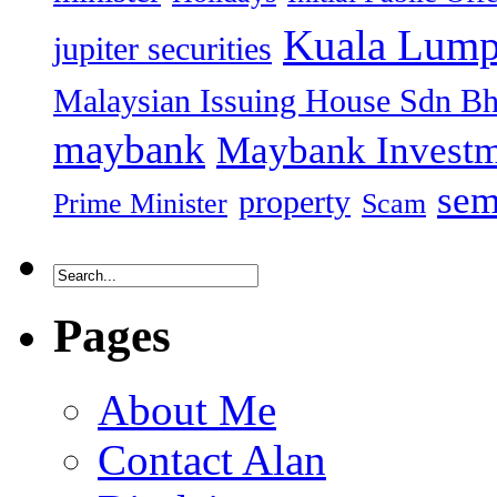
Kuala Lump
jupiter securities
Malaysian Issuing House Sdn B
maybank
Maybank Investm
sem
property
Prime Minister
Scam
Pages
About Me
Contact Alan