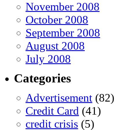
November 2008
October 2008
September 2008
August 2008
July 2008
Categories
Advertisement
(82)
Credit Card
(41)
credit crisis
(5)