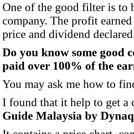
One of the good filter is t
company. The profit earned 
price and dividend declared
Do you know some good co
paid over 100% of the ear
You may ask me how to find
I found that it help to get a
Guide Malaysia by Dynaq
It contains a price chart, 