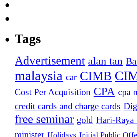
Tags
Advertisement
alan tan
Ba
malaysia
CIM
CIMB
car
CPA
Cost Per Acquisition
cpa 
credit cards and charge cards
Dig
free seminar
gold
Hari-Raya 
minister
Holidays
Initial Public Off