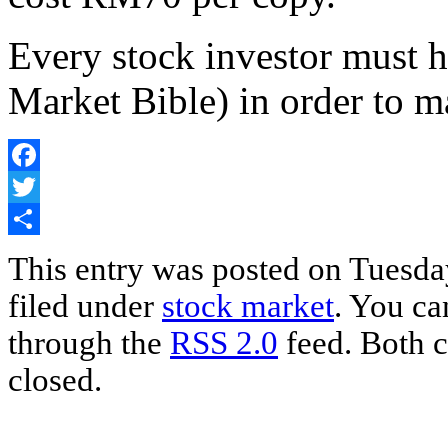
Every stock investor must h
Market Bible) in order to m
Facebook
Twitter
Share
This entry was posted on Tuesday
filed under
stock market
. You ca
through the
RSS 2.0
feed. Both c
closed.