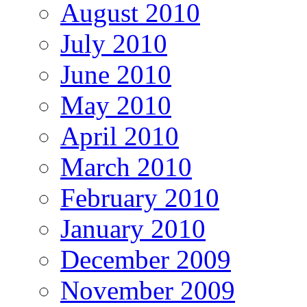
August 2010
July 2010
June 2010
May 2010
April 2010
March 2010
February 2010
January 2010
December 2009
November 2009