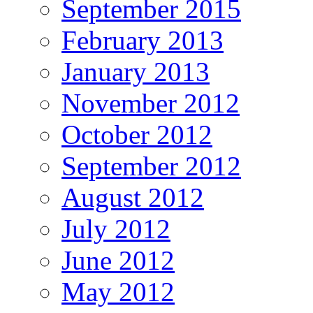
September 2015
February 2013
January 2013
November 2012
October 2012
September 2012
August 2012
July 2012
June 2012
May 2012