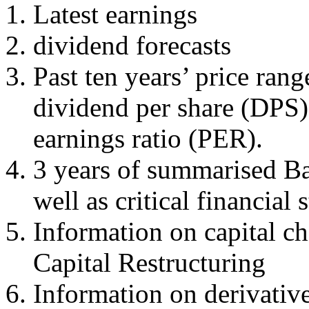
Latest earnings
dividend forecasts
Past ten years’ price rang
dividend per share (DPS)
earnings ratio (PER).
3 years of summarised Ba
well as critical financial s
Information on capital ch
Capital Restructuring
Information on derivative