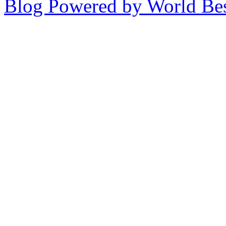
Blog Powered by World Be