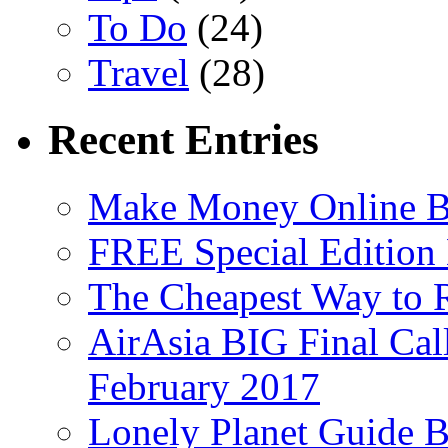
To Do
(24)
Travel
(28)
Recent Entries
Make Money Online B
FREE Special Edition
The Cheapest Way to 
AirAsia BIG Final Cal
February 2017
Lonely Planet Guide 