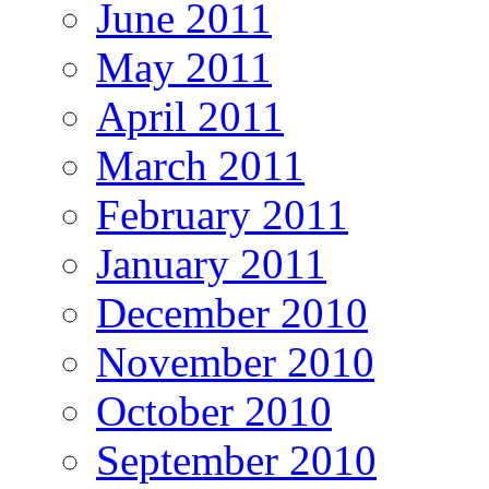
June 2011
May 2011
April 2011
March 2011
February 2011
January 2011
December 2010
November 2010
October 2010
September 2010