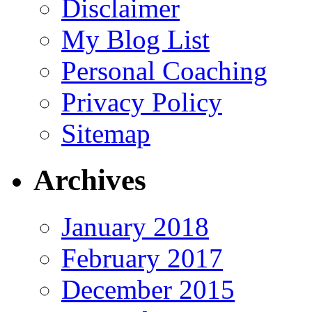
Disclaimer
My Blog List
Personal Coaching
Privacy Policy
Sitemap
Archives
January 2018
February 2017
December 2015