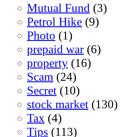
Mutual Fund
(3)
Petrol Hike
(9)
Photo
(1)
prepaid war
(6)
property
(16)
Scam
(24)
Secret
(10)
stock market
(130)
Tax
(4)
Tips
(113)