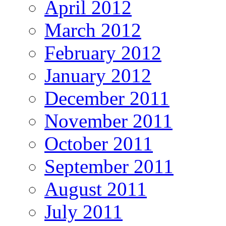
April 2012
March 2012
February 2012
January 2012
December 2011
November 2011
October 2011
September 2011
August 2011
July 2011