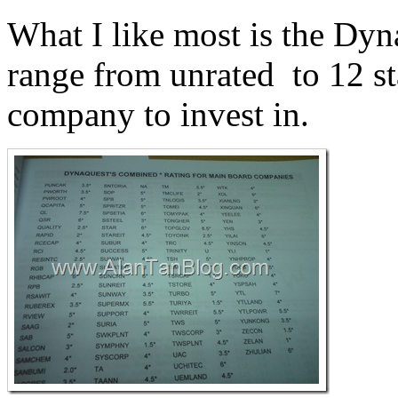
What I like most is the Dy
range from unrated to 12 sta
company to invest in.