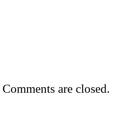
Comments are closed.