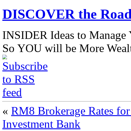
DISCOVER the Road
INSIDER Ideas to Mana
So YOU will be More Wealt
«
RM8 Brokerage Rates for
Investment Bank