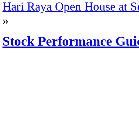
Hari Raya Open House at Se
»
Stock Performance Gui