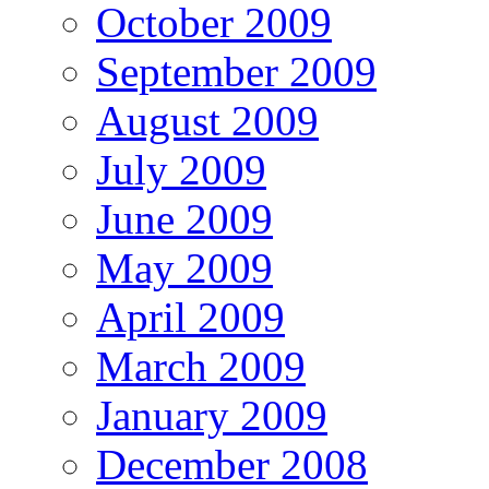
October 2009
September 2009
August 2009
July 2009
June 2009
May 2009
April 2009
March 2009
January 2009
December 2008