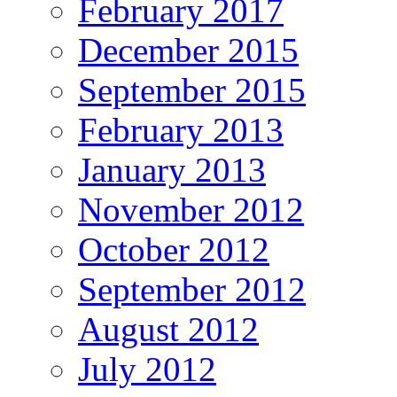
February 2017
December 2015
September 2015
February 2013
January 2013
November 2012
October 2012
September 2012
August 2012
July 2012