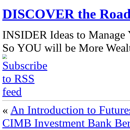
DISCOVER the Road
INSIDER Ideas to Mana
So YOU will be More Wealt
«
An Introduction to Future
CIMB Investment Bank Be