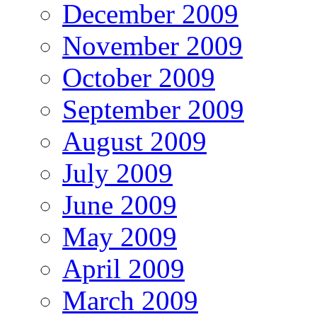
December 2009
November 2009
October 2009
September 2009
August 2009
July 2009
June 2009
May 2009
April 2009
March 2009