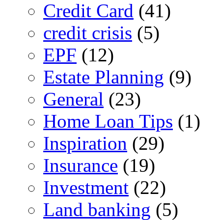
Credit Card
(41)
credit crisis
(5)
EPF
(12)
Estate Planning
(9)
General
(23)
Home Loan Tips
(1)
Inspiration
(29)
Insurance
(19)
Investment
(22)
Land banking
(5)