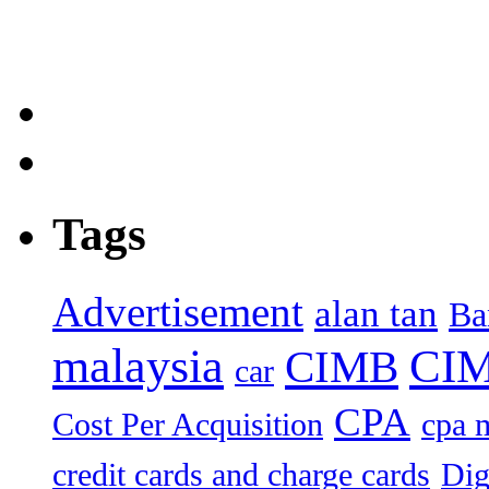
Tags
Advertisement
alan tan
Ba
malaysia
CIM
CIMB
car
CPA
Cost Per Acquisition
cpa 
credit cards and charge cards
Dig