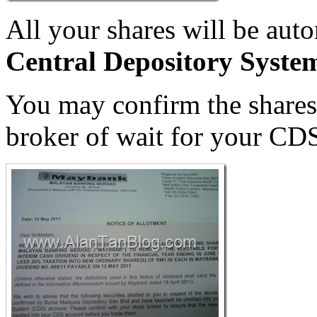
All your shares will be auto
Central Depository Syst
You may confirm the shares 
broker of wait for your CD