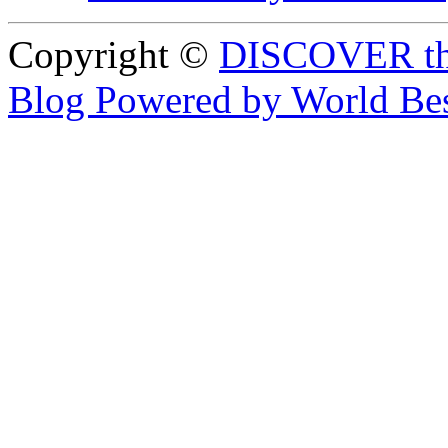
Copyright ©
DISCOVER th
Blog Powered by World Be