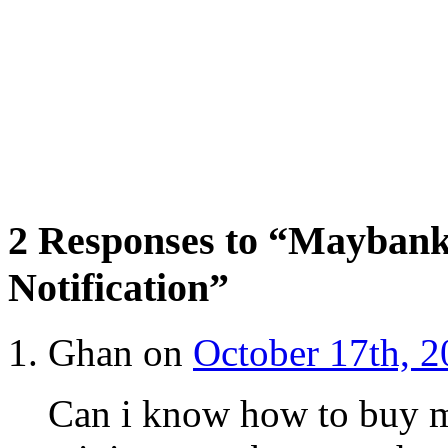
2 Responses to “Maybank
Notification”
Ghan on
October 17th, 2
Can i know how to buy m