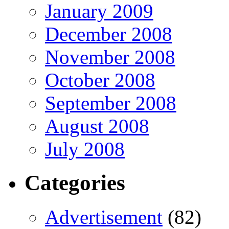
January 2009
December 2008
November 2008
October 2008
September 2008
August 2008
July 2008
Categories
Advertisement
(82)