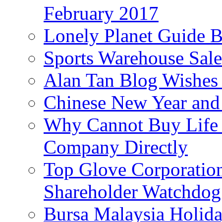
February 2017
Lonely Planet Guide 
Sports Warehouse Sal
Alan Tan Blog Wishes
Chinese New Year and 
Why Cannot Buy Life I
Company Directly
Top Glove Corporation
Shareholder Watchd
Bursa Malaysia Holid