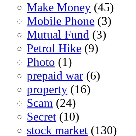
Make Money
(45)
Mobile Phone
(3)
Mutual Fund
(3)
Petrol Hike
(9)
Photo
(1)
prepaid war
(6)
property
(16)
Scam
(24)
Secret
(10)
stock market
(130)