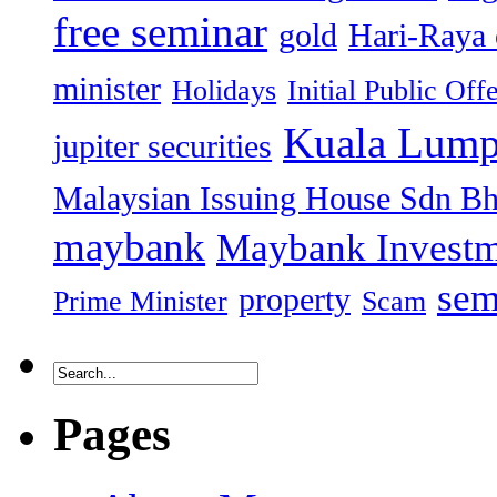
free seminar
gold
Hari-Raya 
minister
Holidays
Initial Public Off
Kuala Lump
jupiter securities
Malaysian Issuing House Sdn B
maybank
Maybank Investm
sem
property
Prime Minister
Scam
Pages