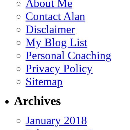
About Me
Contact Alan
Disclaimer
My Blog List
Personal Coaching
Privacy Policy
Sitemap
Archives
January 2018