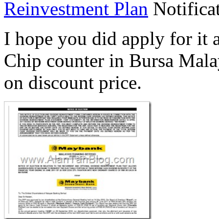
Reinvestment Plan
Notificat
I hope you did apply for it
Chip counter in Bursa Mala
on discount price.