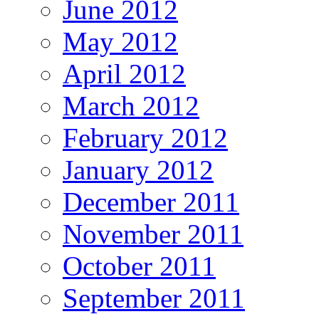
June 2012
May 2012
April 2012
March 2012
February 2012
January 2012
December 2011
November 2011
October 2011
September 2011