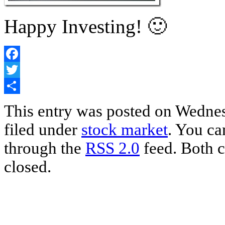
Happy Investing! 🙂
Facebook
Twitter
Share
This entry was posted on Wednes
filed under
stock market
. You ca
through the
RSS 2.0
feed. Both c
closed.