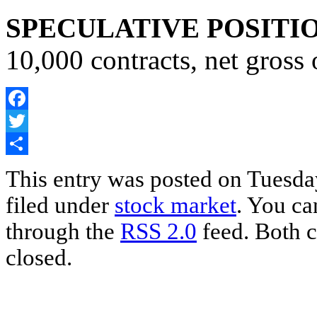
SPECULATIVE POSITI
10,000 contracts, net gross
Facebook
Twitter
Share
This entry was posted on Tuesda
filed under
stock market
. You ca
through the
RSS 2.0
feed. Both c
closed.