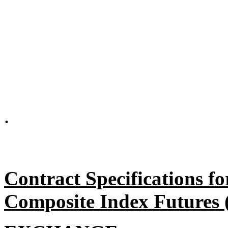
.
Contract Specifications
Composite Index Futures