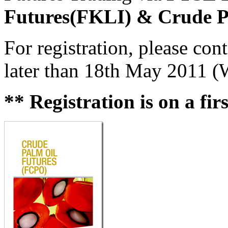
Futures(FKLI) & Crude P
For registration, please co
later than 18th May 2011 (
** Registration is on a fir