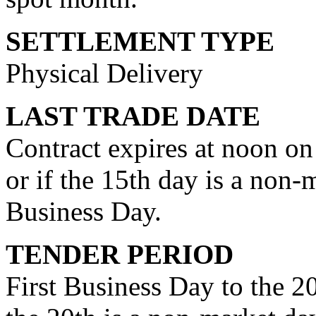
SETTLEMENT TYPE
Physical Delivery
LAST TRADE DATE
Contract expires at noon on
or if the 15th day is a non-
Business Day.
TENDER PERIOD
First Business Day to the 20