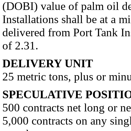
(DOBI) value of palm oil de
Installations shall be at a 
delivered from Port Tank In
of 2.31.
DELIVERY UNIT
25 metric tons, plus or min
SPECULATIVE POSITI
500 contracts net long or ne
5,000 contracts on any sing