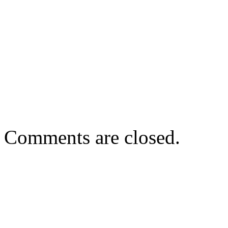
Comments are closed.