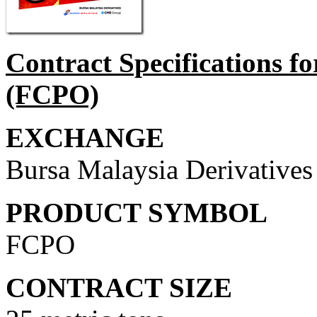
Contract Specifications f
(FCPO)
EXCHANGE
Bursa Malaysia Derivative
PRODUCT SYMBOL
FCPO
CONTRACT SIZE