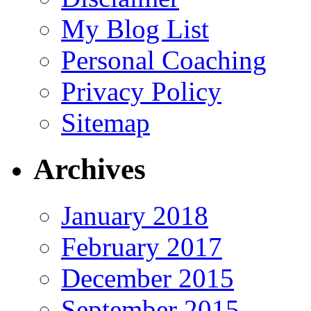
My Blog List
Personal Coaching
Privacy Policy
Sitemap
Archives
January 2018
February 2017
December 2015
September 2015