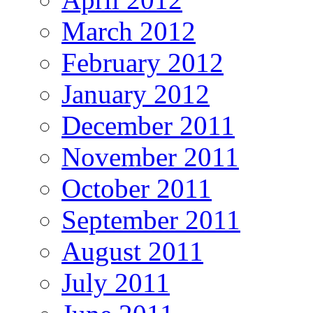
March 2012
February 2012
January 2012
December 2011
November 2011
October 2011
September 2011
August 2011
July 2011