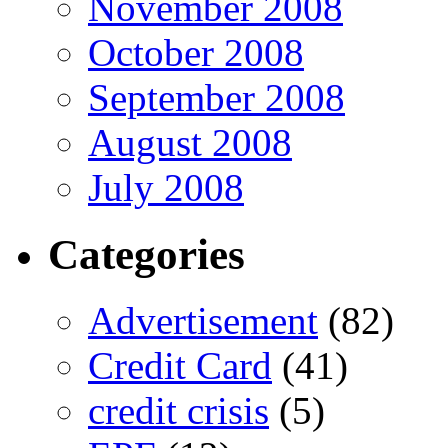
November 2008
October 2008
September 2008
August 2008
July 2008
Categories
Advertisement
(82)
Credit Card
(41)
credit crisis
(5)