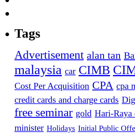
Tags
Advertisement
alan tan
Ba
malaysia
CIM
CIMB
car
CPA
Cost Per Acquisition
cpa 
credit cards and charge cards
Dig
free seminar
gold
Hari-Raya 
minister
Holidays
Initial Public Off