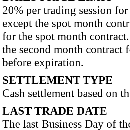
20% per trading session for
except the spot month contra
for the spot month contract.
the second month contract f
before expiration.
SETTLEMENT TYPE
Cash settlement based on th
LAST TRADE DATE
The last Business Day of t