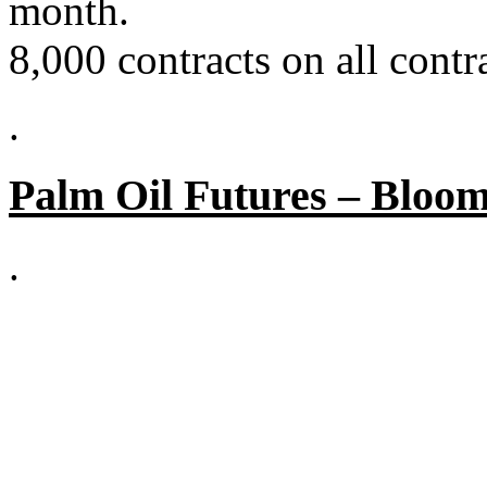
month.
8,000 contracts on all cont
.
Palm Oil Futures – Bloo
.