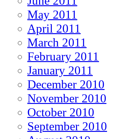
June 2011
May 2011
April 2011
March 2011
February 2011
January 2011
December 2010
November 2010
October 2010
September 2010