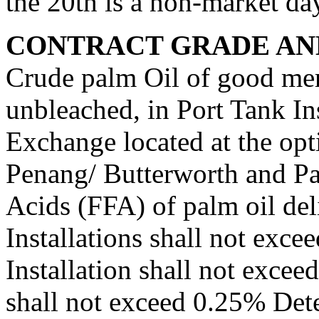
the 20th is a non-market da
CONTRACT GRADE AND
Crude palm Oil of good merc
unbleached, in Port Tank In
Exchange located at the opti
Penang/ Butterworth and Pa
Acids (FFA) of palm oil del
Installations shall not exc
Installation shall not exce
shall not exceed 0.25% Dete