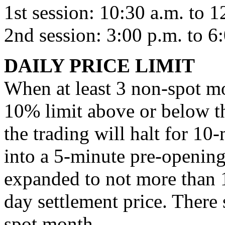
1st session: 10:30 a.m. to 1
2nd session: 3:00 p.m. to 6
DAILY PRICE LIMIT
When at least 3 non-spot mo
10% limit above or below th
the trading will halt for 10-
into a 5-minute pre-opening
expanded to not more than 
day settlement price. There s
spot month.