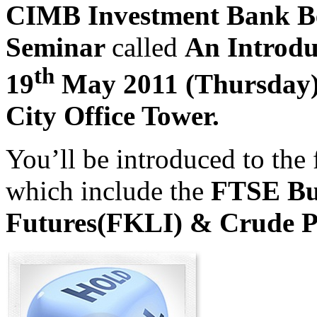
CIMB Investment Bank B
Seminar
called
An Introdu
th
19
May 2011 (Thursday
City Office Tower
.
You’ll be introduced to the 
which include the
FTSE Bu
Futures(FKLI) & Crude P