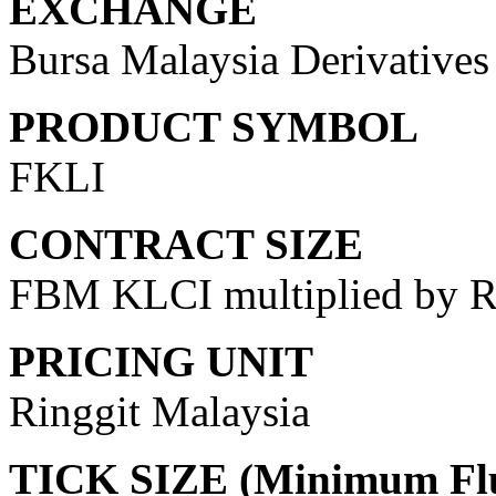
EXCHANGE
Bursa Malaysia Derivative
PRODUCT SYMBOL
FKLI
CONTRACT SIZE
FBM KLCI multiplied by 
PRICING UNIT
Ringgit Malaysia
TICK SIZE (Minimum Flu