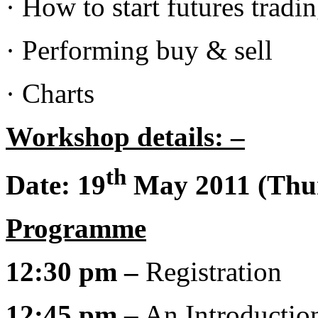
· How to start futures tradi
· Performing buy & sell
· Charts
Workshop details: –
th
Date:
19
May 2011 (Thu
Programme
12:30 pm –
Registration
12:45 pm
– An Introductio