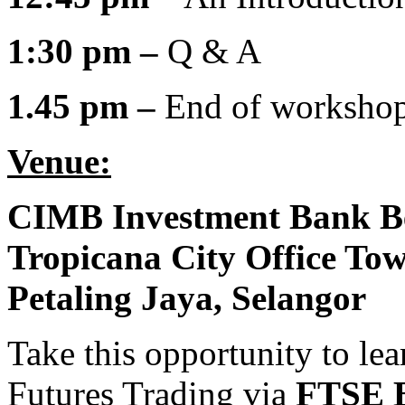
1:30 pm –
Q & A
1.45 pm –
End of worksho
Venue:
CIMB Investment Bank B
Tropicana City Office To
Petaling Jaya,
Selangor
Take this opportunity to l
Futures Trading via
FTSE B