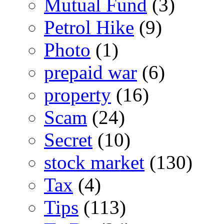
Mutual Fund
(3)
Petrol Hike
(9)
Photo
(1)
prepaid war
(6)
property
(16)
Scam
(24)
Secret
(10)
stock market
(130)
Tax
(4)
Tips
(113)