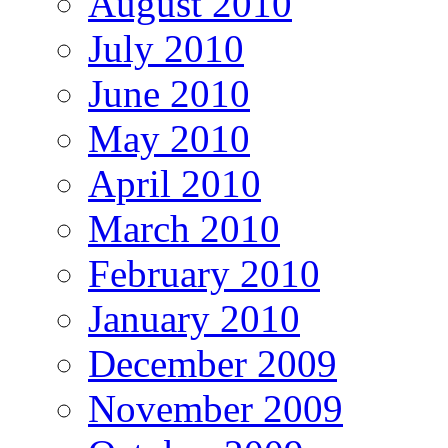
August 2010
July 2010
June 2010
May 2010
April 2010
March 2010
February 2010
January 2010
December 2009
November 2009