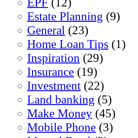
EPF
(12)
Estate Planning
(9)
General
(23)
Home Loan Tips
(1)
Inspiration
(29)
Insurance
(19)
Investment
(22)
Land banking
(5)
Make Money
(45)
Mobile Phone
(3)