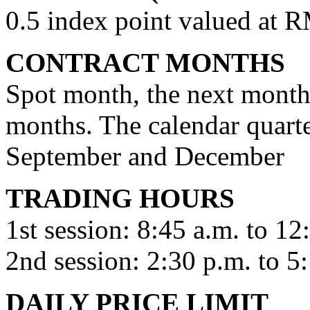
0.5 index point valued at 
CONTRACT MONTHS
Spot month, the next month,
months. The calendar quart
September and December
TRADING HOURS
1st session: 8:45 a.m. to 12
2nd session: 2:30 p.m. to 5
DAILY PRICE LIMIT