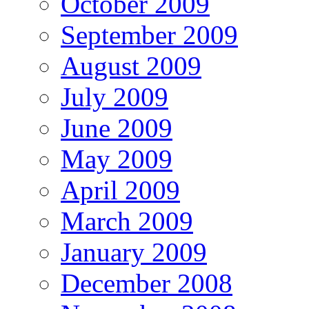
October 2009
September 2009
August 2009
July 2009
June 2009
May 2009
April 2009
March 2009
January 2009
December 2008