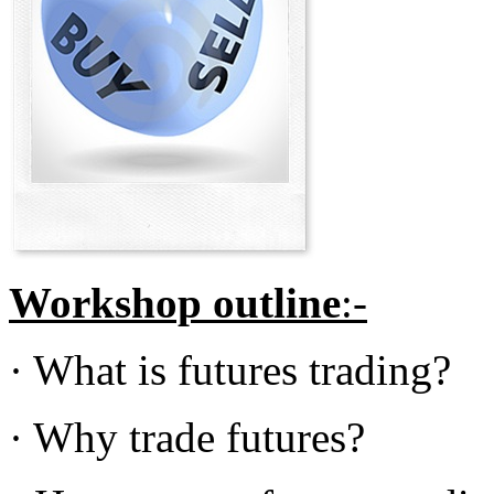
Workshop outline
:-
· What is futures trading?
· Why trade futures?