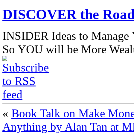
DISCOVER the Road
INSIDER Ideas to Mana
So YOU will be More Wealt
«
Book Talk on Make Money
Anything by Alan Tan at 