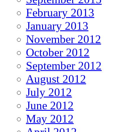
February 2013
January 2013
November 2012
October 2012
September 2012
August 2012
July 2012
June 2012
May 2012
April 2012