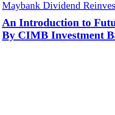
Maybank Dividend Reinvest
An Introduction to Fut
By CIMB Investment B