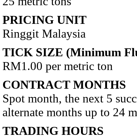
25 metric tons
PRICING UNIT
Ringgit Malaysia
TICK SIZE (Minimum Flu
RM1.00 per metric ton
CONTRACT MONTHS
Spot month, the next 5 succ
alternate months up to 24 
TRADING HOURS