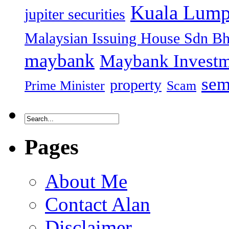
Kuala Lump
jupiter securities
Malaysian Issuing House Sdn B
maybank
Maybank Investm
sem
property
Prime Minister
Scam
Pages
About Me
Contact Alan
Disclaimer