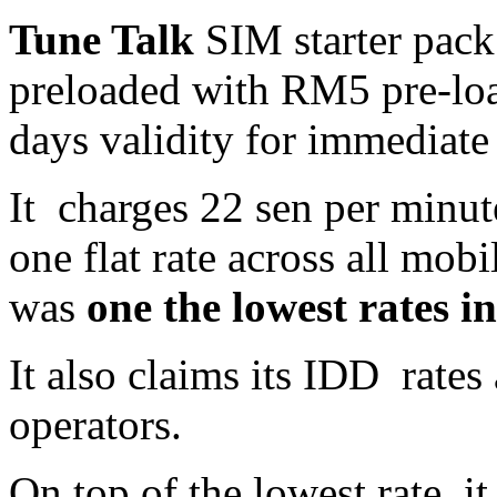
Tune Talk
SIM starter pack
preloaded with RM5 pre-loa
days validity for immediate
It charges 22 sen per minut
one flat rate across all mob
was
one the lowest rates i
It also claims its IDD rates
operators.
On top of the lowest rate, it