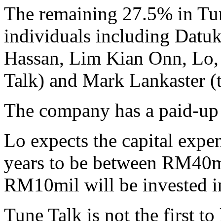
The remaining 27.5% in Tun
individuals including Datu
Hassan, Lim Kian Onn, Lo,
Talk) and Mark Lankaster (
The company has a paid-up
Lo expects the capital expen
years to be between RM40m
RM10mil will be invested in 
Tune Talk is not the first 