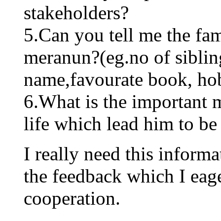
stakeholders?
5.Can you tell me the f
meranun?(eg.no of sibling
name,favourate book, ho
6.What is the important 
life which lead him to be
I really need this informa
the feedback which I eage
cooperation.