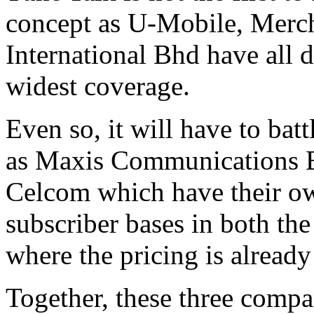
concept as U-Mobile, Mer
International Bhd have all d
widest coverage.
Even so, it will have to batt
as Maxis Communications 
Celcom which have their ow
subscriber bases in both th
where the pricing is already
Together, these three compa