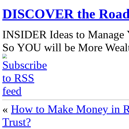
DISCOVER the Road
INSIDER Ideas to Mana
So YOU will be More Wealt
«
How to Make Money in RE
Trust?