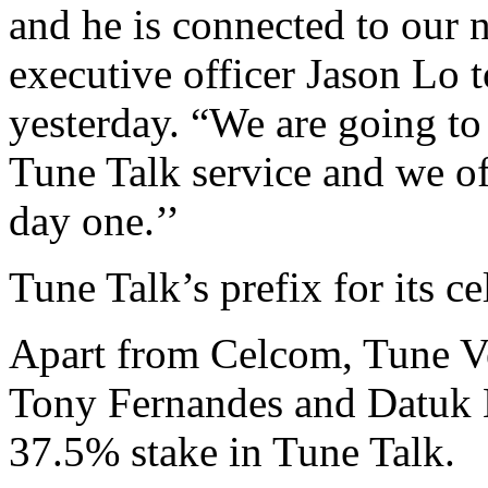
and he is connected to our 
executive officer Jason Lo 
yesterday. “We are going to 
Tune Talk service and we o
day one.’’
Tune Talk’s prefix for its ce
Apart from Celcom, Tune V
Tony Fernandes and Datuk
37.5% stake in Tune Talk.