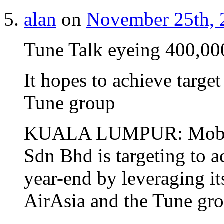
alan
on
November 25th, 
Tune Talk eyeing 400,000
It hopes to achieve targe
Tune group
KUALA LUMPUR: Mobile 
Sdn Bhd is targeting to 
year-end by leveraging it
AirAsia and the Tune gro