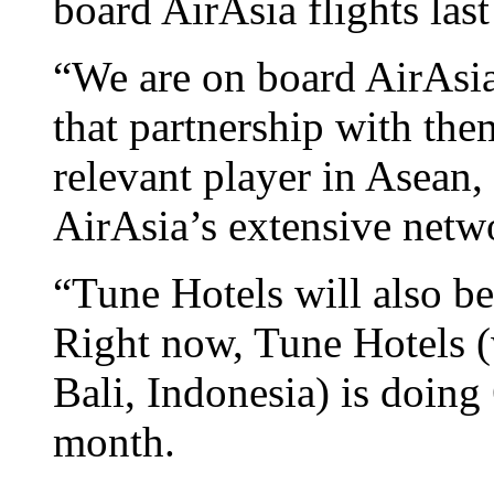
board AirAsia flights las
“We are on board AirAsia
that partnership with th
relevant player in Asean, 
AirAsia’s extensive netwo
“Tune Hotels will also b
Right now, Tune Hotels (
Bali, Indonesia) is doing
month.