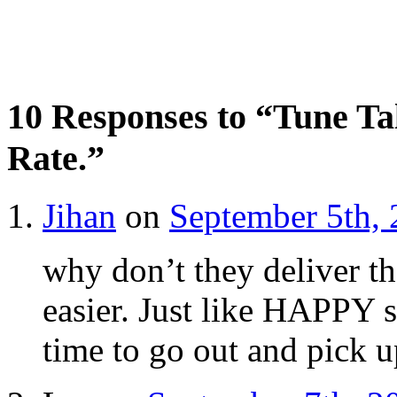
10 Responses to “Tune Ta
Rate.”
Jihan
on
September 5th, 
why don’t they deliver th
easier. Just like HAPPY 
time to go out and pick up