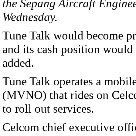
the Sepang Aircraft Engine
Wednesday.
Tune Talk would become pro
and its cash position would 
added.
Tune Talk operates a mobile
(MVNO) that rides on Celcom
to roll out services.
Celcom chief executive off