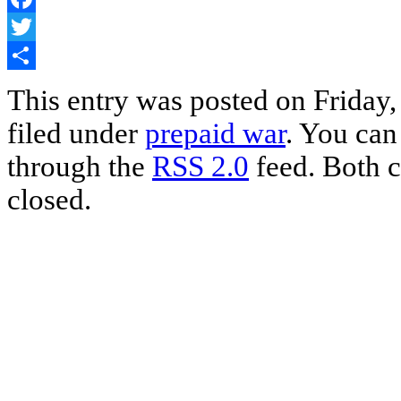
Facebook
Twitter
Share
This entry was posted on Friday,
filed under
prepaid war
. You can
through the
RSS 2.0
feed. Both c
closed.