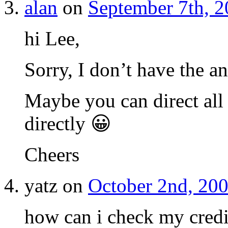
alan
on
September 7th, 2
hi Lee,
Sorry, I don’t have the a
Maybe you can direct all
directly 😀
Cheers
yatz on
October 2nd, 200
how can i check my credi