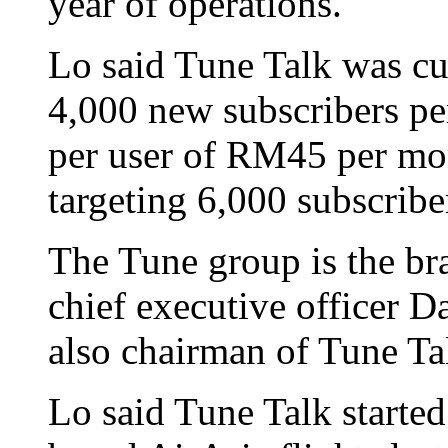
year of operations.
Lo said Tune Talk was cur
4,000 new subscribers pe
per user of RM45 per mo
targeting 6,000 subscribe
The Tune group is the br
chief executive officer 
also chairman of Tune Ta
Lo said Tune Talk started 