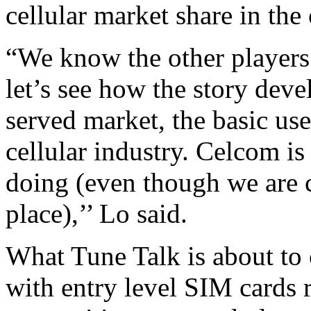
cellular market share in the
“We know the other players 
let’s see how the story deve
served market, the basic use
cellular industry. Celcom i
doing (even though we are 
place),’’ Lo said.
What Tune Talk is about to 
with entry level SIM cards 