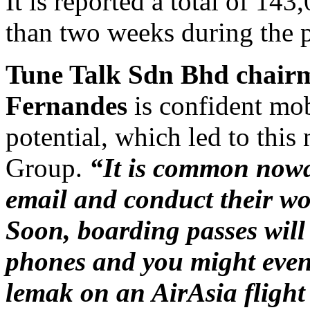
It is reported a total of 143
than two weeks during the p
Tune Talk Sdn Bhd chair
Fernandes
is confident mob
potential, which led to this
Group.
“It is common nowad
email and conduct their w
Soon, boarding passes will
phones and you might even 
lemak on an AirAsia fligh