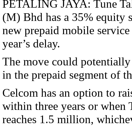
PETALING JAYA: Tune Tal
(M) Bhd has a 35% equity sta
new prepaid mobile service
year’s delay.
The move could potentially
in the prepaid segment of th
Celcom has an option to rai
within three years or when 
reaches 1.5 million, whichev