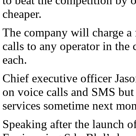
to beat the competition by 
cheaper.
The company will charge a f
calls to any operator in the
each.
Chief executive officer Jas
on voice calls and SMS bu
services sometime next mon
Speaking after the launch o