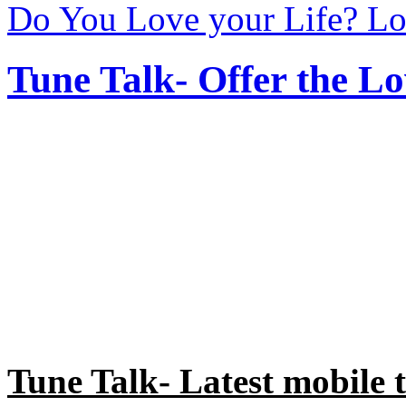
Do You Love your Life? Lo
Tune Talk- Offer the Lo
Tune Talk- Latest mobile t