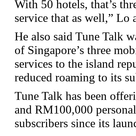
With 50 hotels, that’s th
service that as well,” Lo
He also said Tune Talk wa
of Singapore’s three mobi
services to the island rep
reduced roaming to its su
Tune Talk has been offer
and RM100,000 personal a
subscribers since its laun