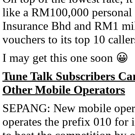
like a RM100,000 personal 
Insurance Bhd and RM1 mill
vouchers to its top 10 calle
I may get this one soon 😀
Tune Talk Subscribers C
Other Mobile Operators
SEPANG: New mobile opera
operates the prefix 010 for i