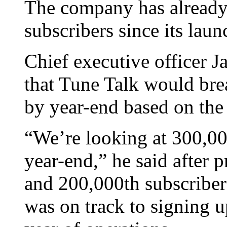
The company has already
subscribers since its lau
Chief executive officer J
that Tune Talk would bre
by year-end based on the 
“We’re looking at 300,00
year-end,” he said after p
and 200,000th subscriber
was on track to signing 