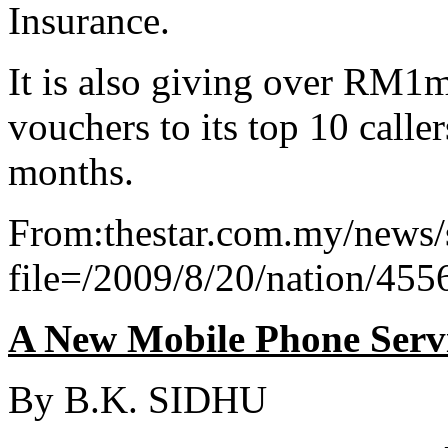
Insurance.
It is also giving over RM1m
vouchers to its top 10 calle
months.
From:thestar.com.my/news/s
file=/2009/8/20/nation/45
A New Mobile Phone Serv
By B.K. SIDHU