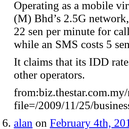
Operating as a mobile vi
(M) Bhd’s 2.5G network, T
22 sen per minute for cal
while an SMS costs 5 sen
It claims that its IDD ra
other operators.
from:biz.thestar.com.my/
file=/2009/11/25/busine
alan
on
February 4th, 20