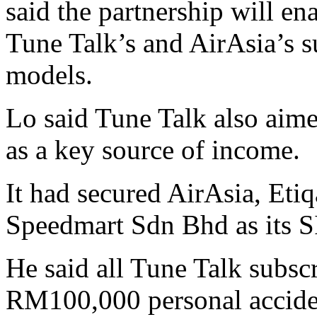
said the partnership will e
Tune Talk’s and AirAsia’s s
models.
Lo said Tune Talk also aim
as a key source of income.
It had secured AirAsia, Eti
Speedmart Sdn Bhd as its S
He said all Tune Talk subsc
RM100,000 personal accide