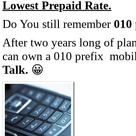
Lowest Prepaid Rate.
Do You still remember
010
After two years long of pl
can own a 010 prefix mobi
Talk.
😀