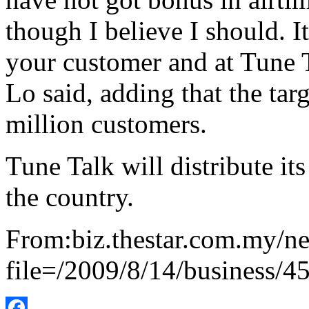
though I believe I should. 
your customer and at Tune Ta
Lo said, adding that the targ
million customers.
Tune Talk will distribute it
the country.
From:biz.thestar.com.my/ne
file=/2009/8/14/business/