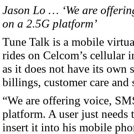
Jason Lo … ‘We are offerin
on a 2.5G platform’
Tune Talk is a mobile virt
rides on Celcom’s cellular in
as it does not have its own 
billings, customer care and
“We are offering voice, SM
platform. A user just need
insert it into his mobile p