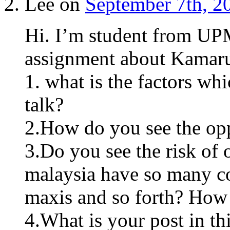
Lee on
September 7th, 2
Hi. I’m student from UP
assignment about Kamaru
1. what is the factors wh
talk?
2.How do you see the opp
3.Do you see the risk of 
malaysia have so many co
maxis and so forth? How
4.What is your post in th