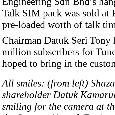
Engineering Sdn Bhd’s hang
Talk SIM pack was sold at
pre-loaded worth of talk tim
Chairman Datuk Seri Tony F
million subscribers for Tun
hoped to bring in the custom
All smiles: (from left) Shaza
shareholder Datuk Kamaru
smiling for the camera at th