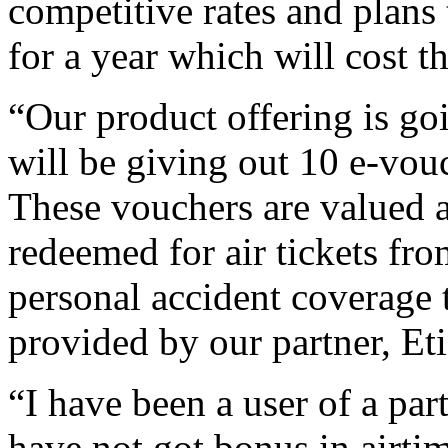
competitive rates and plans
for a year which will cost
“Our product offering is go
will be giving out 10 e-vouc
These vouchers are valued 
redeemed for air tickets fr
personal accident coverage t
provided by our partner, Et
“I have been a user of a pa
have not got bonus in airti