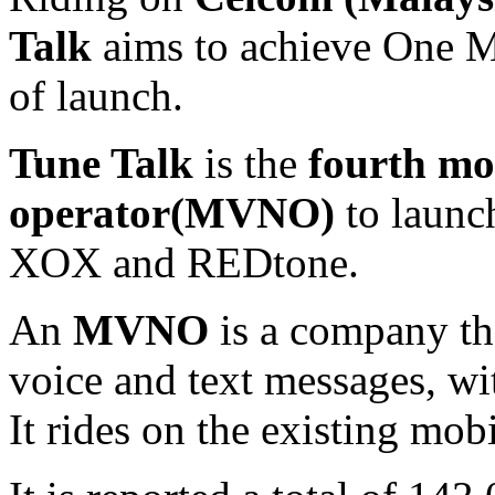
Talk
aims to achieve One Mi
of launch.
Tune Talk
is the
fourth mo
operator(MVNO)
to launch
XOX and REDtone.
An
MVNO
is a company th
voice and text messages, wi
It rides on the existing mob