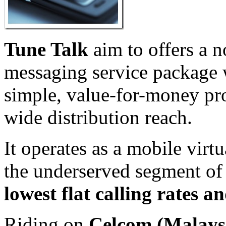
Tune Talk
aim to offers a n
messaging service package w
simple, value-for-money pro
wide distribution reach.
It operates as a mobile virtu
the underserved segment of 
lowest flat calling rates an
Riding on
Celcom (Malays