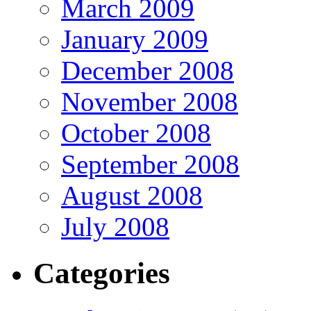
March 2009
January 2009
December 2008
November 2008
October 2008
September 2008
August 2008
July 2008
Categories