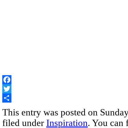
Facebook
Twitter
Share
This entry was posted on Sunday
filed under
Inspiration
. You can 