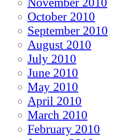
November 2010
October 2010
September 2010
August 2010
July 2010
June 2010
May 2010
April 2010
March 2010
February 2010