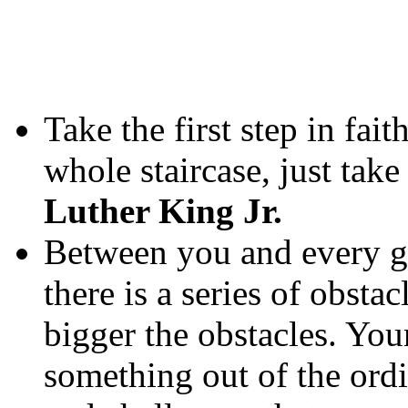
Take the first step in fai
whole staircase, just take 
Luther King Jr.
Between you and every go
there is a series of obstac
bigger the obstacles. You
something out of the ordin