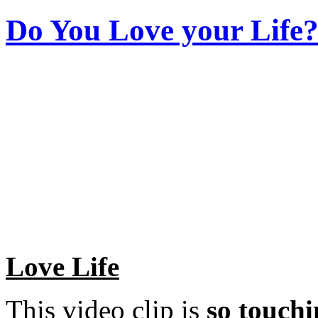
Do You Love your Life?
Love Life
This video clip is
so touchi