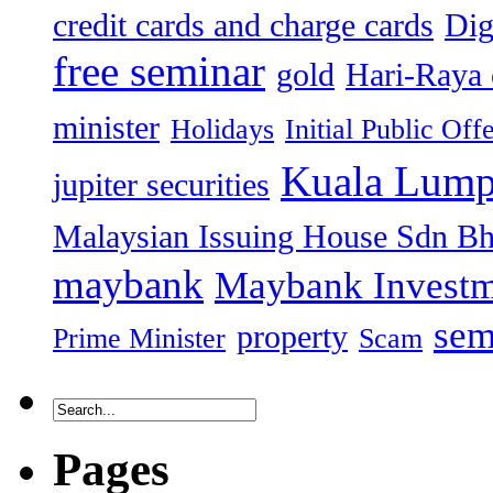
credit cards and charge cards
Dig
free seminar
gold
Hari-Raya 
minister
Holidays
Initial Public Off
Kuala Lump
jupiter securities
Malaysian Issuing House Sdn B
maybank
Maybank Investm
sem
property
Prime Minister
Scam
Pages