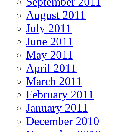
September 2011
August 2011
July 2011
June 2011
May 2011
April 2011
March 2011
February 2011
January 2011
December 2010