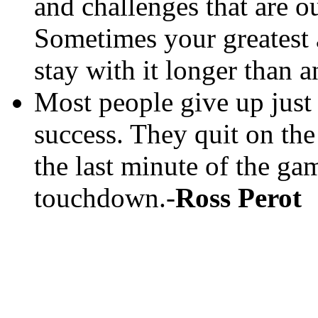
and challenges that are ou
Sometimes your greatest a
stay with it longer than 
Most people give up just
success. They quit on the
the last minute of the ga
touchdown.-
Ross Perot