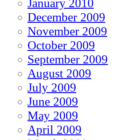
January 2010
December 2009
November 2009
October 2009
September 2009
August 2009
July 2009
June 2009
May 2009
April 2009