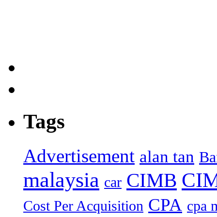
Tags
Advertisement
alan tan
Ba
malaysia
CIM
CIMB
car
CPA
Cost Per Acquisition
cpa 