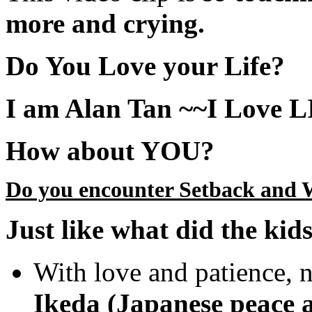
more and crying.
Do You Love your Life?
I am Alan Tan ~~I Love 
How about YOU?
Do you encounter Setback and 
Just like what did the kids
With love and patience, n
Ikeda (Japanese peace a