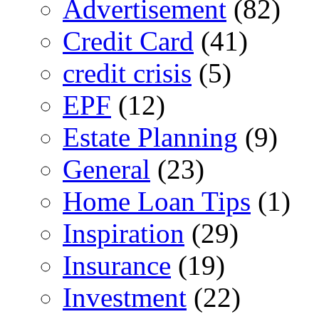
Advertisement
(82)
Credit Card
(41)
credit crisis
(5)
EPF
(12)
Estate Planning
(9)
General
(23)
Home Loan Tips
(1)
Inspiration
(29)
Insurance
(19)
Investment
(22)