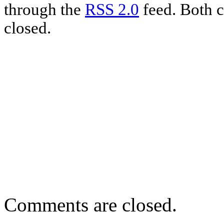
through the
RSS 2.0
feed. Both c
closed.
Comments are closed.