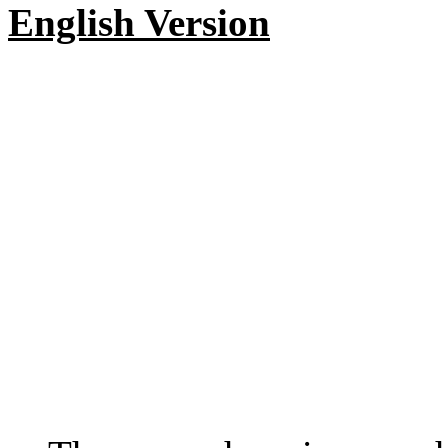
English Version