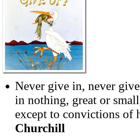
Never give in, never give
in nothing, great or small
except to convictions of
Churchill