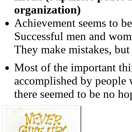
organization)
Achievement seems to be 
Successful men and wom
They make mistakes, but 
Most of the important th
accomplished by people 
there seemed to be no hop