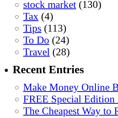
stock market
(130)
Tax
(4)
Tips
(113)
To Do
(24)
Travel
(28)
Recent Entries
Make Money Online B
FREE Special Edition
The Cheapest Way to 