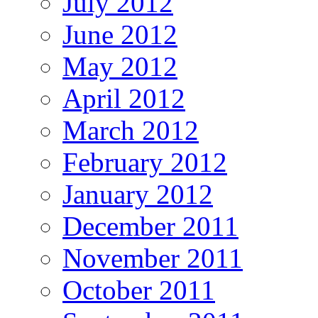
July 2012
June 2012
May 2012
April 2012
March 2012
February 2012
January 2012
December 2011
November 2011
October 2011