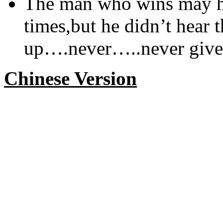
The man who wins may ha
times,but he didn’t hear t
up….never…..never give
Chinese Version