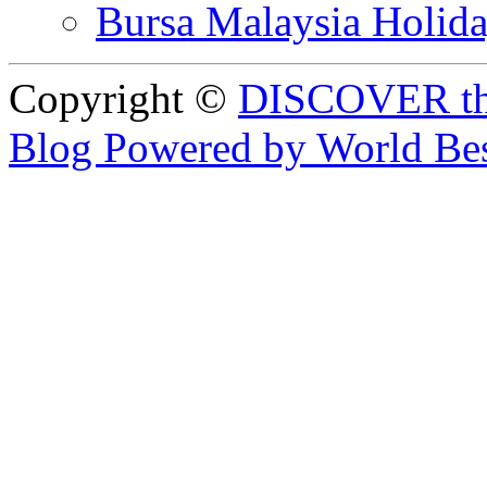
Bursa Malaysia Holid
Copyright ©
DISCOVER th
Blog Powered by World Be