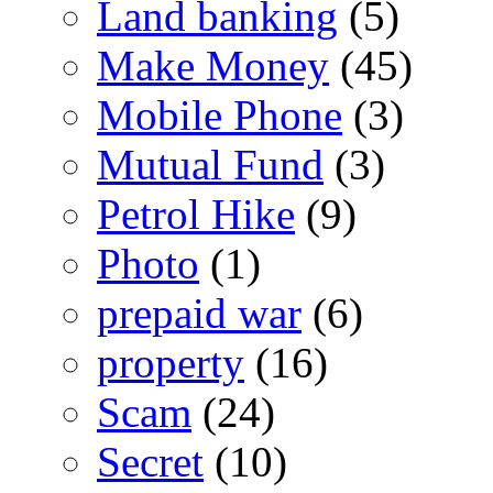
Land banking
(5)
Make Money
(45)
Mobile Phone
(3)
Mutual Fund
(3)
Petrol Hike
(9)
Photo
(1)
prepaid war
(6)
property
(16)
Scam
(24)
Secret
(10)