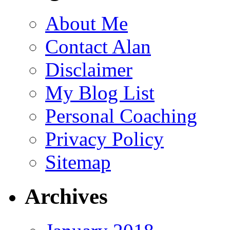
About Me
Contact Alan
Disclaimer
My Blog List
Personal Coaching
Privacy Policy
Sitemap
Archives