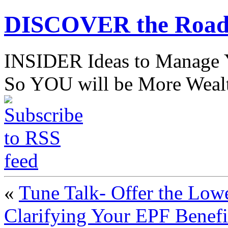
DISCOVER the Road
INSIDER Ideas to Mana
So YOU will be More Wealt
«
Tune Talk- Offer the Lowe
Clarifying Your EPF Benefi