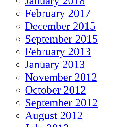
January 2018
February 2017
December 2015
September 2015
February 2013
January 2013
November 2012
October 2012
September 2012
August 2012