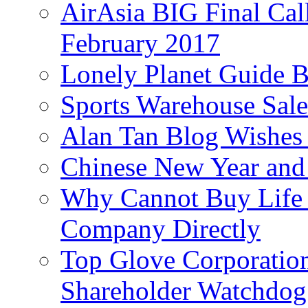
AirAsia BIG Final Cal
February 2017
Lonely Planet Guide 
Sports Warehouse Sal
Alan Tan Blog Wishes
Chinese New Year and 
Why Cannot Buy Life I
Company Directly
Top Glove Corporation
Shareholder Watchd