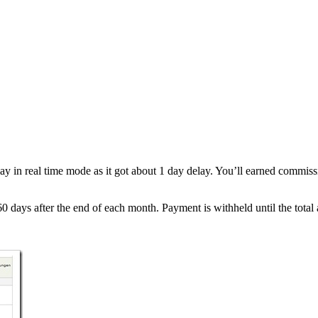
lay in real time mode as it got about 1 day delay. You’ll earned commis
days after the end of each month. Payment is withheld until the total