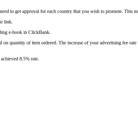
ou need to get approval for each country that you wish to promote. T
e link.
lling e-book in ClickBank.
n quantity of item ordered. The increase of your advertising fee rat
 achieved 8.5% rate.