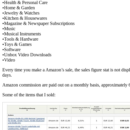
•Health & Personal Care
•Home & Garden
•Jewelry & Watches
•Kitchen & Housewares
•Magazine & Newspaper Subscriptions
•Music
•Musical Instruments
•Tools & Hardware
•Toys & Games
•Software
•Unbox Video Downloads
•Video
Every time you make a Amazon’s sale, the sales figure stat is not disp
days.
Amazon commission are paid out on a monthly basis, approximately 60 
Some of the items that I sold: