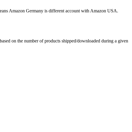
his means Amazon Germany is different account with Amazon USA.
e based on the number of products shipped/downloaded during a given