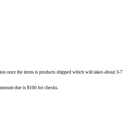
sion once the items is products shipped which will takes about 3-7
 amount due is $100 for checks.