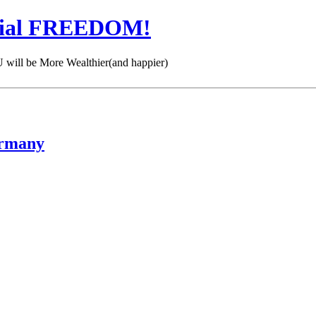
cial FREEDOM!
 be More Wealthier(and happier)
ermany