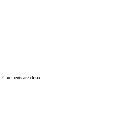
Comments are closed.