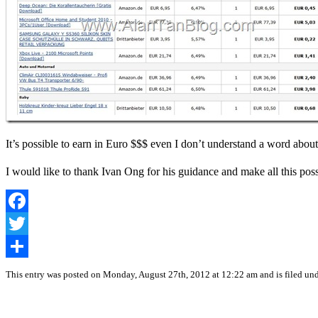
It’s possible to earn in Euro $$$ even I don’t understand a word about
I would like to thank Ivan Ong for his guidance and make all this pos
Facebook
Twitter
Share
This entry was posted on Monday, August 27th, 2012 at 12:22 am and is filed un