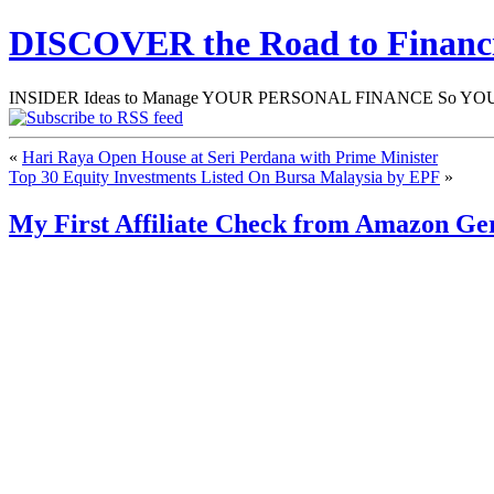
DISCOVER the Road to Finan
INSIDER Ideas to Manage YOUR PERSONAL FINANCE So YOU will
«
Hari Raya Open House at Seri Perdana with Prime Minister
Top 30 Equity Investments Listed On Bursa Malaysia by EPF
»
My First Affiliate Check from Amazon G