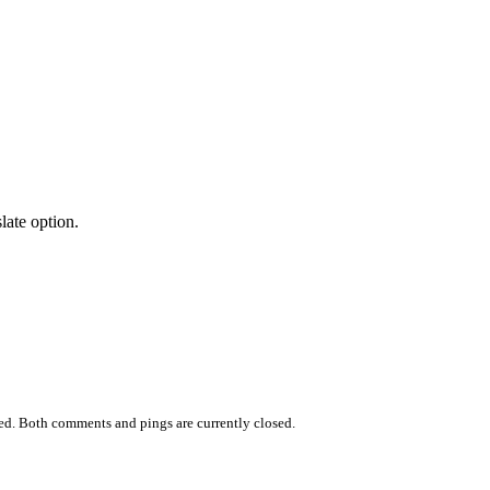
late option.
ed. Both comments and pings are currently closed.