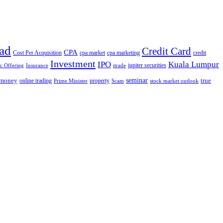
ad
Credit Card
CPA
Cost Per Acquisition
cpa market
cpa marketing
credit
Investment
IPO
Kuala Lumpur
jupiter securities
ic Offering
Insurance
itrade
seminar
money
true
online trading
property
Prime Minister
Scam
stock market outlook