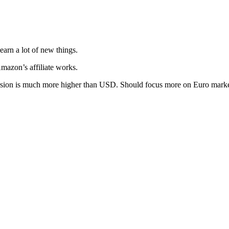
arn a lot of new things.
mazon’s affiliate works.
ersion is much more higher than USD. Should focus more on Euro mark