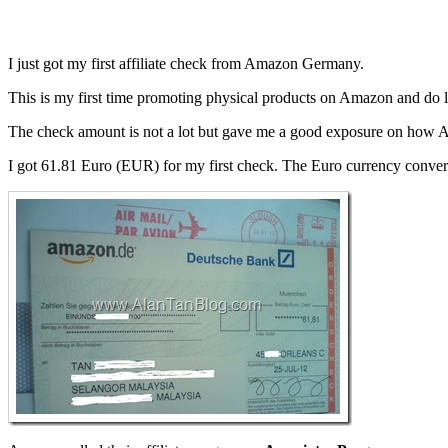
I just got my first affiliate check from Amazon Germany.
This is my first time promoting physical products on Amazon and do le
The check amount is not a lot but gave me a good exposure on how A
I got 61.81 Euro (EUR) for my first check. The Euro currency conv