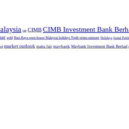
alaysia
CIMB Investment Bank Berh
CIMB
car
nar
gold
Hari-Raya open-house Malaysia holidays Najib prime-minister
Holidays
Initial Publ
market outlook
maybank
matta fair
Maybank Investment Bank Berhad
hd