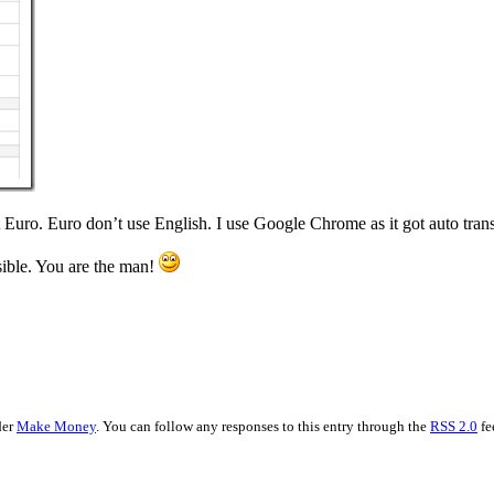
 Euro. Euro don’t use English. I use Google Chrome as it got auto trans
sible. You are the man!
der
Make Money
. You can follow any responses to this entry through the
RSS 2.0
fe