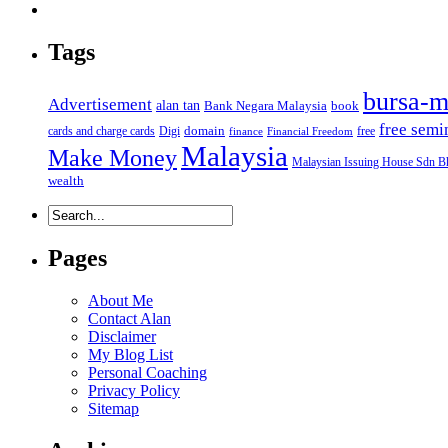
Tags
bursa-m
Advertisement
alan tan
Bank Negara Malaysia
book
free semi
domain
cards and charge cards
Digi
free
finance
Financial Freedom
Malaysia
Make Money
Malaysian Issuing House Sdn B
wealth
Pages
About Me
Contact Alan
Disclaimer
My Blog List
Personal Coaching
Privacy Policy
Sitemap