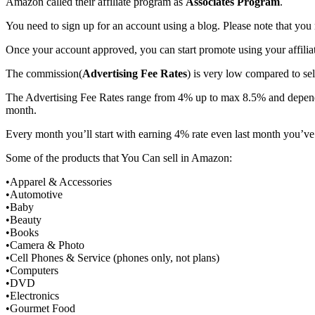
Amazon called their affiliate program as
Associates Program
.
You need to sign up for an account using a blog. Please note that y
Once your account approved, you can start promote using your affiliat
The commission(
Advertising Fee Rates
) is very low compared to se
The Advertising Fee Rates range from 4% up to max 8.5% and depend o
month.
Every month you’ll start with earning 4% rate even last month you’ve
Some of the products that You Can sell in Amazon:
•Apparel & Accessories
•Automotive
•Baby
•Beauty
•Books
•Camera & Photo
•Cell Phones & Service (phones only, not plans)
•Computers
•DVD
•Electronics
•Gourmet Food