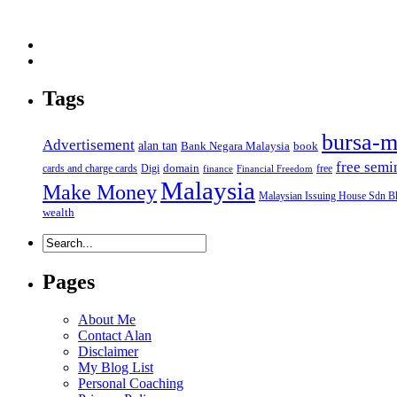
Tags
bursa-m
Advertisement
alan tan
Bank Negara Malaysia
book
free semi
domain
cards and charge cards
Digi
free
finance
Financial Freedom
Malaysia
Make Money
Malaysian Issuing House Sdn B
wealth
Pages
About Me
Contact Alan
Disclaimer
My Blog List
Personal Coaching