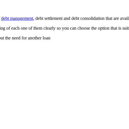
f
debt management
, debt settlement and debt consolidation that are avail
ng of each one of them clearly so you can choose the option that is suit
ut the need for another loan