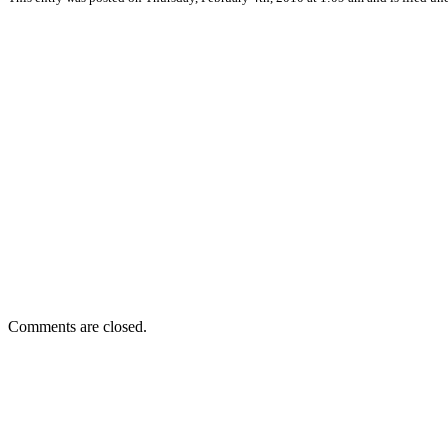
Comments are closed.