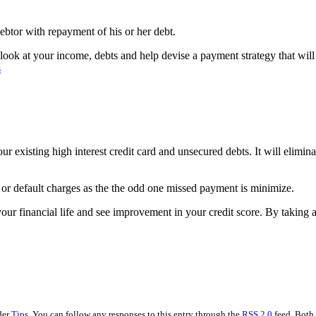
debtor with repayment of his or her debt.
look at your income, debts and help devise a payment strategy that will
s
ur existing high interest credit card and unsecured debts. It will elimina
s or default charges as the the odd one missed payment is minimize.
our financial life and see improvement in your credit score. By taking ac
der
Tips
. You can follow any responses to this entry through the
RSS 2.0
feed. Both 