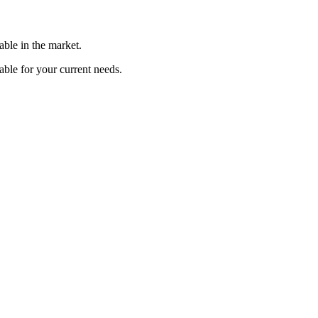
able in the market.
able for your current needs.