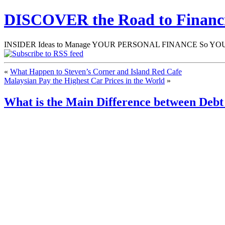
DISCOVER the Road to Finan
INSIDER Ideas to Manage YOUR PERSONAL FINANCE So YOU will
«
What Happen to Steven’s Corner and Island Red Cafe
Malaysian Pay the Highest Car Prices in the World
»
What is the Main Difference between Deb