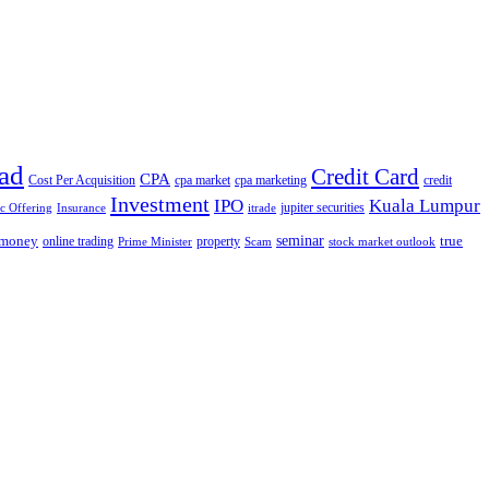
ad
Credit Card
CPA
Cost Per Acquisition
cpa market
cpa marketing
credit
Investment
IPO
Kuala Lumpur
jupiter securities
ic Offering
Insurance
itrade
seminar
money
true
online trading
property
Prime Minister
Scam
stock market outlook