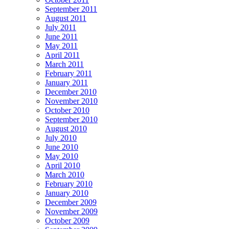
September 2011
August 2011
July 2011
June 2011
May 2011
April 2011
March 2011
February 2011
January 2011
December 2010
November 2010
October 2010
September 2010
August 2010
July 2010
June 2010
May 2010
April 2010
March 2010
February 2010
January 2010
December 2009
November 2009
October 2009