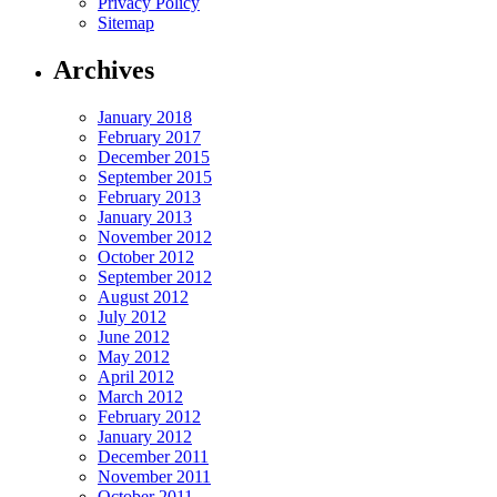
Privacy Policy
Sitemap
Archives
January 2018
February 2017
December 2015
September 2015
February 2013
January 2013
November 2012
October 2012
September 2012
August 2012
July 2012
June 2012
May 2012
April 2012
March 2012
February 2012
January 2012
December 2011
November 2011
October 2011