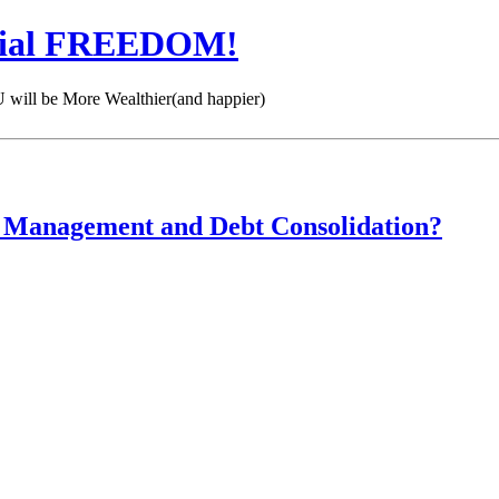
cial FREEDOM!
 be More Wealthier(and happier)
t Management and Debt Consolidation?