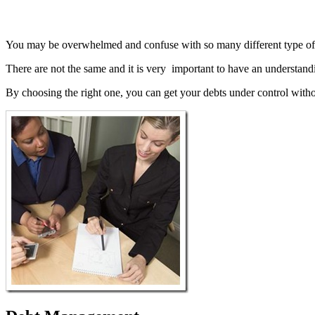
You may be overwhelmed and confuse with so many different type o
There are not the same and it is very important to have an understandi
By choosing the right one, you can get your debts under control witho