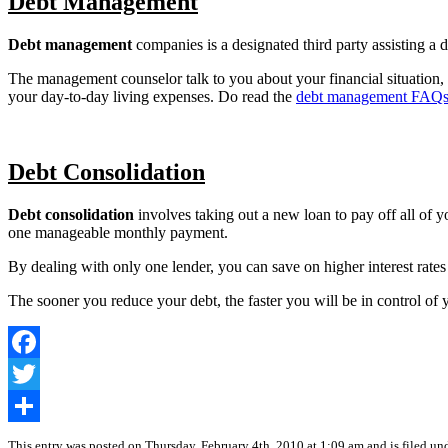
Debt Management
Debt management
companies is a designated third party assisting a 
The management counselor talk to you about your financial situation, 
your day-to-day living expenses. Do read the
debt management FAQ
Debt Consolidation
Debt consolidation
involves taking out a new loan to pay off all of yo
one manageable monthly payment.
By dealing with only one lender, you can save on higher interest rate
The sooner you reduce your debt, the faster you will be in control of y
Facebook
Twitter
Share
This entry was posted on Thursday, February 4th, 2010 at 1:09 am and is filed un