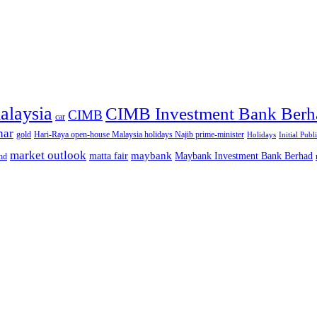
alaysia
CIMB Investment Bank Berh
CIMB
car
nar
gold
Hari-Raya open-house Malaysia holidays Najib prime-minister
Holidays
Initial Publ
market outlook
maybank
matta fair
Maybank Investment Bank Berhad
hd