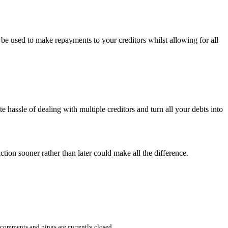
 be used to make repayments to your creditors whilst allowing for all
te hassle of dealing with multiple creditors and turn all your debts into
tion sooner rather than later could make all the difference.
comments and pings are currently closed.