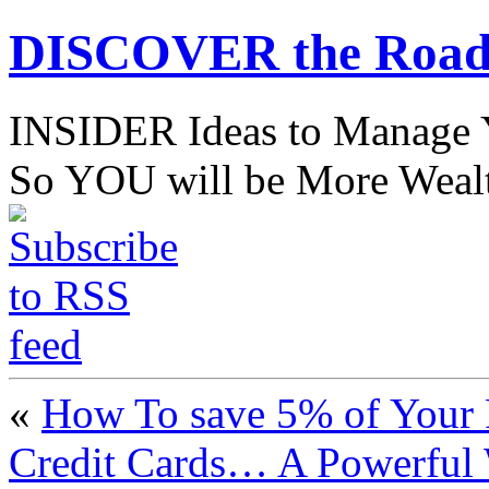
DISCOVER the Road
INSIDER Ideas to Mana
So YOU will be More Wealt
«
How To save 5% of Your 
Credit Cards… A Powerful 