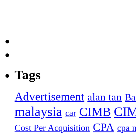
Tags
Advertisement
alan tan
Ba
malaysia
CIM
CIMB
car
CPA
Cost Per Acquisition
cpa 