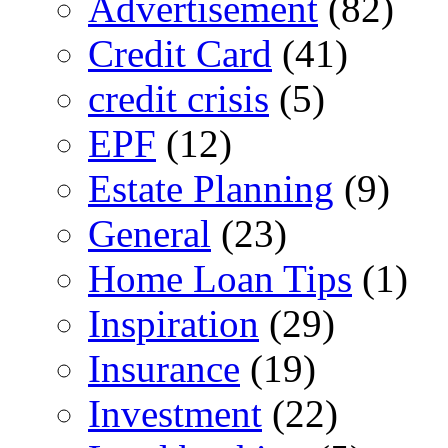
Advertisement
(82)
Credit Card
(41)
credit crisis
(5)
EPF
(12)
Estate Planning
(9)
General
(23)
Home Loan Tips
(1)
Inspiration
(29)
Insurance
(19)
Investment
(22)