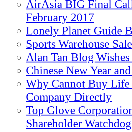
AirAsia BIG Final Cal
February 2017
Lonely Planet Guide 
Sports Warehouse Sal
Alan Tan Blog Wishes
Chinese New Year and 
Why Cannot Buy Life I
Company Directly
Top Glove Corporation
Shareholder Watchd