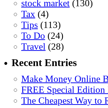
stock market
(130)
Tax
(4)
Tips
(113)
To Do
(24)
Travel
(28)
Recent Entries
Make Money Online B
FREE Special Edition
The Cheapest Way to 