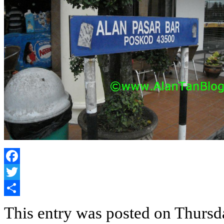
Facebook
Twitter
Share
This entry was posted on Thursda