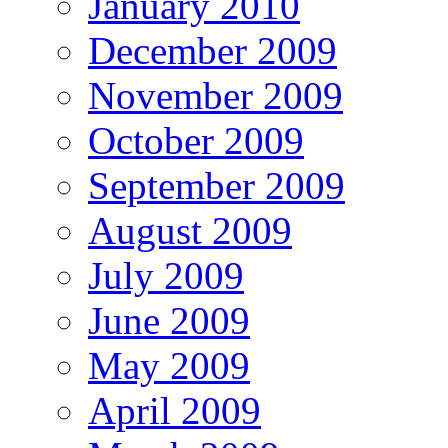
January 2010
December 2009
November 2009
October 2009
September 2009
August 2009
July 2009
June 2009
May 2009
April 2009