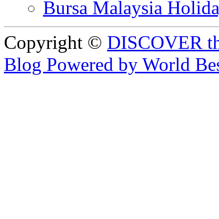
Bursa Malaysia Holid
Copyright ©
DISCOVER th
Blog Powered by World Be