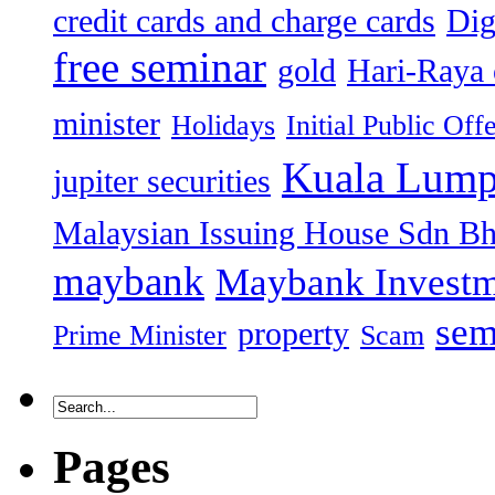
credit cards and charge cards
Dig
free seminar
gold
Hari-Raya 
minister
Holidays
Initial Public Off
Kuala Lump
jupiter securities
Malaysian Issuing House Sdn B
maybank
Maybank Investm
sem
property
Prime Minister
Scam
Pages