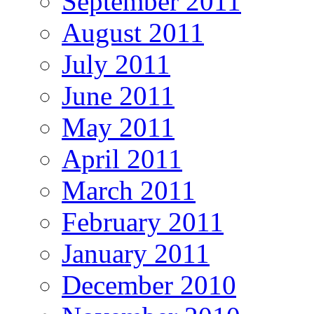
September 2011
August 2011
July 2011
June 2011
May 2011
April 2011
March 2011
February 2011
January 2011
December 2010