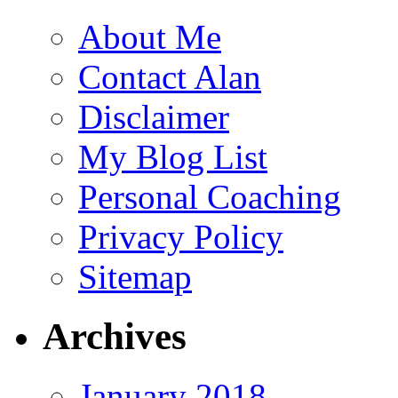
About Me
Contact Alan
Disclaimer
My Blog List
Personal Coaching
Privacy Policy
Sitemap
Archives
January 2018