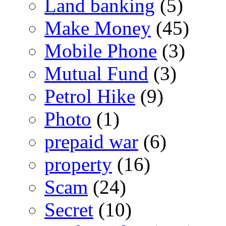
Land banking
(5)
Make Money
(45)
Mobile Phone
(3)
Mutual Fund
(3)
Petrol Hike
(9)
Photo
(1)
prepaid war
(6)
property
(16)
Scam
(24)
Secret
(10)