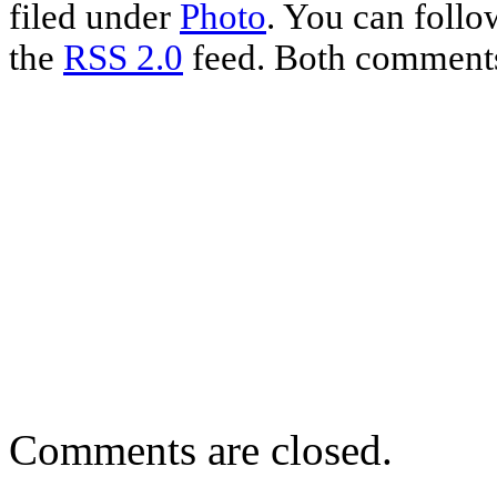
filed under
Photo
. You can follo
the
RSS 2.0
feed. Both comments 
Comments are closed.