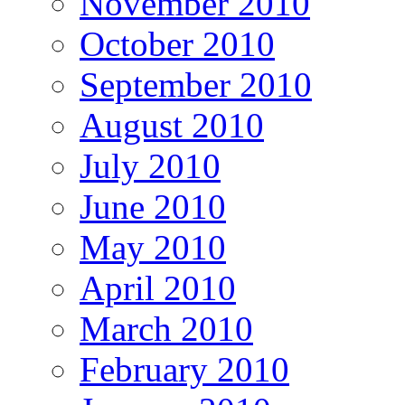
November 2010
October 2010
September 2010
August 2010
July 2010
June 2010
May 2010
April 2010
March 2010
February 2010