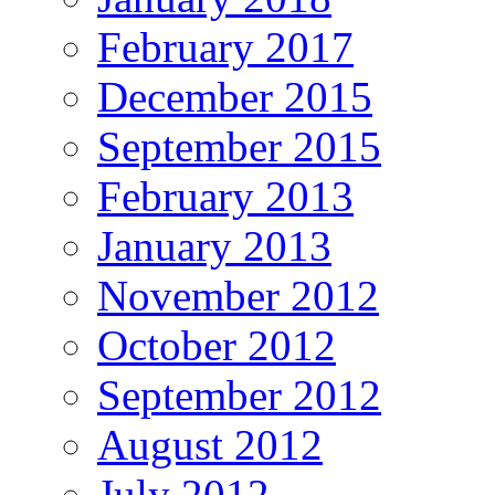
February 2017
December 2015
September 2015
February 2013
January 2013
November 2012
October 2012
September 2012
August 2012
July 2012