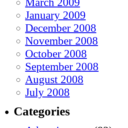
March 2009
January 2009
December 2008
November 2008
October 2008
September 2008
August 2008
July 2008
Categories