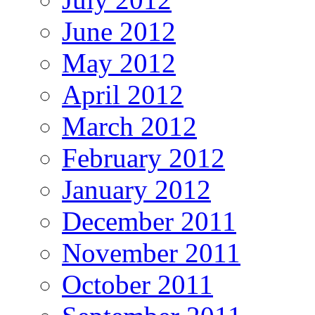
June 2012
May 2012
April 2012
March 2012
February 2012
January 2012
December 2011
November 2011
October 2011