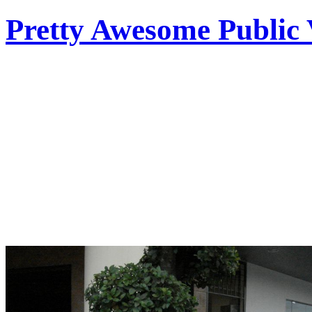
Pretty Awesome Public