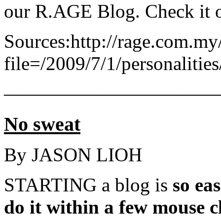
our R.AGE Blog. Check it o
Sources:http://rage.com.my/
file=/2009/7/1/personaliti
———————————
No sweat
By JASON LIOH
STARTING a blog is
so ea
do it within a few mouse c