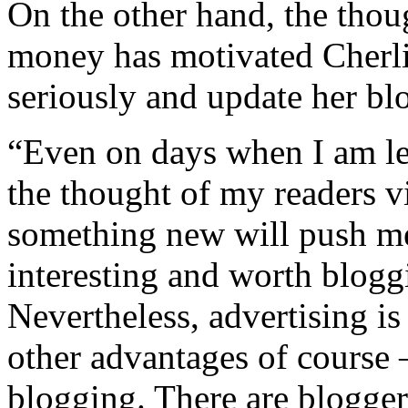
On the other hand, the thou
money has motivated Cherli
seriously and update her blo
“Even on days when I am les
the thought of my readers v
something new will push m
interesting and worth blogg
Nevertheless, advertising i
other advantages of course –
blogging. There are blogger