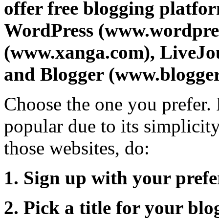
offer free blogging platfo
WordPress (www.wordpre
(www.xanga.com), LiveJou
and Blogger (www.blogger
Choose the one you prefer. 
popular due to its simplicity
those websites, do:
1. Sign up with your pre
2. Pick a title for your b