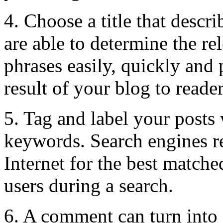
4. Choose a title that descr
are able to determine the r
phrases easily, quickly and 
result of your blog to reader
5. Tag and label your posts
keywords. Search engines r
Internet for the best matched
users during a search.
6. A comment can turn into