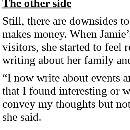
The other side
Still, there are downsides t
makes money. When Jamie’s
visitors, she started to feel
writing about her family an
“I now write about events a
that I found interesting or 
convey my thoughts but noth
she said.