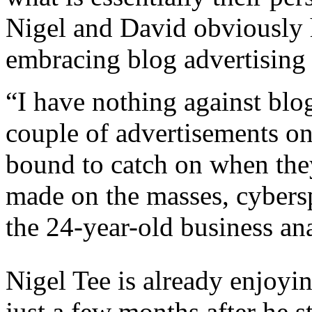
Nigel and David obviously
embracing blog advertising
“I have nothing against blog
couple of advertisements o
bound to catch on when they
made on the masses, cybersp
the 24-year-old business ana
Nigel Tee is already enjoyi
just a few months after he st