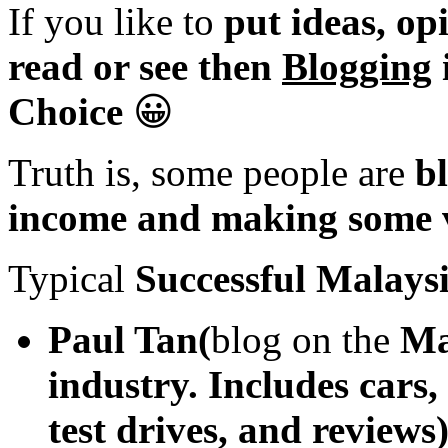
If you like to
put ideas, op
read or see then
Blogging
Choice
😀
Truth is, some people are
bl
income and making some v
Typical
Successful Malays
Paul Tan(
blog on the
Ma
industry. Includes cars,
test drives, and reviews