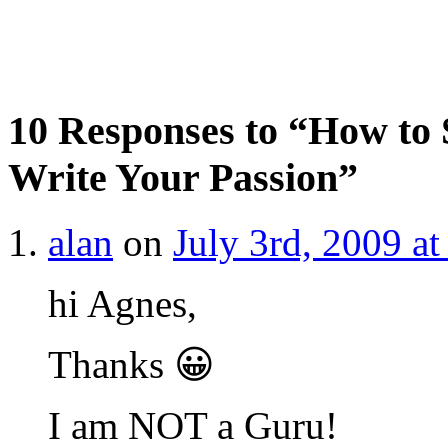
10 Responses to “How to 
Write Your Passion”
alan
on
July 3rd, 2009 a
hi Agnes,
Thanks 😀
I am NOT a Guru!