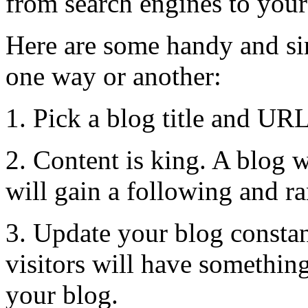
from search engines to your
Here are some handy and si
one way or another:
1. Pick a blog title and URL
2. Content is king. A blog 
will gain a following and ra
3. Update your blog constan
visitors will have somethin
your blog.