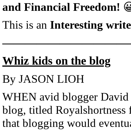
and Financial Freedom!

This is an
Interesting writ
———————————
Whiz kids on the blog
By JASON LIOH
WHEN avid blogger David 
blog, titled Royalshortness 
that blogging would eventua