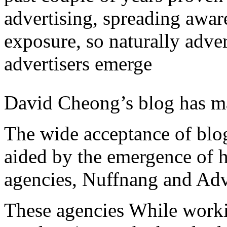
advertising, spreading awar
exposure, so naturally adve
advertisers emerge
David Cheong’s blog has ma
The wide acceptance of blo
aided by the emergence of 
agencies, Nuffnang and Adve
These agencies While workin