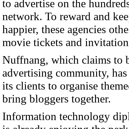
to advertise on the hundreds
network. To reward and keep
happier, these agencies othe
movie tickets and invitation
Nuffnang, which claims to be
advertising community, has 
its clients to organise them
bring bloggers together.
Information technology dip