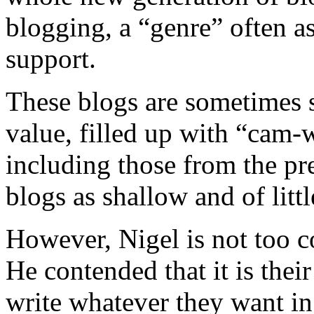
blogging, a “genre” often a
support.
These blogs are sometimes se
value, filled up with “cam
including those from the pre
blogs as shallow and of litt
However, Nigel is not too c
He contended that it is thei
write whatever they want in