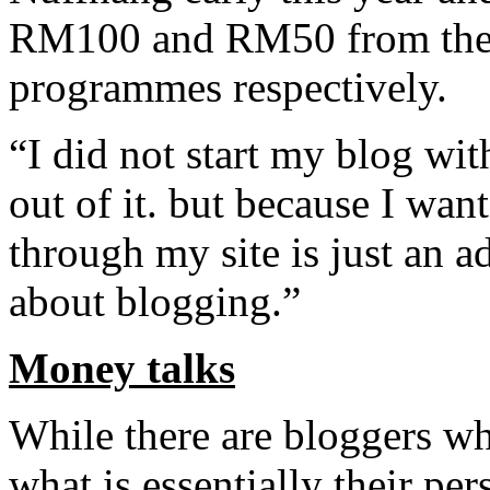
RM100 and RM50 from the 
programmes respectively.
“I did not start my blog wi
out of it. but because I wa
through my site is just an a
about blogging.”
Money talks
While there are bloggers w
what is essentially their per