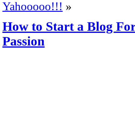
Yahooooo!!!
»
How to Start a Blog Fo
Passion