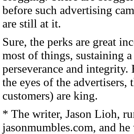
before such advertising ca
are still at it.
Sure, the perks are great inc
most of things, sustaining a
perseverance and integrity. 
the eyes of the advertisers,
customers) are king.
* The writer, Jason Lioh, ru
jasonmumbles.com, and he w