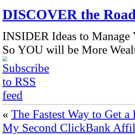
DISCOVER the Road
INSIDER Ideas to Mana
So YOU will be More Wealt
«
The Fastest Way to Get a 
My Second ClickBank Affil