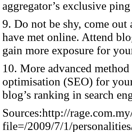
aggregator’s exclusive ping 
9. Do not be shy, come out 
have met online. Attend blo
gain more exposure for your
10. More advanced method i
optimisation (SEO) for your
blog’s ranking in search eng
Sources:http://rage.com.my/
file=/2009/7/1/personaliti