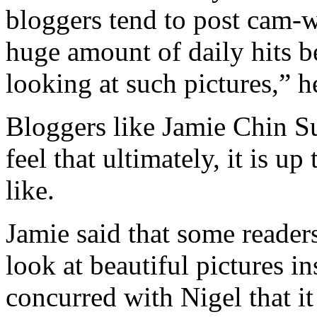
bloggers tend to post cam-w
huge amount of daily hits 
looking at such pictures,” h
Bloggers like Jamie Chin S
feel that ultimately, it is u
like.
Jamie said that some readers
look at beautiful pictures i
concurred with Nigel that it