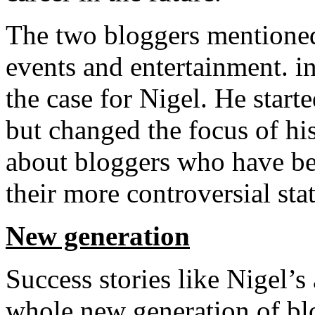
The two bloggers mentioned
events and entertainment. in
the case for Nigel. He starte
but changed the focus of his
about bloggers who have be
their more controversial sta
New generation
Success stories like Nigel’
whole new generation of blo