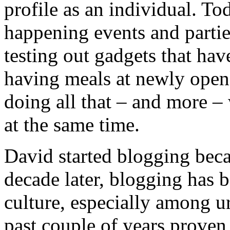
profile as an individual. To
happening events and parti
testing out gadgets that hav
having meals at newly opened
doing all that – and more 
at the same time.
David started blogging beca
decade later, blogging has 
culture, especially among u
past couple of years proven 