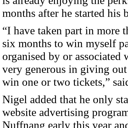
is already enjoying the perk
months after he started his
“I have taken part in more t
six months to win myself pa
organised by or associated
very generous in giving out
win one or two tickets,” sai
Nigel added that he only st
website advertising progra
Nuffnang early this year an