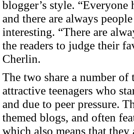
blogger’s style. “Everyone 
and there are always people
interesting. “There are alwa
the readers to judge their f
Cherlin.
The two share a number of 
attractive teenagers who sta
and due to peer pressure. Th
themed blogs, and often feat
which also means that they