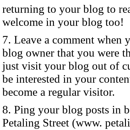
returning to your blog to r
welcome in your blog too!
7. Leave a comment when yo
blog owner that you were t
just visit your blog out of 
be interested in your conten
become a regular visitor.
8. Ping your blog posts in b
Petaling Street (www. petali