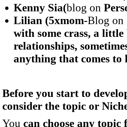
Kenny Sia(
blog on
Perso
Lilian (5xmom-
Blog on
with some crass, a little
relationships, sometimes
anything that comes to
Before you start to develo
consider the topic or Niche
You
can choose any topic