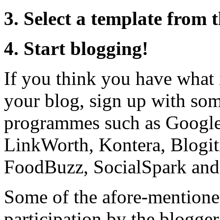
3. Select a template from 
4. Start blogging!
If you think you have what 
your blog, sign up with som
programmes such as Google
LinkWorth, Kontera, Blogit
FoodBuzz, SocialSpark and 
Some of the afore-mentione
participation by the blogger