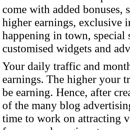
come with added bonuses, s
higher earnings, exclusive in
happening in town, special 
customised widgets and adver
Your daily traffic and mont
earnings. The higher your t
be earning. Hence, after cr
of the many blog advertisin
time to work on attracting v