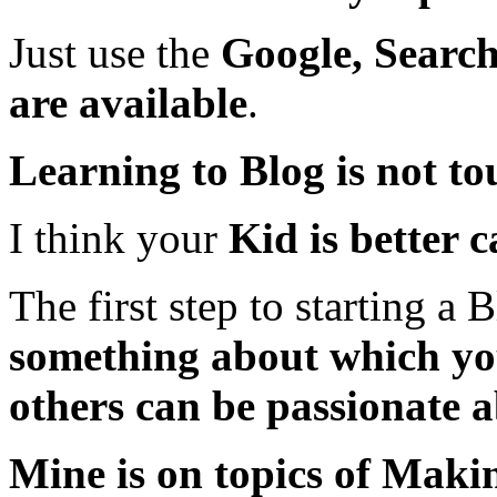
Just use the
Google, Search
are available
.
Learning to Blog is not to
I think your
Kid is better 
The first step to starting 
something about which you
others can be passionate a
Mine is on topics of Mak