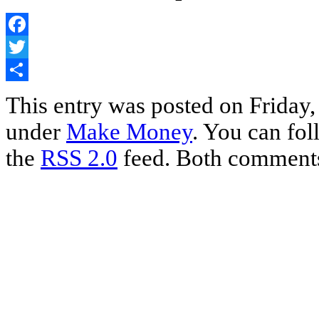
Facebook
Twitter
Share
This entry was posted on Friday, 
under
Make Money
. You can fol
the
RSS 2.0
feed. Both comments 