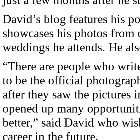
David’s blog features his po
showcases his photos from o
weddings he attends. He als
“There are people who write
to be the official photograp
after they saw the pictures 
opened up many opportunitie
better,” said David who wi
career in the future.