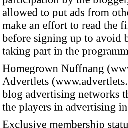
allowed to put ads from ot
make an effort to read the f
before signing up to avoid 
taking part in the programm
Homegrown Nuffnang (www
Advertlets (www.advertlets.
blog advertising networks t
the players in advertising i
Exclusive membership statu