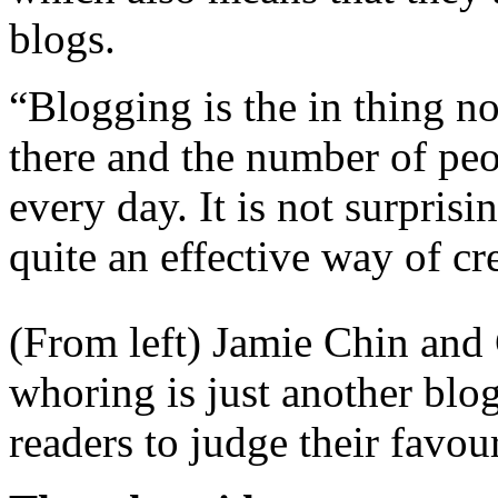
blogs.
“Blogging is the in thing no
there and the number of peo
every day. It is not surprisi
quite an effective way of cr
(From left) Jamie Chin and 
whoring is just another blog
readers to judge their favou