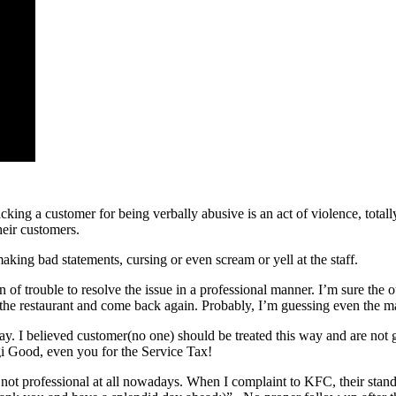
cking a customer for being verbally abusive is an act of violence, totall
heir customers.
aking bad statements, cursing or even scream or yell at the staff.
n of trouble to resolve the issue in a professional manner. I’m sure the 
n the restaurant and come back again. Probably, I’m guessing even the
ay. I believed customer(no one) should be treated this way and are not
i Good, even you for the Service Tax!
nd not professional at all nowadays. When I complaint to KFC, their st