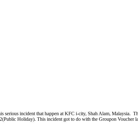
this serious incident that happen at KFC i-city, Shah Alam, Malaysia. T
2(Public Holiday). This incident got to do with the Groupon Voucher l