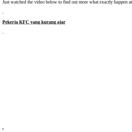
Just watched the video below to find out more what exactly happen a
.
Pekerja KFC yang kurang ajar
.
.