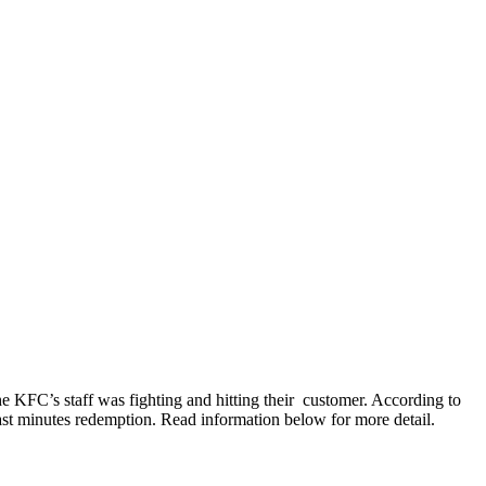
he KFC’s staff was fighting and hitting their customer. According to
ast minutes redemption. Read information below for more detail.