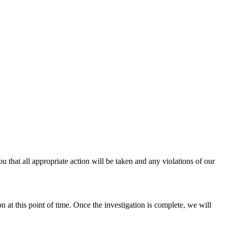
u that all appropriate action will be taken and any violations of our
n at this point of time. Once the investigation is complete, we will