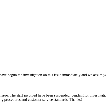
 have begun the investigation on this issue immediately and we assure yo
 issue. The staff involved have been suspended, pending for investigatio
ating procedures and customer service standards. Thanks!