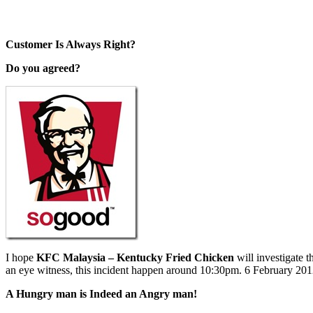
Customer Is Always Right?
Do you agreed?
I hope
KFC Malaysia – Kentucky Fried Chicken
will investigate 
an eye witness, this incident happen around 10:30pm. 6 February 201
A Hungry man is Indeed an Angry man!