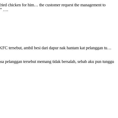
fried chicken for him… the customer request the management to
.” ….
KFC tersebut, ambil besi dari dapur nak hantam kat pelanggan tu…
asa pelanggan tersebut memang tidak bersalah, sebab aku pun tunggu