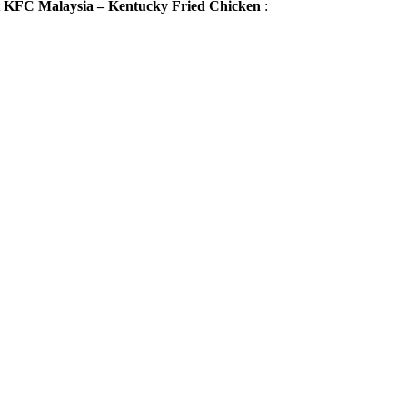
t
KFC Malaysia – Kentucky Fried Chicken
: