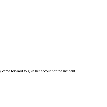
came forward to give her account of the incident.