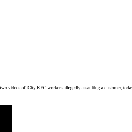
o videos of iCity KFC workers allegedly assaulting a customer, today 