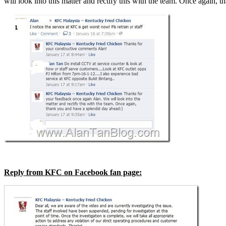
will look into this matter and rectify this with the team. Once again,
Reply from KFC on Facebook fan page: