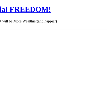
cial FREEDOM!
 be More Wealthier(and happier)