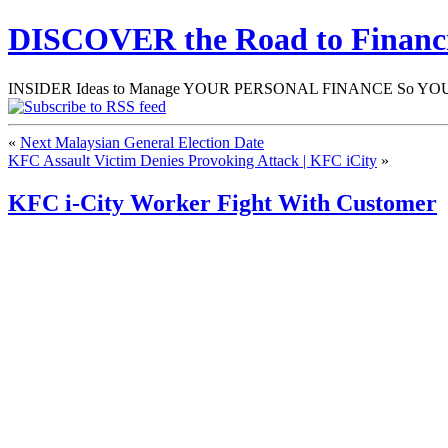
DISCOVER the Road to Finan
INSIDER Ideas to Manage YOUR PERSONAL FINANCE So YOU will
«
Next Malaysian General Election Date
KFC Assault Victim Denies Provoking Attack | KFC iCity
»
KFC i-City Worker Fight With Customer