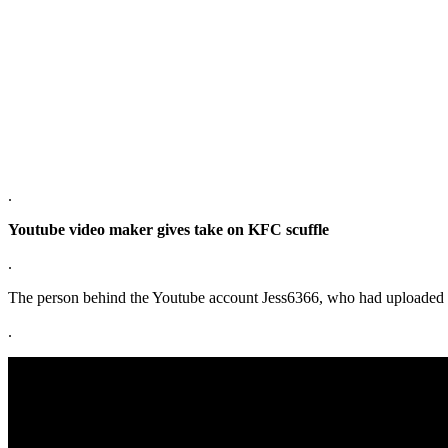
.
Youtube video maker gives take on KFC scuffle
.
The person behind the Youtube account Jess6366, who had uploaded tw
.