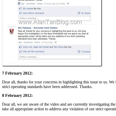
7 February 2012:
Dear all, thanks for your concerns in highlighting this issue to us. We
strict operating standards have been addressed. Thanks.
8 February 2012:
Dear all, we are aware of the video and are currently investigating the
take all appropriate action to address any violation of our strict oper