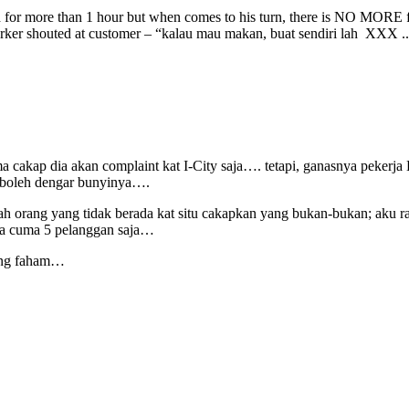
 for more than 1 hour but when comes to his turn, there is NO MORE 
orker shouted at customer – “kalau mau makan, buat sendiri lah XXX .
cakap dia akan complaint kat I-City saja…. tetapi, ganasnya pekerja 
i boleh dengar bunyinya….
ah orang yang tidak berada kat situ cakapkan yang bukan-bukan; aku r
ya cuma 5 pelanggan saja…
mang faham…