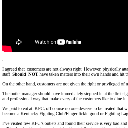
.
I agreed that customers are not always right. However, physically atta
staff
Should NOT
have taken matters into their own hands and hit t
On the other hand, customers are not given the right or privileged of m
The outlet manager should have immediately stepped in at the first sig
and professional way that make every of the customers like to dine i
We paid to eat at KFC, off course no one deserve to be treated that w
become a Kentucky Fighting Club/Finger lickin good or Fighting Lag
I’ve visited few KFC’s outlets and found their service is very bad a