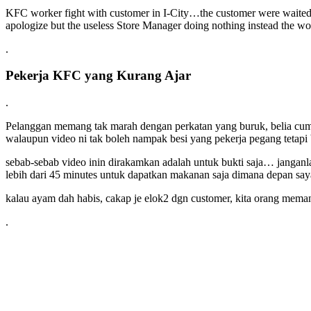
KFC worker fight with customer in I-City…the customer were waited
apologize but the useless Store Manager doing nothing instead the w
.
Pekerja KFC yang Kurang Ajar
.
Pelanggan memang tak marah dengan perkatan yang buruk, belia cuma 
walaupun video ni tak boleh nampak besi yang pekerja pegang tetap
sebab-sebab video inin dirakamkan adalah untuk bukti saja… janganl
lebih dari 45 minutes untuk dapatkan makanan saja dimana depan sa
kalau ayam dah habis, cakap je elok2 dgn customer, kita orang me
.