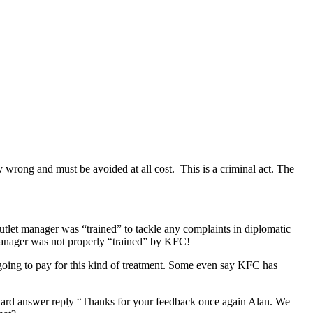
y wrong and must be avoided at all cost. This is a criminal act. The
outlet manager was “trained” to tackle any complaints in diplomatic
 manager was not properly “trained” by KFC!
 going to pay for this kind of treatment. Some even say KFC has
andard answer reply “Thanks for your feedback once again Alan. We