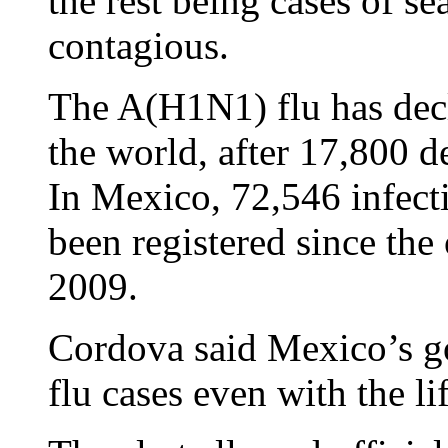
the rest being cases of se
contagious.
The A(H1N1) flu has dec
the world, after 17,800 d
In Mexico, 72,546 infecti
been registered since the
2009.
Cordova said Mexico’s g
flu cases even with the lif