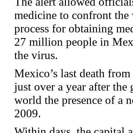
The alert allowed official
medicine to confront the v
process for obtaining me
27 million people in Mex
the virus.
Mexico’s last death from 
just over a year after th
world the presence of a n
2009.
Within days, the capital