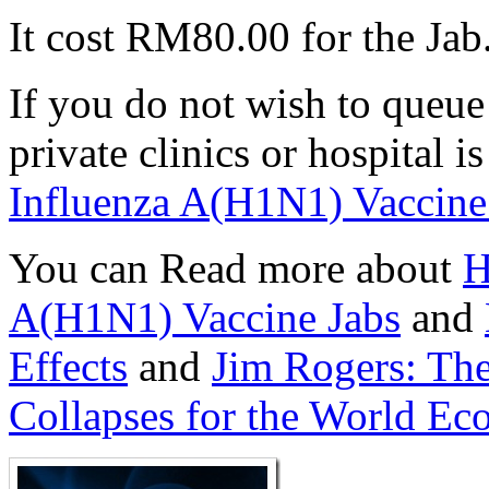
It cost RM80.00 for the Jab
If you do not wish to queue
private clinics or hospital i
Influenza A(H1N1) Vaccine
You can Read more about
H
A(H1N1) Vaccine Jabs
and
Effects
and
Jim Rogers: The
Collapses for the World E