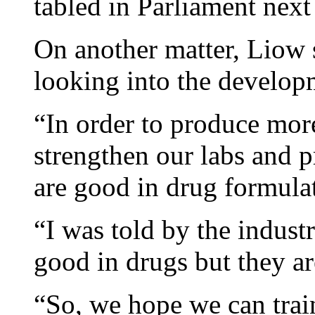
tabled in Parliament next
On another matter, Liow s
looking into the develop
“In order to produce mor
strengthen our labs and
are good in drug formulat
“I was told by the industr
good in drugs but they a
“So, we hope we can trai