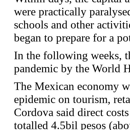
were practically paralyse
schools and other activiti
began to prepare for a po
In the following weeks, 
pandemic by the World H
The Mexican economy was 
epidemic on tourism, reta
Cordova said direct costs
totalled 4.5bil pesos (