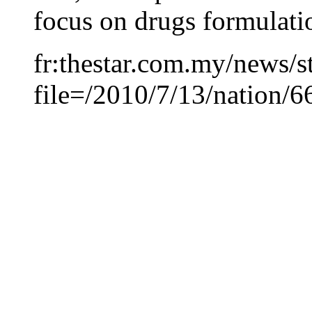
focus on drugs formulati
fr:thestar.com.my/news/s
file=/2010/7/13/nation/