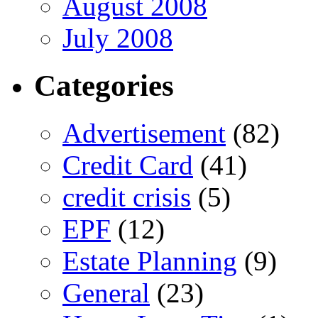
August 2008
July 2008
Categories
Advertisement
(82)
Credit Card
(41)
credit crisis
(5)
EPF
(12)
Estate Planning
(9)
General
(23)