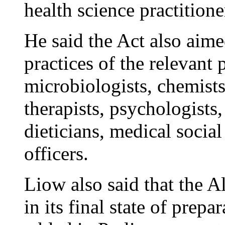
health science practitione
He said the Act also aime
practices of the relevant 
microbiologists, chemists,
therapists, psychologists,
dieticians, medical socia
officers.
Liow also said that the A
in its final state of prep