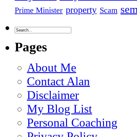
sem
property
Prime Minister
Scam
Pages
About Me
Contact Alan
Disclaimer
My Blog List
Personal Coaching
Privacy Policy