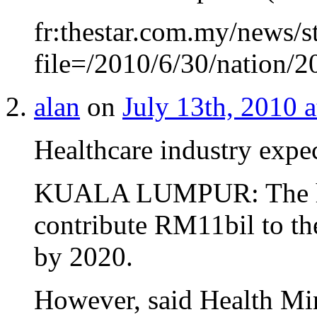
fr:thestar.com.my/news/s
file=/2010/6/30/nation
alan
on
July 13th, 2010 
Healthcare industry expe
KUALA LUMPUR: The heal
contribute RM11bil to th
by 2020.
However, said Health Mi