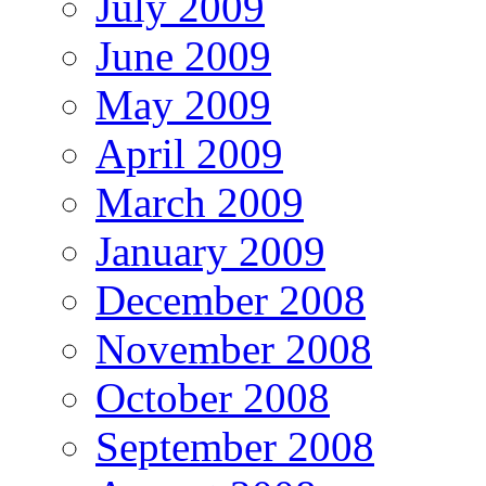
July 2009
June 2009
May 2009
April 2009
March 2009
January 2009
December 2008
November 2008
October 2008
September 2008