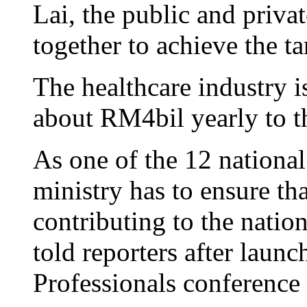
Lai, the public and priva
together to achieve the ta
The healthcare industry i
about RM4bil yearly to t
As one of the 12 national
ministry has to ensure tha
contributing to the nati
told reporters after launc
Professionals conference 