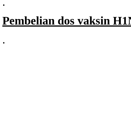
.
Pembelian dos vaksin H1
.