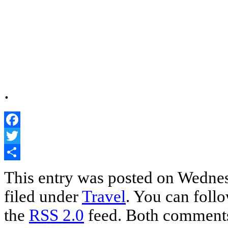
.
Facebook
Twitter
Share
This entry was posted on Wednes
filed under
Travel
. You can follo
the
RSS 2.0
feed. Both comments 