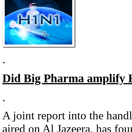
.
Did Big Pharma amplify 
.
A joint report into the han
aired on Al Jazeera, has fou