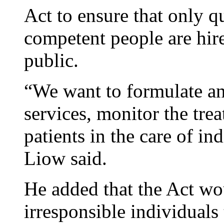
Act to ensure that only q
competent people are hire
public.
“We want to formulate an 
services, monitor the tre
patients in the care of in
Liow said.
He added that the Act wo
irresponsible individuals 