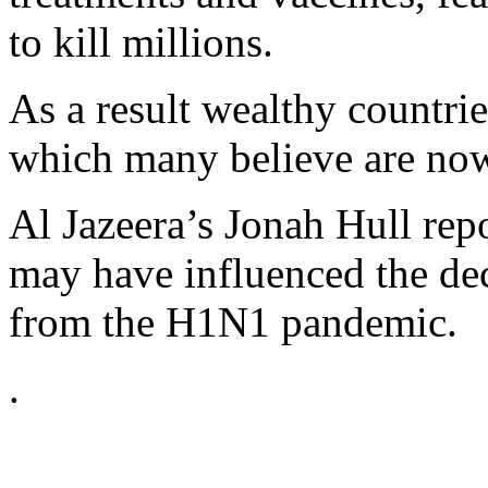
to kill millions.
As a result wealthy countrie
which many believe are now
Al Jazeera’s Jonah Hull re
may have influenced the dec
from the H1N1 pandemic.
.