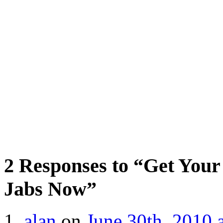
2 Responses to “Get Your
Jabs Now”
alan
on
June 30th, 2010 