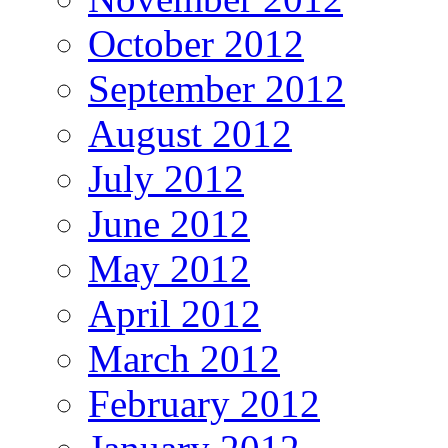
October 2012
September 2012
August 2012
July 2012
June 2012
May 2012
April 2012
March 2012
February 2012