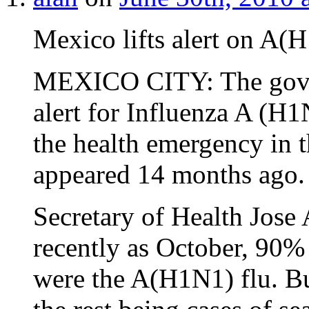
Mexico lifts alert on A(
MEXICO CITY: The gover
alert for Influenza A (H1
the health emergency in t
appeared 14 months ago.
Secretary of Health Jose 
recently as October, 90%
were the A(H1N1) flu. B