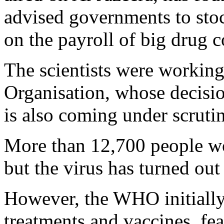
advised governments to sto
on the payroll of big drug 
The scientists were working
Organisation, whose decisi
is also coming under scruti
More than 12,700 people w
but the virus has turned out
However, the WHO initially
treatments and vaccines, fea