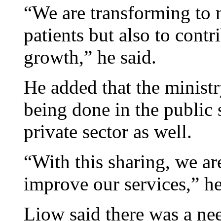
“We are transforming to 
patients but also to cont
growth,” he said.
He added that the ministr
being done in the public s
private sector as well.
“With this sharing, we ar
improve our services,” h
Liow said there was a nee