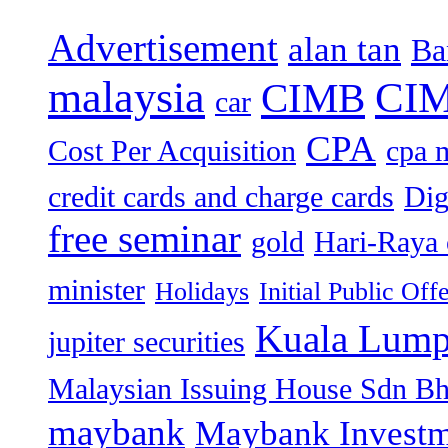
Advertisement
alan tan
Ba
malaysia
CIM
CIMB
car
CPA
Cost Per Acquisition
cpa 
credit cards and charge cards
Dig
free seminar
gold
Hari-Raya 
minister
Holidays
Initial Public Off
Kuala Lump
jupiter securities
Malaysian Issuing House Sdn B
maybank
Maybank Investm