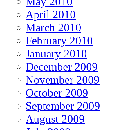
May 2010
April 2010
March 2010
February 2010
January 2010
December 2009
November 2009
October 2009
September 2009
August 2009