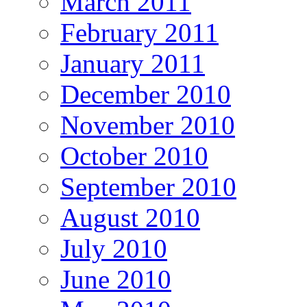
March 2011
February 2011
January 2011
December 2010
November 2010
October 2010
September 2010
August 2010
July 2010
June 2010