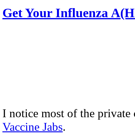
Get Your Influenza A(
I notice most of the private 
Vaccine Jabs
.