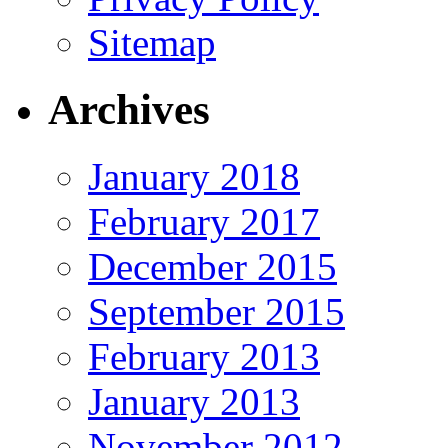
Sitemap
Archives
January 2018
February 2017
December 2015
September 2015
February 2013
January 2013
November 2012