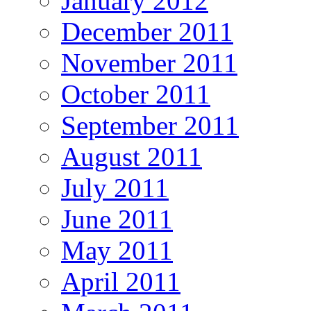
January 2012
December 2011
November 2011
October 2011
September 2011
August 2011
July 2011
June 2011
May 2011
April 2011