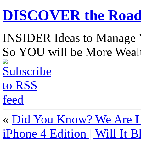
DISCOVER the Road
INSIDER Ideas to Mana
So YOU will be More Wealt
«
Did You Know? We Are Li
iPhone 4 Edition | Will It B