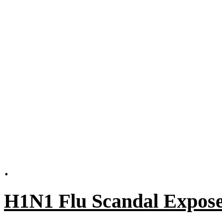
.
H1N1 Flu Scandal Expos