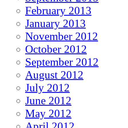
February 2013
January 2013
November 2012
October 2012
September 2012
August 2012
July 2012
June 2012
May 2012
April 2012