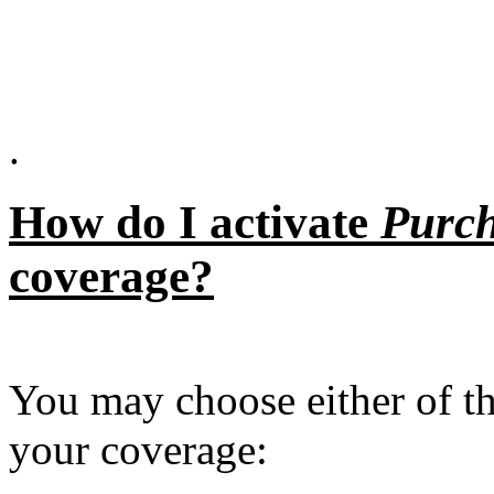
.
How do I activate
Purch
coverage?
You may choose either of th
your coverage: