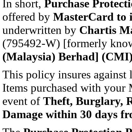
In short,
Purchase Protect
offered by
MasterCard to i
underwritten by
Chartis M
(795492-W) [formerly kno
(Malaysia) Berhad] (CMI)
This policy insures against 
Items purchased with your M
event of
Theft, Burglary, 
Damage within 30 days fro