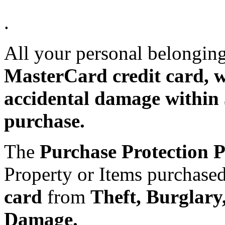
.
All your personal belongin
MasterCard credit card, wo
accidental damage within 
purchase.
The
Purchase Protection 
Property or Items purchase
card
from
Theft, Burglary
Damage.