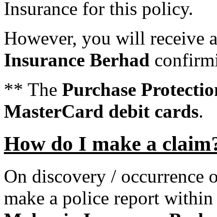
Insurance for this policy.
However, you will receive
Insurance Berhad
confirmi
** The
Purchase Protectio
MasterCard debit cards
.
How do I make a claim
On discovery / occurrence o
make a police report withi