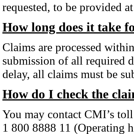
requested, to be provided a
How long does it take f
Claims are processed withi
submission of all required
delay, all claims must be su
How do I check the clai
You may contact CMI’s toll 
1 800 8888 11 (Operating 