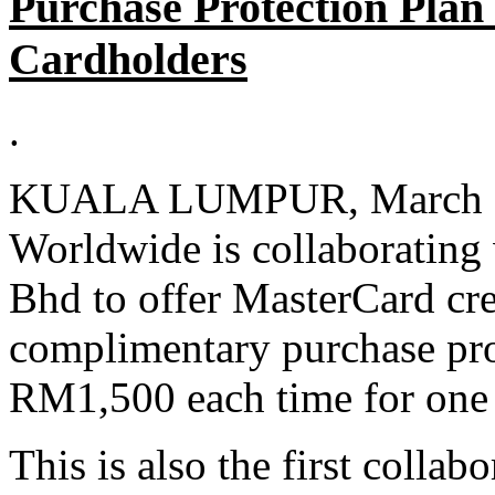
Purchase Protection Plan
Cardholders
.
KUALA LUMPUR, March 5 
Worldwide is collaborating
Bhd to offer MasterCard cr
complimentary purchase pro
RM1,500 each time for one 
This is also the first colla