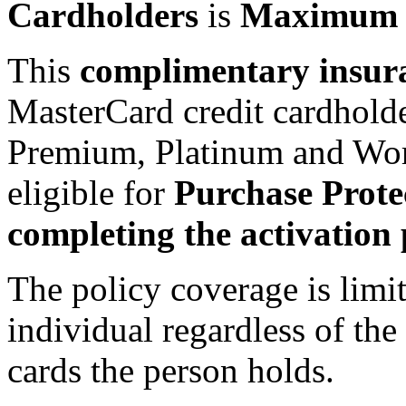
Cardholders
is
Maximum o
This
complimentary insur
MasterCard credit cardholde
Premium, Platinum and Worl
eligible for
Purchase Prote
completing the activation 
The policy coverage is limi
individual regardless of th
cards the person holds.