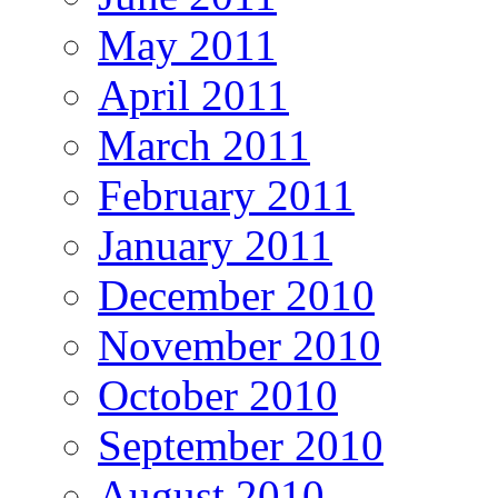
May 2011
April 2011
March 2011
February 2011
January 2011
December 2010
November 2010
October 2010
September 2010
August 2010