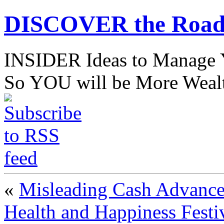
DISCOVER the Road
INSIDER Ideas to Mana
So YOU will be More Wealt
«
Misleading Cash Advance 
Health and Happiness Festi