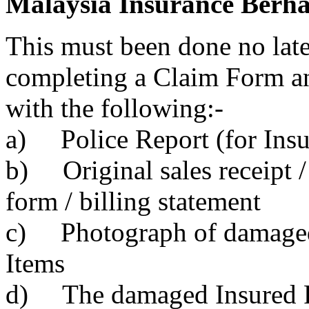
Malaysia Insurance Berhad
This must been done no late
completing a Claim Form an
with the following:-
a) Police Report (for Insu
b) Original sales receipt /
form / billing statement
c) Photograph of damaged 
Items
d) The damaged Insured Pe