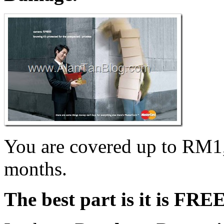
You are covered up to RM1,
months.
The best part is it is FRE