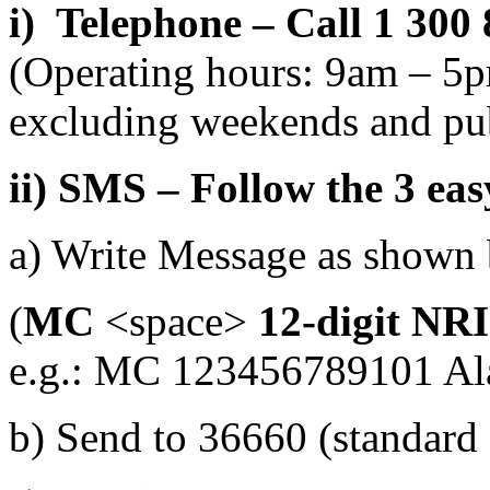
i) Telephone – Call 1 300
(Operating hours: 9am – 5
excluding weekends and pub
ii) SMS – Follow the 3 eas
a) Write Message as shown
(
MC
<space>
12-digit NR
e.g.: MC 123456789101 Al
b) Send to 36660 (standard