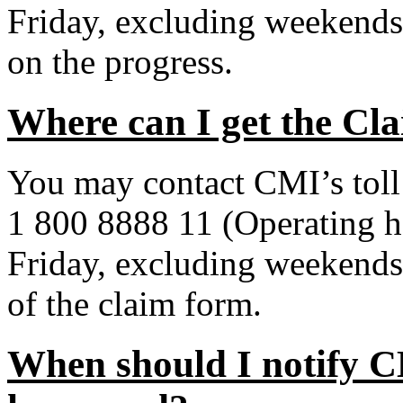
Friday, excluding weekends
on the progress.
Where can I get the C
You may contact CMI’s toll 
1 800 8888 11 (Operating 
Friday, excluding weekends 
of the claim form.
When should I notify C