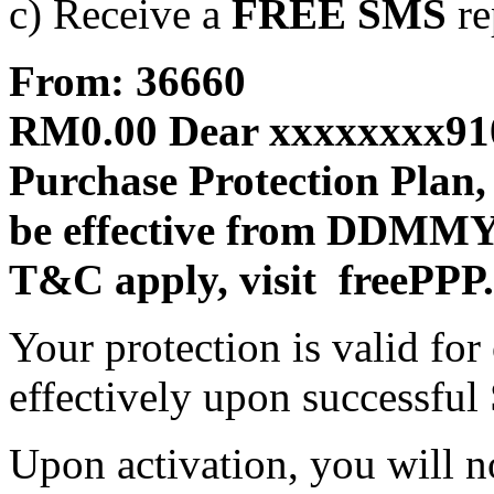
c) Receive a
FREE SMS
re
From: 36660
RM0.00 Dear xxxxxxxx910
Purchase Protection Plan,
be effective from DDMM
T&C apply, visit freePPP
Your protection is valid fo
effectively upon successful
Upon activation, you will no