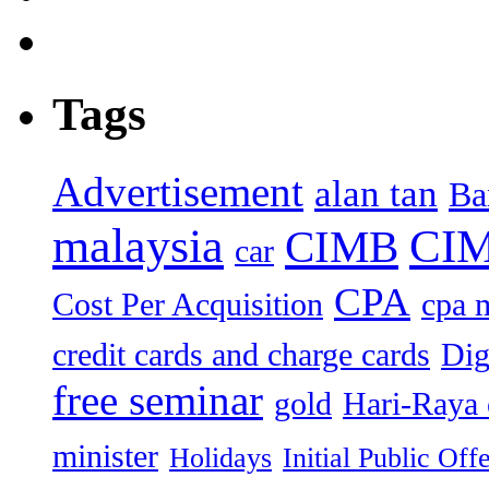
Tags
Advertisement
alan tan
Ba
malaysia
CIM
CIMB
car
CPA
Cost Per Acquisition
cpa 
credit cards and charge cards
Dig
free seminar
gold
Hari-Raya 
minister
Holidays
Initial Public Off