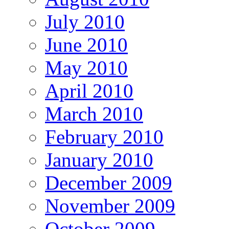
July 2010
June 2010
May 2010
April 2010
March 2010
February 2010
January 2010
December 2009
November 2009
October 2009