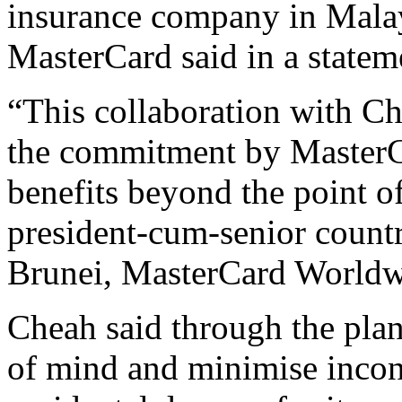
insurance company in Malays
MasterCard said in a statem
“This collaboration with Cha
the commitment by MasterCa
benefits beyond the point o
president-cum-senior count
Brunei, MasterCard Worldw
Cheah said through the plan
of mind and minimise incon