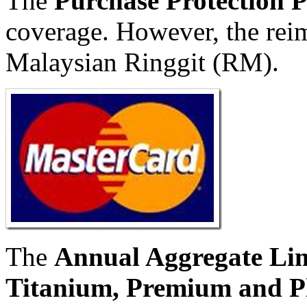
The
Purchase Protection 
coverage. However, the rei
Malaysian Ringgit (RM).
The
Annual Aggregate Lim
Titanium, Premium and P