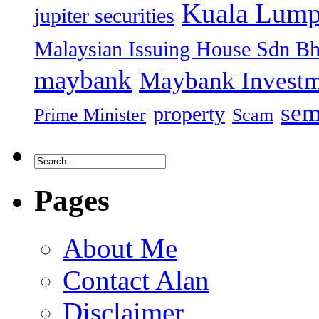
Kuala Lump
jupiter securities
Malaysian Issuing House Sdn B
maybank
Maybank Investm
sem
property
Prime Minister
Scam
Pages
About Me
Contact Alan
Disclaimer