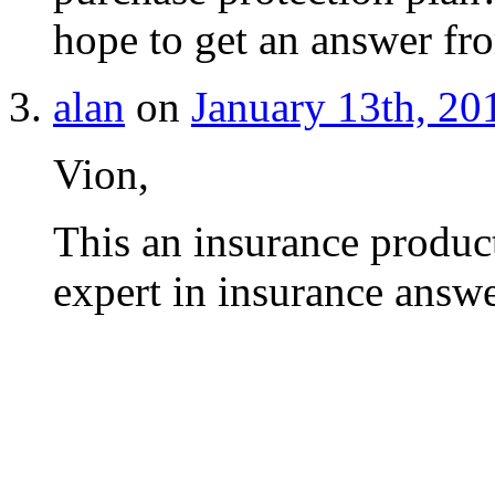
hope to get an answer f
alan
on
January 13th, 20
Vion,
This an insurance product
expert in insurance answ