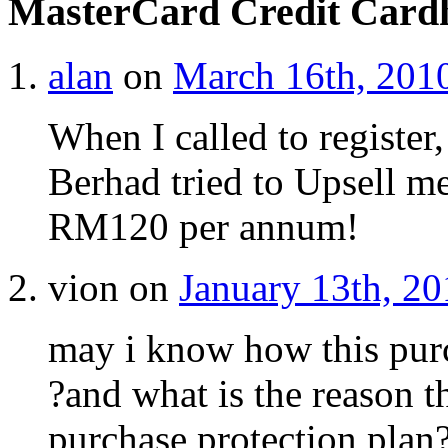
MasterCard Credit Card
alan
on
March 16th, 2010
When I called to register
Berhad tried to Upsell me
RM120 per annum!
vion on
January 13th, 20
may i know how this purc
?and what is the reason 
purchase protection plan