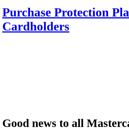
Purchase Protection Pl
Cardholders
Good news to all Masterc