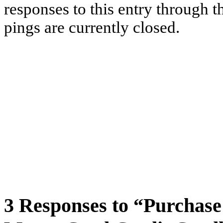
responses to this entry through 
pings are currently closed.
3 Responses to “Purchase