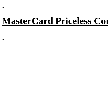
.
MasterCard Priceless Co
.