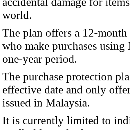
accidental damage for item
world.
The plan offers a 12-month 
who make purchases using M
one-year period.
The purchase protection plan
effective date and only offe
issued in Malaysia.
It is currently limited to i