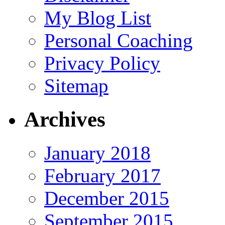
My Blog List
Personal Coaching
Privacy Policy
Sitemap
Archives
January 2018
February 2017
December 2015
September 2015