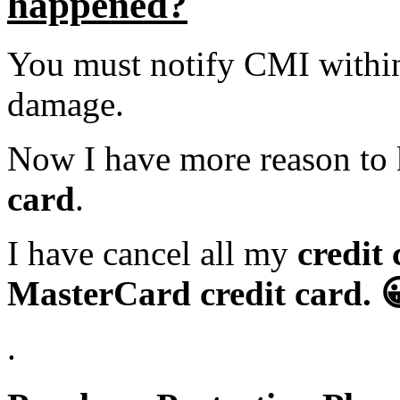
happened?
You must notify CMI within 
damage.
Now I have more reason to
card
.
I have cancel all my
credit
MasterCard credit card
. 
.