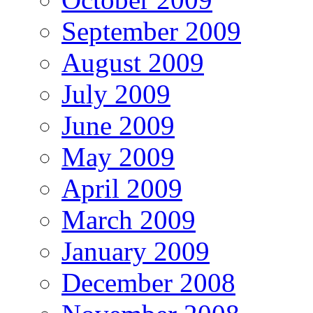
September 2009
August 2009
July 2009
June 2009
May 2009
April 2009
March 2009
January 2009
December 2008