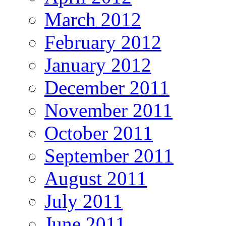
March 2012
February 2012
January 2012
December 2011
November 2011
October 2011
September 2011
August 2011
July 2011
June 2011