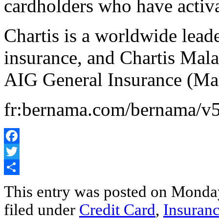
cardholders who have activa
Chartis is a worldwide lead
insurance, and Chartis Mal
AIG General Insurance (Ma
fr:bernama.com/bernama/v
Facebook
Twitter
Share
This entry was posted on Monday
filed under
Credit Card
,
Insuran