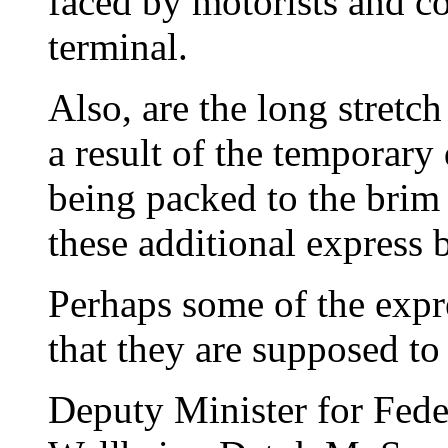
faced by motorists and c
terminal.
Also, are the long stretc
a result of the temporar
being packed to the brim
these additional express 
Perhaps some of the expr
that they are supposed to
Deputy Minister for Fede