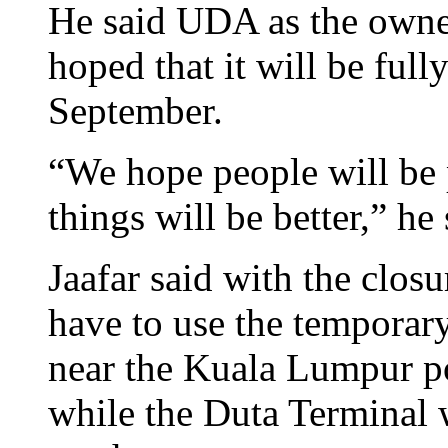
He said UDA as the owner
hoped that it will be ful
September.
“We hope people will be 
things will be better,” he 
Jaafar said with the closur
have to use the temporar
near the Kuala Lumpur po
while the Duta Terminal w