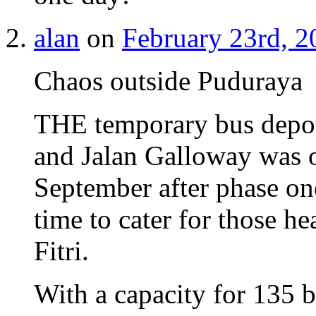
alan
on
February 23rd, 2
Chaos outside Puduraya
THE temporary bus depot 
and Jalan Galloway was o
September after phase on
time to cater for those h
Fitri.
With a capacity for 135 b