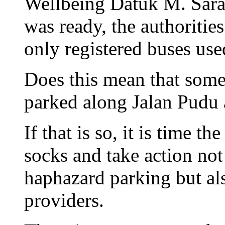
Wellbeing Datuk M. Sarav
was ready, the authoritie
only registered buses use
Does this mean that some
parked along Jalan Pudu a
If that is so, it is time th
socks and take action not
haphazard parking but als
providers.