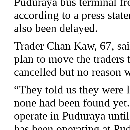
Puduraya bus terminal f
according to a press stat
also been delayed.
Trader Chan Kaw, 67, sai
plan to move the traders
cancelled but no reason 
“They told us they were 
none had been found yet.
operate in Puduraya until
has been operating at Pud