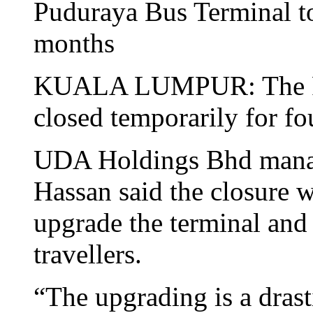
Puduraya Bus Terminal to
months
KUALA LUMPUR: The Pud
closed temporarily for f
UDA Holdings Bhd manag
Hassan said the closure 
upgrade the terminal and
travellers.
“The upgrading is a dras