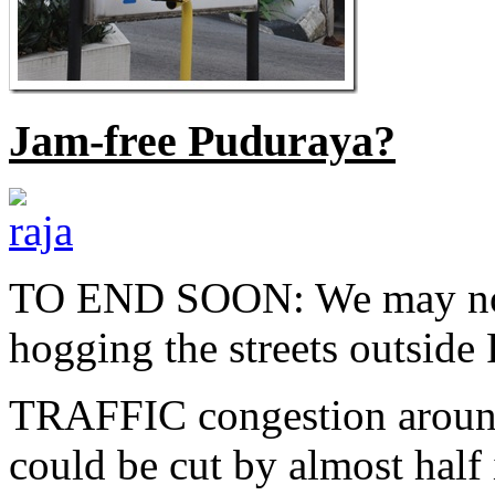
Jam-free Puduraya?
TO END SOON: We may no l
hogging the streets outsid
TRAFFIC congestion around
could be cut by almost hal