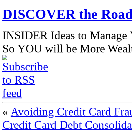
DISCOVER the Road
INSIDER Ideas to Mana
So YOU will be More Wealt
«
Avoiding Credit Card Fra
Credit Card Debt Consolida