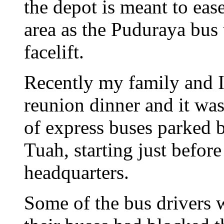
the depot is meant to ea
area as the Puduraya bus
facelift.
Recently my family and I
reunion dinner and it was
of express buses parked 
Tuah, starting just befor
headquarters.
Some of the bus drivers 