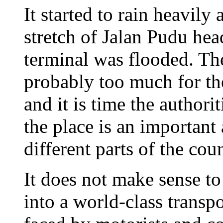
It started to rain heavily
stretch of Jalan Pudu he
terminal was flooded. T
probably too much for th
and it is time the authori
the place is an important 
different parts of the coun
It does not make sense t
into a world-class transp