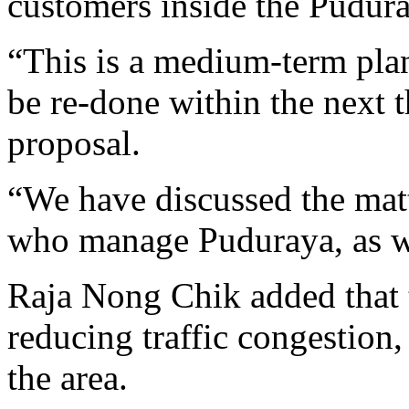
customers inside the Pudura
“This is a medium-term plan
be re-done within the next t
proposal.
“We have discussed the mat
who manage Puduraya, as we
Raja Nong Chik added that 
reducing traffic congestion,
the area.