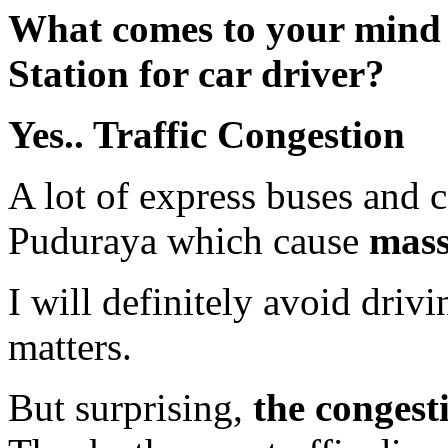
What comes to your mind
Station for car driver?
Yes.. Traffic Congestion
A lot of express buses and 
Puduraya which cause
mass
I will definitely avoid driv
matters.
But surprising,
the congest