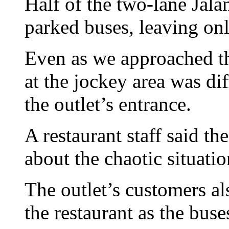
Half of the two-lane Jal
parked buses, leaving only
Even as we approached the
at the jockey area was dif
the outlet’s entrance.
A restaurant staff said 
about the chaotic situati
The outlet’s customers al
the restaurant as the buse