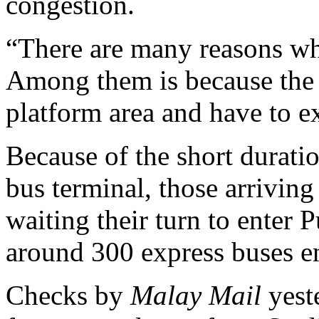
congestion.
“There are many reasons wh
Among them is because the 
platform area and have to e
Because of the short duratio
bus terminal, those arriving
waiting their turn to enter P
around 300 express buses en
Checks by
Malay Mail
yest