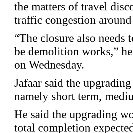
the matters of travel dis
traffic congestion around
“The closure also needs t
be demolition works,” he
on Wednesday.
Jafaar said the upgrading
namely short term, mediu
He said the upgrading wo
total completion expected 