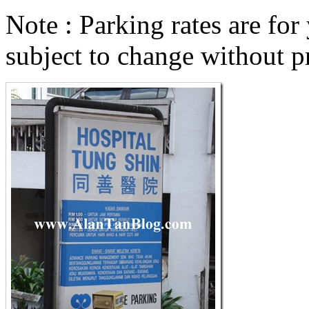
Note : Parking rates are for
subject to change without pr