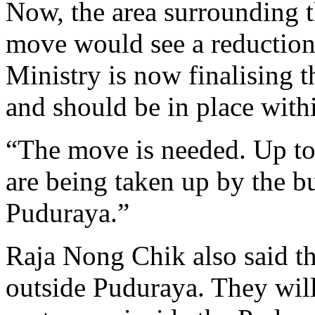
Now, the area surrounding t
move would see a reduction
Ministry is now finalising t
and should be in place with
“The move is needed. Up to 
are being taken up by the b
Puduraya.”
Raja Nong Chik also said th
outside Puduraya. They will