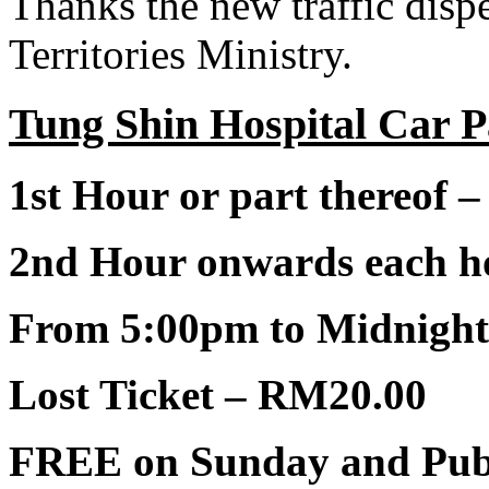
Thanks the new traffic disp
Territories Ministry.
Tung Shin Hospital Car P
1st Hour or part thereof 
2nd Hour onwards each ho
From 5:00pm to Midnigh
Lost Ticket – RM20.00
FREE on Sunday and Publ