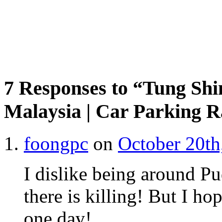
7 Responses to “Tung Sh
Malaysia | Car Parking R
foongpc
on
October 20th
I dislike being around Pu
there is killing! But I ho
one day!