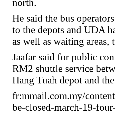
north.
He said the bus operators
to the depots and UDA ha
as well as waiting areas, 
Jaafar said for public c
RM2 shuttle service betw
Hang Tuah depot and the
fr:mmail.com.my/content
be-closed-march-19-four