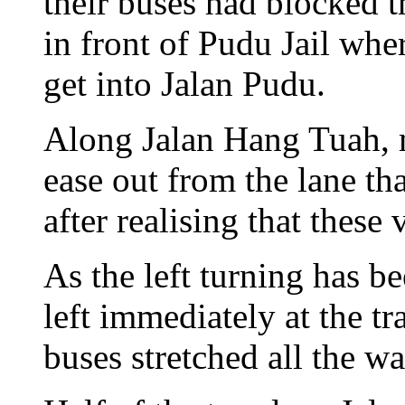
their buses had blocked the
in front of Pudu Jail wher
get into Jalan Pudu.
Along Jalan Hang Tuah, 
ease out from the lane th
after realising that these
As the left turning has b
left immediately at the tr
buses stretched all the wa