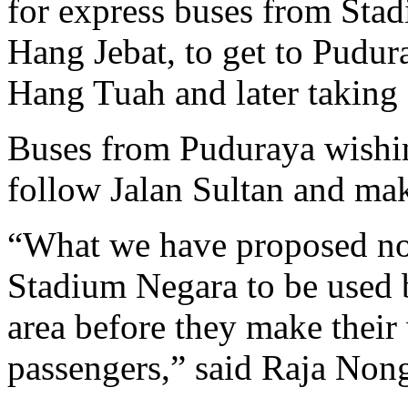
for express buses from Stad
Hang Jebat, to get to Pudur
Hang Tuah and later taking a
Buses from Puduraya wishi
follow Jalan Sultan and mak
“What we have proposed now
Stadium Negara to be used b
area before they make their
passengers,” said Raja Non