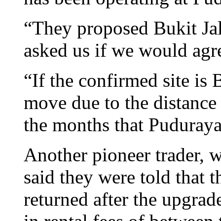
“They proposed Bukit Jali
asked us if we would agr
“If the confirmed site is 
move due to the distance 
the months that Puduraya
Another pioneer trader,
said they were told that
returned after the upgra