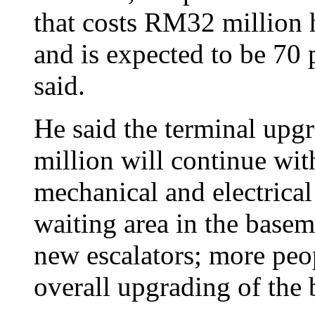
that costs RM32 million 
and is expected to be 70 
said.
He said the terminal upgr
million will continue with
mechanical and electrica
waiting area in the base
new escalators; more peop
overall upgrading of the