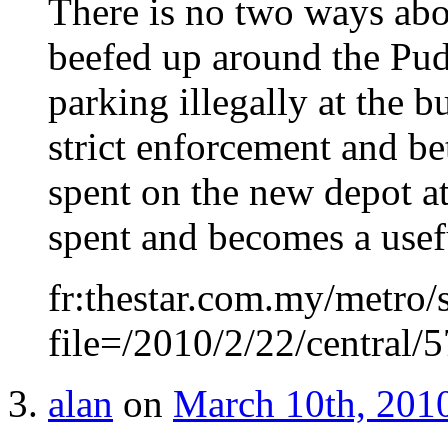
There is no two ways abo
beefed up around the Pud
parking illegally at the 
strict enforcement and b
spent on the new depot a
spent and becomes a usefu
fr:thestar.com.my/metro/s
file=/2010/2/22/central
alan
on
March 10th, 2010