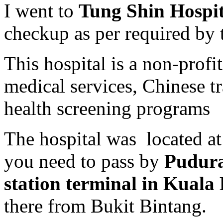
I went to
Tung Shin Hospi
checkup as per required by 
This hospital is a non-profi
medical services, Chinese tr
health screening programs
The hospital was located a
you need to pass by
Pudura
station terminal in Kual
there from Bukit Bintang.