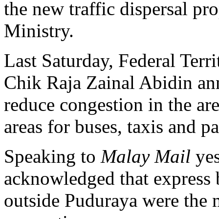
the new traffic dispersal pr
Ministry.
Last Saturday, Federal Terr
Chik Raja Zainal Abidin ann
reduce congestion in the ar
areas for buses, taxis and p
Speaking to
Malay Mail
yes
acknowledged that express 
outside Puduraya were the m