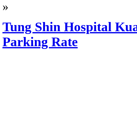
»
Tung Shin Hospital Ku
Parking Rate