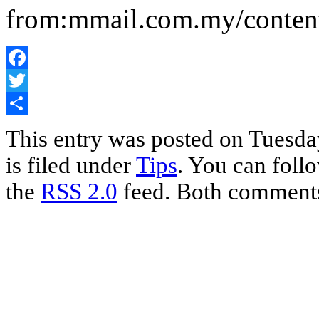
from:mmail.com.my/content
Facebook
Twitter
Share
This entry was posted on Tuesda
is filed under
Tips
. You can foll
the
RSS 2.0
feed. Both comments 