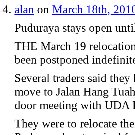
alan
on
March 18th, 2010
Puduraya stays open until
THE March 19 relocation 
been postponed indefinite
Several traders said they
move to Jalan Hang Tuah 
door meeting with UDA 
They were to relocate ther