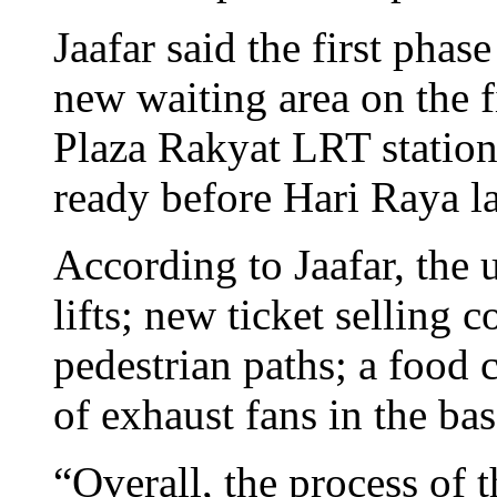
Jaafar said the first phas
new waiting area on the f
Plaza Rakyat LRT station
ready before Hari Raya la
According to Jaafar, the
lifts; new ticket selling c
pedestrian paths; a food 
of exhaust fans in the ba
“Overall, the process of 