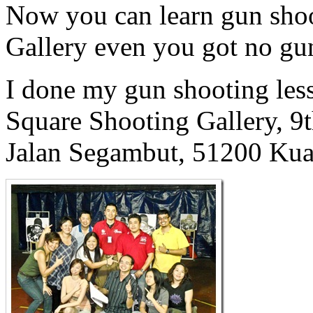
Now you can learn gun shoo
Gallery even you got no gun
I done my gun shooting les
Square Shooting Gallery, 9
Jalan Segambut, 51200 Kua