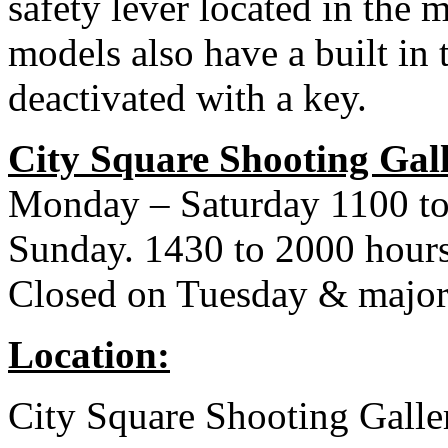
safety lever located in the m
models also have a built in t
deactivated with a key.
City Square Shooting Gal
Monday – Saturday 1100 to
Sunday. 1430 to 2000 hour
Closed on Tuesday & major
Location:
City Square Shooting Galle