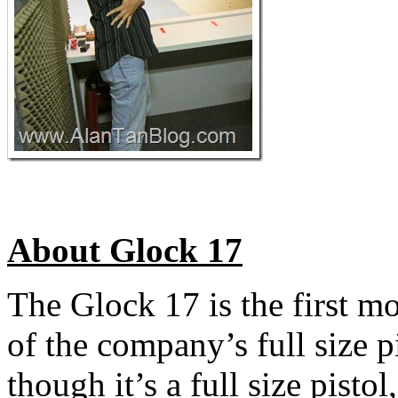
About Glock 17
The Glock 17 is the first m
of the company’s full size 
though it’s a full size pisto