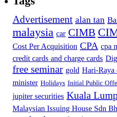
Tags
Advertisement
alan tan
Ba
malaysia
CIM
CIMB
car
CPA
Cost Per Acquisition
cpa 
credit cards and charge cards
Dig
free seminar
gold
Hari-Raya 
minister
Holidays
Initial Public Off
Kuala Lump
jupiter securities
Malaysian Issuing House Sdn B