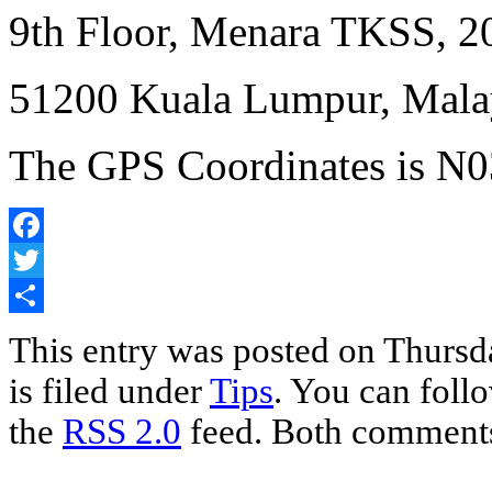
9th Floor, Menara TKSS, 2
51200 Kuala Lumpur, Mala
The GPS Coordinates is N03
Facebook
Twitter
Share
This entry was posted on Thursd
is filed under
Tips
. You can foll
the
RSS 2.0
feed. Both comments 