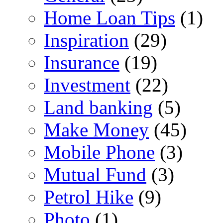
Home Loan Tips
(1)
Inspiration
(29)
Insurance
(19)
Investment
(22)
Land banking
(5)
Make Money
(45)
Mobile Phone
(3)
Mutual Fund
(3)
Petrol Hike
(9)
Photo
(1)