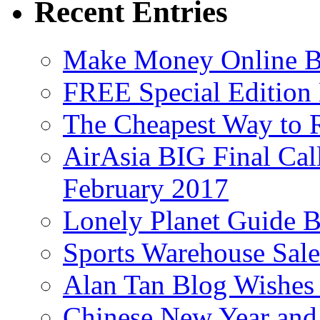
Recent Entries
Make Money Online B
FREE Special Edition
The Cheapest Way to 
AirAsia BIG Final Cal
February 2017
Lonely Planet Guide 
Sports Warehouse Sal
Alan Tan Blog Wishes
Chinese New Year and 