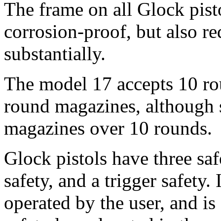
The frame on all Glock pist
corrosion-proof, but also re
substantially.
The model 17 accepts 10 ro
round magazines, although se
magazines over 10 rounds.
Glock pistols have three safe
safety, and a trigger safety. I
operated by the user, and i