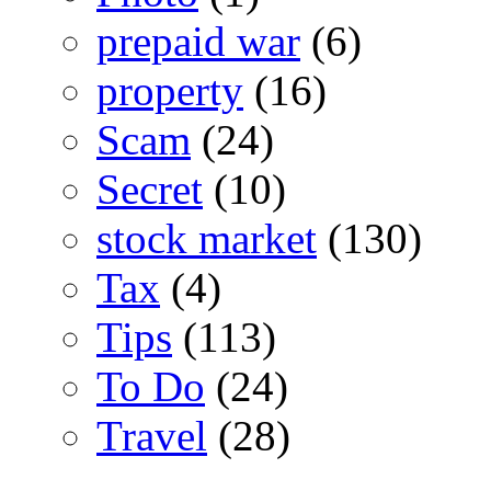
prepaid war
(6)
property
(16)
Scam
(24)
Secret
(10)
stock market
(130)
Tax
(4)
Tips
(113)
To Do
(24)
Travel
(28)