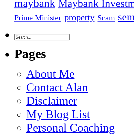
maybank
Maybank Investm
sem
property
Prime Minister
Scam
Pages
About Me
Contact Alan
Disclaimer
My Blog List
Personal Coaching