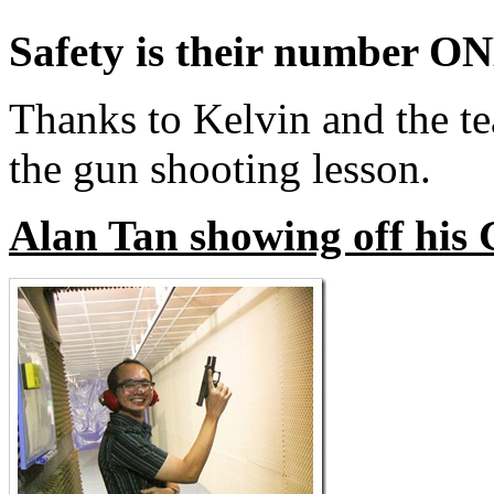
Safety is their number ONE
Thanks to Kelvin and the te
the gun shooting lesson.
Alan Tan showing off his 