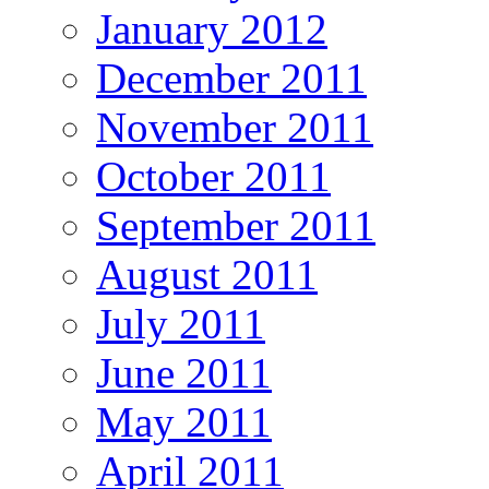
January 2012
December 2011
November 2011
October 2011
September 2011
August 2011
July 2011
June 2011
May 2011
April 2011