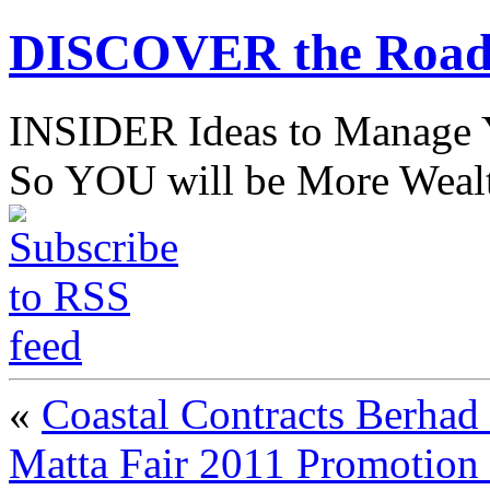
DISCOVER the Road
INSIDER Ideas to Mana
So YOU will be More Wealt
«
Coastal Contracts Berhad
Matta Fair 2011 Promotion