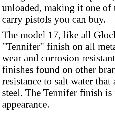
unloaded, making it one of 
carry pistols you can buy.
The model 17, like all Gloc
"Tennifer" finish on all met
wear and corrosion resistant
finishes found on other bran
resistance to salt water that
steel. The Tennifer finish is
appearance.