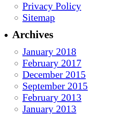
Privacy Policy
Sitemap
Archives
January 2018
February 2017
December 2015
September 2015
February 2013
January 2013