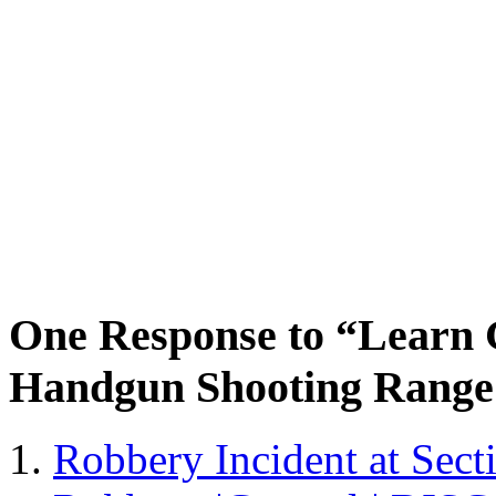
One Response to “Learn 
Handgun Shooting Range 
Robbery Incident at Sec