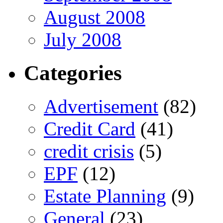
August 2008
July 2008
Categories
Advertisement
(82)
Credit Card
(41)
credit crisis
(5)
EPF
(12)
Estate Planning
(9)
General
(23)