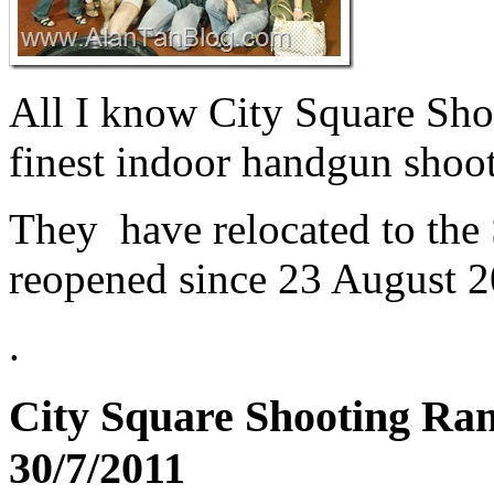
All I know City Square Shoo
finest indoor handgun shoot
They have relocated to the
reopened since 23 August 2
.
City Square Shooting Ran
30/7/2011