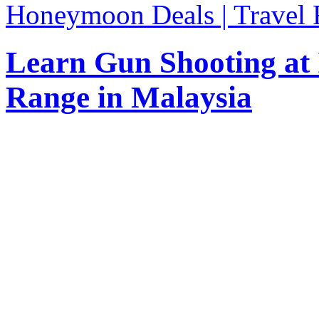
Honeymoon Deals | Travel 
Learn Gun Shooting at
Range in Malaysia