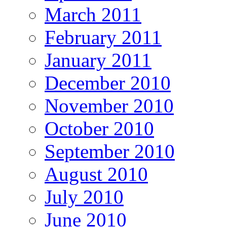
March 2011
February 2011
January 2011
December 2010
November 2010
October 2010
September 2010
August 2010
July 2010
June 2010