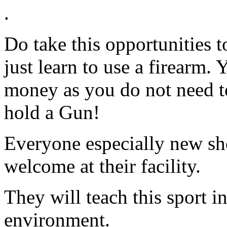
.
Do take this opportunities to
just learn to use a firearm. 
money as you do not need to
hold a Gun!
Everyone especially new sho
welcome at their facility.
They will teach this sport i
environment.