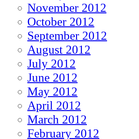
November 2012
October 2012
September 2012
August 2012
July 2012
June 2012
May 2012
April 2012
March 2012
February 2012