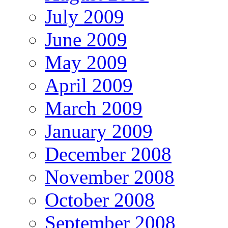
July 2009
June 2009
May 2009
April 2009
March 2009
January 2009
December 2008
November 2008
October 2008
September 2008