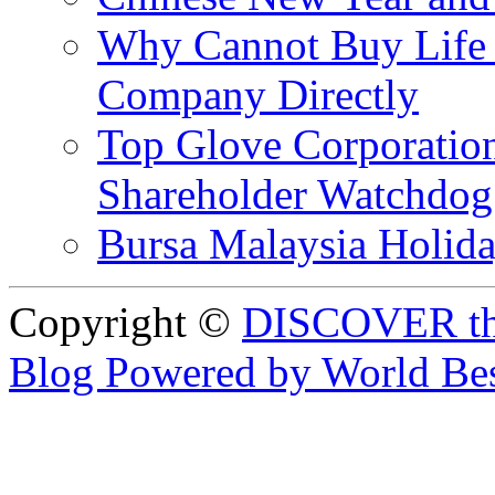
Why Cannot Buy Life I
Company Directly
Top Glove Corporation
Shareholder Watchd
Bursa Malaysia Holid
Copyright ©
DISCOVER th
Blog Powered by World Be