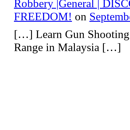
Robbery |General | DISC
FREEDOM!
on
Septembe
[…] Learn Gun Shooting
Range in Malaysia […]