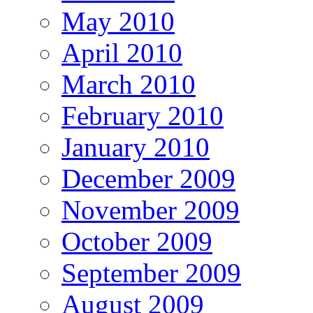
May 2010
April 2010
March 2010
February 2010
January 2010
December 2009
November 2009
October 2009
September 2009
August 2009