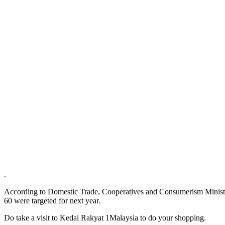
.
According to Domestic Trade, Cooperatives and Consumerism Ministe
60 were targeted for next year.
Do take a visit to Kedai Rakyat 1Malaysia to do your shopping.