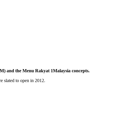
R1M) and the Menu Rakyat 1Malaysia concepts.
e slated to open in 2012.