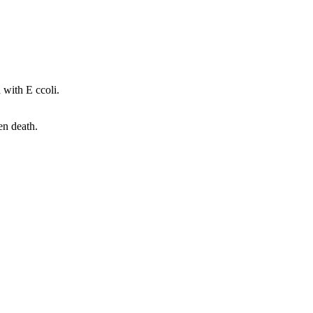
 with E ccoli.
en death.