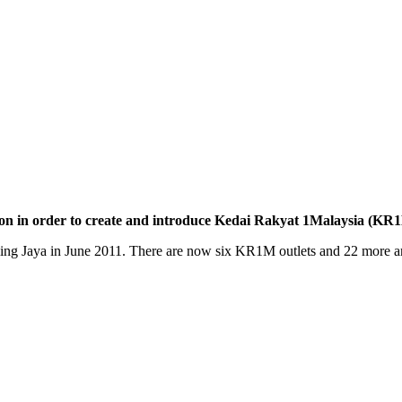
ion in order to create and introduce Kedai Rakyat 1Malaysia (K
ling Jaya in June 2011. There are now six KR1M outlets and 22 more ar