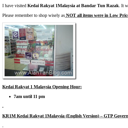
I have visited
Kedai Rakyat 1Malaysia at Bandar Tun Razak
. It
Please remember to shop wisely as
NOT all items were in Low Prices
Kedai Rakyat 1 Malaysia Opening Hour:
7am until 11 pm
.
KR1M Kedai Rakyat 1Malaysia (English Version) – GTP Gover
.