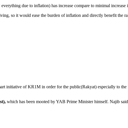
lly everything due to inflation) has increase compare to minimal increase 
iving, so it would ease the burden of inflation and directly benefit the ra
 initiative of KR1M in order for the public(Rakyat) especially to the l
t),
which has been mooted by YAB Prime Minister himself. Najib said 