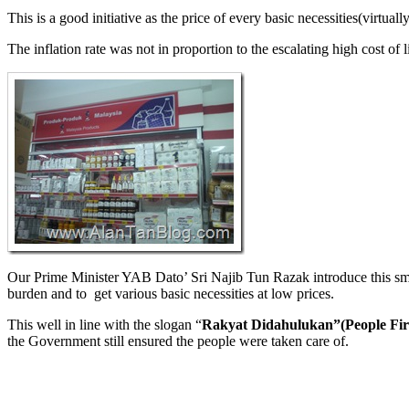
This is a good initiative as the price of every basic necessities(virtua
The inflation rate was not in proportion to the escalating high cost of l
Our Prime Minister YAB Dato’ Sri Najib Tun Razak introduce this smart
burden and to get various basic necessities at low prices.
This well in line with the slogan “
Rakyat Didahulukan”(People Firs
the Government still ensured the people were taken care of.