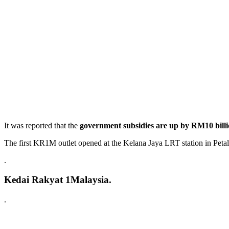
It was reported that the
government subsidies are up by RM10 bill
The first KR1M outlet opened at the Kelana Jaya LRT station in Peta
.
Kedai Rakyat 1Malaysia.
.