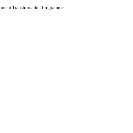
nment Transformation Programme.