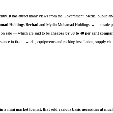
ntly. It has attract many views from the Government, Media, public and
mad Holdings Berhad
and Mydin Mohamad Holdings will be sole p
 on sale — which are said to be
cheaper by 30 to 40 per cent compar
stance in fit-out works, equipments and racking installation, supply ch
e in a mini market format, that sold various basic necessities at mu