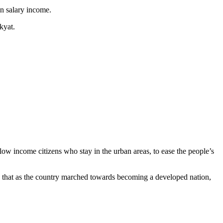
in salary income.
kyat.
ow income citizens who stay in the urban areas, to ease the people’s
that as the country marched towards becoming a developed nation,