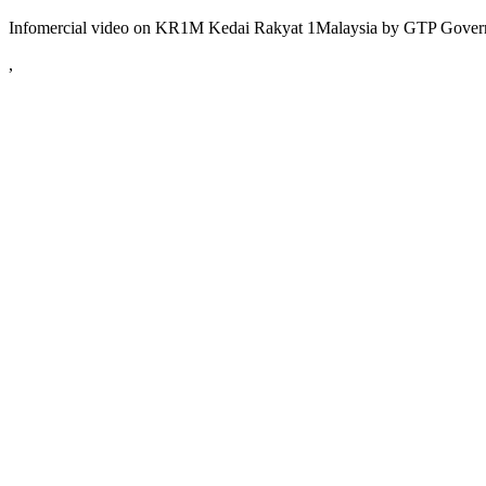
Infomercial video on KR1M Kedai Rakyat 1Malaysia by GTP Gover
,