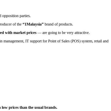
 opposition parties.
roducer of the
“1Malaysia”
brand of products.
ed with market prices
— are going to be very attractive.
ain management, IT support for Point of Sales (POS) system, retail and
ch low prices than the usual brands.