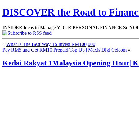
DISCOVER the Road to Finan
INSIDER Ideas to Manage YOUR PERSONAL FINANCE So YOU will
«
What Is The Best Way To Invest RM100,000
Pay RM5 and Get RM10 Prepaid Top Up | Maxis Digi Celcom
»
Kedai Rakyat 1Malaysia Opening Hour|