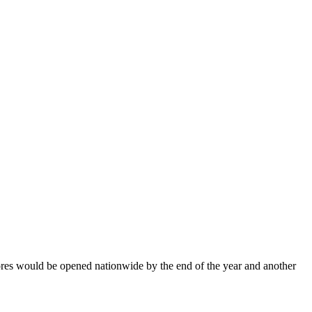
es would be opened nationwide by the end of the year and another