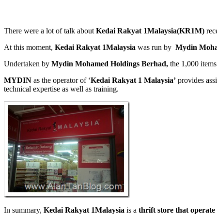
There were a lot of talk about
Kedai Rakyat 1Malaysia(KR1M)
rece
At this moment,
Kedai Rakyat 1Malaysia
was run by
Mydin Moha
Undertaken by
Mydin Mohamed Holdings Berhad,
the 1,000 items
MYDIN
as the operator of ‘
Kedai Rakyat 1 Malaysia’
provides assi
technical expertise as well as training.
In summary,
Kedai Rakyat 1Malaysia
is a
thrift store that operat