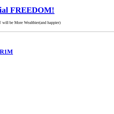
cial FREEDOM!
 be More Wealthier(and happier)
 KR1M