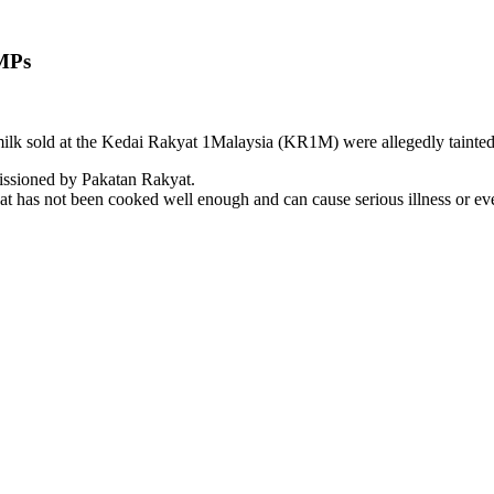
 MPs
milk sold at the Kedai Rakyat 1Malaysia (KR1M) were allegedly tainted
missioned by Pakatan Rakyat.
 that has not been cooked well enough and can cause serious illness or ev