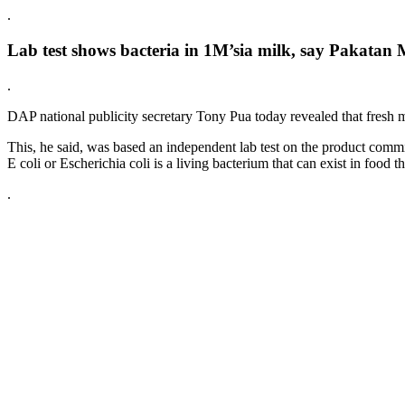
.
Lab test shows bacteria in 1M’sia milk, say Pakatan
.
DAP national publicity secretary Tony Pua today revealed that fresh 
This, he said, was based an independent lab test on the product com
E coli or Escherichia coli is a living bacterium that can exist in food
.