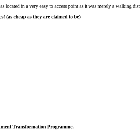
 was located in a very easy to access point as it was merely a walkin
! (as cheap as they are claimed to be)
nment Transformation Programme.