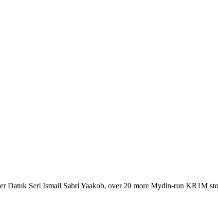
r Datuk Seri Ismail Sabri Yaakob, over 20 more Mydin-run KR1M stor