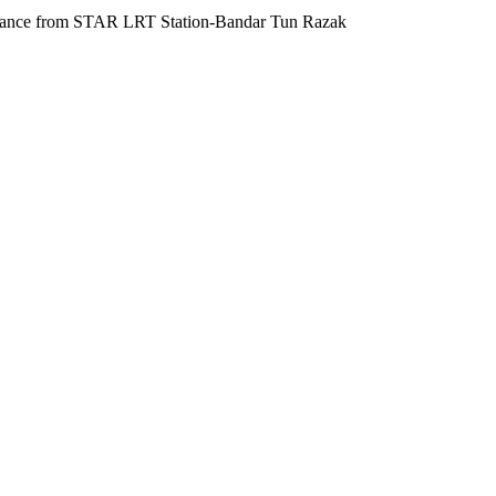
g distance from STAR LRT Station-Bandar Tun Razak