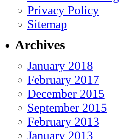
Privacy Policy
Sitemap
Archives
January 2018
February 2017
December 2015
September 2015
February 2013
January 2013