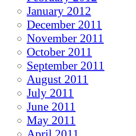
January 2012
December 2011
November 2011
October 2011
September 2011
August 2011
July 2011
June 2011
May 2011
April 2011