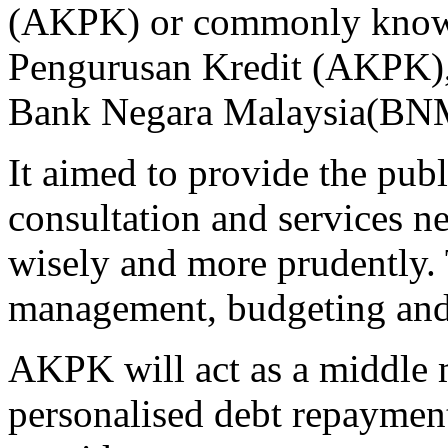
(AKPK) or commonly known
Pengurusan Kredit (AKPK), 
Bank Negara Malaysia(BNM
It aimed to provide the publ
consultation and services n
wisely and more prudently.
management, budgeting and c
AKPK will act as a middle 
personalised debt repayment