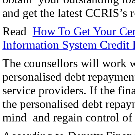
and get the latest CCRIS’s r
Read
How To Get Your Cent
Information System Credit
The counsellors will work w
personalised debt repayment
service providers. If the fi
the personalised debt repay
mind and regain control of 