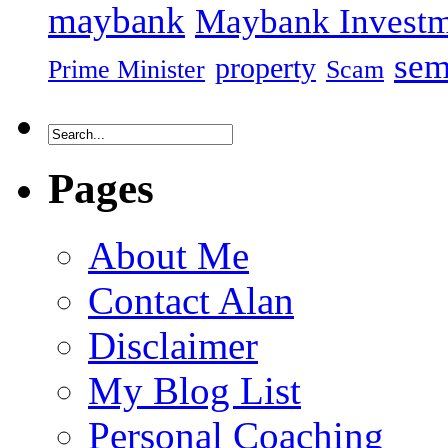
maybank
Maybank Investm
sem
property
Prime Minister
Scam
Pages
About Me
Contact Alan
Disclaimer
My Blog List
Personal Coaching