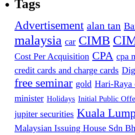
Tags
Advertisement
alan tan
Ba
malaysia
CIM
CIMB
car
CPA
Cost Per Acquisition
cpa 
credit cards and charge cards
Dig
free seminar
gold
Hari-Raya 
minister
Holidays
Initial Public Off
Kuala Lump
jupiter securities
Malaysian Issuing House Sdn B