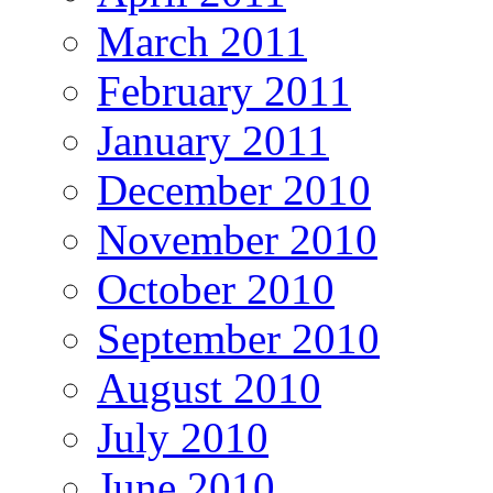
March 2011
February 2011
January 2011
December 2010
November 2010
October 2010
September 2010
August 2010
July 2010
June 2010