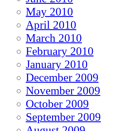
May 2010
April 2010
March 2010
February 2010
January 2010
December 2009
November 2009
October 2009
September 2009
August 2009