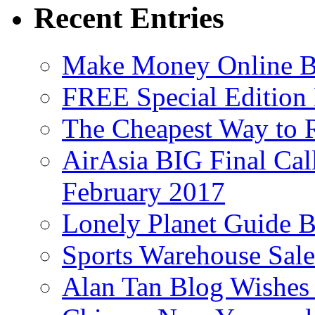
Recent Entries
Make Money Online B
FREE Special Edition
The Cheapest Way to 
AirAsia BIG Final Cal
February 2017
Lonely Planet Guide 
Sports Warehouse Sal
Alan Tan Blog Wishes