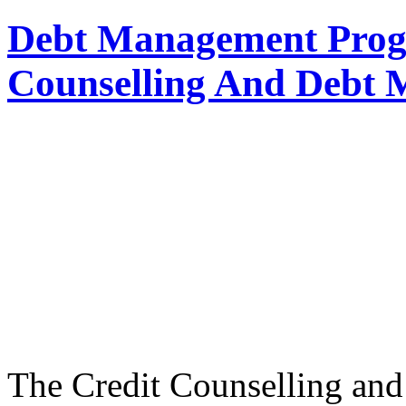
Debt Management Prog
Counselling And Debt
The Credit Counselling a