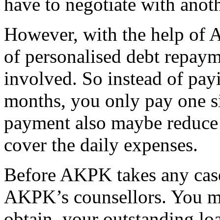
have to negotiate with anoth
However, with the help of 
of personalised debt repaym
involved. So instead of payi
months, you only pay one s
payment also maybe reduce 
cover the daily expenses.
Before AKPK takes any case
AKPK’s counsellors. You m
obtain your outstanding loa