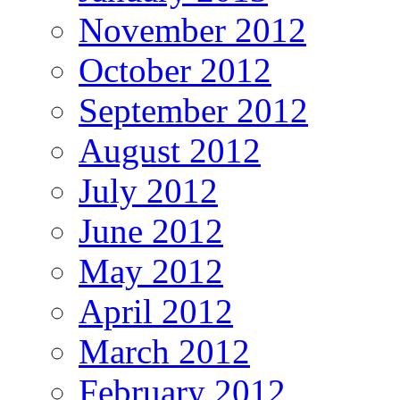
November 2012
October 2012
September 2012
August 2012
July 2012
June 2012
May 2012
April 2012
March 2012
February 2012