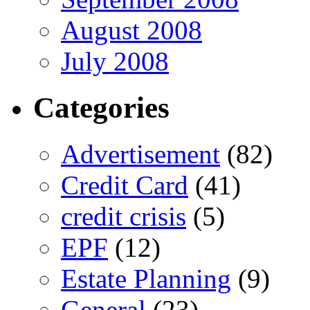
August 2008
July 2008
Categories
Advertisement
(82)
Credit Card
(41)
credit crisis
(5)
EPF
(12)
Estate Planning
(9)
General
(23)