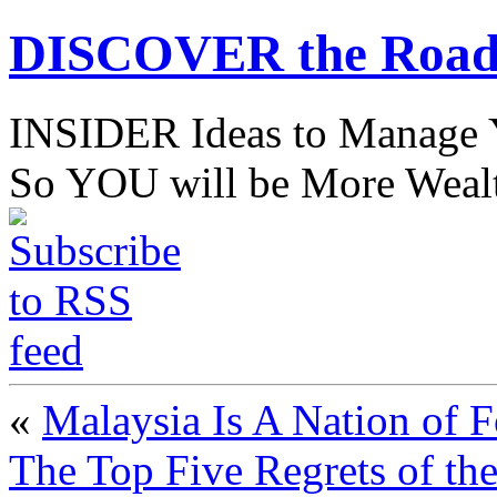
DISCOVER the Road
INSIDER Ideas to Mana
So YOU will be More Wealt
«
Malaysia Is A Nation of 
The Top Five Regrets of th