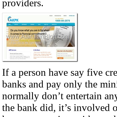
providers.
If a person have say five cre
banks and pay only the min
normally don’t entertain an
the bank did, it’s involved o