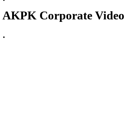
AKPK Corporate Video
.