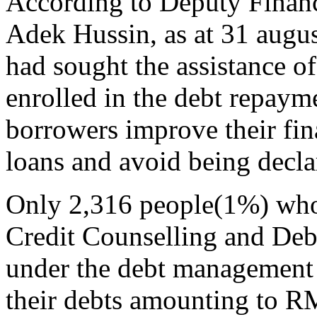
According to Deputy Finan
Adek Hussin, as at 31 augus
had sought the assistance 
enrolled in the debt repaym
borrowers improve their fina
loans and avoid being decla
Only 2,316 people(1%) who 
Credit Counselling and D
under the debt management
their debts amounting to R