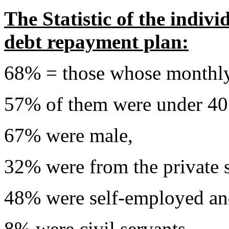
The Statistic of the indiv
debt repayment plan:
68% = those whose monthl
57% of them were under 40 
67% were male,
32% were from the private s
48% were self-employed a
8% were civil servants