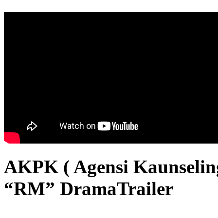
AKPK ( Agensi Kaunselin
“RM” DramaTrailer