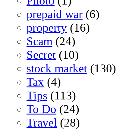
Photo
(1)
prepaid war
(6)
property
(16)
Scam
(24)
Secret
(10)
stock market
(130)
Tax
(4)
Tips
(113)
To Do
(24)
Travel
(28)