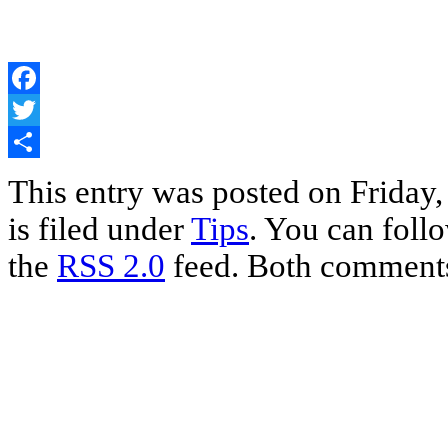
Facebook
Twitter
Share
This entry was posted on Friday
is filed under
Tips
. You can foll
the
RSS 2.0
feed. Both comments 