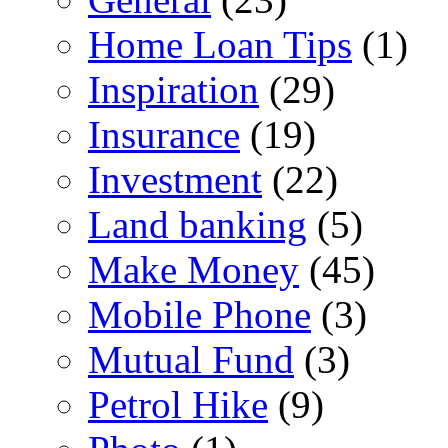
Home Loan Tips
(1)
Inspiration
(29)
Insurance
(19)
Investment
(22)
Land banking
(5)
Make Money
(45)
Mobile Phone
(3)
Mutual Fund
(3)
Petrol Hike
(9)