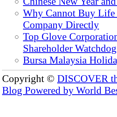
Chinese New Year and 
Why Cannot Buy Life I
Company Directly
Top Glove Corporation
Shareholder Watchd
Bursa Malaysia Holid
Copyright ©
DISCOVER th
Blog Powered by World Be