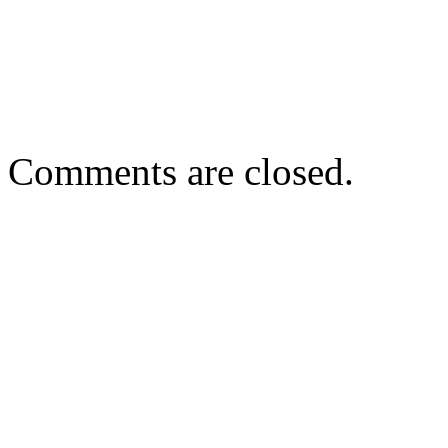
Comments are closed.