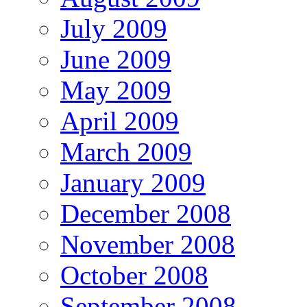
July 2009
June 2009
May 2009
April 2009
March 2009
January 2009
December 2008
November 2008
October 2008
September 2008