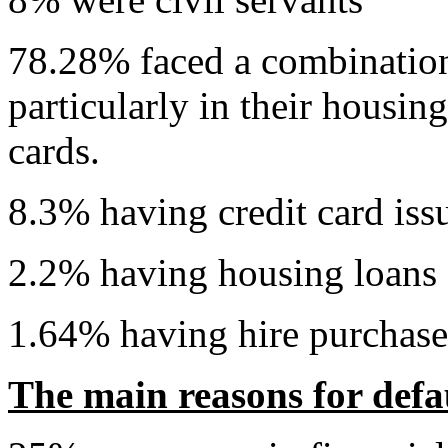
78.28% faced a combination o
particularly in their housin
cards.
8.3% having credit card iss
2.2% having housing loans
1.64% having hire purchase
The main reasons for defau