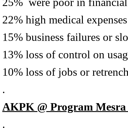
25% were poor in financial
22% high medical expenses
15% business failures or s
13% loss of control on usage
10% loss of jobs or retrenc
.
AKPK @ Program Mesra 
.