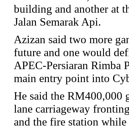
building and another at 
Jalan Semarak Api.
Azizan said two more gan
future and one would defi
APEC-Persiaran Rimba Pe
main entry point into Cy
He said the RM400,000 g
lane carriageway frontin
and the fire station whil