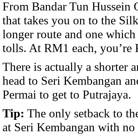
From Bandar Tun Hussein On
that takes you on to the Sil
longer route and one which 
tolls. At RM1 each, you’re 
There is actually a shorter a
head to Seri Kembangan and
Permai to get to Putrajaya.
Tip:
The only setback to the
at Seri Kembangan with no so