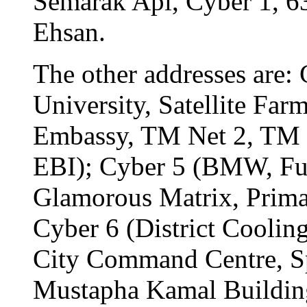
Semarak Api, Cyber 1, 6
Ehsan.
The other addresses are
University, Satellite Fa
Embassy, TM Net 2, TM 
EBI); Cyber 5 (BMW, Fu
Glamorous Matrix, Prim
Cyber 6 (District Coolin
City Command Centre, S
Mustapha Kamal Buildin