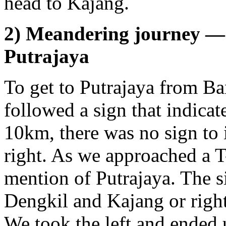
head to Kajang.
2) Meandering journey — 
Putrajaya
To get to Putrajaya from B
followed a sign that indicate
10km, there was no sign to i
right. As we approached a T-
mention of Putrajaya. The si
Dengkil and Kajang or righ
We took the left and ended 