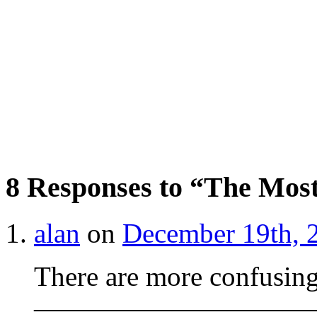
8 Responses to “The Mos
alan
on
December 19th, 
There are more confusin
——————————