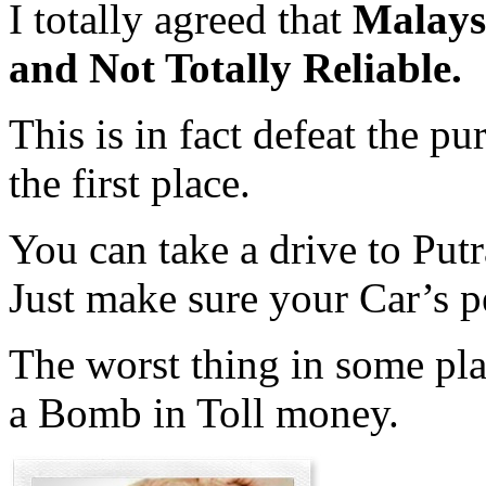
I totally agreed that
Malaysi
and Not Totally Reliable.
This is in fact defeat the p
the first place.
You can take a drive to Put
Just make sure your Car’s pe
The worst thing in some pl
a Bomb in Toll money.