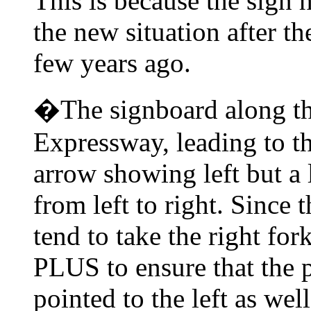
This is because the sign 
the new situation after t
few years ago.
�The signboard along t
Expressway, leading to t
arrow showing left but a 
from left to right. Since 
tend to take the right for
PLUS to ensure that the 
pointed to the left as wel