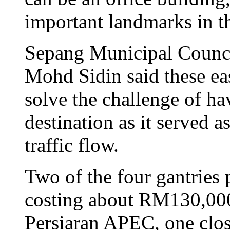
important landmarks in th
Sepang Municipal Counci
Mohd Sidin said these ea
solve the challenge of hav
destination as it served a
traffic flow.
Two of the four gantries
costing about RM130,000 
Persiaran APEC, one clo