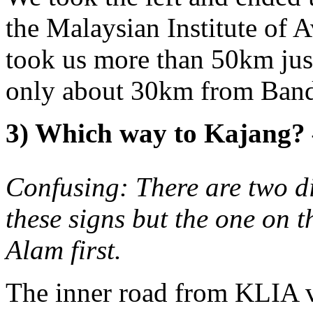
the Malaysian Institute of 
took us more than 50km just
only about 30km from Band
3) Which way to Kajang
Confusing: There are two d
these signs but the one on th
Alam first.
The inner road from KLIA 