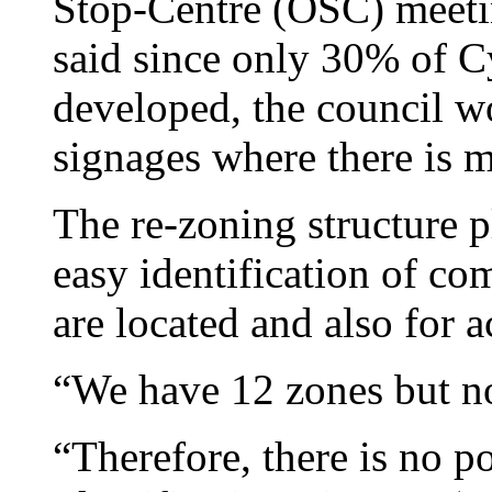
Stop-Centre (OSC) meet
said since only 30% of C
developed, the council w
signages where there is
The re-zoning structure pl
easy identification of co
are located and also for a
“We have 12 zones but no
“Therefore, there is no p