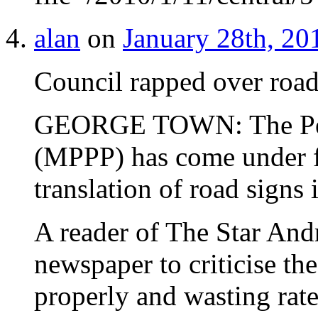
alan
on
January 28th, 20
Council rapped over road
GEORGE TOWN: The Pen
(MPPP) has come under fi
translation of road signs i
A reader of The Star And
newspaper to criticise th
properly and wasting rat