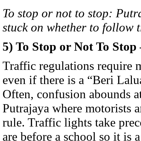
To stop or not to stop: Put
stuck on whether to follow th
5) To Stop or Not To Stop 
Traffic regulations require m
even if there is a “Beri La
Often, confusion abounds at 
Putrajaya where motorists a
rule. Traffic lights take pre
are before a school so it is