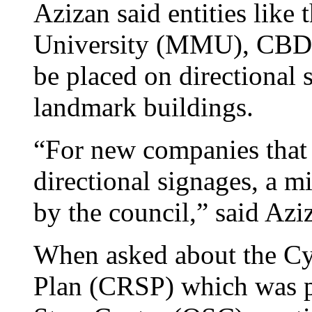
Azizan said entities lik
University (MMU), CBD
be placed on directional 
landmark buildings.
“For new companies that 
directional signages, a m
by the council,” said Azi
When asked about the Cy
Plan (CRSP) which was p