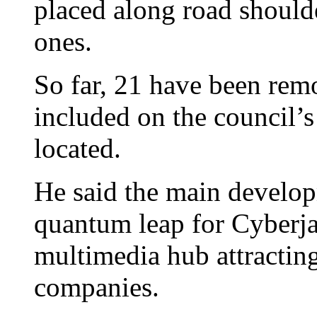
placed along road should
ones.
So far, 21 have been re
included on the council’s
located.
He said the main develop
quantum leap for Cyberja
multimedia hub attractin
companies.