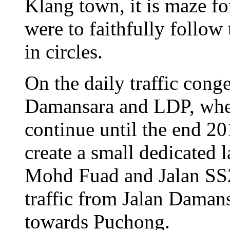
Klang town, it is maze for
were to faithfully follow
in circles.
On the daily traffic conge
Damansara and LDP, wher
continue until the end 201
create a small dedicated l
Mohd Fuad and Jalan SS2
traffic from Jalan Daman
towards Puchong.