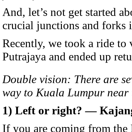
And, let’s not get started ab
crucial junctions and forks 
Recently, we took a ride to 
Putrajaya and ended up ret
Double vision: There are s
way to Kuala Lumpur near
1) Left or right? — Kaja
If you are coming from th