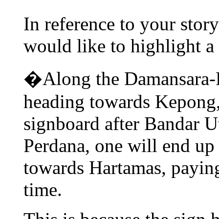
In reference to your stor
would like to highlight a
�Along the Damansara-
heading towards Kepong, 
signboard after Bandar 
Perdana, one will end up
towards Hartamas, paying
time.