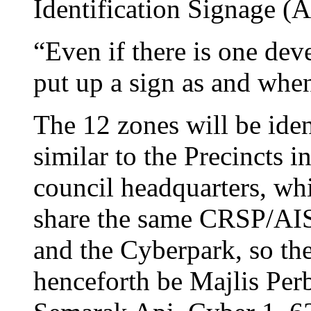
Identification Signage (A
“Even if there is one de
put up a sign as and when
The 12 zones will be iden
similar to the Precincts 
council headquarters, whi
share the same CRSP/AI
and the Cyberpark, so t
henceforth be Majlis Per