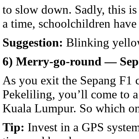
to slow down. Sadly, this i
a time, schoolchildren have
Suggestion:
Blinking yellow
6) Merry-go-round — Se
As you exit the Sepang F1 c
Pekeliling, you’ll come to 
Kuala Lumpur. So which on
Tip:
Invest in a GPS system