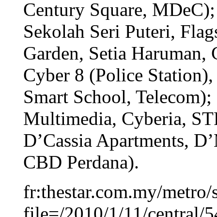
Century Square, MDeC); 
Sekolah Seri Puteri, Fla
Garden, Setia Haruman, 
Cyber 8 (Police Station),
Smart School, Telecom); 
Multimedia, Cyberia, ST
D’Cassia Apartments, D’
CBD Perdana).
fr:thestar.com.my/metro/s
file=/2010/1/11/central