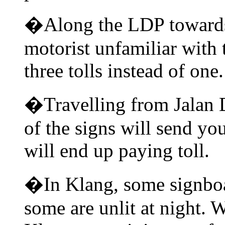
�Along the LDP towards 
motorist unfamiliar with 
three tolls instead of one.
�Travelling from Jalan
of the signs will send yo
will end up paying toll.
�In Klang, some signboa
some are unlit at night. 