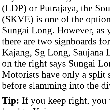
(LDP) or Putrajaya, the So
(SKVE) is one of the option
Sungai Long. However, as 
there are two signboards fo
Kajang, Sg Long, Saujana I
on the right says Sungai L
Motorists have only a split
before slamming into the di
Tip:
If you keep right, you 