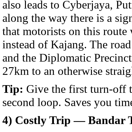
also leads to Cyberjaya, P
along the way there is a si
that motorists on this route
instead of Kajang. The road
and the Diplomatic Precinct
27km to an otherwise straig
Tip:
Give the first turn-off
second loop. Saves you time
4) Costly Trip — Bandar 