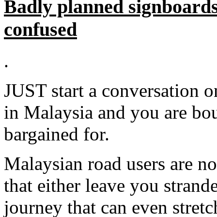
Badly planned signboards
confused
.
JUST start a conversation o
in Malaysia and you are bo
bargained for.
Malaysian road users are no
that either leave you strand
journey that can even stretch