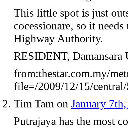
This little spot is just o
cocessionare, so it needs
Highway Authority.
RESIDENT, Damansara 
from:thestar.com.my/metr
file=/2009/12/15/centra
Tim Tam on
January 7th,
Putrajaya has the most con