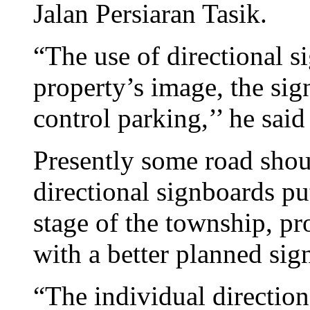
Jalan Persiaran Tasik.
“The use of directional s
property’s image, the sign
control parking,’’ he said
Presently some road shoul
directional signboards pu
stage of the township, p
with a better planned sig
“The individual directio