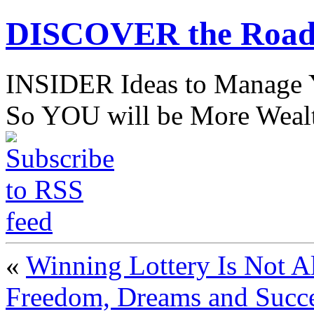
DISCOVER the Road
INSIDER Ideas to Mana
So YOU will be More Wealt
«
Winning Lottery Is Not Al
Freedom, Dreams and Succ