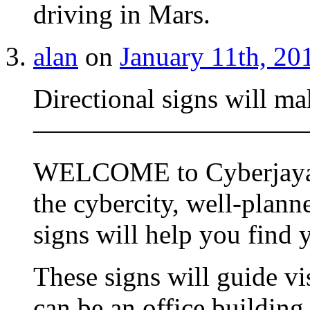
driving in Mars.
alan
on
January 11th, 20
Directional signs will ma
——————————
WELCOME to Cyberjaya. 
the cybercity, well-plann
signs will help you find 
These signs will guide vi
can be an office building