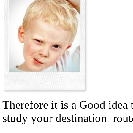
Therefore it is a Good idea 
study your destination rout