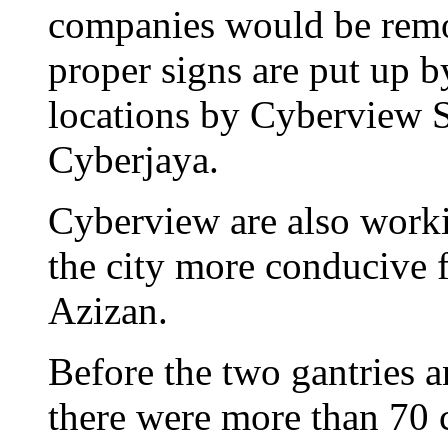
companies would be remo
proper signs are put up b
locations by Cyberview 
Cyberjaya.
Cyberview are also worki
the city more conducive fo
Azizan.
Before the two gantries a
there were more than 70 