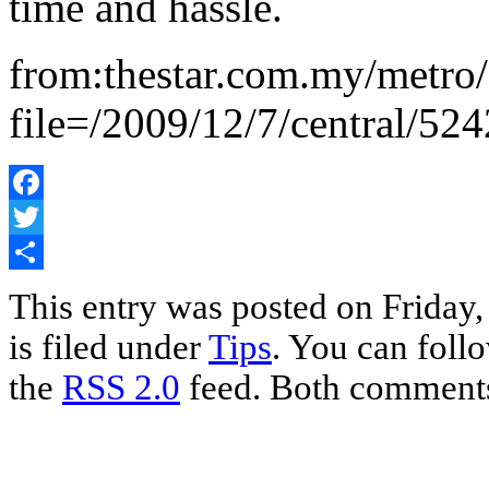
time and hassle.
from:thestar.com.my/metro/
file=/2009/12/7/central/52
Facebook
Twitter
Share
This entry was posted on Friday
is filed under
Tips
. You can foll
the
RSS 2.0
feed. Both comments 