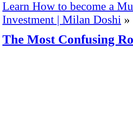
Learn How to become a Mult
Investment | Milan Doshi
»
The Most Confusing Ro