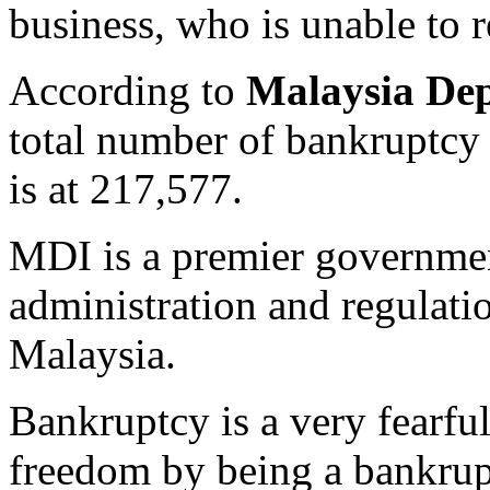
business, who is unable to 
According to
Malaysia Dep
total number of bankruptcy 
is at 217,577.
MDI is a premier governmen
administration and regulati
Malaysia.
Bankruptcy is a very fearful
freedom by being a bankrup