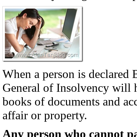
When a person is declared B
General of Insolvency will 
books of documents and acco
affair or property.
Any person who cannot pa