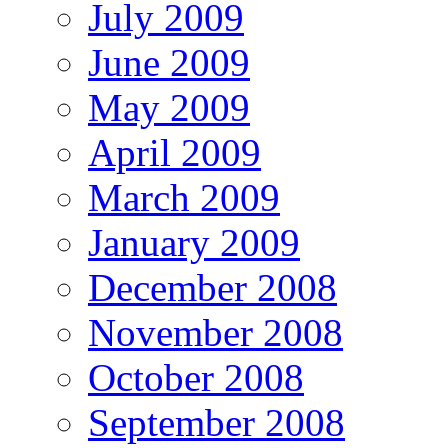
July 2009
June 2009
May 2009
April 2009
March 2009
January 2009
December 2008
November 2008
October 2008
September 2008