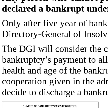
declared a bankrupt unde
Only after five year of bank
Directory-General of Insol
The DGI will consider the c
bankruptcy’s payment to all 
health and age of the bankru
cooperation given in the adm
decide to discharge a bankr