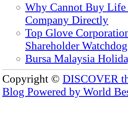
Why Cannot Buy Life I
Company Directly
Top Glove Corporation
Shareholder Watchd
Bursa Malaysia Holid
Copyright ©
DISCOVER th
Blog Powered by World Be