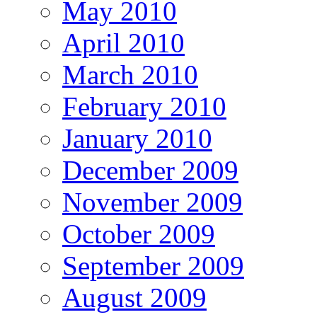
May 2010
April 2010
March 2010
February 2010
January 2010
December 2009
November 2009
October 2009
September 2009
August 2009