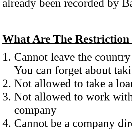
already been recorded by 
What Are The Restriction
Cannot leave the country
You can forget about taki
Not allowed to take a l
Not allowed to work with 
company
Cannot be a company direc