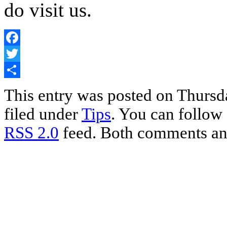
do visit us.
Facebook
Twitter
Share
This entry was posted on Thursda
filed under
Tips
. You can follow 
RSS 2.0
feed. Both comments and