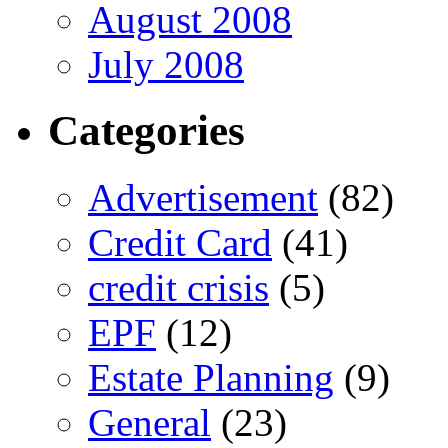
August 2008
July 2008
Categories
Advertisement
(82)
Credit Card
(41)
credit crisis
(5)
EPF
(12)
Estate Planning
(9)
General
(23)