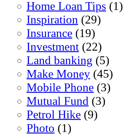
Home Loan Tips
(1)
Inspiration
(29)
Insurance
(19)
Investment
(22)
Land banking
(5)
Make Money
(45)
Mobile Phone
(3)
Mutual Fund
(3)
Petrol Hike
(9)
Photo
(1)