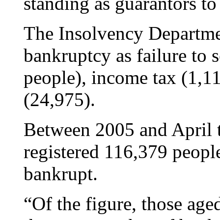
standing as guarantors to 
The Insolvency Departmen
bankruptcy as failure to s
people), income tax (1,11
(24,975).
Between 2005 and April t
registered 116,379 peopl
bankrupt.
“Of the figure, those ag