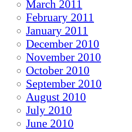
March 2011
February 2011
January 2011
December 2010
November 2010
October 2010
September 2010
August 2010
July 2010
June 2010