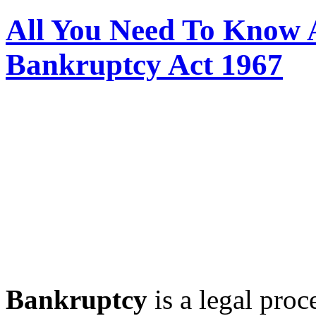
All You Need To Know 
Bankruptcy Act 1967
Bankruptcy
is a legal proc