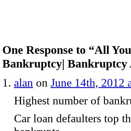
One Response to “All Yo
Bankruptcy| Bankruptcy 
alan
on
June 14th, 2012 
Highest number of bankru
Car loan defaulters top th