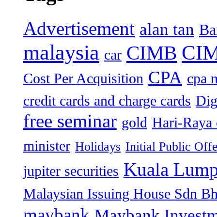
Advertisement
alan tan
Ba
malaysia
CIM
CIMB
car
CPA
Cost Per Acquisition
cpa 
credit cards and charge cards
Dig
free seminar
gold
Hari-Raya 
minister
Holidays
Initial Public Off
Kuala Lump
jupiter securities
Malaysian Issuing House Sdn B
maybank
Maybank Investm