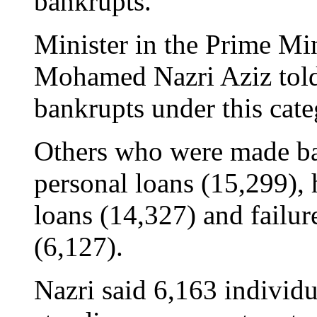
bankrupts.
Minister in the Prime Mi
Mohamed Nazri Aziz told
bankrupts under this cat
Others who were made ba
personal loans (15,299), 
loans (14,327) and failure
(6,127).
Nazri said 6,163 individu