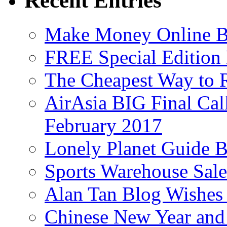
Recent Entries
Make Money Online B
FREE Special Edition
The Cheapest Way to 
AirAsia BIG Final Cal
February 2017
Lonely Planet Guide 
Sports Warehouse Sal
Alan Tan Blog Wishes
Chinese New Year and 