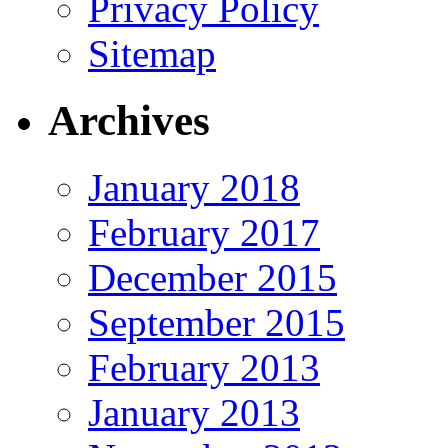
Privacy Policy
Sitemap
Archives
January 2018
February 2017
December 2015
September 2015
February 2013
January 2013