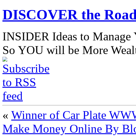
DISCOVER the Road
INSIDER Ideas to Mana
So YOU will be More Wealt
«
Winner of Car Plate W
Make Money Online By Blo