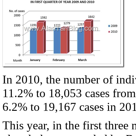
In 2010, the number of indi
11.2% to 18,053 cases from 
6.2% to 19,167 cases in 20
This year, in the first thre