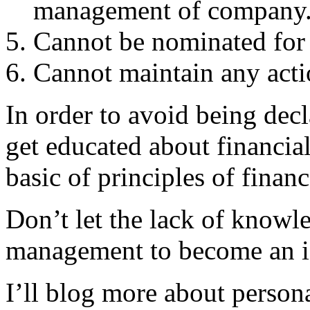
management of company
Cannot be nominated for 
Cannot maintain any acti
In order to avoid being decl
get educated about financial
basic of principles of financ
Don’t let the lack of knowl
management to become an i
I’ll blog more about persona