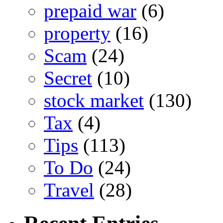
prepaid war
(6)
property
(16)
Scam
(24)
Secret
(10)
stock market
(130)
Tax
(4)
Tips
(113)
To Do
(24)
Travel
(28)