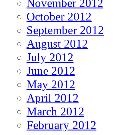
November 2012
October 2012
September 2012
August 2012
July 2012
June 2012
May 2012
April 2012
March 2012
February 2012