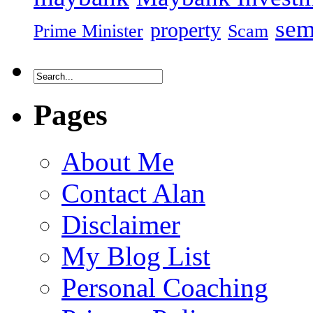
sem
property
Prime Minister
Scam
Pages
About Me
Contact Alan
Disclaimer
My Blog List
Personal Coaching