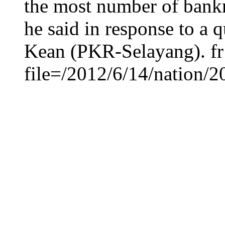
the most number of bankr
he said in response to a
Kean (PKR-Selayang). fr
file=/2012/6/14/nation