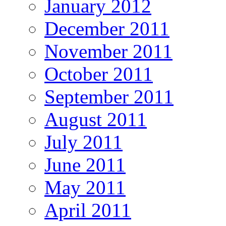
January 2012
December 2011
November 2011
October 2011
September 2011
August 2011
July 2011
June 2011
May 2011
April 2011