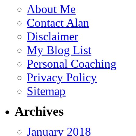
About Me
Contact Alan
Disclaimer
My Blog List
Personal Coaching
Privacy Policy
Sitemap
Archives
January 2018