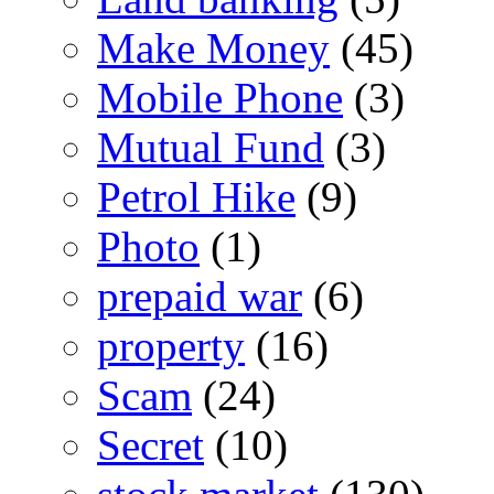
Make Money
(45)
Mobile Phone
(3)
Mutual Fund
(3)
Petrol Hike
(9)
Photo
(1)
prepaid war
(6)
property
(16)
Scam
(24)
Secret
(10)