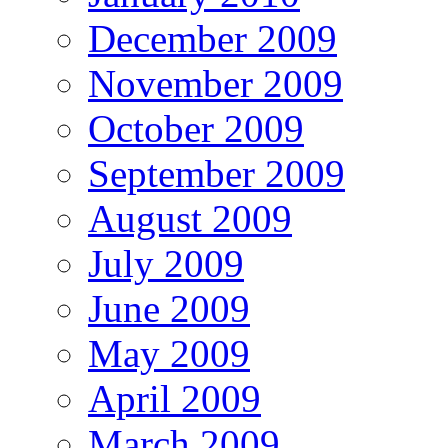
December 2009
November 2009
October 2009
September 2009
August 2009
July 2009
June 2009
May 2009
April 2009
March 2009