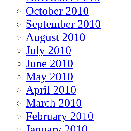
October 2010
September 2010
August 2010
July 2010
June 2010
May 2010
April 2010
March 2010
February 2010
January 2010