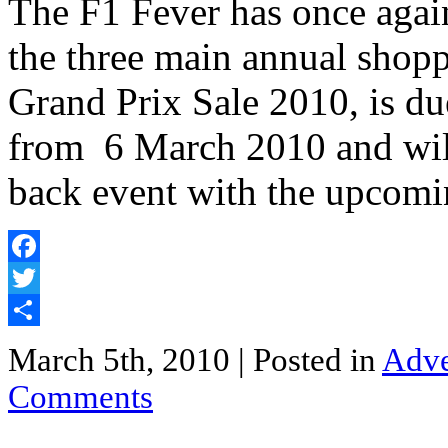
The F1 Fever has once aga
the three main annual shopp
Grand Prix Sale 2010, is due
from 6 March 2010 and will
back event with the upcomi
Facebook
Twitter
Share
March 5th, 2010
| Posted in
Adve
Comments