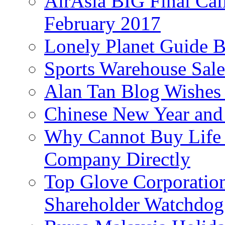
AirAsia BIG Final Cal
February 2017
Lonely Planet Guide 
Sports Warehouse Sal
Alan Tan Blog Wishes
Chinese New Year and 
Why Cannot Buy Life I
Company Directly
Top Glove Corporation
Shareholder Watchd