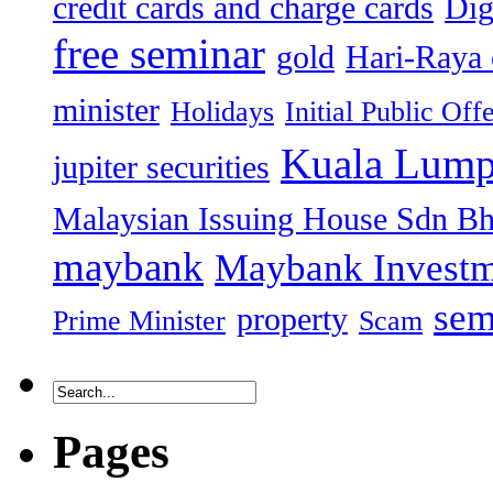
credit cards and charge cards
Dig
free seminar
gold
Hari-Raya 
minister
Holidays
Initial Public Off
Kuala Lump
jupiter securities
Malaysian Issuing House Sdn B
maybank
Maybank Investm
sem
property
Prime Minister
Scam
Pages