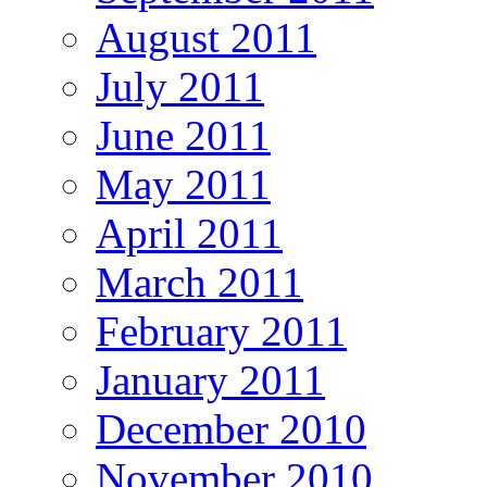
August 2011
July 2011
June 2011
May 2011
April 2011
March 2011
February 2011
January 2011
December 2010
November 2010