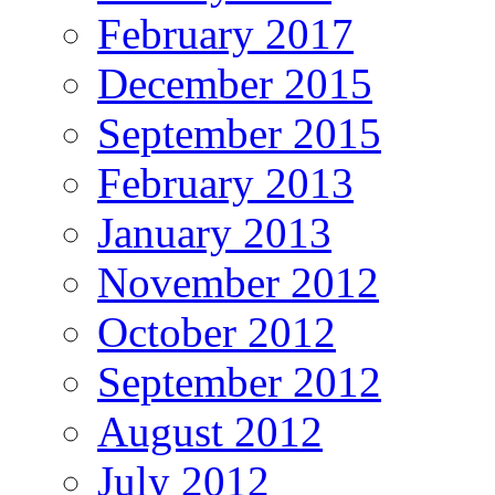
February 2017
December 2015
September 2015
February 2013
January 2013
November 2012
October 2012
September 2012
August 2012
July 2012