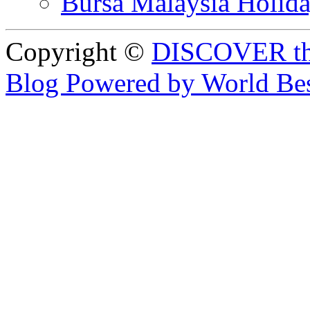
Bursa Malaysia Holid
Copyright ©
DISCOVER th
Blog Powered by World Be