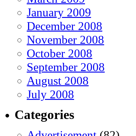
January 2009
December 2008
November 2008
October 2008
September 2008
August 2008
July 2008
Categories
Advertisement
(82)