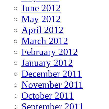
June 2012
May 2012
April 2012
March 2012
February 2012
January 2012
December 2011
November 2011
October 2011
September 2011