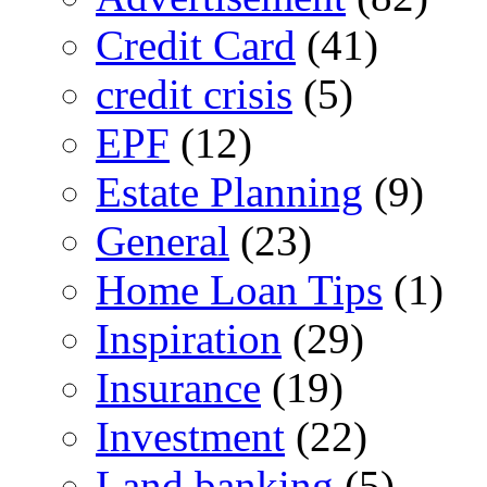
Credit Card
(41)
credit crisis
(5)
EPF
(12)
Estate Planning
(9)
General
(23)
Home Loan Tips
(1)
Inspiration
(29)
Insurance
(19)
Investment
(22)
Land banking
(5)