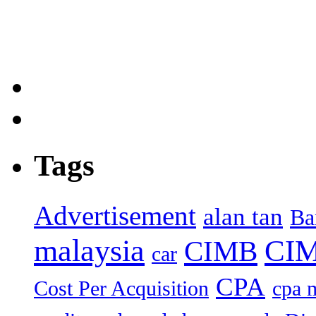
Tags
Advertisement
alan tan
Ba
malaysia
CIM
CIMB
car
CPA
Cost Per Acquisition
cpa 