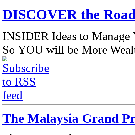
DISCOVER the Road
INSIDER Ideas to Mana
So YOU will be More Wealt
The Malaysia Grand Pri