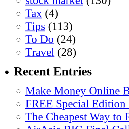
stock market
(130)
Tax
(4)
Tips
(113)
To Do
(24)
Travel
(28)
Recent Entries
Make Money Online B
FREE Special Edition
The Cheapest Way to 