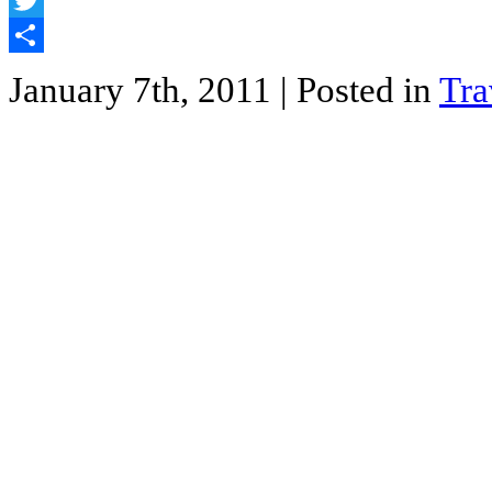
Twitter
Share
January 7th, 2011
| Posted in
Tra