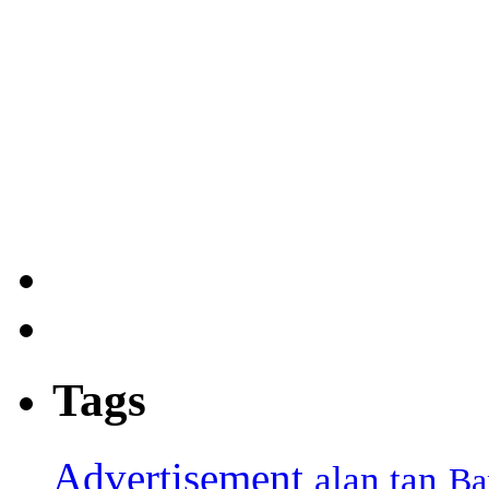
Tags
Advertisement
alan tan
Ba