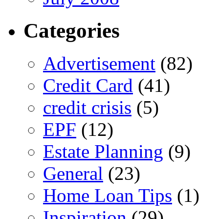
Categories
Advertisement
(82)
Credit Card
(41)
credit crisis
(5)
EPF
(12)
Estate Planning
(9)
General
(23)
Home Loan Tips
(1)
Inspiration
(29)