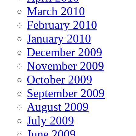
March 2010
February 2010
January 2010
December 2009
November 2009
October 2009
September 2009
August 2009
July 2009
June 2009