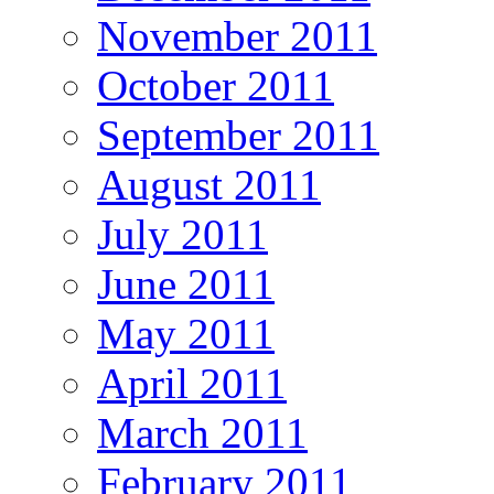
November 2011
October 2011
September 2011
August 2011
July 2011
June 2011
May 2011
April 2011
March 2011
February 2011