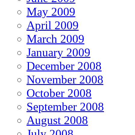
May 2009
April 2009
March 2009
January 2009
December 2008
November 2008
October 2008
September 2008
August 2008
July 2008