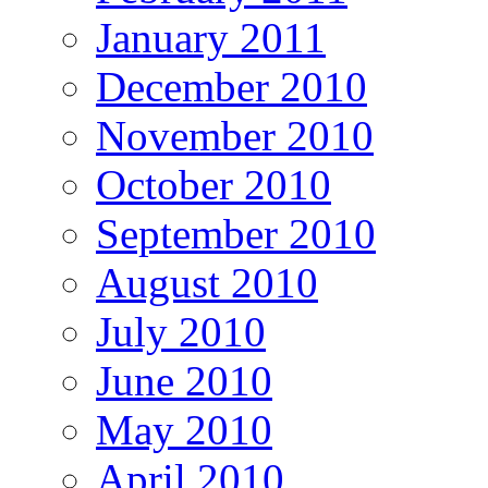
January 2011
December 2010
November 2010
October 2010
September 2010
August 2010
July 2010
June 2010
May 2010
April 2010