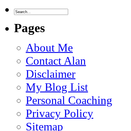
Pages
About Me
Contact Alan
Disclaimer
My Blog List
Personal Coaching
Privacy Policy
Sitemap