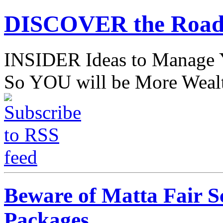
DISCOVER the Road
INSIDER Ideas to Mana
So YOU will be More Wealt
Beware of Matta Fair S
Packages