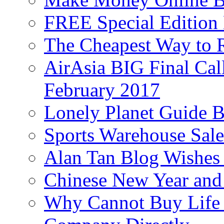
FREE Special Edition
The Cheapest Way to 
AirAsia BIG Final Cal
February 2017
Lonely Planet Guide 
Sports Warehouse Sal
Alan Tan Blog Wishes
Chinese New Year and 
Why Cannot Buy Life I