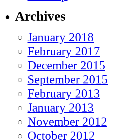
Archives
January 2018
February 2017
December 2015
September 2015
February 2013
January 2013
November 2012
October 2012