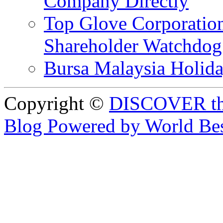
Company Directly
Top Glove Corporation
Shareholder Watchd
Bursa Malaysia Holid
Copyright ©
DISCOVER th
Blog Powered by World Be