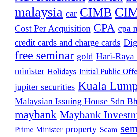
malaysia
CIM
CIMB
car
CPA
Cost Per Acquisition
cpa 
credit cards and charge cards
Dig
free seminar
gold
Hari-Raya 
minister
Holidays
Initial Public Off
Kuala Lump
jupiter securities
Malaysian Issuing House Sdn B
maybank
Maybank Investm
sem
property
Prime Minister
Scam