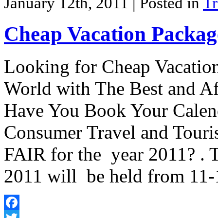
January 12th, 2011
| Posted in
Tr
Cheap Vacation Package
Looking for Cheap Vacation
World with The Best and Af
Have You Book Your Calend
Consumer Travel and Touri
FAIR for the year 2011? 
2011 will be held from 11
Facebook