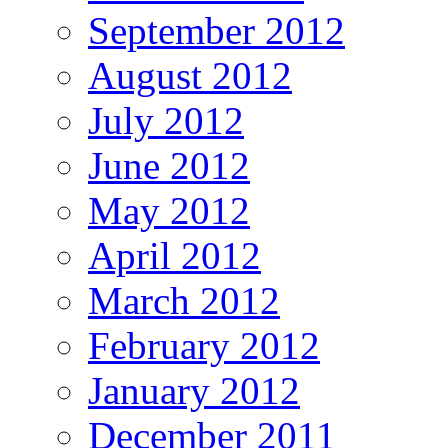
September 2012
August 2012
July 2012
June 2012
May 2012
April 2012
March 2012
February 2012
January 2012
December 2011