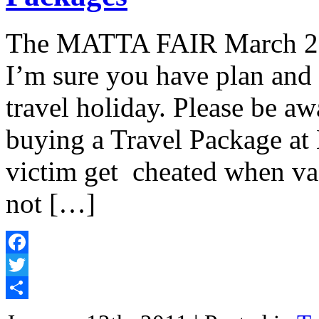
The MATTA FAIR March 2011
I’m sure you have plan and
travel holiday. Please be a
buying a Travel Package at 
victim get cheated when vac
not […]
Facebook
Twitter
Share