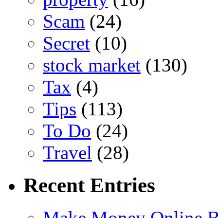
Scam
(24)
Secret
(10)
stock market
(130)
Tax
(4)
Tips
(113)
To Do
(24)
Travel
(28)
Recent Entries
Make Money Online B