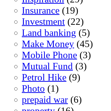
Insurance
(19)
Investment
(22)
Land banking
(5)
Make Money
(45)
Mobile Phone
(3)
Mutual Fund
(3)
Petrol Hike
(9)
Photo
(1)
prepaid war
(6)
property
(16)