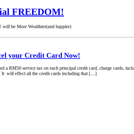
cial FREEDOM!
 be More Wealthier(and happier)
cel your Credit Card Now!
 a RM50 service tax on each principal credit card, charge cards, inc
It will effect all the credit cards including that […]