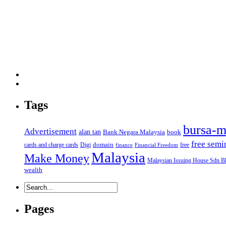
Tags
bursa-m
Advertisement
alan tan
Bank Negara Malaysia
book
free semi
domain
cards and charge cards
Digi
free
finance
Financial Freedom
Malaysia
Make Money
Malaysian Issuing House Sdn B
wealth
Pages