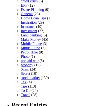
credit crisis
(5)
EPF
(12)
Estate Planning
(9)
General
(23)
Home Loan Tips
(1)
Inspiration
(29)
Insurance
(19)
Investment
(22)
Land banking
(5)
Make Money
(45)
Mobile Phone
(3)
Mutual Fund
(3)
Petrol Hike
(9)
Photo
(1)
prepaid war
(6)
property
(16)
Scam
(24)
Secret
(10)
stock market
(130)
Tax
(4)
Tips
(113)
To Do
(24)
Travel
(28)
Recent Entries