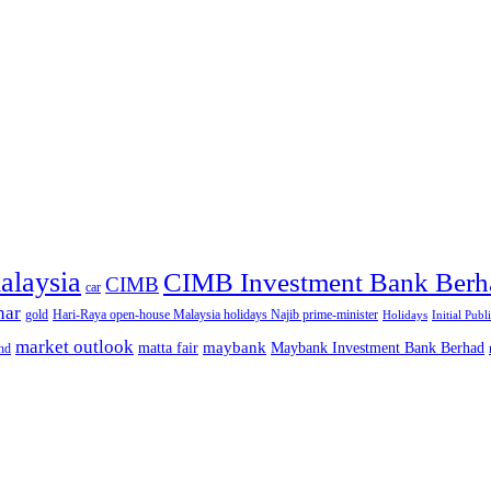
alaysia
CIMB Investment Bank Berh
CIMB
car
nar
gold
Hari-Raya open-house Malaysia holidays Najib prime-minister
Holidays
Initial Publ
market outlook
maybank
matta fair
Maybank Investment Bank Berhad
hd