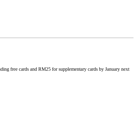
luding free cards and RM25 for supplementary cards by January next