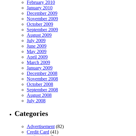
February 2010
January 2010
December 2009
November 2009
October 2009
September 2009
August 2009
July 2009
June 2009
May 2009
April 2009
March 2009
January 2009
December 2008
November 2008
October 2008
September 2008
August 2008
July 2008
Categories
Advertisement
(82)
Credit Card
(41)