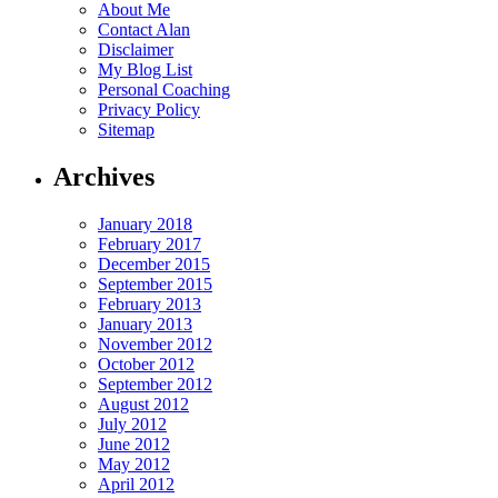
About Me
Contact Alan
Disclaimer
My Blog List
Personal Coaching
Privacy Policy
Sitemap
Archives
January 2018
February 2017
December 2015
September 2015
February 2013
January 2013
November 2012
October 2012
September 2012
August 2012
July 2012
June 2012
May 2012
April 2012