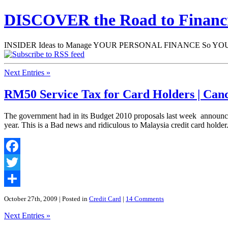
DISCOVER the Road to Finan
INSIDER Ideas to Manage YOUR PERSONAL FINANCE So YOU will
Next Entries »
RM50 Service Tax for Card Holders | Can
The government had in its Budget 2010 proposals last week announced
year. This is a Bad news and ridiculous to Malaysia credit card holder. 
Facebook
Twitter
Share
October 27th, 2009
| Posted in
Credit Card
|
14 Comments
Next Entries »