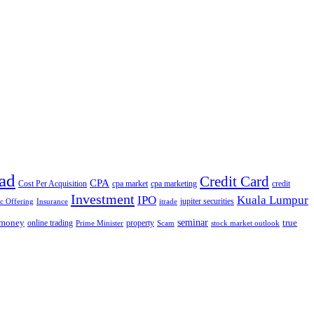
ad
Credit Card
CPA
Cost Per Acquisition
cpa market
cpa marketing
credit
Investment
IPO
Kuala Lumpur
jupiter securities
ic Offering
Insurance
itrade
seminar
money
true
online trading
property
Prime Minister
Scam
stock market outlook