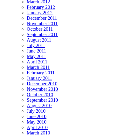
March 2012
February 2012
January 2012
December 2011
November 2011
October 2011
September 2011
August 2011
July 2011
June 2011
May 2011
April 2011
March 2011
February 2011
January 2011
December 2010
November 2010
October 2010
September 2010
August 2010
July 2010
June 2010
May 2010
April 2010
March 2010