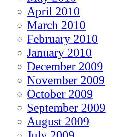
April 2010
March 2010
February 2010
January 2010
December 2009
November 2009
October 2009
September 2009
August 2009
July 2009