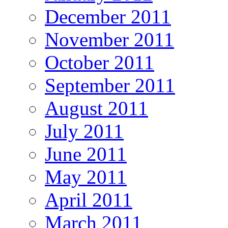
December 2011
November 2011
October 2011
September 2011
August 2011
July 2011
June 2011
May 2011
April 2011
March 2011