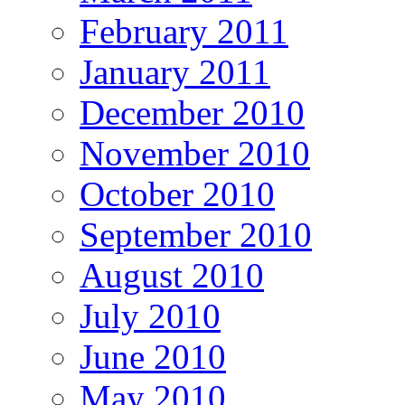
February 2011
January 2011
December 2010
November 2010
October 2010
September 2010
August 2010
July 2010
June 2010
May 2010