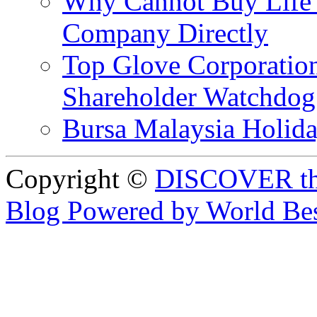
Why Cannot Buy Life I
Company Directly
Top Glove Corporation
Shareholder Watchd
Bursa Malaysia Holid
Copyright ©
DISCOVER th
Blog Powered by World Be