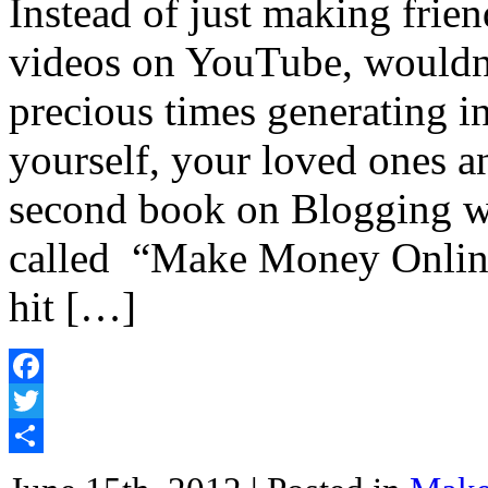
Instead of just making frie
videos on YouTube, wouldn’t
precious times generating i
yourself, your loved ones
second book on Blogging wa
called “Make Money Online
hit […]
Facebook
Twitter
Share