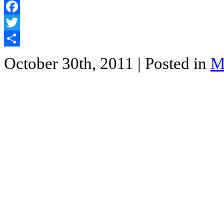
Facebook
Twitter
Share
October 30th, 2011
| Posted in
M