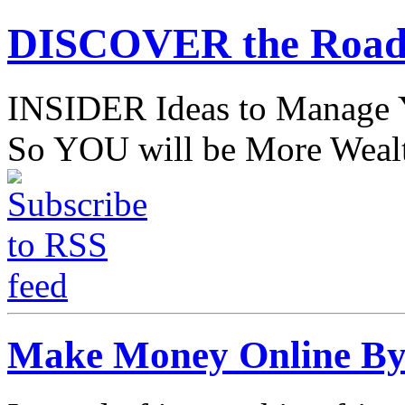
DISCOVER the Road
INSIDER Ideas to Mana
So YOU will be More Wealt
Make Money Online By 