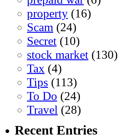
property
(16)
Scam
(24)
Secret
(10)
stock market
(130)
Tax
(4)
Tips
(113)
To Do
(24)
Travel
(28)
Recent Entries