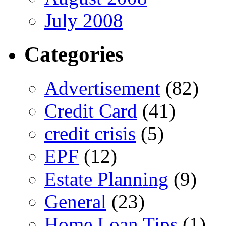
July 2008
Categories
Advertisement
(82)
Credit Card
(41)
credit crisis
(5)
EPF
(12)
Estate Planning
(9)
General
(23)
Home Loan Tips
(1)