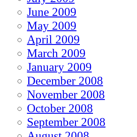
June 2009
May 2009
April 2009
March 2009
January 2009
December 2008
November 2008
October 2008
September 2008
August 2008