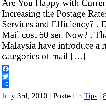
Are You Happy with Current
Increasing the Postage Rate
Services and Efficiency? .
Mail cost 60 sen Now? . Tha
Malaysia have introduce a ne
categories of mail […]
Facebook
Twitter
Share
July 3rd, 2010
| Posted in
Tips
|