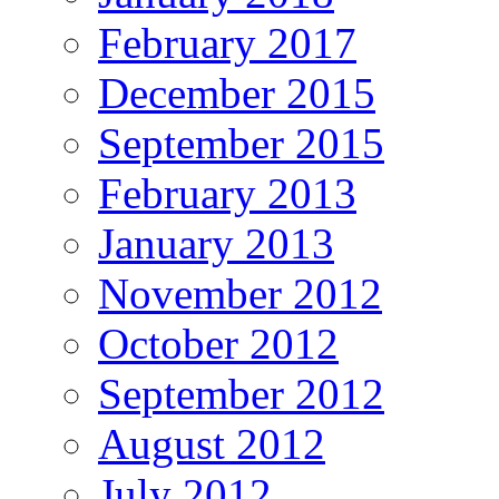
February 2017
December 2015
September 2015
February 2013
January 2013
November 2012
October 2012
September 2012
August 2012
July 2012