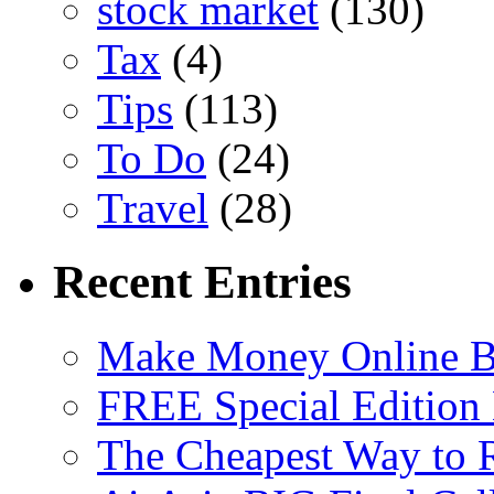
stock market
(130)
Tax
(4)
Tips
(113)
To Do
(24)
Travel
(28)
Recent Entries
Make Money Online B
FREE Special Edition
The Cheapest Way to 