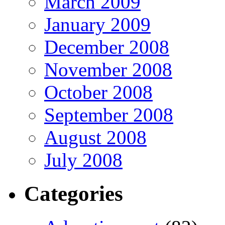
March 2009
January 2009
December 2008
November 2008
October 2008
September 2008
August 2008
July 2008
Categories