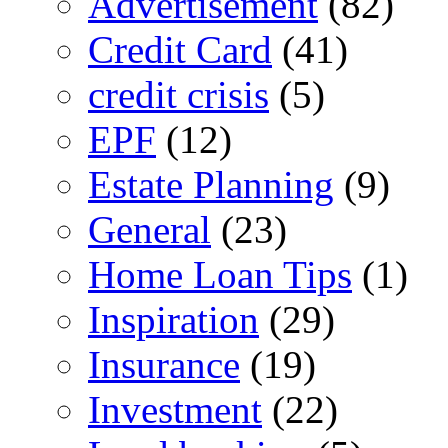
Advertisement
(82)
Credit Card
(41)
credit crisis
(5)
EPF
(12)
Estate Planning
(9)
General
(23)
Home Loan Tips
(1)
Inspiration
(29)
Insurance
(19)
Investment
(22)