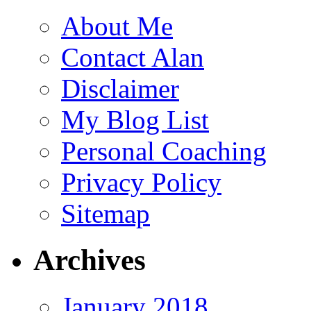
About Me
Contact Alan
Disclaimer
My Blog List
Personal Coaching
Privacy Policy
Sitemap
Archives
January 2018