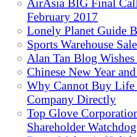
AirAsia BIG Final Cal
February 2017
Lonely Planet Guide 
Sports Warehouse Sal
Alan Tan Blog Wishes
Chinese New Year and 
Why Cannot Buy Life I
Company Directly
Top Glove Corporation
Shareholder Watchd