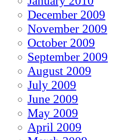
January 2010
December 2009
November 2009
October 2009
September 2009
August 2009
July 2009
June 2009
May 2009
April 2009