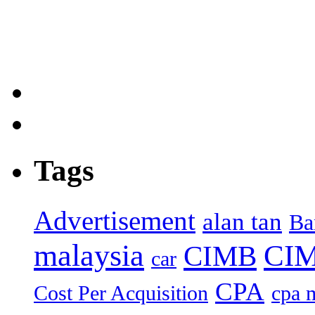
Tags
Advertisement
alan tan
Ba
malaysia
CIM
CIMB
car
CPA
Cost Per Acquisition
cpa 