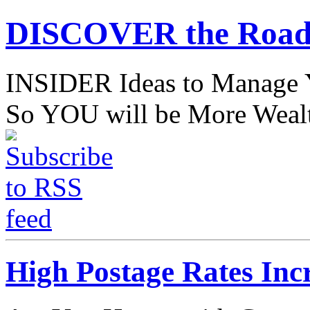
DISCOVER the Road
INSIDER Ideas to Mana
So YOU will be More Wealt
High Postage Rates Incr