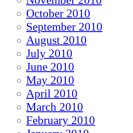
October 2010
September 2010
August 2010
July 2010
June 2010
May 2010
April 2010
March 2010
February 2010