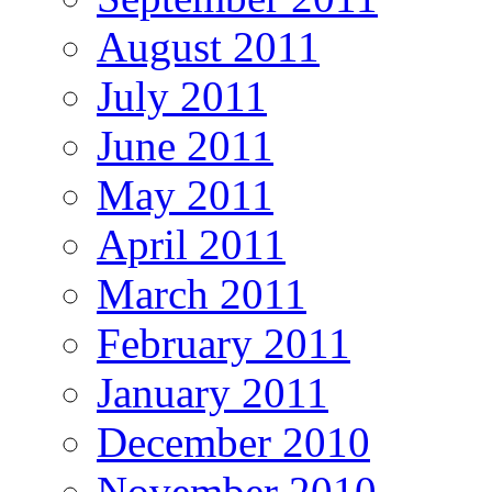
August 2011
July 2011
June 2011
May 2011
April 2011
March 2011
February 2011
January 2011
December 2010
November 2010