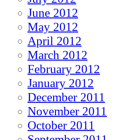
June 2012
May 2012
April 2012
March 2012
February 2012
January 2012
December 2011
November 2011
October 2011
September 2011