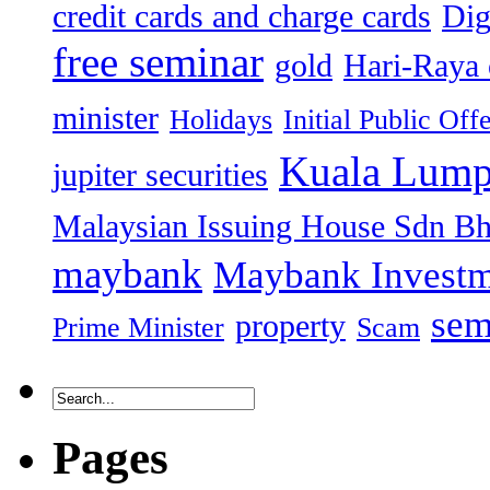
credit cards and charge cards
Dig
free seminar
gold
Hari-Raya 
minister
Holidays
Initial Public Off
Kuala Lump
jupiter securities
Malaysian Issuing House Sdn B
maybank
Maybank Investm
sem
property
Prime Minister
Scam
Pages