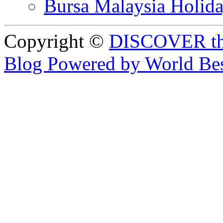
Bursa Malaysia Holid
Copyright ©
DISCOVER th
Blog Powered by World Be