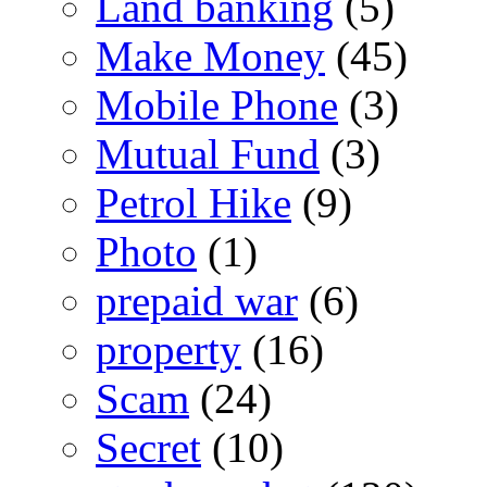
Land banking
(5)
Make Money
(45)
Mobile Phone
(3)
Mutual Fund
(3)
Petrol Hike
(9)
Photo
(1)
prepaid war
(6)
property
(16)
Scam
(24)
Secret
(10)