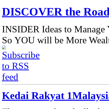
DISCOVER the Road
INSIDER Ideas to Mana
So YOU will be More Wealt
Kedai Rakyat 1Malays