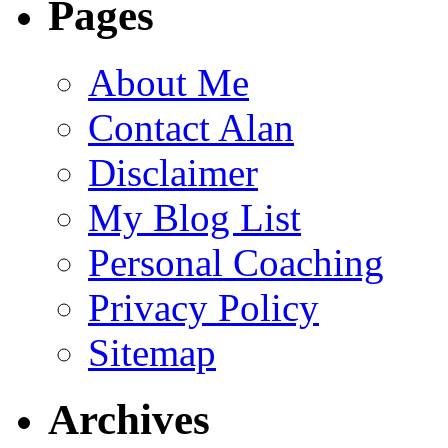
Pages
About Me
Contact Alan
Disclaimer
My Blog List
Personal Coaching
Privacy Policy
Sitemap
Archives