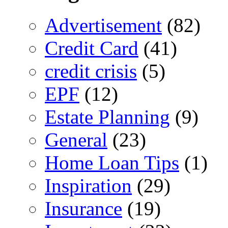
Advertisement
(82)
Credit Card
(41)
credit crisis
(5)
EPF
(12)
Estate Planning
(9)
General
(23)
Home Loan Tips
(1)
Inspiration
(29)
Insurance
(19)