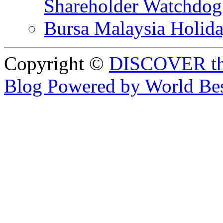
Shareholder Watchd
Bursa Malaysia Holid
Copyright ©
DISCOVER th
Blog Powered by World Be