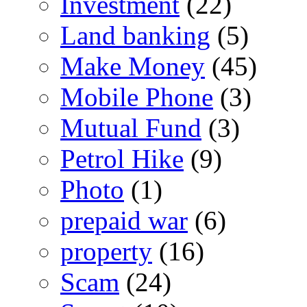
Investment
(22)
Land banking
(5)
Make Money
(45)
Mobile Phone
(3)
Mutual Fund
(3)
Petrol Hike
(9)
Photo
(1)
prepaid war
(6)
property
(16)
Scam
(24)