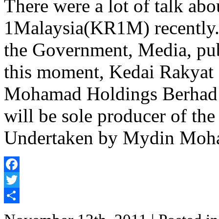
There were a lot of talk ab
1Malaysia(KR1M) recently. 
the Government, Media, publ
this moment, Kedai Rakyat
Mohamad Holdings Berhad
will be sole producer of th
Undertaken by Mydin Moh
Facebook
Twitter
Share