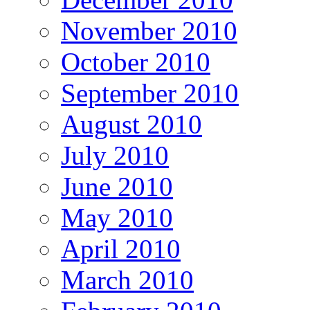
November 2010
October 2010
September 2010
August 2010
July 2010
June 2010
May 2010
April 2010
March 2010