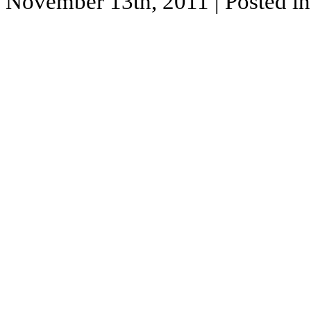
November 13th, 2011
| Posted i