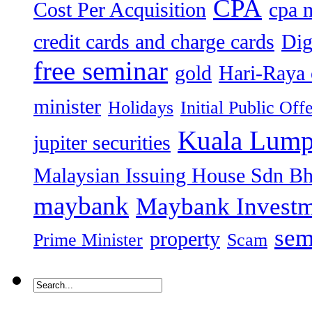
CPA
Cost Per Acquisition
cpa 
credit cards and charge cards
Dig
free seminar
gold
Hari-Raya 
minister
Holidays
Initial Public Off
Kuala Lump
jupiter securities
Malaysian Issuing House Sdn B
maybank
Maybank Investm
sem
property
Prime Minister
Scam