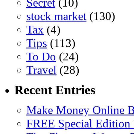
Secret
(10)
stock market
(130)
Tax
(4)
Tips
(113)
To Do
(24)
Travel
(28)
Recent Entries
Make Money Online B
FREE Special Edition