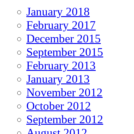
January 2018
February 2017
December 2015
September 2015
February 2013
January 2013
November 2012
October 2012
September 2012
August 2012