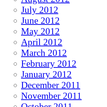
July 2012
June 2012
May 2012
April 2012
March 2012
February 2012
January 2012
December 2011
November 2011
October 2011