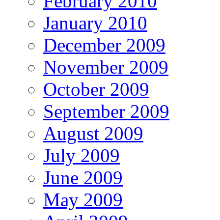
February 2010
January 2010
December 2009
November 2009
October 2009
September 2009
August 2009
July 2009
June 2009
May 2009