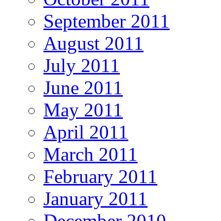
September 2011
August 2011
July 2011
June 2011
May 2011
April 2011
March 2011
February 2011
January 2011
December 2010