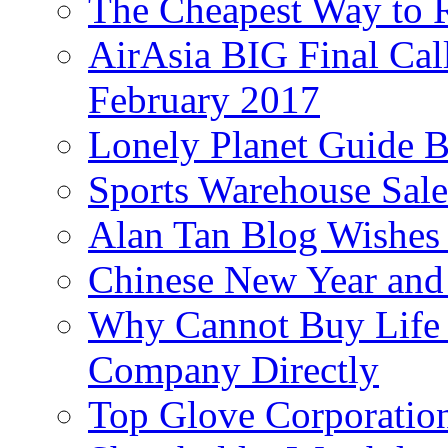
The Cheapest Way to 
AirAsia BIG Final Cal
February 2017
Lonely Planet Guide 
Sports Warehouse Sal
Alan Tan Blog Wishes
Chinese New Year and 
Why Cannot Buy Life I
Company Directly
Top Glove Corporation