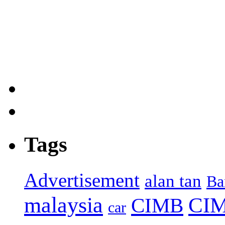
Tags
Advertisement
alan tan
Ba
malaysia
CIM
CIMB
car