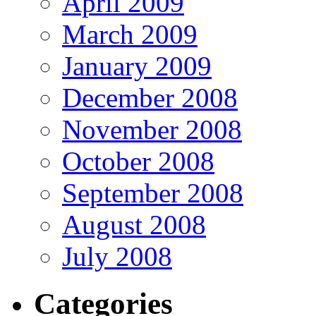
April 2009
March 2009
January 2009
December 2008
November 2008
October 2008
September 2008
August 2008
July 2008
Categories