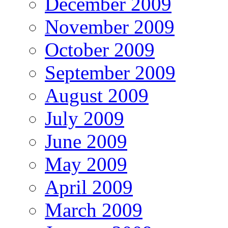
December 2009
November 2009
October 2009
September 2009
August 2009
July 2009
June 2009
May 2009
April 2009
March 2009