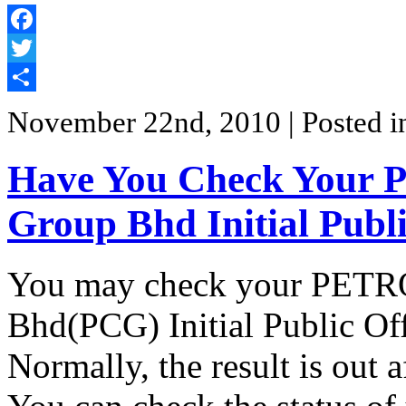
Facebook
Twitter
Share
November 22nd, 2010
| Posted 
Have You Check Your
Group Bhd Initial Publ
You may check your PETR
Bhd(PCG) Initial Public Off
Normally, the result is out 