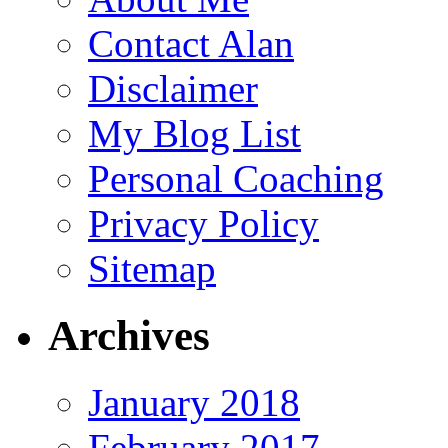
Contact Alan
Disclaimer
My Blog List
Personal Coaching
Privacy Policy
Sitemap
Archives
January 2018
February 2017