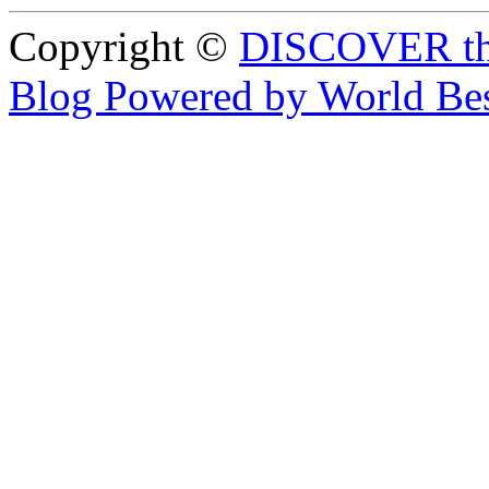
Copyright ©
DISCOVER th
Blog Powered by World Be