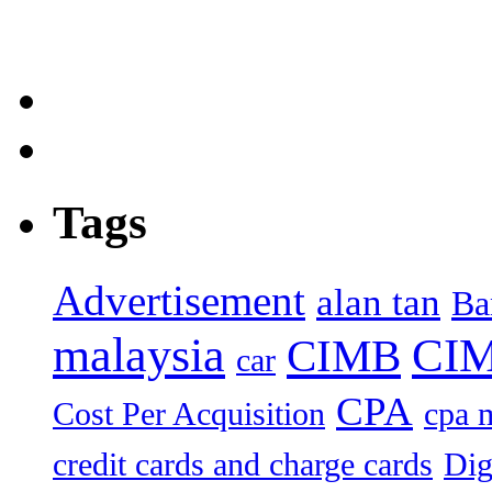
Tags
Advertisement
alan tan
Ba
malaysia
CIM
CIMB
car
CPA
Cost Per Acquisition
cpa 
credit cards and charge cards
Dig