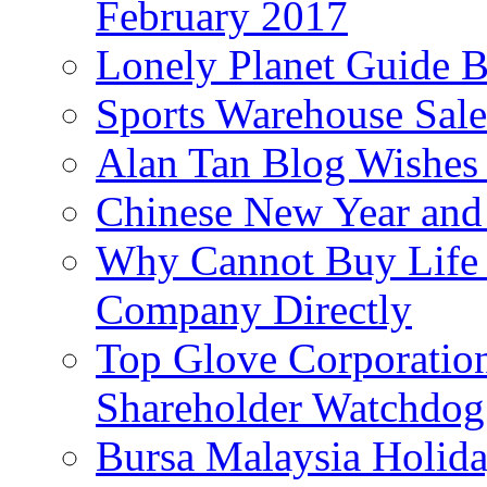
February 2017
Lonely Planet Guide 
Sports Warehouse Sal
Alan Tan Blog Wishes
Chinese New Year and 
Why Cannot Buy Life I
Company Directly
Top Glove Corporation
Shareholder Watchd
Bursa Malaysia Holid