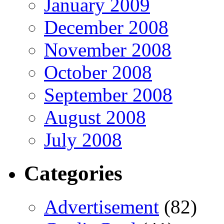
January 2009
December 2008
November 2008
October 2008
September 2008
August 2008
July 2008
Categories
Advertisement
(82)