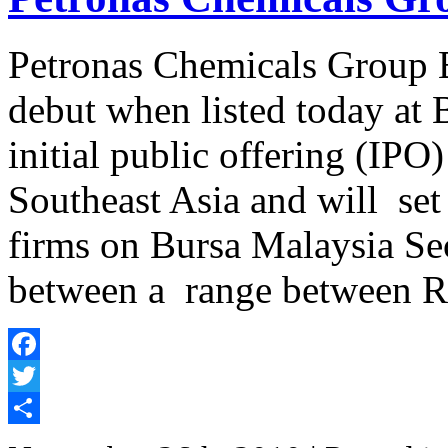
Petronas Chemicals Group B
debut when listed today at 
initial public offering (IPO)
Southeast Asia and will set 
firms on Bursa Malaysia Secu
between a range between 
Facebook
Twitter
Share