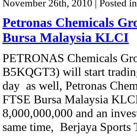
November 26th, 2010
| Posted i
Petronas Chemicals Gr
Bursa Malaysia KLCI
PETRONAS Chemicals Gro
B5KQGT3) will start tradi
day as well, Petronas Chem
FTSE Bursa Malaysia KLCI w
8,000,000,000 and an inves
same time, Berjaya Sports 