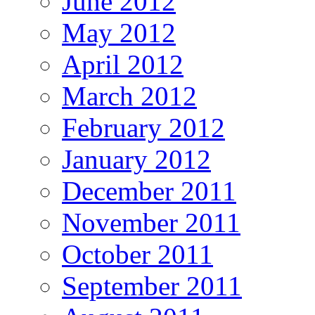
June 2012
May 2012
April 2012
March 2012
February 2012
January 2012
December 2011
November 2011
October 2011
September 2011