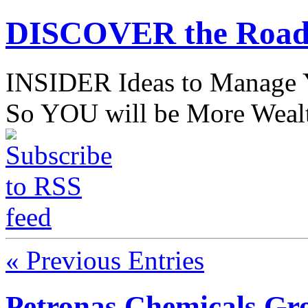
DISCOVER the Road
INSIDER Ideas to Mana
So YOU will be More Wealt
« Previous Entries
Petronas Chemicals Gr