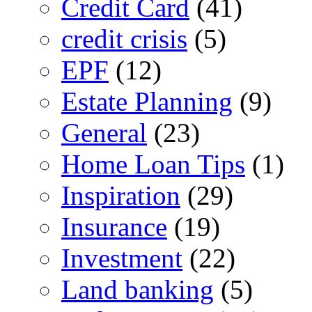
Credit Card
(41)
credit crisis
(5)
EPF
(12)
Estate Planning
(9)
General
(23)
Home Loan Tips
(1)
Inspiration
(29)
Insurance
(19)
Investment
(22)
Land banking
(5)