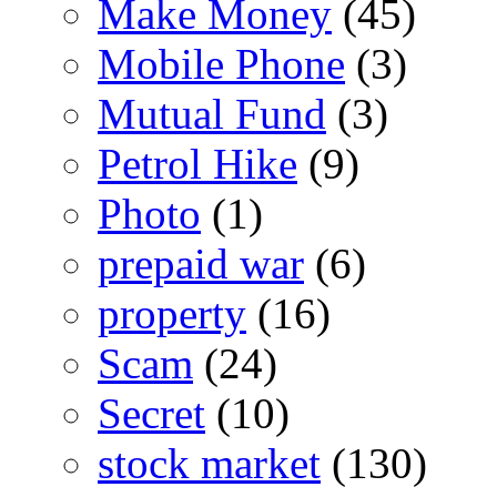
Make Money
(45)
Mobile Phone
(3)
Mutual Fund
(3)
Petrol Hike
(9)
Photo
(1)
prepaid war
(6)
property
(16)
Scam
(24)
Secret
(10)
stock market
(130)