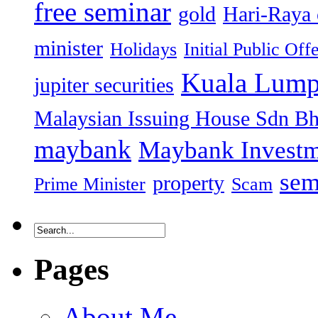
free seminar
gold
Hari-Raya 
minister
Holidays
Initial Public Off
Kuala Lump
jupiter securities
Malaysian Issuing House Sdn B
maybank
Maybank Investm
sem
property
Prime Minister
Scam
Pages
About Me