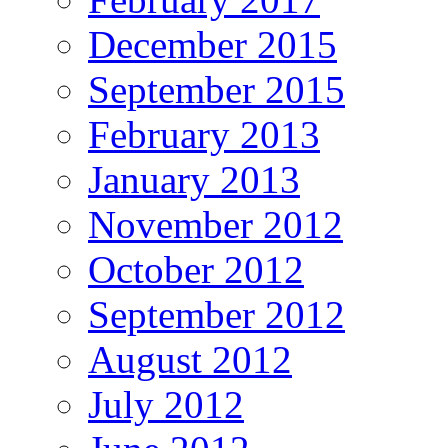
December 2015
September 2015
February 2013
January 2013
November 2012
October 2012
September 2012
August 2012
July 2012