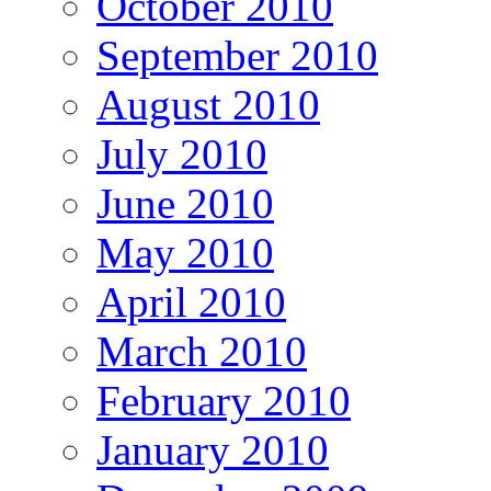
October 2010
September 2010
August 2010
July 2010
June 2010
May 2010
April 2010
March 2010
February 2010
January 2010