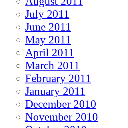
August 2011
July 2011
June 2011
May 2011
April 2011
March 2011
February 2011
January 2011
December 2010
November 2010