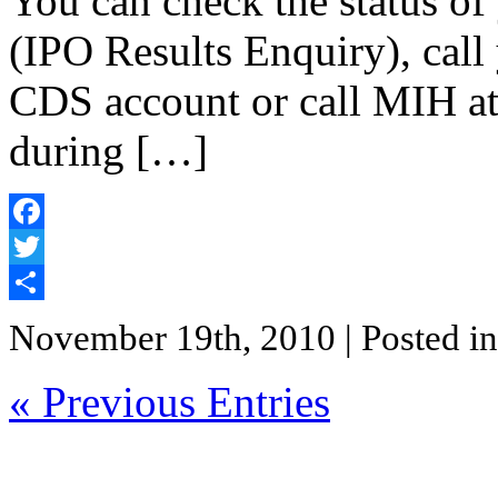
You can check the status of
(IPO Results Enquiry), call
CDS account or call MIH a
during […]
Facebook
Twitter
Share
November 19th, 2010
| Posted i
« Previous Entries