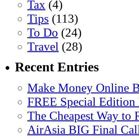
Tax
(4)
Tips
(113)
To Do
(24)
Travel
(28)
Recent Entries
Make Money Online B
FREE Special Edition
The Cheapest Way to 
AirAsia BIG Final Cal