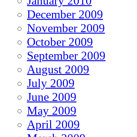
January 2010
December 2009
November 2009
October 2009
September 2009
August 2009
July 2009
June 2009
May 2009
April 2009