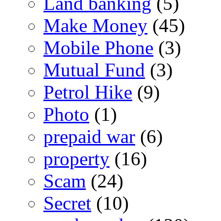
Land banking
(5)
Make Money
(45)
Mobile Phone
(3)
Mutual Fund
(3)
Petrol Hike
(9)
Photo
(1)
prepaid war
(6)
property
(16)
Scam
(24)
Secret
(10)