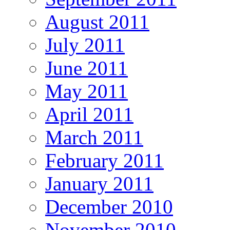
August 2011
July 2011
June 2011
May 2011
April 2011
March 2011
February 2011
January 2011
December 2010
November 2010