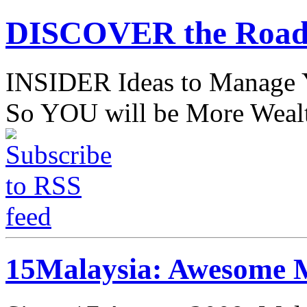
DISCOVER the Road
INSIDER Ideas to Mana
So YOU will be More Wealt
15Malaysia: Awesome M