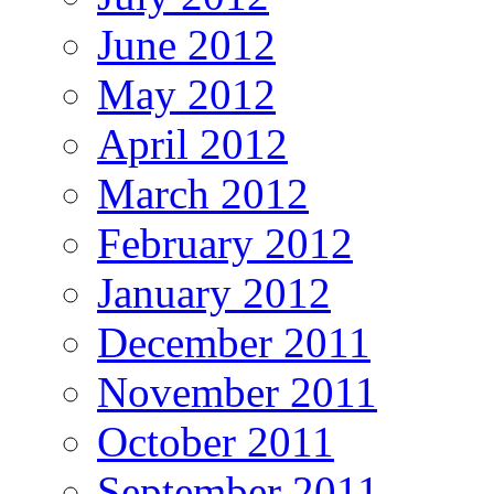
June 2012
May 2012
April 2012
March 2012
February 2012
January 2012
December 2011
November 2011
October 2011
September 2011