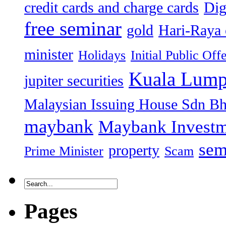
credit cards and charge cards
Dig
free seminar
gold
Hari-Raya 
minister
Holidays
Initial Public Off
Kuala Lump
jupiter securities
Malaysian Issuing House Sdn B
maybank
Maybank Investm
sem
property
Prime Minister
Scam
Pages