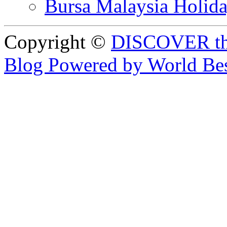
Bursa Malaysia Holid
Copyright ©
DISCOVER th
Blog Powered by World Be