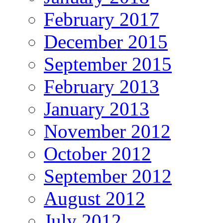
February 2017
December 2015
September 2015
February 2013
January 2013
November 2012
October 2012
September 2012
August 2012
July 2012