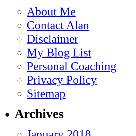
About Me
Contact Alan
Disclaimer
My Blog List
Personal Coaching
Privacy Policy
Sitemap
Archives
January 2018