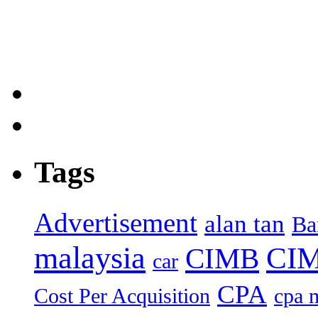
Tags
Advertisement
alan tan
Ba
malaysia
CIM
CIMB
car
CPA
Cost Per Acquisition
cpa 