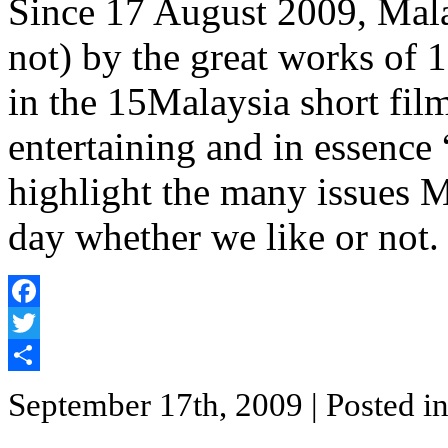
Since 17 August 2009, Mala
not) by the great works of 
in the 15Malaysia short film 
entertaining and in essence 
highlight the many issues M
day whether we like or not.
Facebook
Twitter
Share
September 17th, 2009
| Posted i