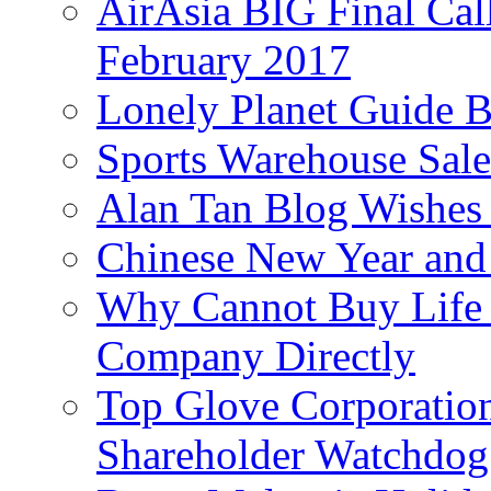
AirAsia BIG Final Cal
February 2017
Lonely Planet Guide 
Sports Warehouse Sal
Alan Tan Blog Wishes
Chinese New Year and 
Why Cannot Buy Life I
Company Directly
Top Glove Corporation
Shareholder Watchd