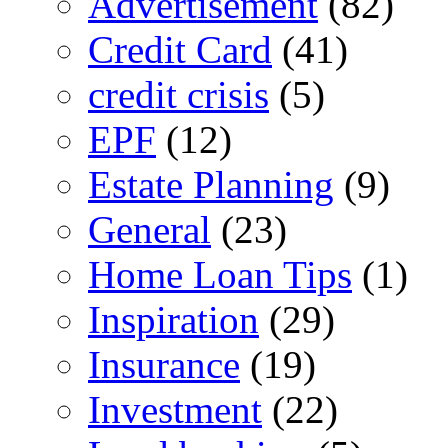
Advertisement
(82)
Credit Card
(41)
credit crisis
(5)
EPF
(12)
Estate Planning
(9)
General
(23)
Home Loan Tips
(1)
Inspiration
(29)
Insurance
(19)
Investment
(22)