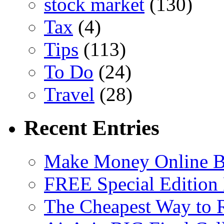
stock market
(130)
Tax
(4)
Tips
(113)
To Do
(24)
Travel
(28)
Recent Entries
Make Money Online B
FREE Special Edition
The Cheapest Way to 