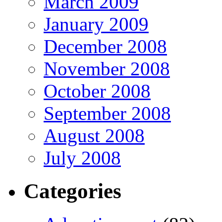
March 2009
January 2009
December 2008
November 2008
October 2008
September 2008
August 2008
July 2008
Categories