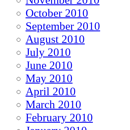
October 2010
September 2010
August 2010
July 2010
June 2010
May 2010
April 2010
March 2010
February 2010