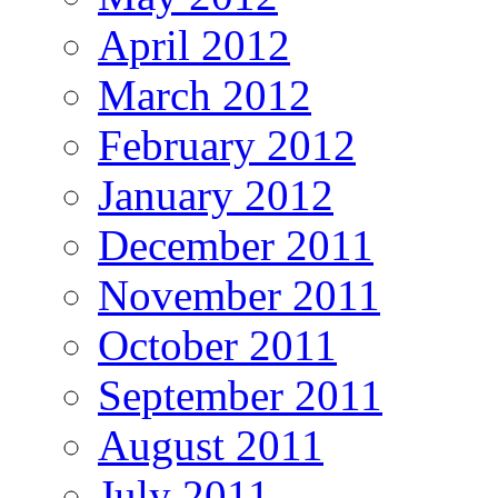
April 2012
March 2012
February 2012
January 2012
December 2011
November 2011
October 2011
September 2011
August 2011
July 2011