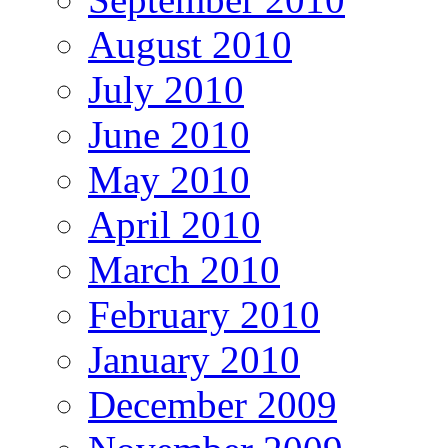
August 2010
July 2010
June 2010
May 2010
April 2010
March 2010
February 2010
January 2010
December 2009