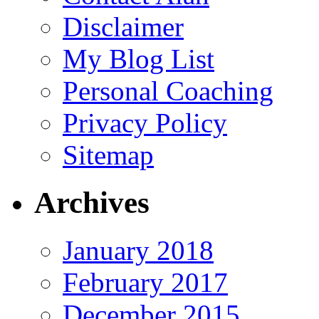
Disclaimer
My Blog List
Personal Coaching
Privacy Policy
Sitemap
Archives
January 2018
February 2017
December 2015