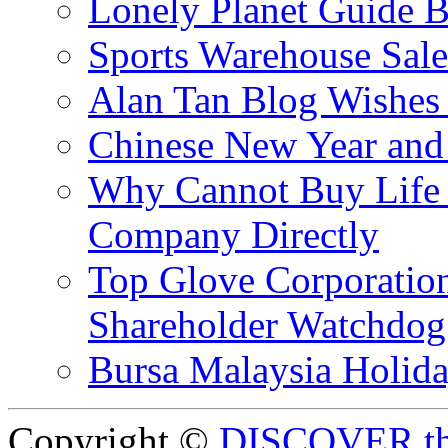
Lonely Planet Guide 
Sports Warehouse Sal
Alan Tan Blog Wishes
Chinese New Year and 
Why Cannot Buy Life I
Company Directly
Top Glove Corporation
Shareholder Watchd
Bursa Malaysia Holid
Copyright ©
DISCOVER th