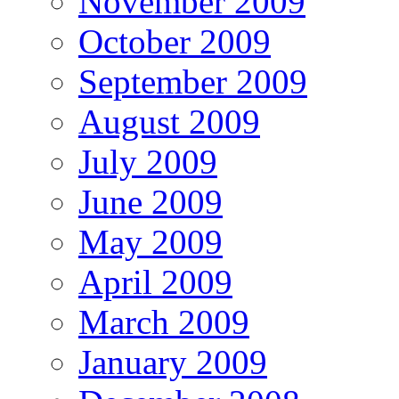
November 2009
October 2009
September 2009
August 2009
July 2009
June 2009
May 2009
April 2009
March 2009
January 2009