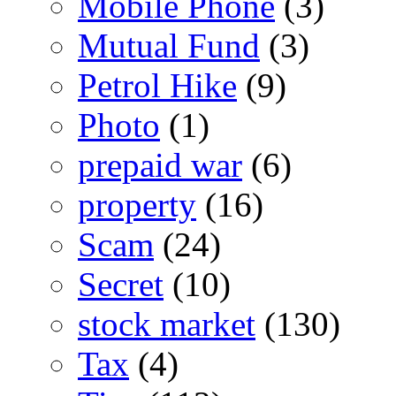
Mobile Phone
(3)
Mutual Fund
(3)
Petrol Hike
(9)
Photo
(1)
prepaid war
(6)
property
(16)
Scam
(24)
Secret
(10)
stock market
(130)
Tax
(4)