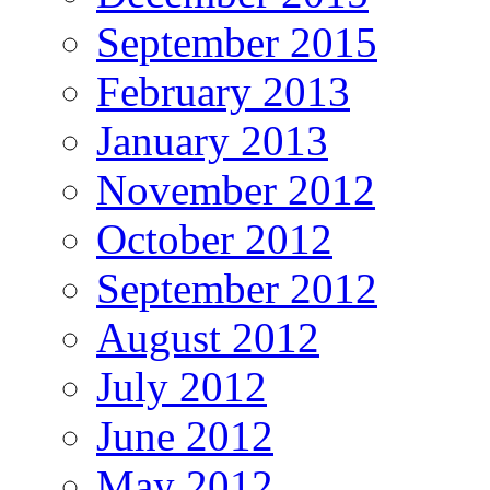
September 2015
February 2013
January 2013
November 2012
October 2012
September 2012
August 2012
July 2012
June 2012
May 2012