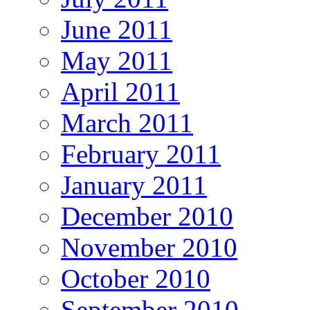
June 2011
May 2011
April 2011
March 2011
February 2011
January 2011
December 2010
November 2010
October 2010
September 2010