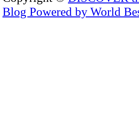
Blog Powered by World Be