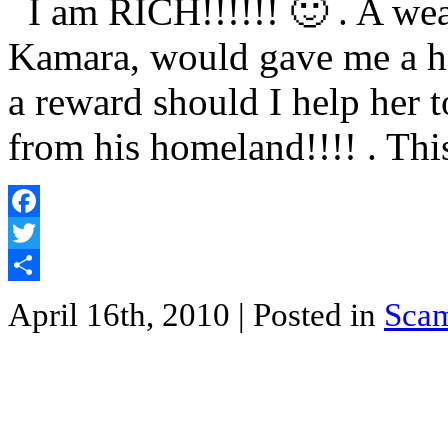
I am RICH!!!!!! 🙂 . A weal
Kamara, would gave me a hef
a reward should I help her 
from his homeland!!!! . Thi
Facebook
Twitter
Share
April 16th, 2010
| Posted in
Sca