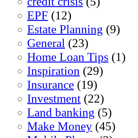
credit crisis
(5)
EPF
(12)
Estate Planning
(9)
General
(23)
Home Loan Tips
(1)
Inspiration
(29)
Insurance
(19)
Investment
(22)
Land banking
(5)
Make Money
(45)