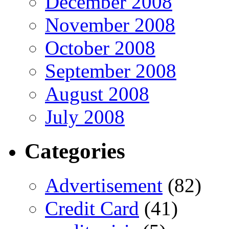
December 2008
November 2008
October 2008
September 2008
August 2008
July 2008
Categories
Advertisement
(82)
Credit Card
(41)