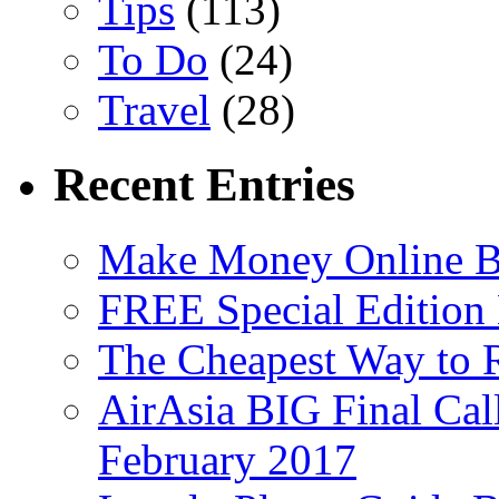
Tips
(113)
To Do
(24)
Travel
(28)
Recent Entries
Make Money Online B
FREE Special Edition
The Cheapest Way to 
AirAsia BIG Final Cal
February 2017