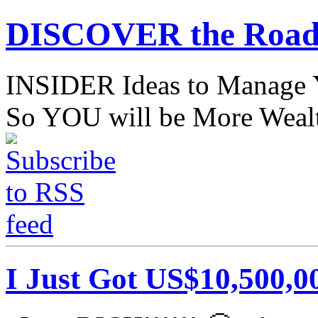
DISCOVER the Road
INSIDER Ideas to Mana
So YOU will be More Wealt
I Just Got US$10,500,