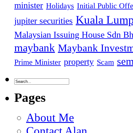
minister
Holidays
Initial Public Off
Kuala Lump
jupiter securities
Malaysian Issuing House Sdn B
maybank
Maybank Investm
sem
property
Prime Minister
Scam
Pages
About Me
Contact Alan