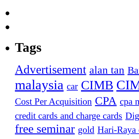
Tags
Advertisement
alan tan
Ba
malaysia
CIM
CIMB
car
CPA
Cost Per Acquisition
cpa 
credit cards and charge cards
Dig
free seminar
gold
Hari-Raya 