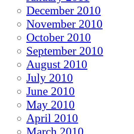
December 2010
November 2010
October 2010
September 2010
August 2010
July 2010
June 2010
May 2010
April 2010
March 2010