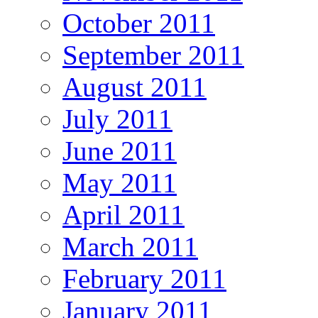
October 2011
September 2011
August 2011
July 2011
June 2011
May 2011
April 2011
March 2011
February 2011
January 2011