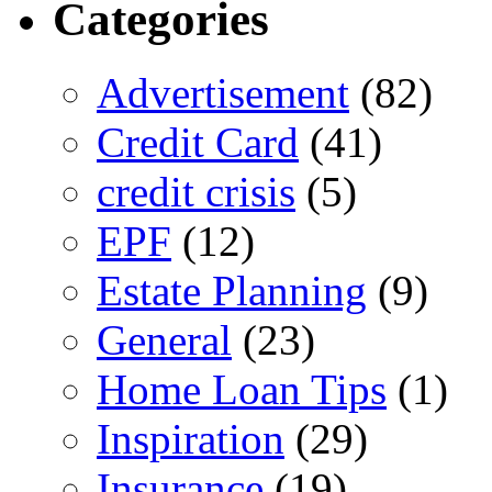
Categories
Advertisement
(82)
Credit Card
(41)
credit crisis
(5)
EPF
(12)
Estate Planning
(9)
General
(23)
Home Loan Tips
(1)
Inspiration
(29)
Insurance
(19)