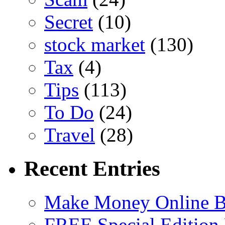
Secret
(10)
stock market
(130)
Tax
(4)
Tips
(113)
To Do
(24)
Travel
(28)
Recent Entries
Make Money Online B
FREE Special Edition