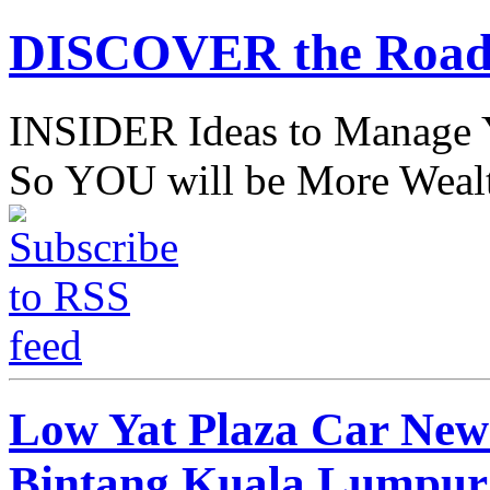
DISCOVER the Road
INSIDER Ideas to Mana
So YOU will be More Wealt
Low Yat Plaza Car New 
Bintang Kuala Lumpur