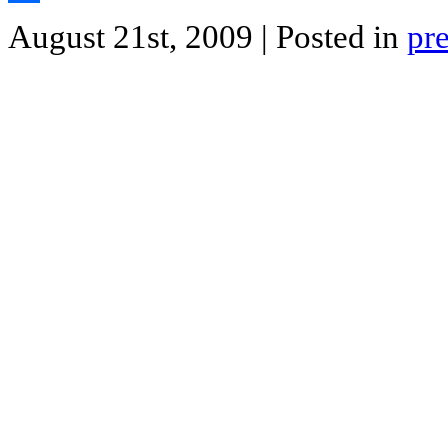
Share
August 21st, 2009
| Posted in
pr