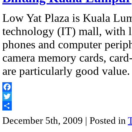
Low Yat Plaza is Kuala Lum
technology (IT) mall, with 
phones and computer periphe
camera memory cards, card-
are particularly good value.
Facebook
Twitter
Share
December 5th, 2009
| Posted in