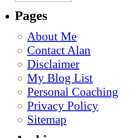
Pages
About Me
Contact Alan
Disclaimer
My Blog List
Personal Coaching
Privacy Policy
Sitemap