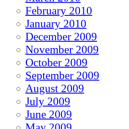
February 2010
January 2010
December 2009
November 2009
October 2009
September 2009
August 2009
July 2009
June 2009
May 2009