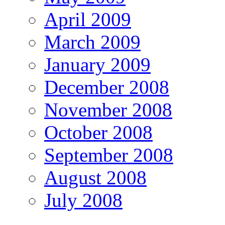
April 2009
March 2009
January 2009
December 2008
November 2008
October 2008
September 2008
August 2008
July 2008