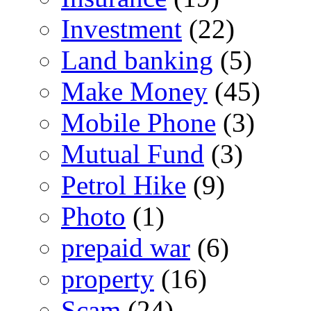
Investment
(22)
Land banking
(5)
Make Money
(45)
Mobile Phone
(3)
Mutual Fund
(3)
Petrol Hike
(9)
Photo
(1)
prepaid war
(6)
property
(16)
Scam
(24)