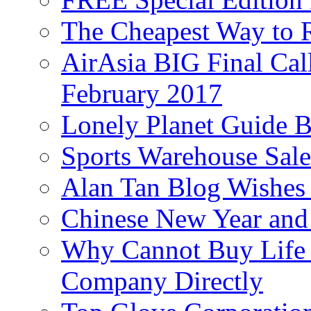
The Cheapest Way to 
AirAsia BIG Final Cal
February 2017
Lonely Planet Guide 
Sports Warehouse Sal
Alan Tan Blog Wishes
Chinese New Year and 
Why Cannot Buy Life I
Company Directly