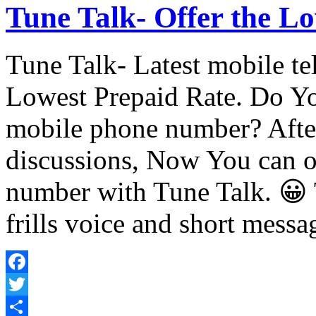
Tune Talk- Offer the Lo
Tune Talk- Latest mobile te
Lowest Prepaid Rate. Do Yo
mobile phone number? After
discussions, Now You can 
number with Tune Talk. 😀 T
frills voice and short mess
Facebook
Twitter