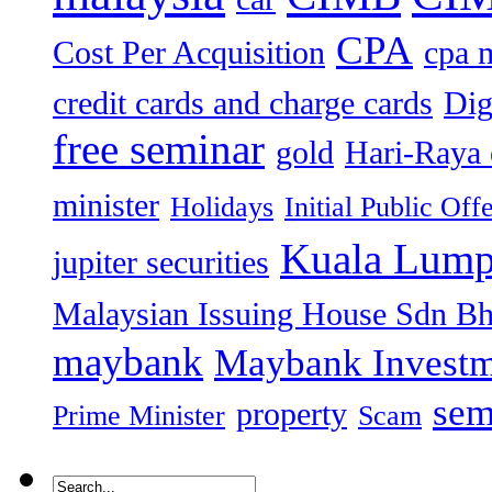
CPA
Cost Per Acquisition
cpa 
credit cards and charge cards
Dig
free seminar
gold
Hari-Raya 
minister
Holidays
Initial Public Off
Kuala Lump
jupiter securities
Malaysian Issuing House Sdn B
maybank
Maybank Investm
sem
property
Prime Minister
Scam