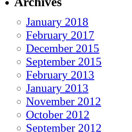
Archives
January 2018
February 2017
December 2015
September 2015
February 2013
January 2013
November 2012
October 2012
September 2012