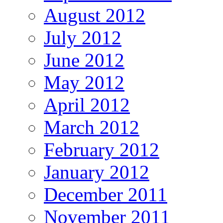
August 2012
July 2012
June 2012
May 2012
April 2012
March 2012
February 2012
January 2012
December 2011
November 2011