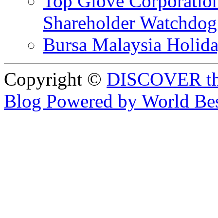
Top Glove Corporation
Shareholder Watchd
Bursa Malaysia Holid
Copyright ©
DISCOVER th
Blog Powered by World Be