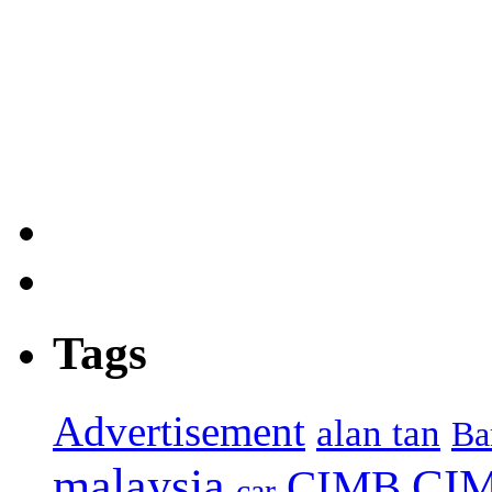
Tags
Advertisement
alan tan
Ba
malaysia
CIM
CIMB
car