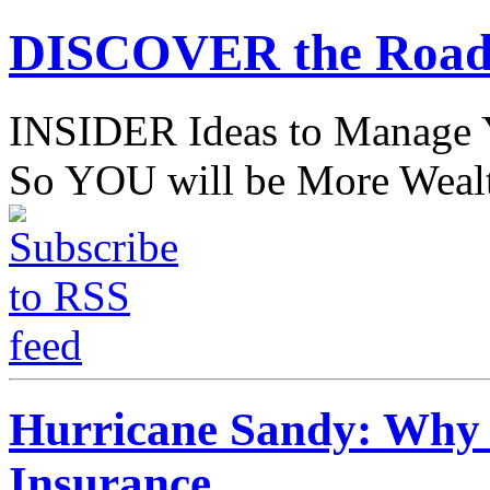
DISCOVER the Road
INSIDER Ideas to Mana
So YOU will be More Wealt
Hurricane Sandy: Why 
Insurance