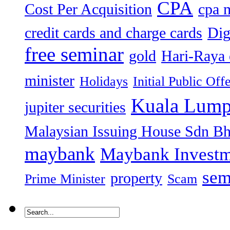
CPA
Cost Per Acquisition
cpa 
credit cards and charge cards
Dig
free seminar
gold
Hari-Raya 
minister
Holidays
Initial Public Off
Kuala Lump
jupiter securities
Malaysian Issuing House Sdn B
maybank
Maybank Investm
sem
property
Prime Minister
Scam