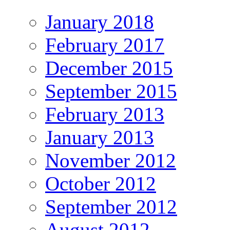
January 2018
February 2017
December 2015
September 2015
February 2013
January 2013
November 2012
October 2012
September 2012
August 2012