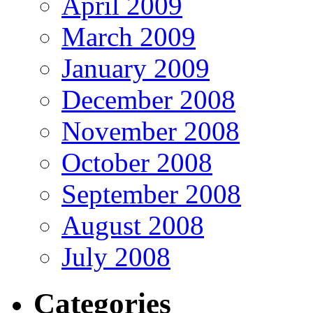
April 2009
March 2009
January 2009
December 2008
November 2008
October 2008
September 2008
August 2008
July 2008
Categories