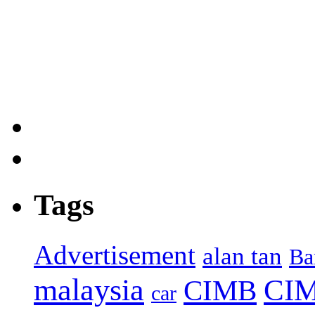
Tags
Advertisement
alan tan
Ba
malaysia
CIM
CIMB
car