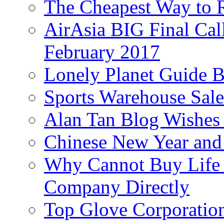
The Cheapest Way to 
AirAsia BIG Final Cal
February 2017
Lonely Planet Guide 
Sports Warehouse Sal
Alan Tan Blog Wishes
Chinese New Year and 
Why Cannot Buy Life I
Company Directly
Top Glove Corporation