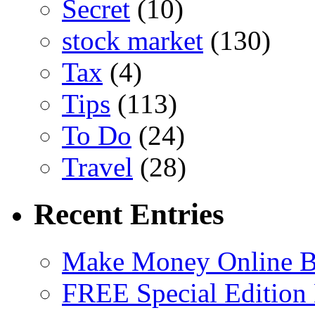
Secret
(10)
stock market
(130)
Tax
(4)
Tips
(113)
To Do
(24)
Travel
(28)
Recent Entries
Make Money Online B
FREE Special Edition