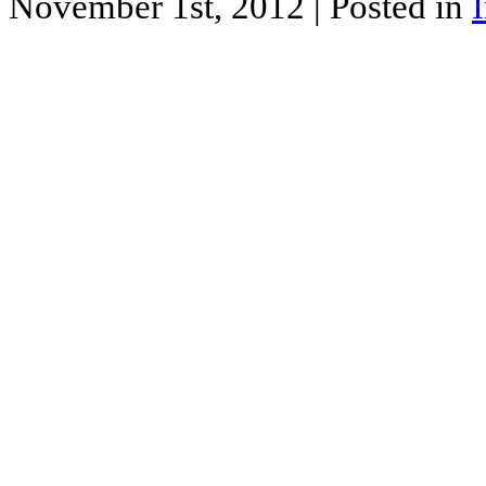
November 1st, 2012
| Posted in