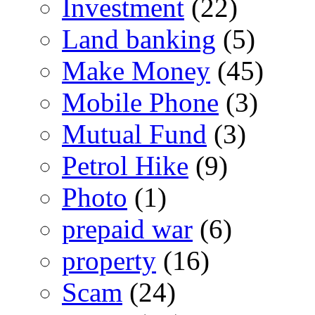
Investment
(22)
Land banking
(5)
Make Money
(45)
Mobile Phone
(3)
Mutual Fund
(3)
Petrol Hike
(9)
Photo
(1)
prepaid war
(6)
property
(16)
Scam
(24)