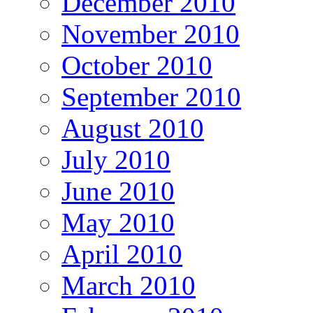
December 2010
November 2010
October 2010
September 2010
August 2010
July 2010
June 2010
May 2010
April 2010
March 2010