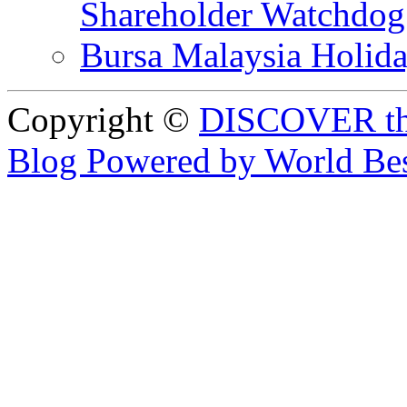
Shareholder Watchd
Bursa Malaysia Holid
Copyright ©
DISCOVER th
Blog Powered by World Be