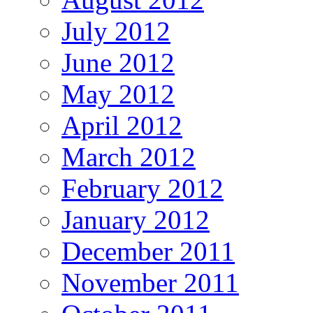
July 2012
June 2012
May 2012
April 2012
March 2012
February 2012
January 2012
December 2011
November 2011