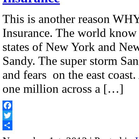
This is another reason WHY
Insurance. The world know t
states of New York and New
Sandy. The super storm San
and fears on the east coast
one million across a […]
Facebook
Twitter
Share