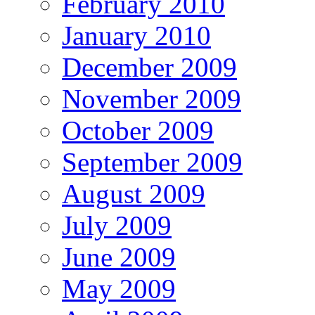
February 2010
January 2010
December 2009
November 2009
October 2009
September 2009
August 2009
July 2009
June 2009
May 2009