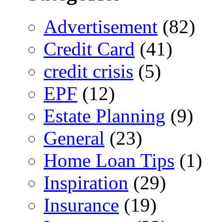
Advertisement
(82)
Credit Card
(41)
credit crisis
(5)
EPF
(12)
Estate Planning
(9)
General
(23)
Home Loan Tips
(1)
Inspiration
(29)
Insurance
(19)