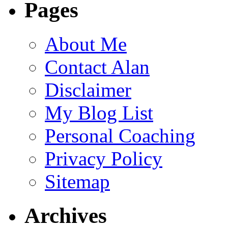
Pages
About Me
Contact Alan
Disclaimer
My Blog List
Personal Coaching
Privacy Policy
Sitemap
Archives