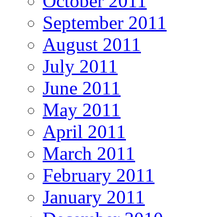
October 2011
September 2011
August 2011
July 2011
June 2011
May 2011
April 2011
March 2011
February 2011
January 2011