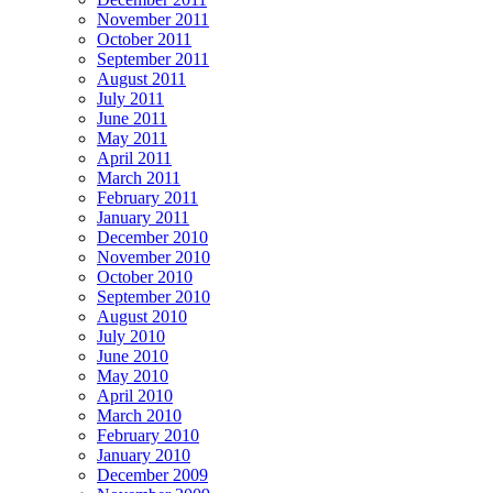
November 2011
October 2011
September 2011
August 2011
July 2011
June 2011
May 2011
April 2011
March 2011
February 2011
January 2011
December 2010
November 2010
October 2010
September 2010
August 2010
July 2010
June 2010
May 2010
April 2010
March 2010
February 2010
January 2010
December 2009