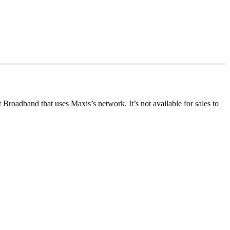
oadband that uses Maxis’s network. It’s not available for sales to