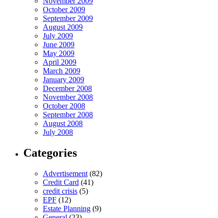
November 2009
October 2009
September 2009
August 2009
July 2009
June 2009
May 2009
April 2009
March 2009
January 2009
December 2008
November 2008
October 2008
September 2008
August 2008
July 2008
Categories
Advertisement
(82)
Credit Card
(41)
credit crisis
(5)
EPF
(12)
Estate Planning
(9)
General
(23)