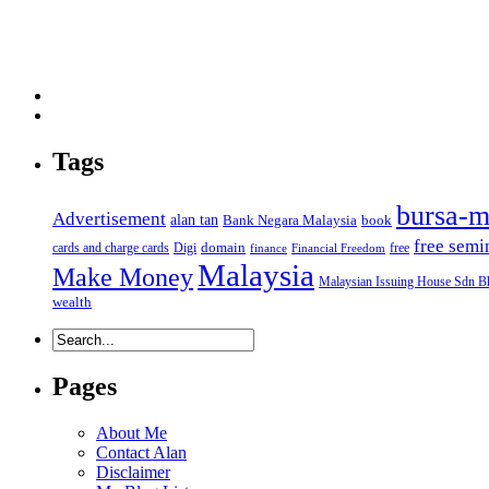
Tags
bursa-m
Advertisement
alan tan
Bank Negara Malaysia
book
free semi
domain
cards and charge cards
Digi
free
finance
Financial Freedom
Malaysia
Make Money
Malaysian Issuing House Sdn B
wealth
Pages
About Me
Contact Alan
Disclaimer