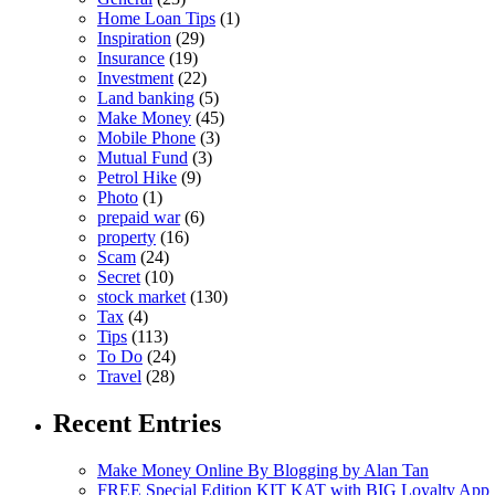
Home Loan Tips
(1)
Inspiration
(29)
Insurance
(19)
Investment
(22)
Land banking
(5)
Make Money
(45)
Mobile Phone
(3)
Mutual Fund
(3)
Petrol Hike
(9)
Photo
(1)
prepaid war
(6)
property
(16)
Scam
(24)
Secret
(10)
stock market
(130)
Tax
(4)
Tips
(113)
To Do
(24)
Travel
(28)
Recent Entries
Make Money Online By Blogging by Alan Tan
FREE Special Edition KIT KAT with BIG Loyalty App