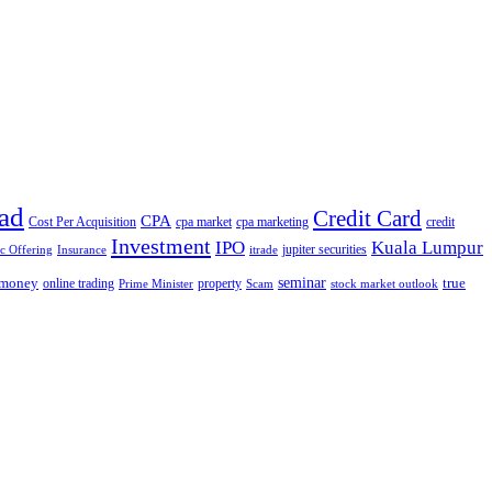
ad
Credit Card
CPA
Cost Per Acquisition
cpa market
cpa marketing
credit
Investment
IPO
Kuala Lumpur
jupiter securities
ic Offering
Insurance
itrade
seminar
money
true
online trading
property
Prime Minister
Scam
stock market outlook