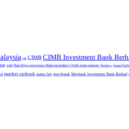
alaysia
CIMB Investment Bank Berh
CIMB
car
nar
gold
Hari-Raya open-house Malaysia holidays Najib prime-minister
Holidays
Initial Publ
market outlook
maybank
matta fair
Maybank Investment Bank Berhad
hd