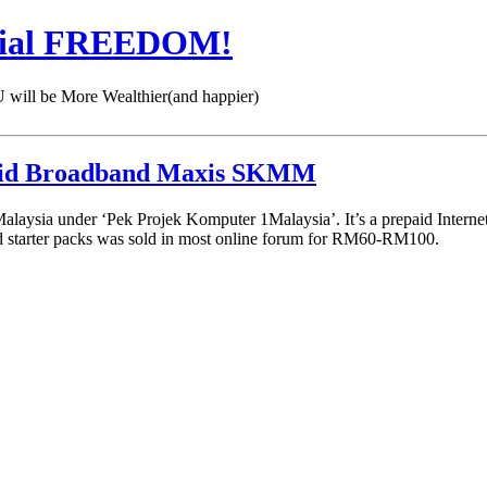
cial FREEDOM!
 be More Wealthier(and happier)
aid Broadband Maxis SKMM
ia under ‘Pek Projek Komputer 1Malaysia’. It’s a prepaid Internet Br
 starter packs was sold in most online forum for RM60-RM100.