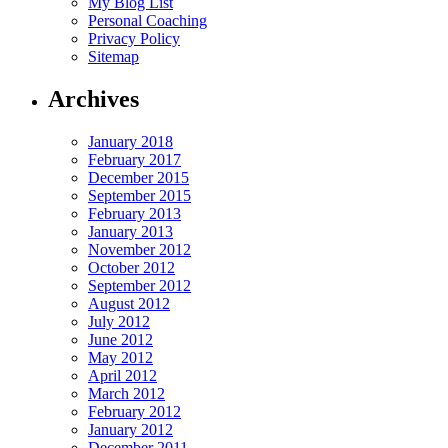
My Blog List
Personal Coaching
Privacy Policy
Sitemap
Archives
January 2018
February 2017
December 2015
September 2015
February 2013
January 2013
November 2012
October 2012
September 2012
August 2012
July 2012
June 2012
May 2012
April 2012
March 2012
February 2012
January 2012
December 2011