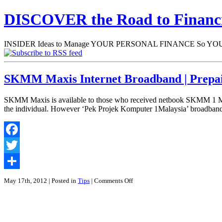
DISCOVER the Road to Finan
INSIDER Ideas to Manage YOUR PERSONAL FINANCE So YOU will
SKMM Maxis Internet Broadband | Prep
SKMM Maxis is available to those who received netbook SKMM 1 Malays
the individual. However ‘Pek Projek Komputer 1Malaysia’ broadband
Facebook
Twitter
Share
on
May 17th, 2012
| Posted in
Tips
|
Comments Off
SKMM
Maxis
Internet
Broadband
|