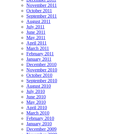
November 2011
October 2011
September 2011
August 2011
July 2011
June 2011
May 2011
April 2011
March 2011
February 2011
January 2011
December 2010
November 2010
October 2010
September 2010
August 2010
July 2010
June 2010
May 2010
April 2010
March 2010
February 2010
January 2010
December 2009