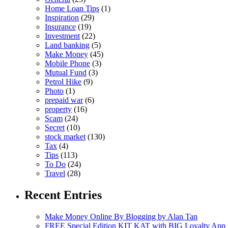
Home Loan Tips
(1)
Inspiration
(29)
Insurance
(19)
Investment
(22)
Land banking
(5)
Make Money
(45)
Mobile Phone
(3)
Mutual Fund
(3)
Petrol Hike
(9)
Photo
(1)
prepaid war
(6)
property
(16)
Scam
(24)
Secret
(10)
stock market
(130)
Tax
(4)
Tips
(113)
To Do
(24)
Travel
(28)
Recent Entries
Make Money Online By Blogging by Alan Tan
FREE Special Edition KIT KAT with BIG Loyalty App