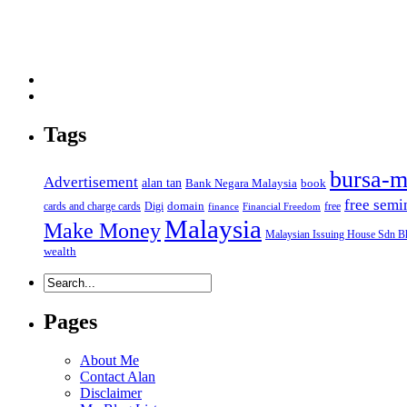
Tags
bursa-m
Advertisement
alan tan
Bank Negara Malaysia
book
free semi
domain
cards and charge cards
Digi
free
finance
Financial Freedom
Malaysia
Make Money
Malaysian Issuing House Sdn B
wealth
Pages
About Me
Contact Alan
Disclaimer