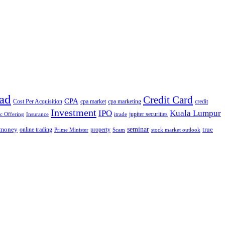
ad
Credit Card
CPA
Cost Per Acquisition
cpa market
cpa marketing
credit
Investment
IPO
Kuala Lumpur
jupiter securities
ic Offering
Insurance
itrade
seminar
money
true
online trading
property
Prime Minister
Scam
stock market outlook