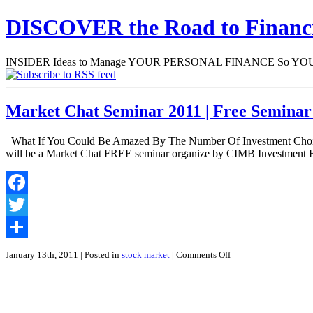
DISCOVER the Road to Finan
INSIDER Ideas to Manage YOUR PERSONAL FINANCE So YOU will
Market Chat Seminar 2011 | Free Semina
What If You Could Be Amazed By The Number Of Investment Choices
will be a Market Chat FREE seminar organize by CIMB Investment 
Facebook
Twitter
Share
on
January 13th, 2011
| Posted in
stock market
|
Comments Off
Market
Chat
Seminar
2011
|