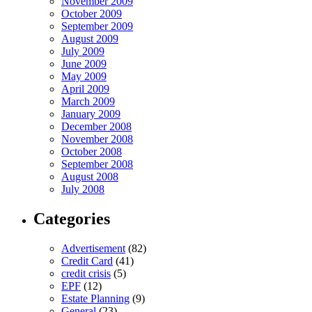
November 2009
October 2009
September 2009
August 2009
July 2009
June 2009
May 2009
April 2009
March 2009
January 2009
December 2008
November 2008
October 2008
September 2008
August 2008
July 2008
Categories
Advertisement
(82)
Credit Card
(41)
credit crisis
(5)
EPF
(12)
Estate Planning
(9)
General
(23)