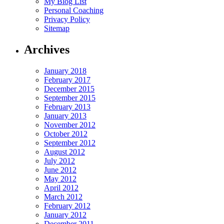
My Blog List
Personal Coaching
Privacy Policy
Sitemap
Archives
January 2018
February 2017
December 2015
September 2015
February 2013
January 2013
November 2012
October 2012
September 2012
August 2012
July 2012
June 2012
May 2012
April 2012
March 2012
February 2012
January 2012
December 2011