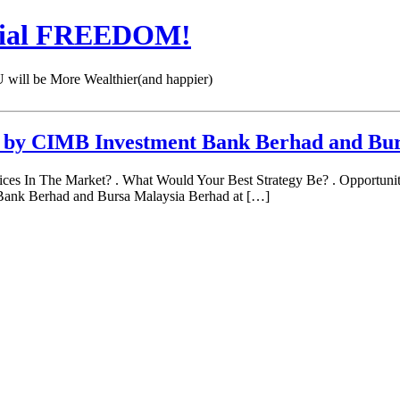
cial FREEDOM!
 be More Wealthier(and happier)
r by CIMB Investment Bank Berhad and Bu
 In The Market? . What Would Your Best Strategy Be? . Opportunit
Bank Berhad and Bursa Malaysia Berhad at […]