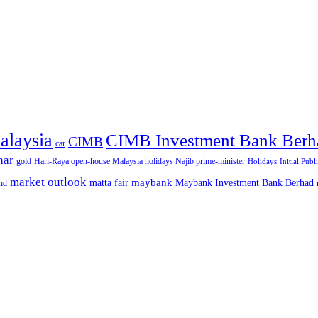
alaysia
CIMB Investment Bank Berh
CIMB
car
nar
gold
Hari-Raya open-house Malaysia holidays Najib prime-minister
Holidays
Initial Publ
market outlook
maybank
matta fair
Maybank Investment Bank Berhad
hd