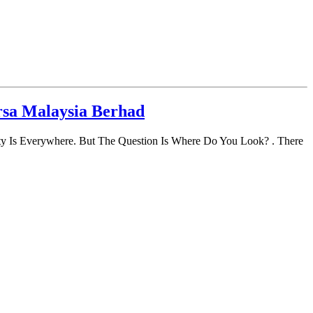
rsa Malaysia Berhad
y Is Everywhere. But The Question Is Where Do You Look? . There