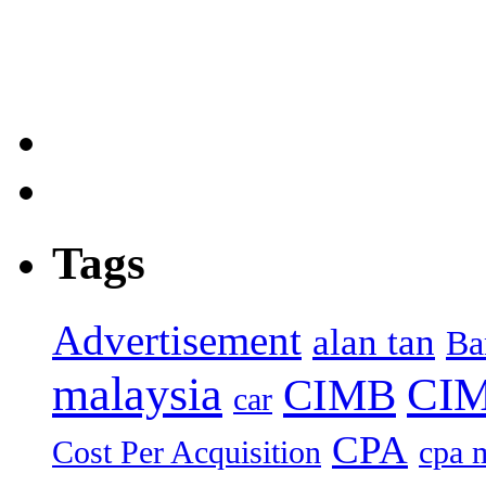
Tags
Advertisement
alan tan
Ba
malaysia
CIM
CIMB
car
CPA
Cost Per Acquisition
cpa 