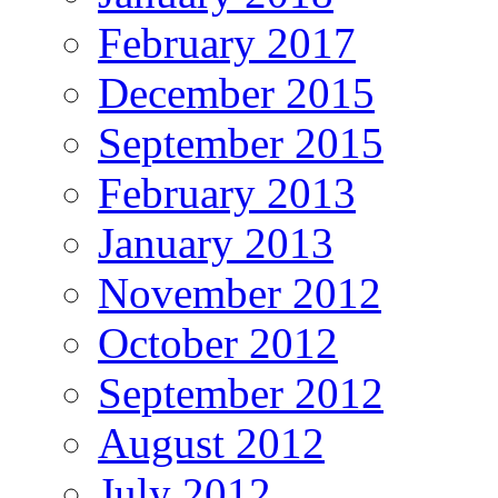
February 2017
December 2015
September 2015
February 2013
January 2013
November 2012
October 2012
September 2012
August 2012
July 2012