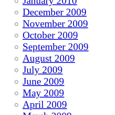
January 2010
December 2009
November 2009
October 2009
September 2009
August 2009
July 2009
June 2009
May 2009
April 2009