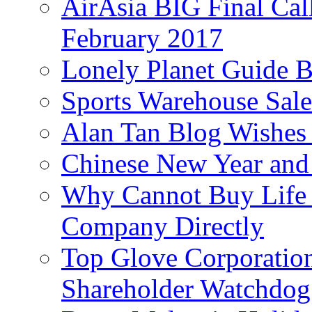
AirAsia BIG Final Cal
February 2017
Lonely Planet Guide 
Sports Warehouse Sal
Alan Tan Blog Wishes
Chinese New Year and 
Why Cannot Buy Life I
Company Directly
Top Glove Corporation
Shareholder Watchd