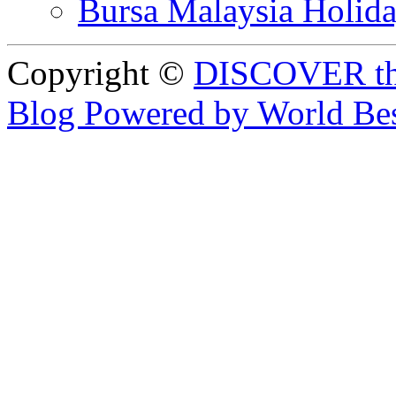
Bursa Malaysia Holid
Copyright ©
DISCOVER th
Blog Powered by World Be