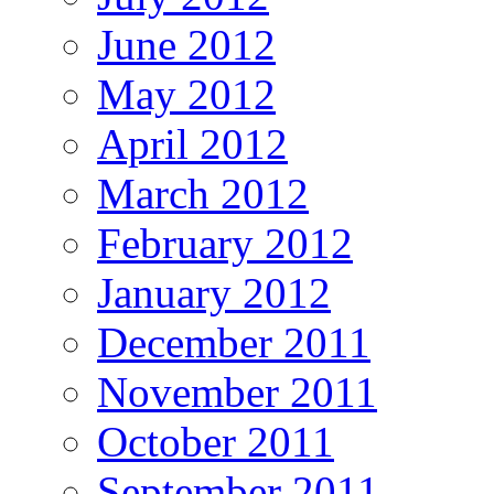
June 2012
May 2012
April 2012
March 2012
February 2012
January 2012
December 2011
November 2011
October 2011
September 2011