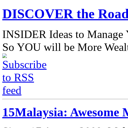
DISCOVER the Road
INSIDER Ideas to Mana
So YOU will be More Wealt
15Malaysia: Awesome M