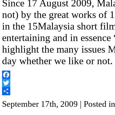
Since 17 August 2009, Mala
not) by the great works of 
in the 15Malaysia short film 
entertaining and in essence 
highlight the many issues M
day whether we like or not.
Facebook
Twitter
Share
September 17th, 2009
| Posted i