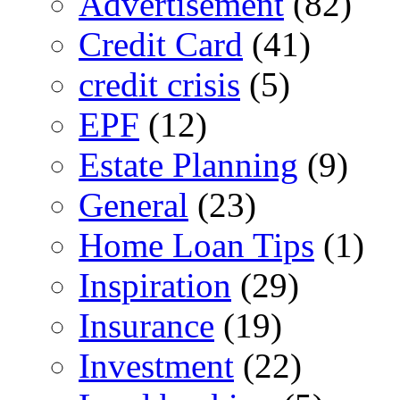
Advertisement
(82)
Credit Card
(41)
credit crisis
(5)
EPF
(12)
Estate Planning
(9)
General
(23)
Home Loan Tips
(1)
Inspiration
(29)
Insurance
(19)
Investment
(22)