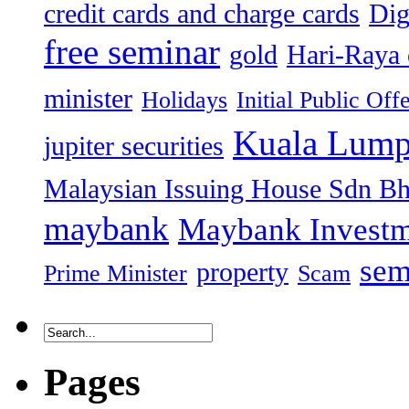
credit cards and charge cards
Dig
free seminar
gold
Hari-Raya 
minister
Holidays
Initial Public Off
Kuala Lump
jupiter securities
Malaysian Issuing House Sdn B
maybank
Maybank Investm
sem
property
Prime Minister
Scam
Pages