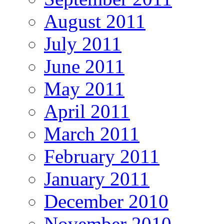
August 2011
July 2011
June 2011
May 2011
April 2011
March 2011
February 2011
January 2011
December 2010
November 2010