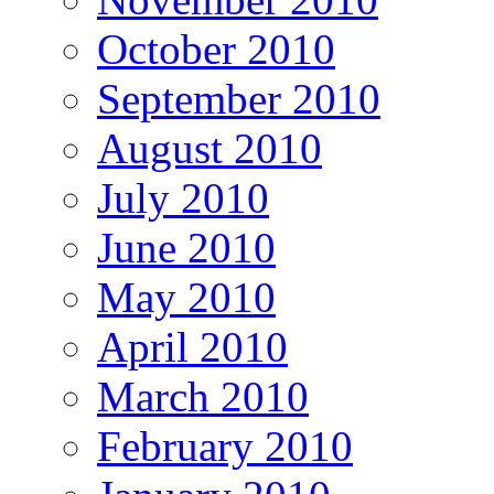
October 2010
September 2010
August 2010
July 2010
June 2010
May 2010
April 2010
March 2010
February 2010