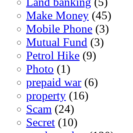
Land banking
(5)
Make Money
(45)
Mobile Phone
(3)
Mutual Fund
(3)
Petrol Hike
(9)
Photo
(1)
prepaid war
(6)
property
(16)
Scam
(24)
Secret
(10)