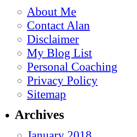
About Me
Contact Alan
Disclaimer
My Blog List
Personal Coaching
Privacy Policy
Sitemap
Archives
January 2018