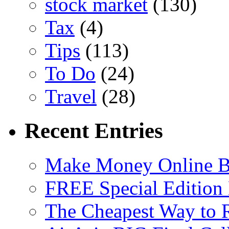
stock market
(130)
Tax
(4)
Tips
(113)
To Do
(24)
Travel
(28)
Recent Entries
Make Money Online B
FREE Special Edition
The Cheapest Way to 