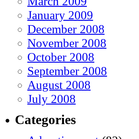
March 2009
January 2009
December 2008
November 2008
October 2008
September 2008
August 2008
July 2008
Categories