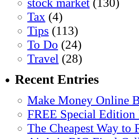
stock market
(130)
Tax
(4)
Tips
(113)
To Do
(24)
Travel
(28)
Recent Entries
Make Money Online B
FREE Special Edition
The Cheapest Way to 