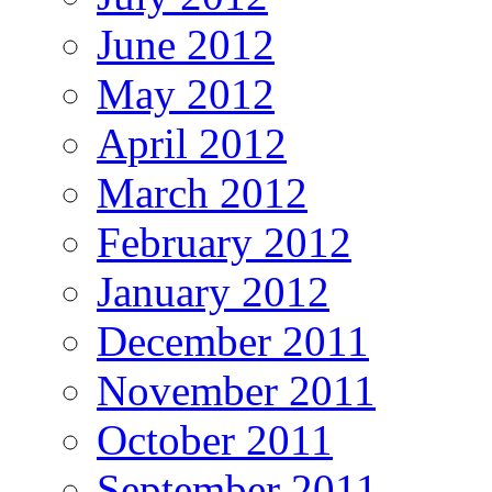
June 2012
May 2012
April 2012
March 2012
February 2012
January 2012
December 2011
November 2011
October 2011
September 2011