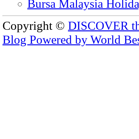
Bursa Malaysia Holid
Copyright ©
DISCOVER th
Blog Powered by World Be