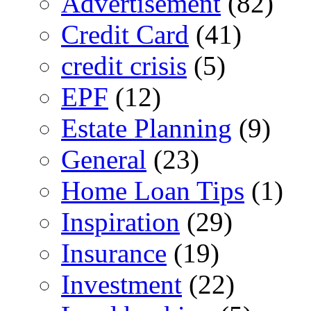
Advertisement
(82)
Credit Card
(41)
credit crisis
(5)
EPF
(12)
Estate Planning
(9)
General
(23)
Home Loan Tips
(1)
Inspiration
(29)
Insurance
(19)
Investment
(22)