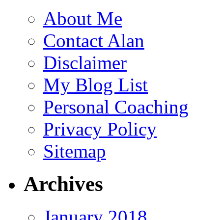
About Me
Contact Alan
Disclaimer
My Blog List
Personal Coaching
Privacy Policy
Sitemap
Archives
January 2018