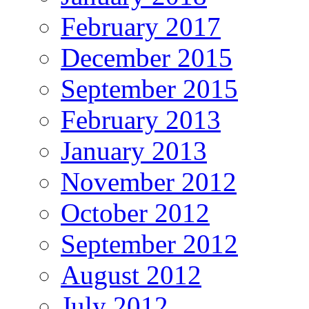
February 2017
December 2015
September 2015
February 2013
January 2013
November 2012
October 2012
September 2012
August 2012
July 2012