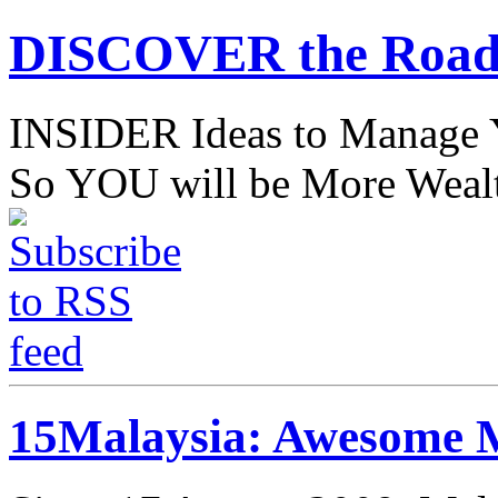
DISCOVER the Road
INSIDER Ideas to Mana
So YOU will be More Wealt
15Malaysia: Awesome M