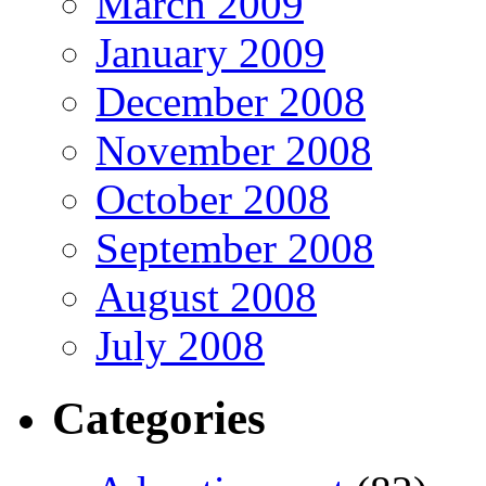
March 2009
January 2009
December 2008
November 2008
October 2008
September 2008
August 2008
July 2008
Categories