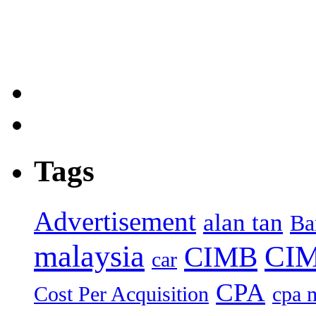
Tags
Advertisement
alan tan
Ba
malaysia
CIM
CIMB
car
CPA
Cost Per Acquisition
cpa 