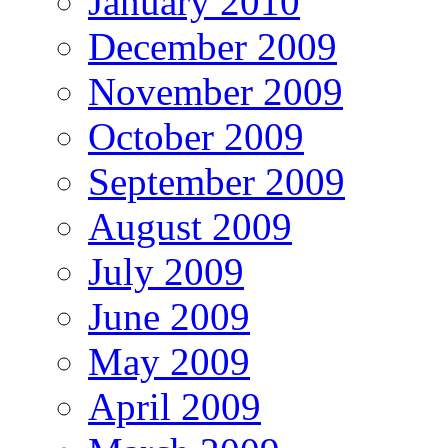
January 2010
December 2009
November 2009
October 2009
September 2009
August 2009
July 2009
June 2009
May 2009
April 2009