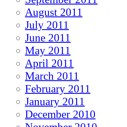
August 2011
July 2011
June 2011
May 2011
April 2011
March 2011
February 2011
January 2011
December 2010
November 2010