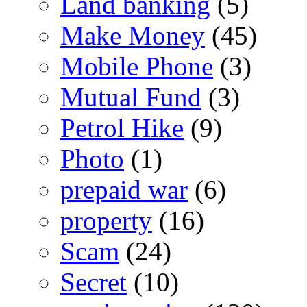
Land banking
(5)
Make Money
(45)
Mobile Phone
(3)
Mutual Fund
(3)
Petrol Hike
(9)
Photo
(1)
prepaid war
(6)
property
(16)
Scam
(24)
Secret
(10)