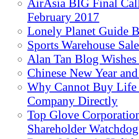
AirAsia BIG Final Cal
February 2017
Lonely Planet Guide 
Sports Warehouse Sal
Alan Tan Blog Wishes
Chinese New Year and 
Why Cannot Buy Life I
Company Directly
Top Glove Corporation
Shareholder Watchd