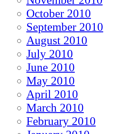
October 2010
September 2010
August 2010
July 2010
June 2010
May 2010
April 2010
March 2010
February 2010