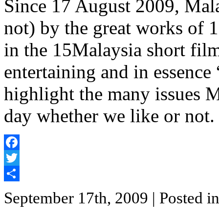
Since 17 August 2009, Mala
not) by the great works of 
in the 15Malaysia short film 
entertaining and in essence 
highlight the many issues M
day whether we like or not.
Facebook
Twitter
Share
September 17th, 2009
| Posted i