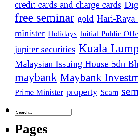
credit cards and charge cards
Dig
free seminar
gold
Hari-Raya 
minister
Holidays
Initial Public Off
Kuala Lump
jupiter securities
Malaysian Issuing House Sdn B
maybank
Maybank Investm
sem
property
Prime Minister
Scam
Pages