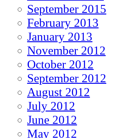
September 2015
February 2013
January 2013
November 2012
October 2012
September 2012
August 2012
July 2012
June 2012
May 2012