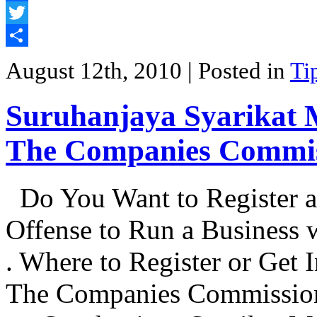
Facebook
Twitter
Share
August 12th, 2010
| Posted in
Ti
Suruhanjaya Syarikat 
The Companies Commis
Do You Want to Register a
Offense to Run a Business
. Where to Register or Get 
The Companies Commission