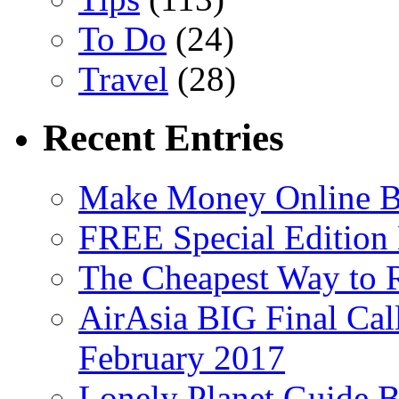
To Do
(24)
Travel
(28)
Recent Entries
Make Money Online B
FREE Special Edition
The Cheapest Way to 
AirAsia BIG Final Cal
February 2017
Lonely Planet Guide 