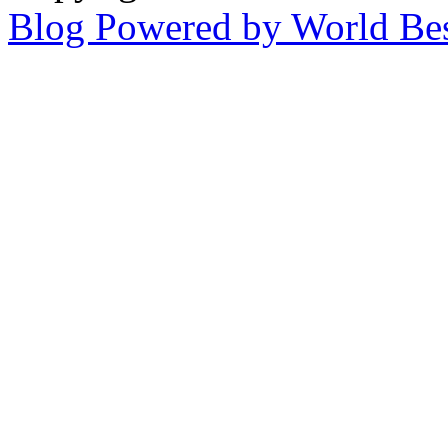
Blog Powered by World Be