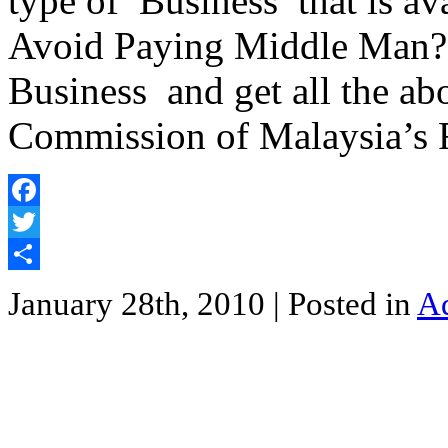
type of Business that is ava
Avoid Paying Middle Man? 
Business and get all the a
Commission of Malaysia’s
Facebook
Twitter
Share
January 28th, 2010
| Posted in
Ad