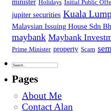
minister
Holidays
Initial Public Off
Kuala Lump
jupiter securities
Malaysian Issuing House Sdn B
maybank
Maybank Investm
sem
property
Prime Minister
Scam
Pages
About Me
Contact Alan