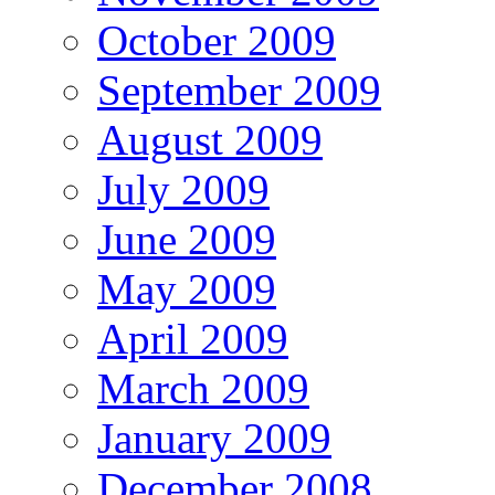
October 2009
September 2009
August 2009
July 2009
June 2009
May 2009
April 2009
March 2009
January 2009
December 2008