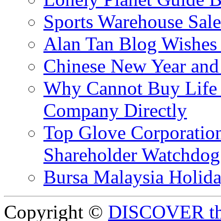
Sports Warehouse Sal
Alan Tan Blog Wishes
Chinese New Year and 
Why Cannot Buy Life I
Company Directly
Top Glove Corporation
Shareholder Watchd
Bursa Malaysia Holid
Copyright ©
DISCOVER th