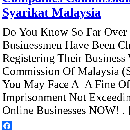
Syarikat Malaysia
Do You Know So Far Over 
Businessmen Have Been Cha
Registering Their Busines
Commission Of Malaysia (S
You May Face A A Fine O
Imprisonment Not Exceedin
Online Businesses NOW! .