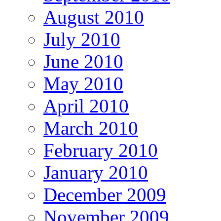
August 2010
July 2010
June 2010
May 2010
April 2010
March 2010
February 2010
January 2010
December 2009
November 2009