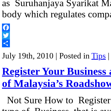
as Suruhanjaya Syarikat Ma
body which regulates comp
Facebook
Twitter
Share
July 19th, 2010
| Posted in
Tips
Register Your Busines
of Malaysia’s Roadsho
Not Sure How to Register