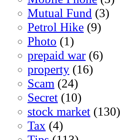
Mutual Fund
(3)
Petrol Hike
(9)
Photo
(1)
prepaid war
(6)
property
(16)
Scam
(24)
Secret
(10)
stock market
(130)
Tax
(4)
Tips
(113)