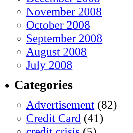
November 2008
October 2008
September 2008
August 2008
July 2008
Categories
Advertisement
(82)
Credit Card
(41)
credit crisis
(5)