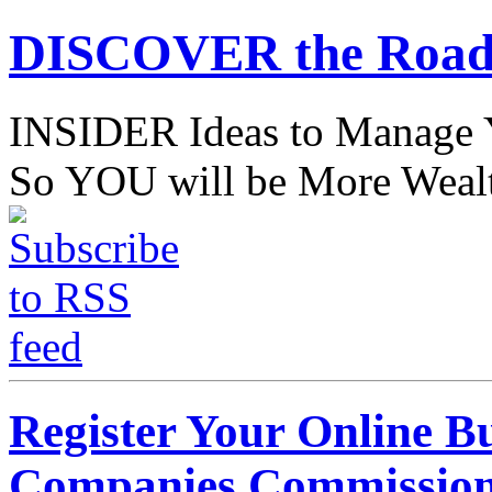
DISCOVER the Road
INSIDER Ideas to Mana
So YOU will be More Wealt
Register Your Online B
Companies Commission