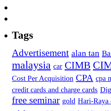
Tags
Advertisement
alan tan
Ba
malaysia
CIM
CIMB
car
CPA
Cost Per Acquisition
cpa 
credit cards and charge cards
Dig
free seminar
gold
Hari-Raya 