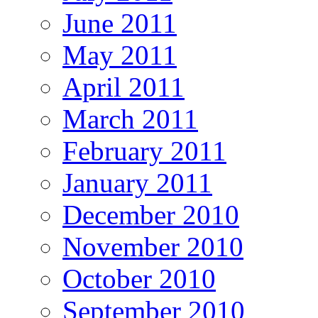
June 2011
May 2011
April 2011
March 2011
February 2011
January 2011
December 2010
November 2010
October 2010
September 2010