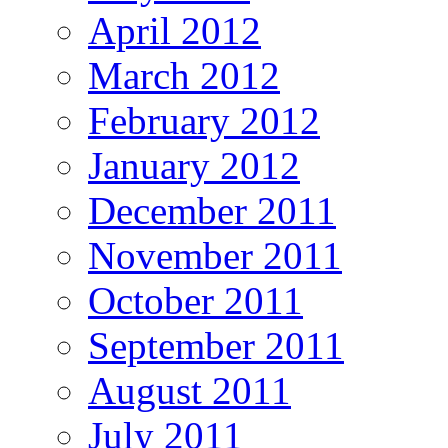
April 2012
March 2012
February 2012
January 2012
December 2011
November 2011
October 2011
September 2011
August 2011
July 2011