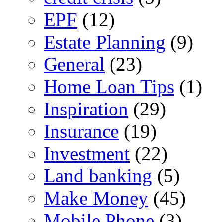
EPF
(12)
Estate Planning
(9)
General
(23)
Home Loan Tips
(1)
Inspiration
(29)
Insurance
(19)
Investment
(22)
Land banking
(5)
Make Money
(45)
Mobile Phone
(3)