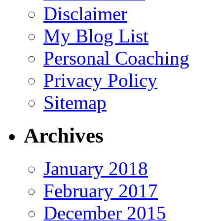
Disclaimer
My Blog List
Personal Coaching
Privacy Policy
Sitemap
Archives
January 2018
February 2017
December 2015