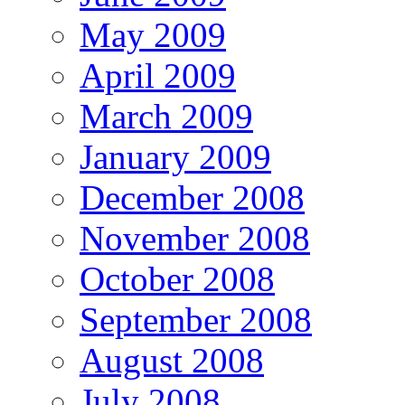
May 2009
April 2009
March 2009
January 2009
December 2008
November 2008
October 2008
September 2008
August 2008
July 2008