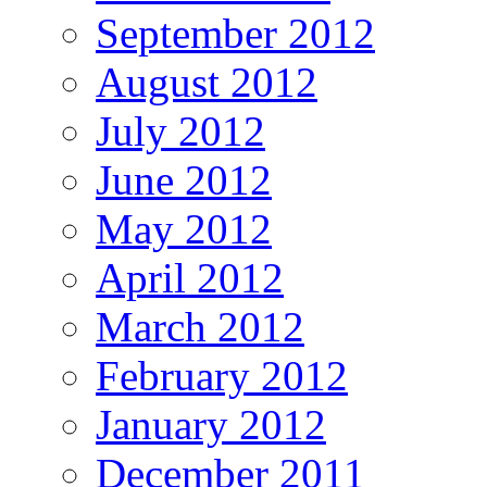
September 2012
August 2012
July 2012
June 2012
May 2012
April 2012
March 2012
February 2012
January 2012
December 2011