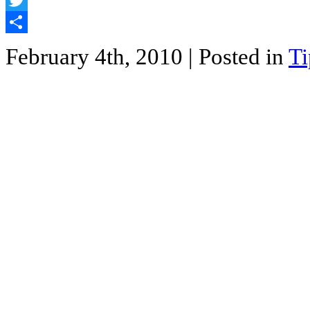
Twitter
Share
February 4th, 2010
| Posted in
Ti