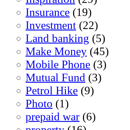
Insurance
(19)
Investment
(22)
Land banking
(5)
Make Money
(45)
Mobile Phone
(3)
Mutual Fund
(3)
Petrol Hike
(9)
Photo
(1)
prepaid war
(6)
property
(16)