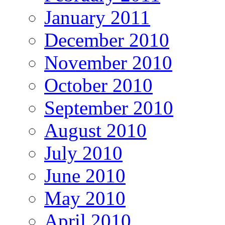
January 2011
December 2010
November 2010
October 2010
September 2010
August 2010
July 2010
June 2010
May 2010
April 2010