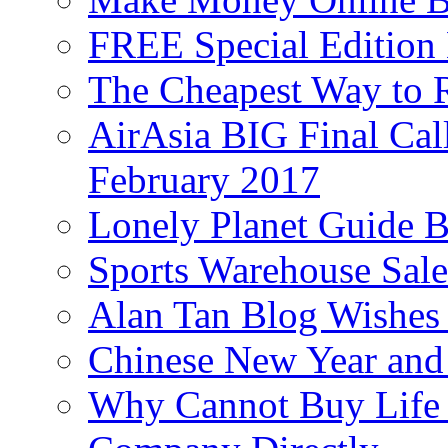
FREE Special Edition
The Cheapest Way to 
AirAsia BIG Final Cal
February 2017
Lonely Planet Guide 
Sports Warehouse Sal
Alan Tan Blog Wishes
Chinese New Year and 
Why Cannot Buy Life I