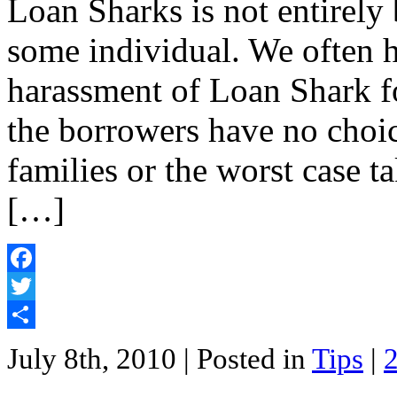
Loan Sharks is not entirely 
some individual. We often he
harassment of Loan Shark f
the borrowers have no choi
families or the worst case t
[…]
Facebook
Twitter
Share
July 8th, 2010
| Posted in
Tips
|