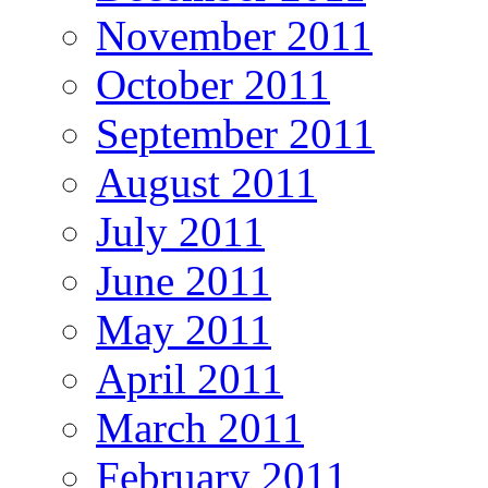
November 2011
October 2011
September 2011
August 2011
July 2011
June 2011
May 2011
April 2011
March 2011
February 2011