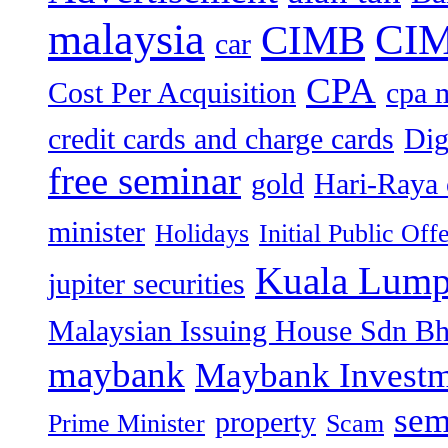
malaysia
CIM
CIMB
car
CPA
Cost Per Acquisition
cpa 
credit cards and charge cards
Dig
free seminar
gold
Hari-Raya 
minister
Holidays
Initial Public Off
Kuala Lump
jupiter securities
Malaysian Issuing House Sdn B
maybank
Maybank Investm
sem
property
Prime Minister
Scam