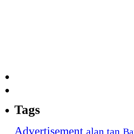
Tags
Advertisement
alan tan
Ba