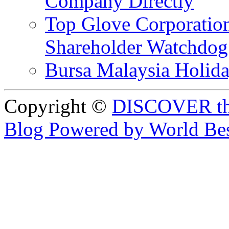
Company Directly
Top Glove Corporation
Shareholder Watchd
Bursa Malaysia Holid
Copyright ©
DISCOVER th
Blog Powered by World Be