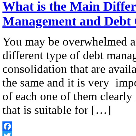
What is the Main Diffe
Management and Debt 
You may be overwhelmed a
different type of debt mana
consolidation that are avail
the same and it is very imp
of each one of them clearly
that is suitable for […]
Facebook