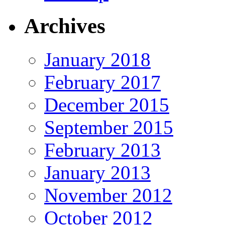
Archives
January 2018
February 2017
December 2015
September 2015
February 2013
January 2013
November 2012
October 2012