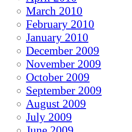
March 2010
February 2010
January 2010
December 2009
November 2009
October 2009
September 2009
August 2009
July 2009
June 2009