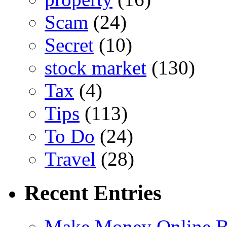
Scam
(24)
Secret
(10)
stock market
(130)
Tax
(4)
Tips
(113)
To Do
(24)
Travel
(28)
Recent Entries
Make Money Online B