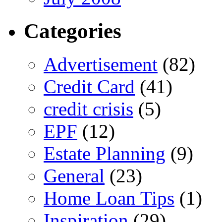
Categories
Advertisement
(82)
Credit Card
(41)
credit crisis
(5)
EPF
(12)
Estate Planning
(9)
General
(23)
Home Loan Tips
(1)
Inspiration
(29)