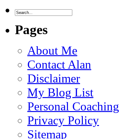
Pages
About Me
Contact Alan
Disclaimer
My Blog List
Personal Coaching
Privacy Policy
Sitemap