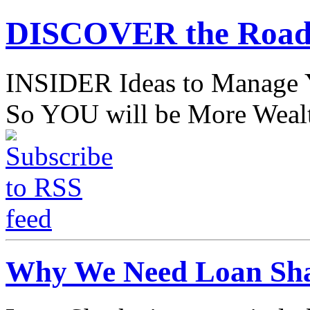
DISCOVER the Road
INSIDER Ideas to Mana
So YOU will be More Wealt
Why We Need Loan Sha