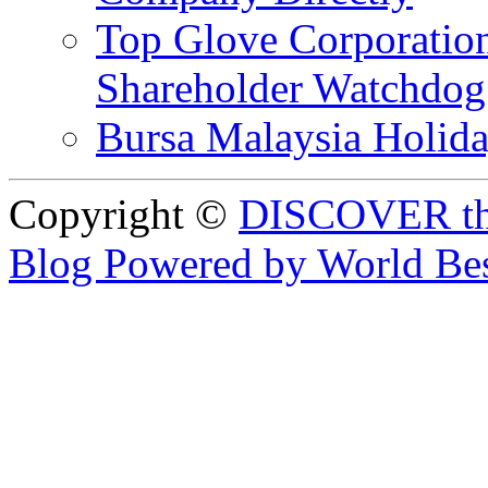
Top Glove Corporation
Shareholder Watchd
Bursa Malaysia Holid
Copyright ©
DISCOVER th
Blog Powered by World Be