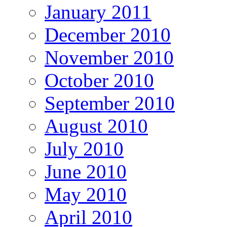
January 2011
December 2010
November 2010
October 2010
September 2010
August 2010
July 2010
June 2010
May 2010
April 2010