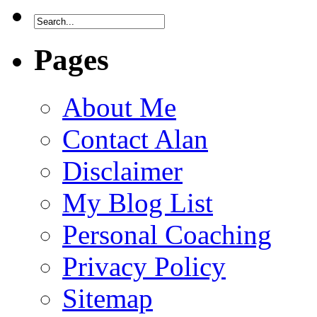
Pages
About Me
Contact Alan
Disclaimer
My Blog List
Personal Coaching
Privacy Policy
Sitemap