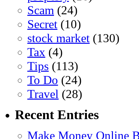
Scam
(24)
Secret
(10)
stock market
(130)
Tax
(4)
Tips
(113)
To Do
(24)
Travel
(28)
Recent Entries
Make Money Online B