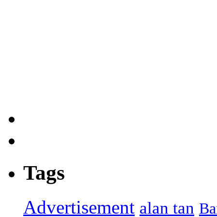
Tags
Advertisement
alan tan
Ba