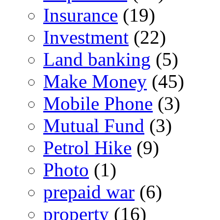
Insurance
(19)
Investment
(22)
Land banking
(5)
Make Money
(45)
Mobile Phone
(3)
Mutual Fund
(3)
Petrol Hike
(9)
Photo
(1)
prepaid war
(6)
property
(16)