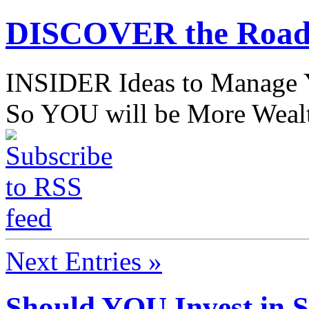
DISCOVER the Road
INSIDER Ideas to Mana
So YOU will be More Wealt
Next Entries »
Should YOU Invest in 