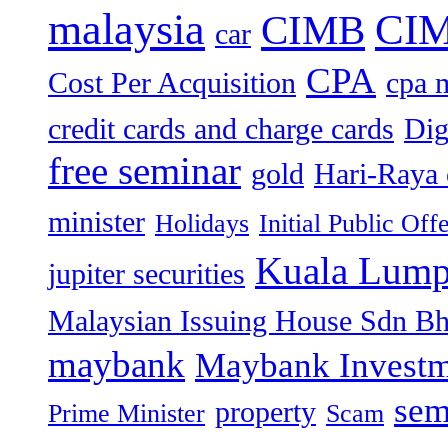
malaysia
CIM
CIMB
car
CPA
Cost Per Acquisition
cpa 
credit cards and charge cards
Dig
free seminar
gold
Hari-Raya 
minister
Holidays
Initial Public Off
Kuala Lump
jupiter securities
Malaysian Issuing House Sdn B
maybank
Maybank Investm
sem
property
Prime Minister
Scam