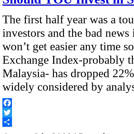
The first half year was a to
investors and the bad news i
won’t get easier any time
Exchange Index-probably th
Malaysia- has dropped 22% 
widely considered by analy
Facebook
Twitter
Share