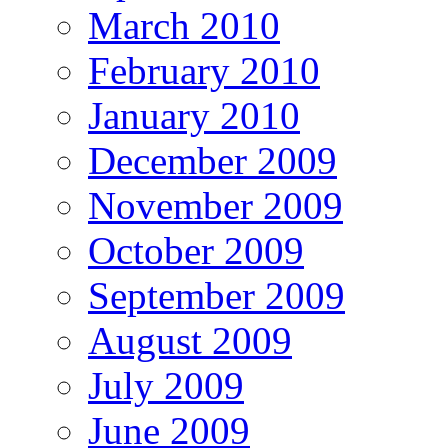
March 2010
February 2010
January 2010
December 2009
November 2009
October 2009
September 2009
August 2009
July 2009
June 2009