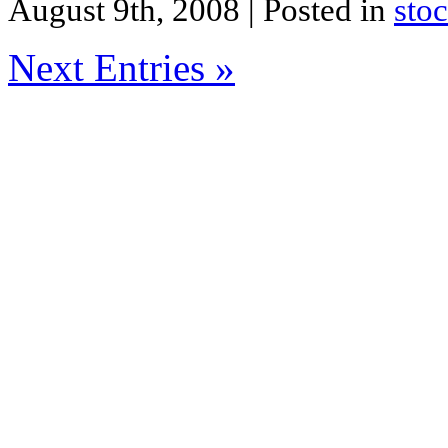
August 9th, 2008
| Posted in
sto
Next Entries »