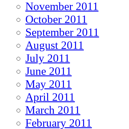
November 2011
October 2011
September 2011
August 2011
July 2011
June 2011
May 2011
April 2011
March 2011
February 2011