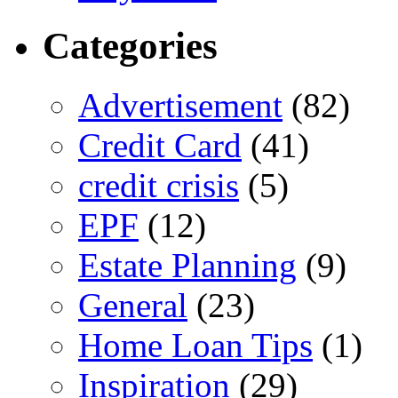
Categories
Advertisement
(82)
Credit Card
(41)
credit crisis
(5)
EPF
(12)
Estate Planning
(9)
General
(23)
Home Loan Tips
(1)
Inspiration
(29)