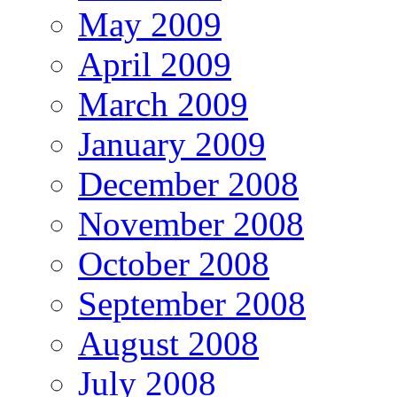
May 2009
April 2009
March 2009
January 2009
December 2008
November 2008
October 2008
September 2008
August 2008
July 2008