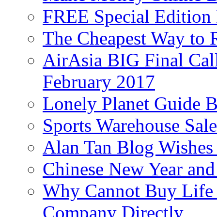
FREE Special Edition
The Cheapest Way to 
AirAsia BIG Final Cal
February 2017
Lonely Planet Guide 
Sports Warehouse Sal
Alan Tan Blog Wishes
Chinese New Year and 
Why Cannot Buy Life I
Company Directly