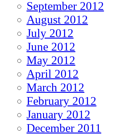
September 2012
August 2012
July 2012
June 2012
May 2012
April 2012
March 2012
February 2012
January 2012
December 2011