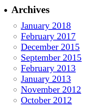
Archives
January 2018
February 2017
December 2015
September 2015
February 2013
January 2013
November 2012
October 2012