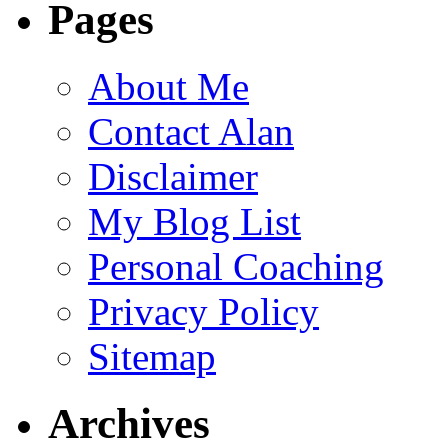
Pages
About Me
Contact Alan
Disclaimer
My Blog List
Personal Coaching
Privacy Policy
Sitemap
Archives