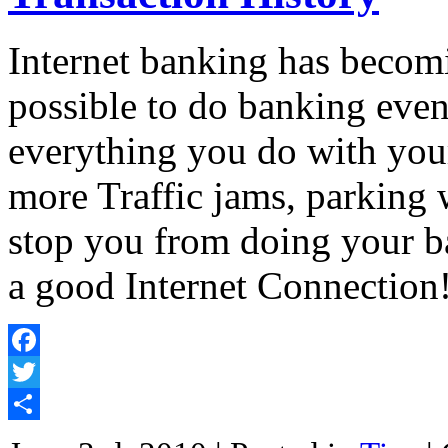
Internet banking has becom
possible to do banking eve
everything you do with you
more Traffic jams, parking
stop you from doing your b
a good Internet Connectio
Facebook
Twitter
Share