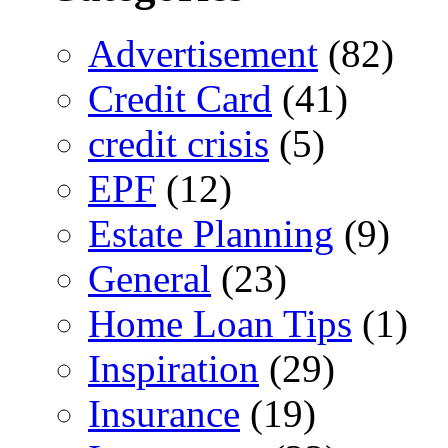
Advertisement
(82)
Credit Card
(41)
credit crisis
(5)
EPF
(12)
Estate Planning
(9)
General
(23)
Home Loan Tips
(1)
Inspiration
(29)
Insurance
(19)