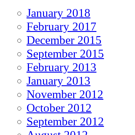
January 2018
February 2017
December 2015
September 2015
February 2013
January 2013
November 2012
October 2012
September 2012
August 2012