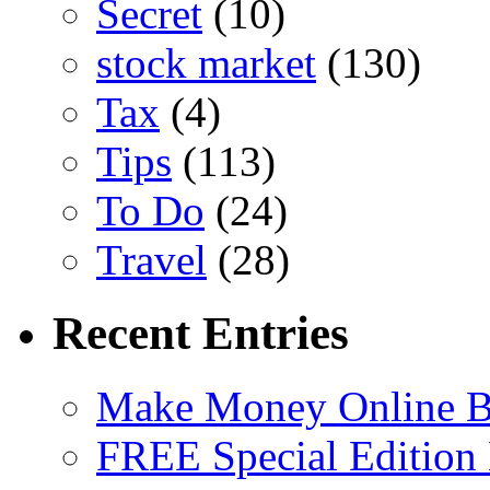
Secret
(10)
stock market
(130)
Tax
(4)
Tips
(113)
To Do
(24)
Travel
(28)
Recent Entries
Make Money Online B
FREE Special Edition