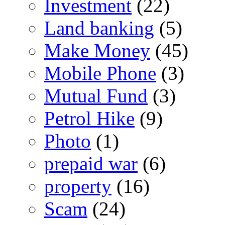
Investment
(22)
Land banking
(5)
Make Money
(45)
Mobile Phone
(3)
Mutual Fund
(3)
Petrol Hike
(9)
Photo
(1)
prepaid war
(6)
property
(16)
Scam
(24)