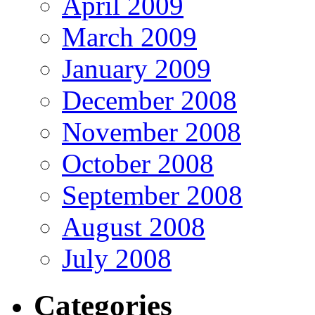
April 2009
March 2009
January 2009
December 2008
November 2008
October 2008
September 2008
August 2008
July 2008
Categories