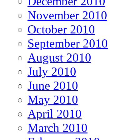
December 2010
November 2010
October 2010
September 2010
August 2010
July 2010
June 2010
May 2010
April 2010
March 2010