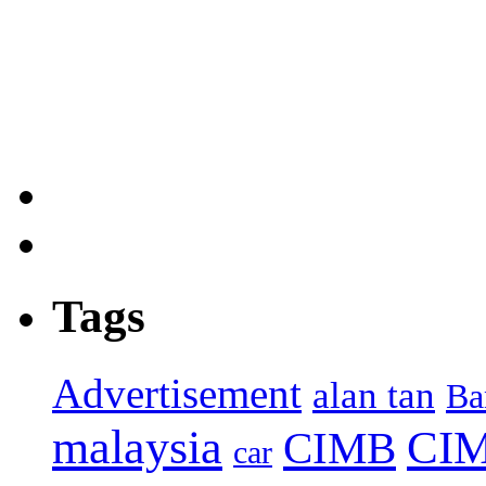
Tags
Advertisement
alan tan
Ba
malaysia
CIM
CIMB
car