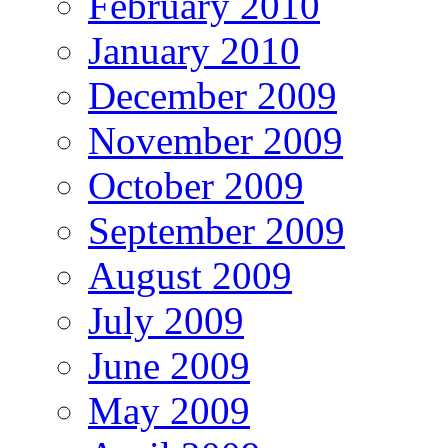
February 2010
January 2010
December 2009
November 2009
October 2009
September 2009
August 2009
July 2009
June 2009
May 2009