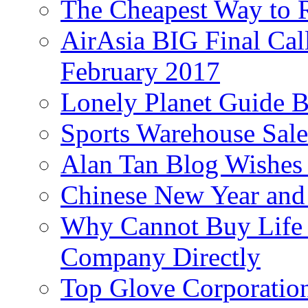
The Cheapest Way to 
AirAsia BIG Final Cal
February 2017
Lonely Planet Guide 
Sports Warehouse Sal
Alan Tan Blog Wishes
Chinese New Year and 
Why Cannot Buy Life I
Company Directly
Top Glove Corporation