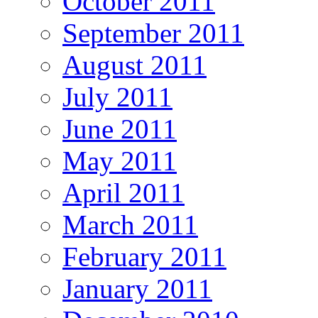
October 2011
September 2011
August 2011
July 2011
June 2011
May 2011
April 2011
March 2011
February 2011
January 2011