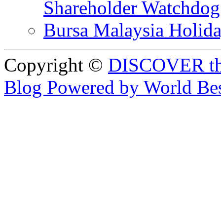
Shareholder Watchd
Bursa Malaysia Holid
Copyright ©
DISCOVER th
Blog Powered by World Be