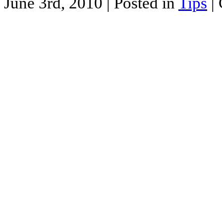
June 3rd, 2010
| Posted in
Tips
|