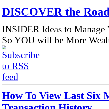
DISCOVER the Road
INSIDER Ideas to Mana
So YOU will be More Wealt
How To View Last Six
Transaction History