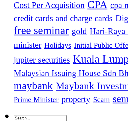
CPA
Cost Per Acquisition
cpa 
credit cards and charge cards
Dig
free seminar
gold
Hari-Raya 
minister
Holidays
Initial Public Off
Kuala Lump
jupiter securities
Malaysian Issuing House Sdn B
maybank
Maybank Investm
sem
property
Prime Minister
Scam