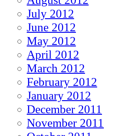
July 2012
June 2012
May 2012
April 2012
March 2012
February 2012
January 2012
December 2011
November 2011