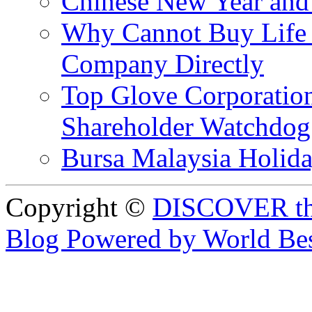
Chinese New Year and 
Why Cannot Buy Life I
Company Directly
Top Glove Corporation
Shareholder Watchd
Bursa Malaysia Holid
Copyright ©
DISCOVER th
Blog Powered by World Be