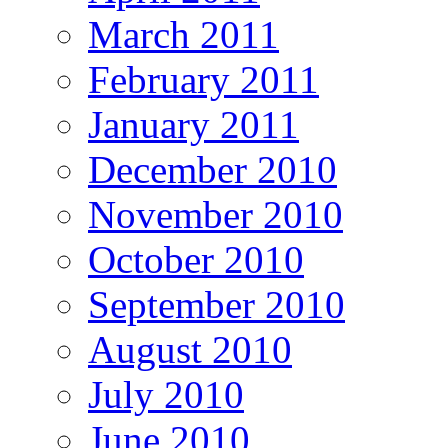
March 2011
February 2011
January 2011
December 2010
November 2010
October 2010
September 2010
August 2010
July 2010
June 2010