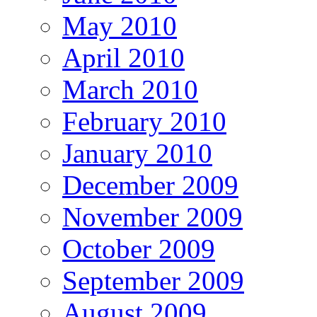
May 2010
April 2010
March 2010
February 2010
January 2010
December 2009
November 2009
October 2009
September 2009
August 2009