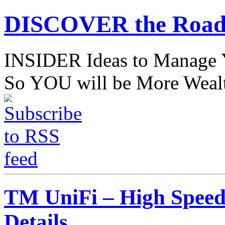
DISCOVER the Road
INSIDER Ideas to Mana
So YOU will be More Wealt
TM UniFi – High Speed 
Details