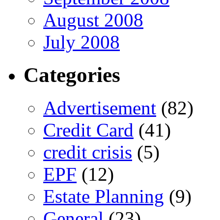
August 2008
July 2008
Categories
Advertisement
(82)
Credit Card
(41)
credit crisis
(5)
EPF
(12)
Estate Planning
(9)
General
(23)