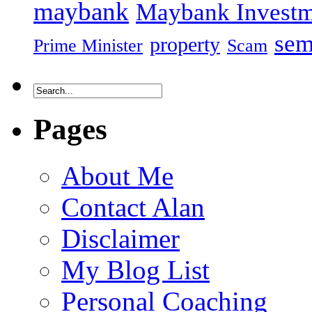
maybank
Maybank Investm
sem
property
Prime Minister
Scam
Pages
About Me
Contact Alan
Disclaimer
My Blog List
Personal Coaching