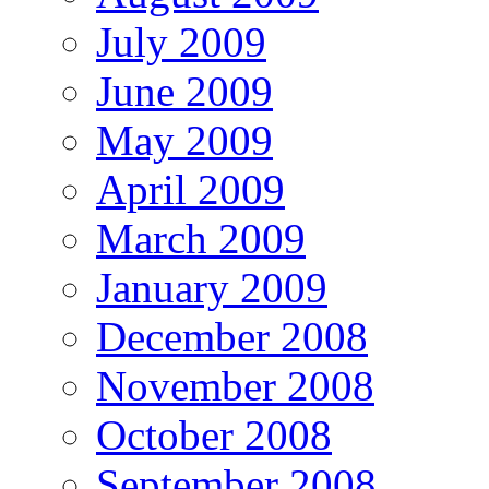
July 2009
June 2009
May 2009
April 2009
March 2009
January 2009
December 2008
November 2008
October 2008
September 2008