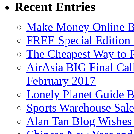
Recent Entries
Make Money Online B
FREE Special Edition
The Cheapest Way to 
AirAsia BIG Final Cal
February 2017
Lonely Planet Guide 
Sports Warehouse Sal
Alan Tan Blog Wishes