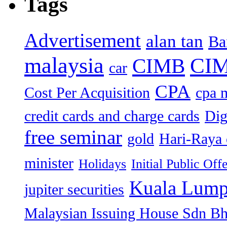
Tags
Advertisement
alan tan
Ba
malaysia
CIM
CIMB
car
CPA
Cost Per Acquisition
cpa 
credit cards and charge cards
Dig
free seminar
gold
Hari-Raya 
minister
Holidays
Initial Public Off
Kuala Lump
jupiter securities
Malaysian Issuing House Sdn B