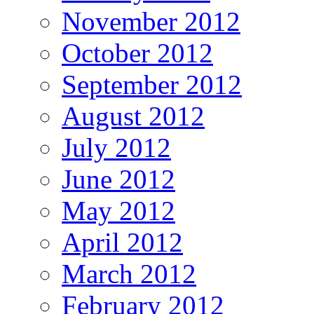
November 2012
October 2012
September 2012
August 2012
July 2012
June 2012
May 2012
April 2012
March 2012
February 2012