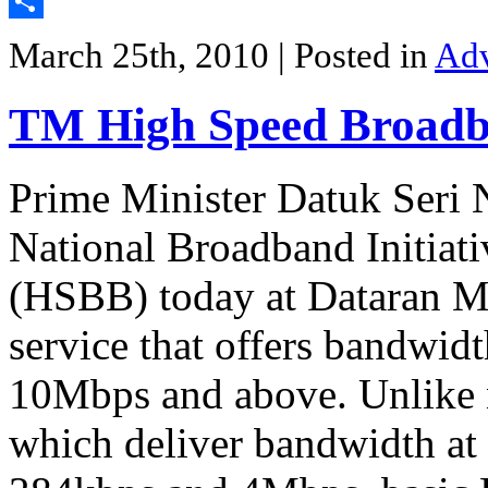
Twitter
Share
March 25th, 2010
| Posted in
Adv
TM High Speed Broadba
Prime Minister Datuk Seri 
National Broadband Initia
(HSBB) today at Dataran M
service that offers bandwid
10Mbps and above. Unlike 
which deliver bandwidth at