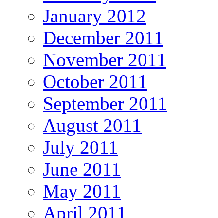
January 2012
December 2011
November 2011
October 2011
September 2011
August 2011
July 2011
June 2011
May 2011
April 2011