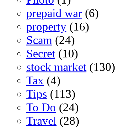
prepaid war
(6)
property
(16)
Scam
(24)
Secret
(10)
stock market
(130)
Tax
(4)
Tips
(113)
To Do
(24)
Travel
(28)