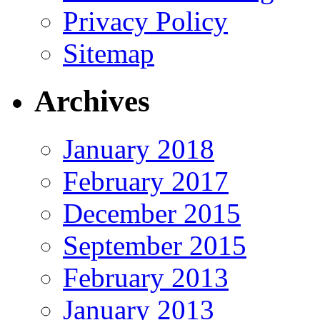
Privacy Policy
Sitemap
Archives
January 2018
February 2017
December 2015
September 2015
February 2013
January 2013