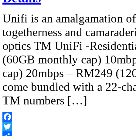
Unifi is an amalgamation o
togetherness and camaraderi
optics TM UniFi -Resident
(60GB monthly cap) 10mb
cap) 20mbps – RM249 (120
come bundled with a 22-chan
TM numbers […]
Facebook