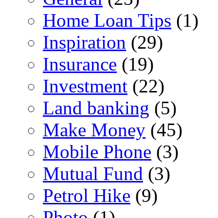
Home Loan Tips
(1)
Inspiration
(29)
Insurance
(19)
Investment
(22)
Land banking
(5)
Make Money
(45)
Mobile Phone
(3)
Mutual Fund
(3)
Petrol Hike
(9)
Photo
(1)