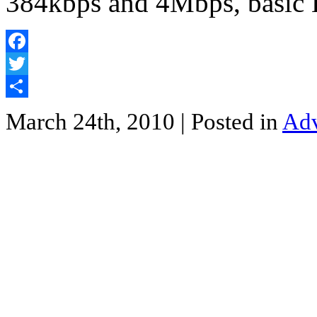
384kbps and 4Mbps, basi
Facebook
Twitter
Share
March 24th, 2010
| Posted in
Adv