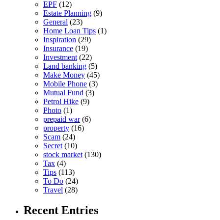
EPF
(12)
Estate Planning
(9)
General
(23)
Home Loan Tips
(1)
Inspiration
(29)
Insurance
(19)
Investment
(22)
Land banking
(5)
Make Money
(45)
Mobile Phone
(3)
Mutual Fund
(3)
Petrol Hike
(9)
Photo
(1)
prepaid war
(6)
property
(16)
Scam
(24)
Secret
(10)
stock market
(130)
Tax
(4)
Tips
(113)
To Do
(24)
Travel
(28)
Recent Entries