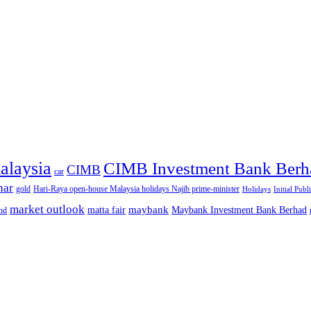
alaysia
CIMB Investment Bank Berh
CIMB
car
nar
gold
Hari-Raya open-house Malaysia holidays Najib prime-minister
Holidays
Initial Publ
market outlook
maybank
matta fair
Maybank Investment Bank Berhad
hd