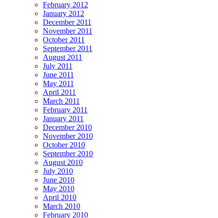
February 2012
January 2012
December 2011
November 2011
October 2011
September 2011
August 2011
July 2011
June 2011
May 2011
April 2011
March 2011
February 2011
January 2011
December 2010
November 2010
October 2010
September 2010
August 2010
July 2010
June 2010
May 2010
April 2010
March 2010
February 2010