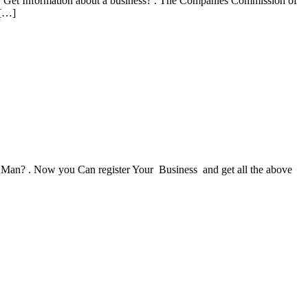
r Get Information about a business? . The Companies Commission of
 […]
 Man? . Now you Can register Your Business and get all the above