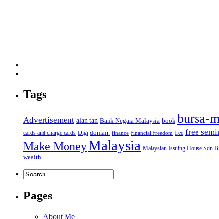
Tags
bursa-m
Advertisement
alan tan
Bank Negara Malaysia
book
free semi
domain
cards and charge cards
Digi
free
finance
Financial Freedom
Malaysia
Make Money
Malaysian Issuing House Sdn B
wealth
Pages
About Me