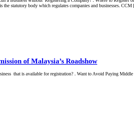
un a Business without Registering a Company? . Where to Register o
 the statutory body which regulates companies and businesses. CCM
mission of Malaysia’s Roadshow
s that is available for registration? . Want to Avoid Paying Middle