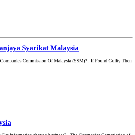
anjaya Syarikat Malaysia
 Companies Commission Of Malaysia (SSM)? . If Found Guilty Then
ysia