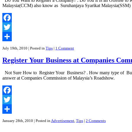
Do You Want to Register a Company? . Do You It Is an Offense to R
The
Malaysia(CCM) also know as Suruhanjaya Syarikat Malaysia(SSM) is
Companies
Commission
Of
Malaysia|
Facebook
Suruhanjaya
Syarikat
Twitter
Malaysia
Share
July 19th, 2010
| Posted in
Tips
|
1 Comment
Register Your Business at Companies Com
Not Sure How to Register Your Business? . How many type of Busines
answer at Companies Commission of Malaysia’s Roadshow.
Facebook
Twitter
Share
January 28th, 2010
| Posted in
Advertisement
,
Tips
|
2 Comments