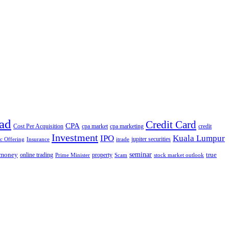
ad
Credit Card
CPA
Cost Per Acquisition
cpa market
cpa marketing
credit
Investment
IPO
Kuala Lumpur
jupiter securities
ic Offering
Insurance
itrade
seminar
money
true
online trading
property
Prime Minister
Scam
stock market outlook