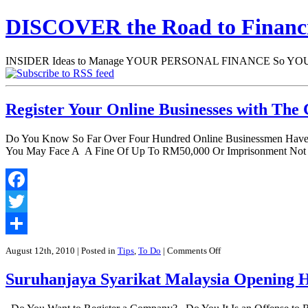
DISCOVER the Road to Finan
INSIDER Ideas to Manage YOUR PERSONAL FINANCE So YOU will
Register Your Online Businesses with Th
Do You Know So Far Over Four Hundred Online Businessmen Have B
You May Face A A Fine Of Up To RM50,000 Or Imprisonment Not E
Facebook
Twitter
Share
on
August 12th, 2010
| Posted in
Tips
,
To Do
|
Comments Off
Register
Your
Suruhanjaya Syarikat Malaysia Opening H
Online
Businesses
with