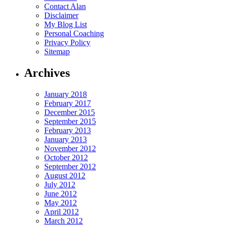
Contact Alan
Disclaimer
My Blog List
Personal Coaching
Privacy Policy
Sitemap
Archives
January 2018
February 2017
December 2015
September 2015
February 2013
January 2013
November 2012
October 2012
September 2012
August 2012
July 2012
June 2012
May 2012
April 2012
March 2012