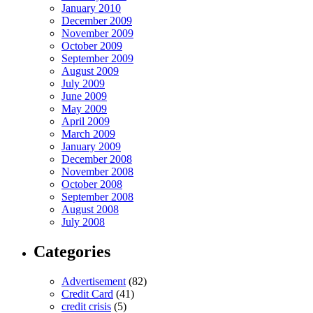
January 2010
December 2009
November 2009
October 2009
September 2009
August 2009
July 2009
June 2009
May 2009
April 2009
March 2009
January 2009
December 2008
November 2008
October 2008
September 2008
August 2008
July 2008
Categories
Advertisement
(82)
Credit Card
(41)
credit crisis
(5)