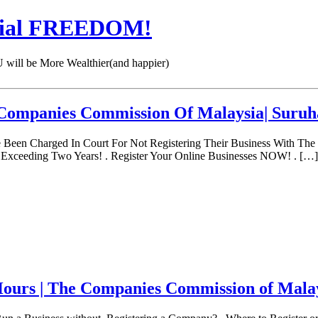
cial FREEDOM!
 be More Wealthier(and happier)
e Companies Commission Of Malaysia| Suruh
een Charged In Court For Not Registering Their Business With The
xceeding Two Years! . Register Your Online Businesses NOW! . […]
ours | The Companies Commission of Mala