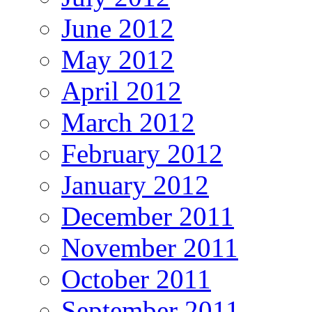
June 2012
May 2012
April 2012
March 2012
February 2012
January 2012
December 2011
November 2011
October 2011
September 2011