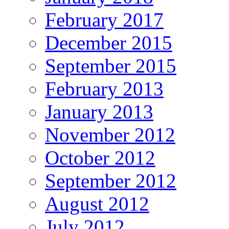
February 2017
December 2015
September 2015
February 2013
January 2013
November 2012
October 2012
September 2012
August 2012
July 2012