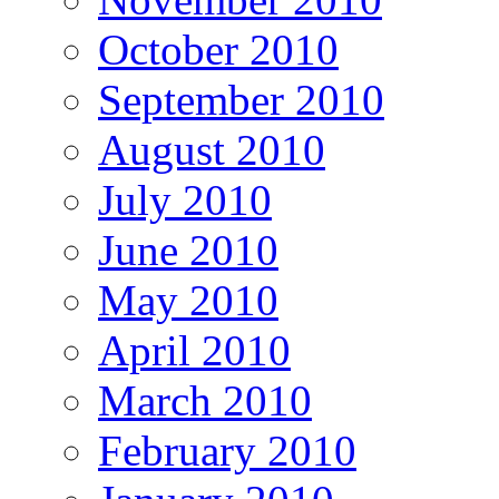
October 2010
September 2010
August 2010
July 2010
June 2010
May 2010
April 2010
March 2010
February 2010