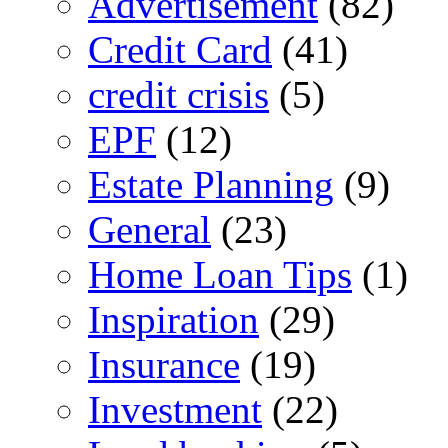
Advertisement
(82)
Credit Card
(41)
credit crisis
(5)
EPF
(12)
Estate Planning
(9)
General
(23)
Home Loan Tips
(1)
Inspiration
(29)
Insurance
(19)
Investment
(22)