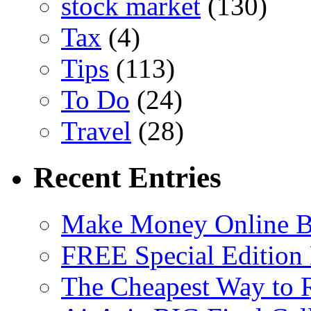
stock market
(130)
Tax
(4)
Tips
(113)
To Do
(24)
Travel
(28)
Recent Entries
Make Money Online B
FREE Special Edition
The Cheapest Way to 