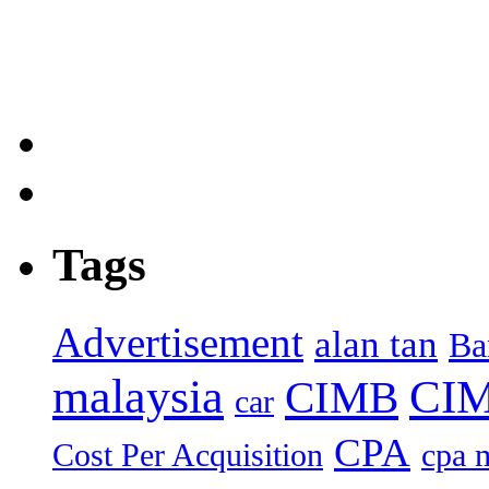
Tags
Advertisement
alan tan
Ba
malaysia
CIM
CIMB
car
CPA
Cost Per Acquisition
cpa 