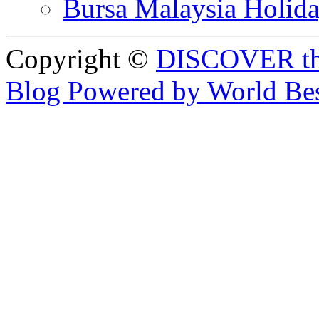
Bursa Malaysia Holid
Copyright ©
DISCOVER th
Blog Powered by World Be