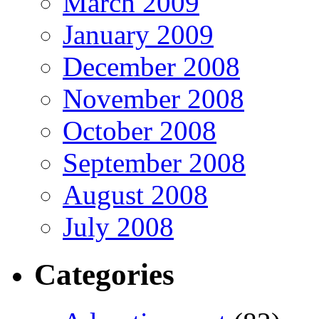
March 2009
January 2009
December 2008
November 2008
October 2008
September 2008
August 2008
July 2008
Categories