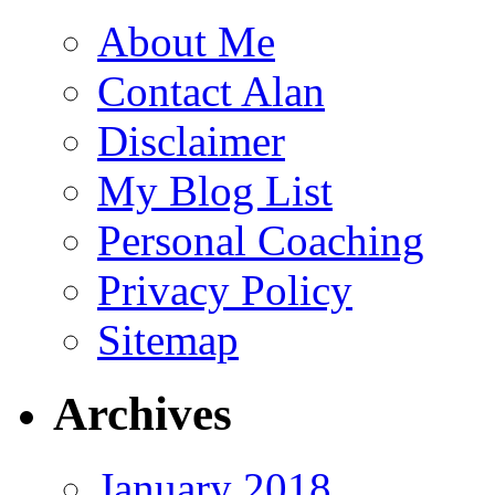
About Me
Contact Alan
Disclaimer
My Blog List
Personal Coaching
Privacy Policy
Sitemap
Archives
January 2018