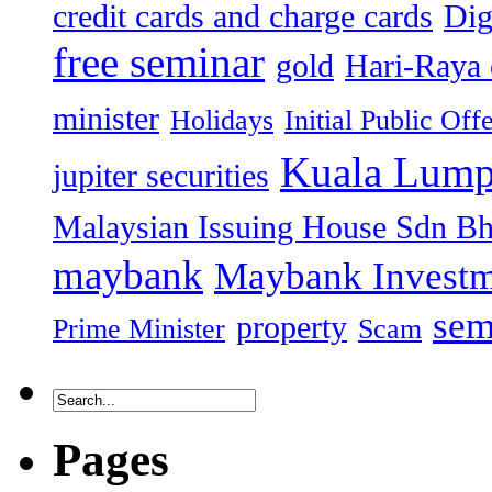
credit cards and charge cards
Dig
free seminar
gold
Hari-Raya 
minister
Holidays
Initial Public Off
Kuala Lump
jupiter securities
Malaysian Issuing House Sdn B
maybank
Maybank Investm
sem
property
Prime Minister
Scam
Pages