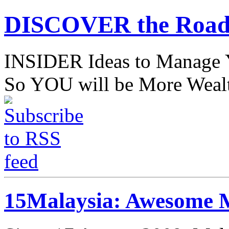
DISCOVER the Road
INSIDER Ideas to Mana
So YOU will be More Wealt
15Malaysia: Awesome M