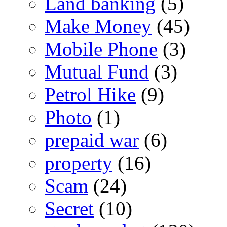
Land banking
(5)
Make Money
(45)
Mobile Phone
(3)
Mutual Fund
(3)
Petrol Hike
(9)
Photo
(1)
prepaid war
(6)
property
(16)
Scam
(24)
Secret
(10)