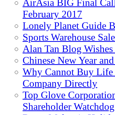
AirAsia BIG Final Cal
February 2017
Lonely Planet Guide 
Sports Warehouse Sal
Alan Tan Blog Wishes
Chinese New Year and 
Why Cannot Buy Life I
Company Directly
Top Glove Corporation
Shareholder Watchd