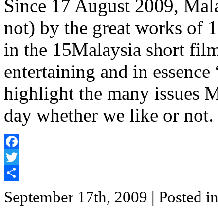
Since 17 August 2009, Mala
not) by the great works of 
in the 15Malaysia short film 
entertaining and in essence 
highlight the many issues M
day whether we like or not.
Facebook
Twitter
Share
September 17th, 2009
| Posted i