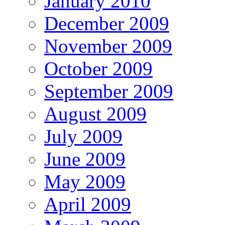
January 2010
December 2009
November 2009
October 2009
September 2009
August 2009
July 2009
June 2009
May 2009
April 2009