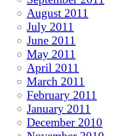
August 2011
July 2011
June 2011
May 2011
April 2011
March 2011
February 2011
January 2011
December 2010
November 2010