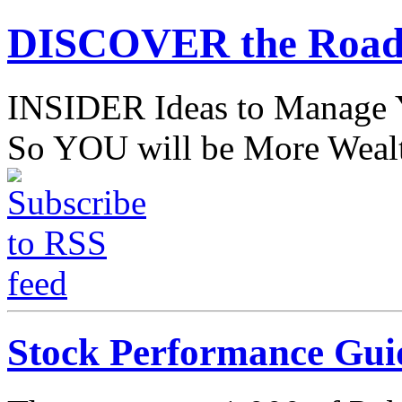
DISCOVER the Road
INSIDER Ideas to Mana
So YOU will be More Wealt
Stock Performance Gui