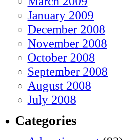
March 2009
January 2009
December 2008
November 2008
October 2008
September 2008
August 2008
July 2008
Categories