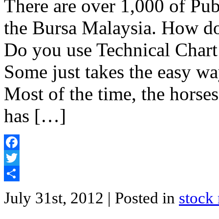
There are over 1,000 of Pu
the Bursa Malaysia. How do 
Do you use Technical Char
Some just takes the easy way
Most of the time, the horses 
has […]
Facebook
Twitter
Share
July 31st, 2012
| Posted in
stock