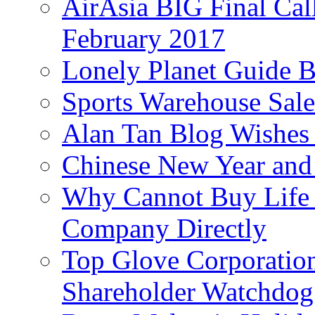
AirAsia BIG Final Cal
February 2017
Lonely Planet Guide 
Sports Warehouse Sal
Alan Tan Blog Wishes
Chinese New Year and 
Why Cannot Buy Life I
Company Directly
Top Glove Corporation
Shareholder Watchd