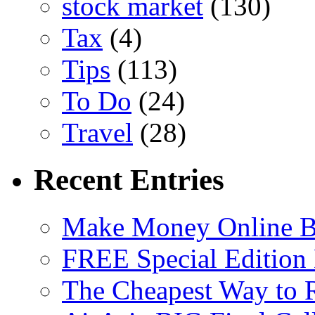
stock market
(130)
Tax
(4)
Tips
(113)
To Do
(24)
Travel
(28)
Recent Entries
Make Money Online B
FREE Special Edition
The Cheapest Way to 