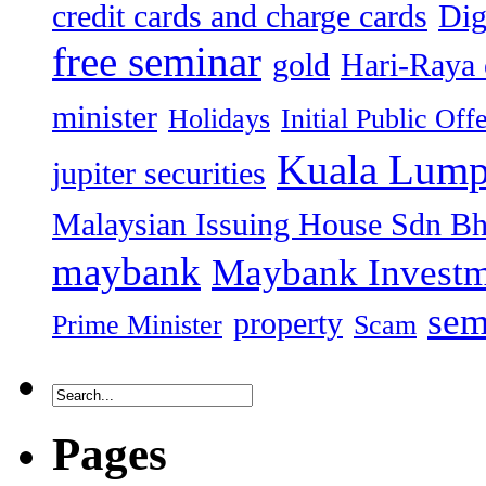
credit cards and charge cards
Dig
free seminar
gold
Hari-Raya 
minister
Holidays
Initial Public Off
Kuala Lump
jupiter securities
Malaysian Issuing House Sdn B
maybank
Maybank Investm
sem
property
Prime Minister
Scam
Pages