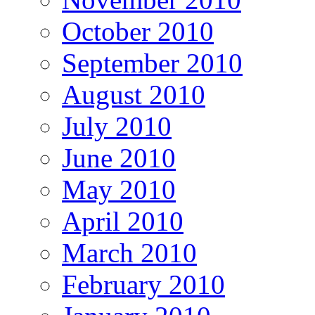
October 2010
September 2010
August 2010
July 2010
June 2010
May 2010
April 2010
March 2010
February 2010