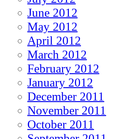
June 2012
May 2012
April 2012
March 2012
February 2012
January 2012
December 2011
November 2011
October 2011
September 2011