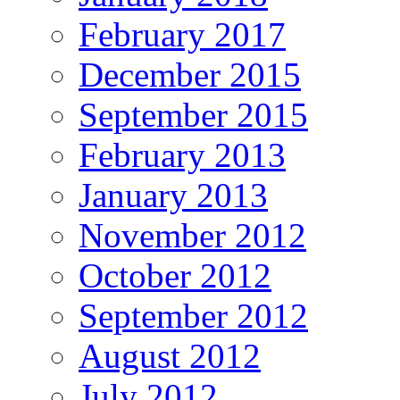
February 2017
December 2015
September 2015
February 2013
January 2013
November 2012
October 2012
September 2012
August 2012
July 2012