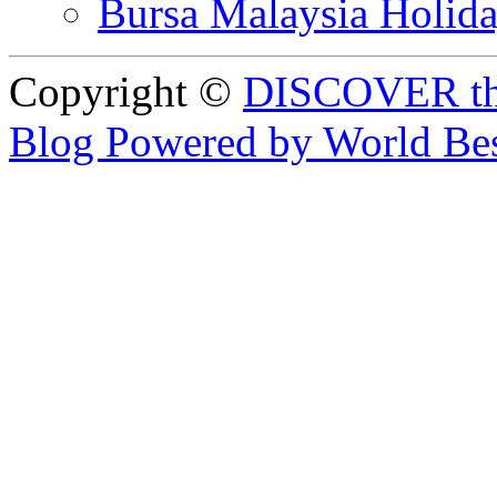
Bursa Malaysia Holid
Copyright ©
DISCOVER th
Blog Powered by World Be