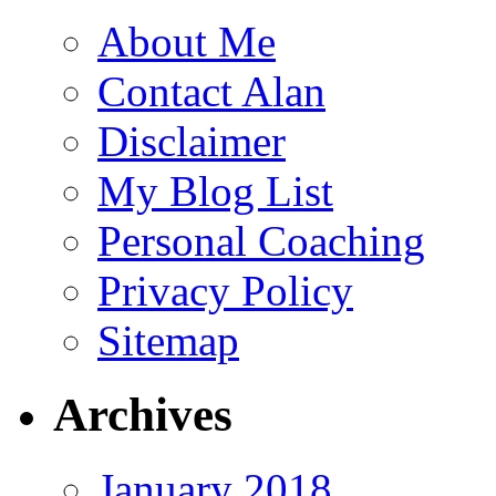
About Me
Contact Alan
Disclaimer
My Blog List
Personal Coaching
Privacy Policy
Sitemap
Archives
January 2018