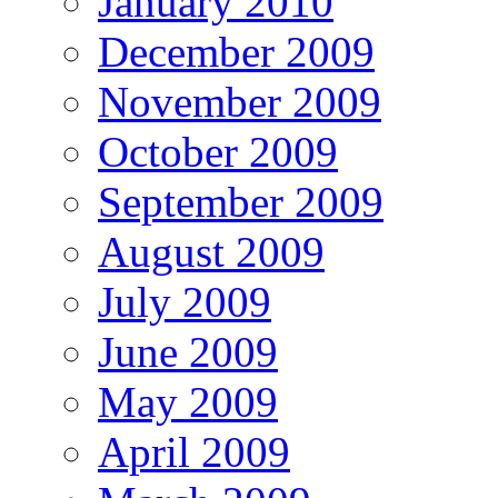
January 2010
December 2009
November 2009
October 2009
September 2009
August 2009
July 2009
June 2009
May 2009
April 2009