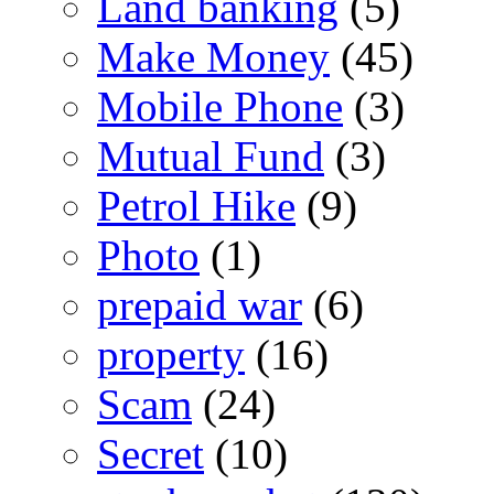
Land banking
(5)
Make Money
(45)
Mobile Phone
(3)
Mutual Fund
(3)
Petrol Hike
(9)
Photo
(1)
prepaid war
(6)
property
(16)
Scam
(24)
Secret
(10)