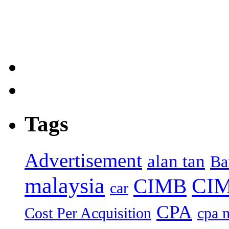
Tags
Advertisement
alan tan
Ba
malaysia
CIM
CIMB
car
CPA
Cost Per Acquisition
cpa 