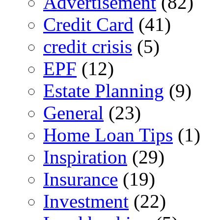
Advertisement
(82)
Credit Card
(41)
credit crisis
(5)
EPF
(12)
Estate Planning
(9)
General
(23)
Home Loan Tips
(1)
Inspiration
(29)
Insurance
(19)
Investment
(22)