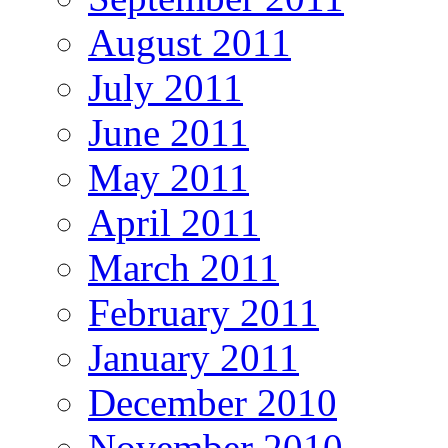
August 2011
July 2011
June 2011
May 2011
April 2011
March 2011
February 2011
January 2011
December 2010
November 2010